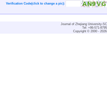
Verification Code(click to change a pic):
Journal of Zhejiang University-
Tel: +86-571-879
Copyright © 2000 - 2026