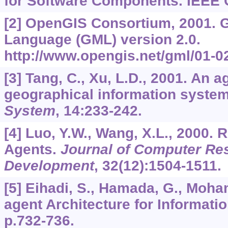
for Software Components. IEEE 
[2] OpenGIS Consortium, 2001.
Language (GML) version 2.0.
http://www.opengis.net/gml/01-0
[3] Tang, C., Xu, L.D., 2001. An 
geographical information syste
System
,
14
:233-242.
[4] Luo, Y.W., Wang, X.L., 2000.
Agents.
Journal of Computer Re
Development
,
32
(12):1504-1511.
[5] Eihadi, S., Hamada, G., Moham
agent Architecture for Informati
p.732-736.