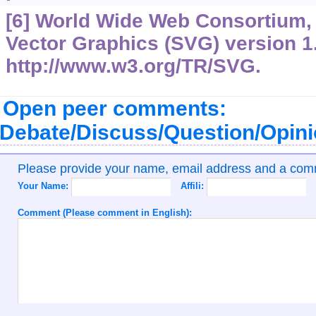
[6] World Wide Web Consortium, 
Vector Graphics (SVG) version 1.
http://www.w3.org/TR/SVG.
Open peer comments:
Debate/Discuss/Question/Opin
Please provide your name, email address and a co
Your Name:
Affili:
Comment (Please comment in English):