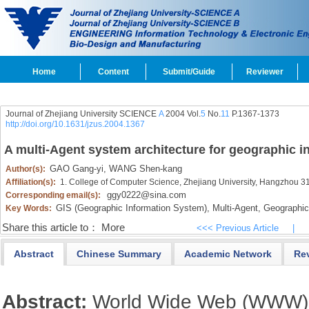
Home
Content
Submit/Guide
Reviewer
Journal of Zhejiang University SCIENCE
A
2004 Vol.
5
No.
11
P.1367-1373
http://doi.org/10.1631/jzus.2004.1367
A multi-Agent system architecture for geographic i
GAO Gang-yi,
WANG Shen-kang
Author(s):
Affiliation(s):
1. College of Computer Science, Zhejiang University, Hangzhou 
ggy0222@sina.com
Corresponding email(s):
GIS (Geographic Information System),
Multi-Agent,
Geographic 
Key Words:
Share this article to：
More
<<< Previous Article
|
Abstract
Chinese Summary
Academic Network
Re
Abstract:
World Wide Web (WWW) is