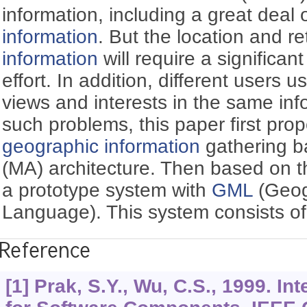
information, including a great deal 
information
. But the location and re
information
will require a significa
effort. In addition, different users u
views and interests in the same inf
such problems, this paper first pro
geographic information
gathering 
(MA) architecture. Then based on t
a prototype system with
GML
(Geog
Language). This system consists of 
Reference
[1] Prak, S.Y., Wu, C.S., 1999. In