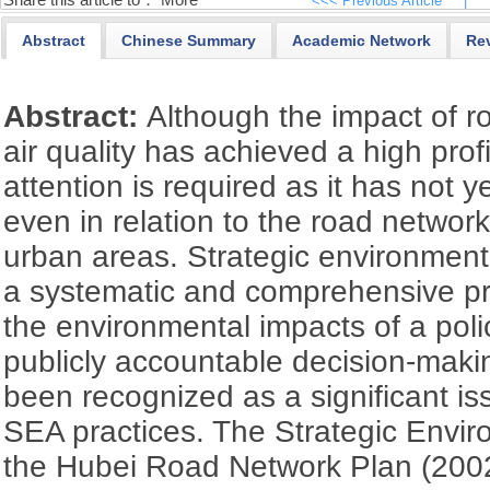
Share this article to：
More
<<< Previous Article
|
Abstract
Chinese Summary
Academic Network
Re
Abstract:
Although the impact of r
air quality has achieved a high profil
attention is required as it has not 
even in relation to the road network 
urban areas. Strategic environmen
a systematic and comprehensive pr
the environmental impacts of a poli
publicly accountable decision-maki
been recognized as a significant is
SEA practices. The Strategic Envi
the Hubei Road Network Plan (20