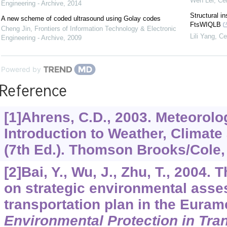
Wen Lei
,
Cel
Engineering - Archive
,
2014
Structural i
A new scheme of coded ultrasound using Golay codes
FtsWIQLB
Cheng Jin
,
Frontiers of Information Technology & Electronic
Lili Yang
,
Ce
Engineering - Archive
,
2009
Powered by
Reference
[1]Ahrens, C.D., 2003. Meteoro
Introduction to Weather, Climat
(7th Ed.). Thomson Brooks/Cole, 
[2]Bai, Y., Wu, J., Zhu, T., 2004.
on strategic environmental asse
transportation plan in the Euram
Environmental Protection in Tra