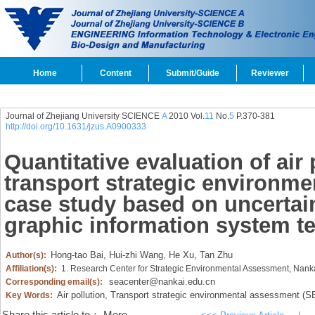
Home
Content
Submit/Guide
Reviewer
Journal of Zhejiang University SCIENCE
A
2010 Vol.
11
No.
5
P.370-381
http://doi.org/10.1631/jzus.A0900333
Quantitative evaluation of air 
transport strategic environme
case study based on uncertai
graphic information system t
Hong-tao Bai,
Hui-zhi Wang,
He Xu,
Tan Zhu
Author(s):
Affiliation(s):
1. Research Center for Strategic Environmental Assessment, Nankai
seacenter@nankai.edu.cn
Corresponding email(s):
Air pollution,
Transport strategic environmental assessment (S
Key Words: