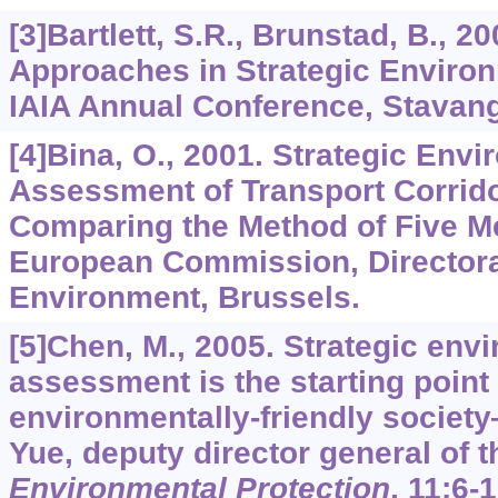
[3]Bartlett, S.R., Brunstad, B., 
Approaches in Strategic Enviro
IAIA Annual Conference, Stavang
[4]Bina, O., 2001. Strategic Env
Assessment of Transport Corrid
Comparing the Method of Five M
European Commission, Directora
Environment, Brussels.
[5]Chen, M., 2005. Strategic env
assessment is the starting point
environmentally-friendly societ
Yue, deputy director general of 
Environmental Protection
,
11
:6-1