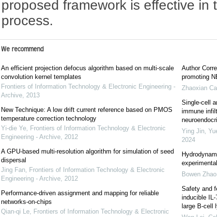
proposed framework is effective in 
process.
We recommend
An efficient projection defocus algorithm based on multi-scale
Author Corre
convolution kernel templates
promoting NE
Frontiers of Information Technology & Electronic Engineering -
Zhaoxian Ca
Archive
,
2013
Single-cell a
New Technique: A low drift current reference based on PMOS
immune infil
temperature correction technology
neuroendocrin
Yi-die Ye
,
Frontiers of Information Technology & Electronic
Ying Jin, Yu
Engineering - Archive
,
2012
2024
A GPU-based multi-resolution algorithm for simulation of seed
Hydrodynami
dispersal
experimental
Jing Fan
,
Frontiers of Information Technology & Electronic
Bowen Zhao
Engineering - Archive
,
2012
Safety and f
Performance-driven assignment and mapping for reliable
inducible IL
networks-on-chips
large B-cel
Qian-qi Le
,
Frontiers of Information Technology & Electronic