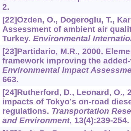
2.
[22]Ozden, O., Dogeroglu, T., Kar
Assessment of ambient air qualit
Turkey.
Environmental Internatio
[23]Partidario, M.R., 2000. Elem
framework improving the added-
Environmental Impact Assessme
663.
[24]Rutherford, D., Leonard, O., 2
impacts of Tokyo’s on-road dies
regulations.
Transportation Rese
and Environment
,
13
(4):239-254.