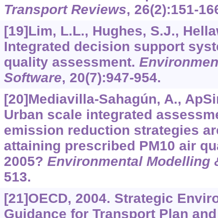
Transport Reviews
,
26
(2):151-16
[19]Lim, L.L., Hughes, S.J., Hella
Integrated decision support syst
quality assessment.
Environment
Software
,
20
(7):947-954.
[20]Mediavilla-Sahagún, A., ApSi
Urban scale integrated assessm
emission reduction strategies ar
attaining prescribed PM10 air qu
2005?
Environmental Modelling 
513.
[21]OECD, 2004. Strategic Envi
Guidance for Transport Plan an