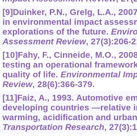
[9]Duinker, P.N., Grelg, L.A., 20
in environmental impact assess
explorations of the future.
Envir
Assessment Review
,
27
(3):206-2
[10]Fahy, F., Cinneide, M.O., 20
testing an operational framewor
quality of life.
Environmental Im
Review
,
28
(6):366-379.
[11]Faiz, A., 1993. Automotive e
developing countries —relative i
warming, acidification and urban 
Transportation Research
,
27
(3):