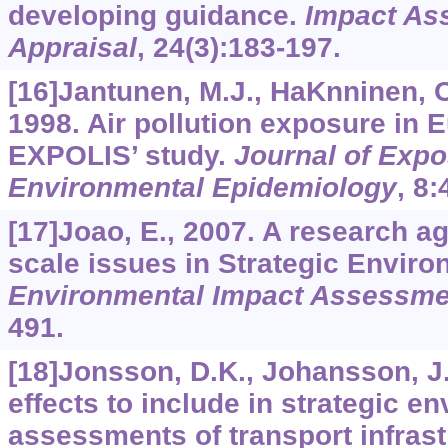
developing guidance.
Impact As
Appraisal
,
24
(3):183-197.
[16]Jantunen, M.J., HaKnninen, O
1998. Air pollution exposure in E
EXPOLIS’ study.
Journal of Expo
Environmental Epidemiology
,
8
:
[17]Joao, E., 2007. A research a
scale issues in Strategic Envir
Environmental Impact Assessme
491.
[18]Jonsson, D.K., Johansson, J.
effects to include in strategic e
assessments of transport infras