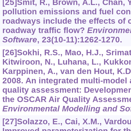
[25]Smit, R., Brown, A.L., Chan, Y
pollution emissions and fuel co
roadways include the effects of 
roadway traffic flow?
Environmen
Software
,
23
(10-11):1262-1270.
[26]Sokhi, R.S., Mao, H.J., Srimat
Kitwiroon, N., Luhana, L., Kukko
Karppinen, A., van den Hout, K.D., 
2008. An integrated multi-model 
quality assessment: Development
the OSCAR Air Quality Assessm
Environmental Modelling and So
[27]Solazzo, E., Cai, X.M., Vardou
Improved parameterization for t