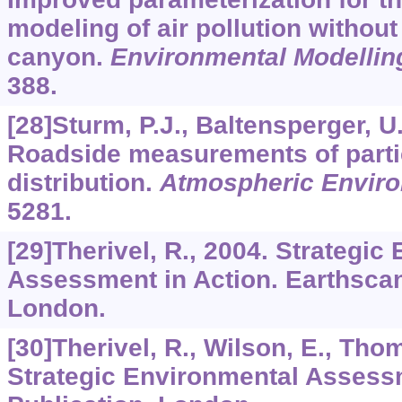
modeling of air pollution without
canyon.
Environmental Modellin
388.
[28]Sturm, P.J., Baltensperger, U
Roadside measurements of partic
distribution.
Atmospheric Envir
5281.
[29]Therivel, R., 2004. Strategic
Assessment in Action. Earthscan
London.
[30]Therivel, R., Wilson, E., Tho
Strategic Environmental Assess