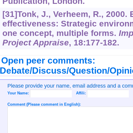
Publication, London.
[31]Tonk, J., Verheem, R., 2000.
effectiveness: Strategic enviro
one concept, multiple forms.
Imp
Project Appraise
,
18
:177-182.
Open peer comments:
Debate/Discuss/Question/Opin
Please provide your name, email address and a co
Your Name:
Affili:
Comment (Please comment in English):