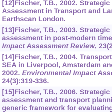
[12]Fischer, T.B., 2002. Strategi
Assessment in Transport and La
Earthscan London.
[13]Fischer, T.B., 2003. Strategi
assessment in post-modern tim
Impact Assessment Review
,
23
(
[14]Fischer, T.B., 2004. Transpo
SEA in Liverpool, Amsterdam a
2002.
Environmental Impact As
24
(3):319-336.
[15]Fischer, T.B., 2006. Strategi
assessment and transport plann
generic framework for evaluatin