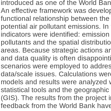
introduced as one of the World Bank
An effective framework was develop
functional relationship between the
potential air pollutant emissions. In
indicators were identified: emission 
pollutants and the spatial distributi
areas. Because strategic actions a
and data quality is often disappoint
scenarios were employed to addres
data/scale issues. Calculations we
models and results were analyzed w
statistical tools and the geographi
(GIS). The results from the project
feedback from the World Bank have