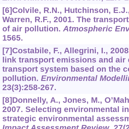
[6]Colvile, R.N., Hutchinson, E.J.,
Warren, R.F., 2001. The transpor
of air pollution.
Atmospheric En
1565.
[7]Costabile, F., Allegrini, I., 2
link transport emissions and air q
transport system based on the con
pollution.
Environmental Modelli
23
(3):258-267.
[8]Donnelly, A., Jones, M., O’Mah
2007. Selecting environmental in
strategic environmental assess
Impact Assessment Review
,
27
(