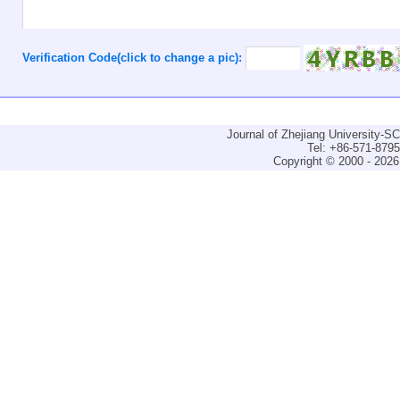
Verification Code(click to change a pic):
Journal of Zhejiang University-
Tel: +86-571-879
Copyright © 2000 - 2026