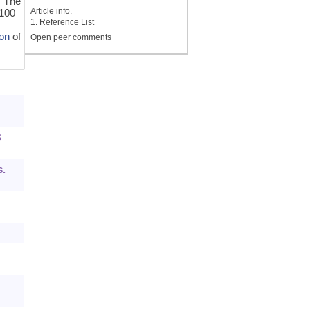
. The
Article info.
/100
1. Reference List
on
of
Open peer comments
S
s.