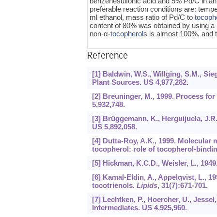
benzenesulfonic acid and 5% Pd/C in an 
preferable reaction conditions are: temp
ml ethanol, mass ratio of Pd/C to
tocoph
content of 80% was obtained by using a r
non-α-
tocopherol
s is almost 100%, and t
Reference
[1] Baldwin, W.S., Willging, S.M., Si
Plant Sources. US 4,977,282.
[2] Breuninger, M., 1999. Process f
5,932,748.
[3] Brüggemann, K., Herguijuela, J.R.
US 5,892,058.
[4] Dutta-Roy, A.K., 1999. Molecular 
tocopherol: role of tocopherol-bindi
[5] Hickman, K.C.D., Weisler, L., 194
[6] Kamal-Eldin, A., Appelqvist, L., 
tocotrienols.
Lipids
,
31
(7):671-701.
[7] Lechtken, P., Hoercher, U., Jesse
Intermediates. US 4,925,960.