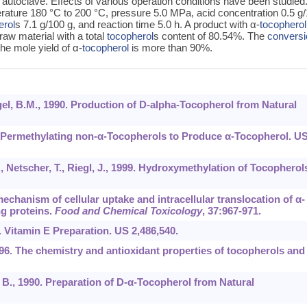
autoclave. Effects of various operation conditions have been studied
erature 180 °C to 200 °C, pressure 5.0 MPa, acid concentration 0.5 g
erol
s 7.1 g/100 g, and reaction time 5.0 h. A product with α-
tocopherol
aw material with a total
tocopherol
s content of 80.54%. The
conversi
he mole yield of α-
tocopherol
is more than 90%.
egel, B.M., 1990. Production of D-alpha-Tocopherol from Natural
or Permethylating non-α-Tocopherols to Produce α-Tocopherol. U
, Netscher, T., Riegl, J., 1999. Hydroxymethylation of Tocopherol
mechanism of cellular uptake and intracellular translocation of α-
ng proteins.
Food and Chemical Toxicology
,
37
:967-971.
9. Vitamin E Preparation. US 2,486,540.
1996. The chemistry and antioxidant properties of tocopherols and
l, B., 1990. Preparation of D-α-Tocopherol from Natural