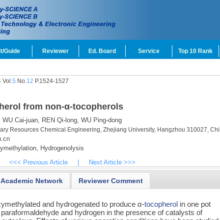
t/Guide
Reviewer
Ed. Board
Service
Top 10 Rank
 Vol.
5
No.
12
P.1524-1527
pherol from non-α-tocopherols
,
WU Cai-juan,
REN Qi-long,
WU Ping-dong
dary Resources Chemical Engineering, Zhejiang University, Hangzhou 310027, Ch
.cn
methylation,
Hydrogenolysis
<<< Previous Article
|
Next Article >>>
Academic Network
Reviewer Comment
xymethylated and hydrogenated to produce α-
tocopherol
in one pot
 paraformaldehyde and hydrogen in the presence of catalysts of