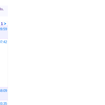
ds.
<
1
>
28:59
07:42
48:09
03:35