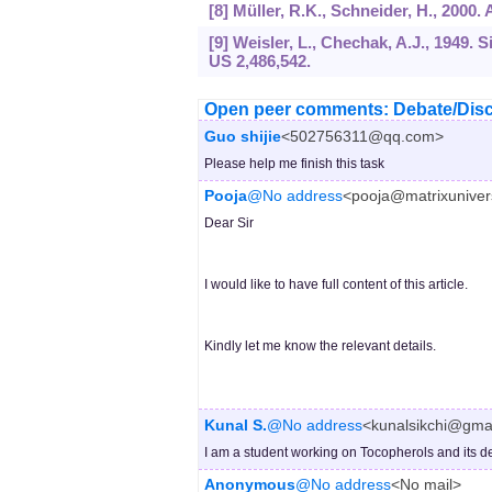
[8] Müller, R.K., Schneider, H., 2000
[9] Weisler, L., Chechak, A.J., 1949
US 2,486,542.
Open peer comments: Debate/Disc
Guo shijie
<502756311@qq.com>
Please help me finish this task
Pooja
@No address
<pooja@matrixuniver
Dear Sir
I would like to have full content of this article.
Kindly let me know the relevant details.
Kunal S.
@No address
<kunalsikchi@gma
I am a student working on Tocopherols and its de
Anonymous
@No address
<No mail>