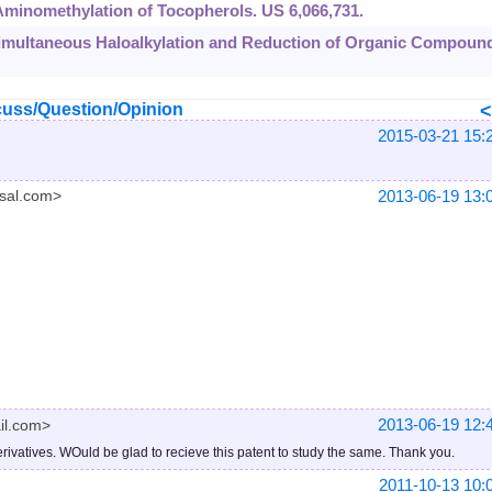
. Aminomethylation of Tocopherols. US 6,066,731.
. Simultaneous Haloalkylation and Reduction of Organic Compoun
uss/Question/Opinion
2015-03-21 15:
2013-06-19 13:
sal.com>
2013-06-19 12:
il.com>
rivatives. WOuld be glad to recieve this patent to study the same. Thank you.
2011-10-13 10: