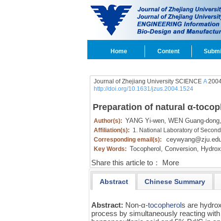
Home
Content
Submi
Journal of Zhejiang University SCIENCE
A
2004
http://doi.org/10.1631/jzus.2004.1524
Preparation of natural α-toco
YANG Yi-wen,
WEN Guang-dong
Author(s):
Affiliation(s):
1. National Laboratory of Secon
ceywyang@zju.edu
Corresponding email(s):
Tocopherol,
Conversion,
Hydroxy
Key Words:
Share this article to：
More
Abstract
Chinese Summary
Abstract:
Non-α-
tocopherol
s are hydro
process by simultaneously reacting with