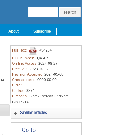
About
Subscribe
Full Text:
<5426>
CLC number:
TQ466.5
On-line Access:
2024-08-27
Received:
2023-10-17
Revision Accepted:
2024-05-08
ina
Crosschecked:
0000-00-00
Cited:
1
Clicked:
8874
Citations:
Bibtex
RefMan
EndNote
GB/T7714
Similar articles
-
Go to