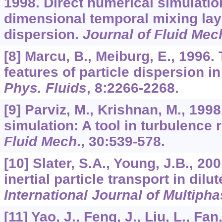
1998. Direct numerical simulation
dimensional temporal mixing laye
dispersion.
Journal of Fluid Mec
[8] Marcu, B., Meiburg, E., 1996
features of particle dispersion in
Phys. Fluids
,
8
:2266-2268.
[9] Parviz, M., Krishnan, M., 199
simulation: A tool in turbulence
Fluid Mech
.,
30
:539-578.
[10] Slater, S.A., Young, J.B., 20
inertial particle transport in dilu
International Journal of Multiph
[11] Yao, J., Feng, J., Liu, L., Fan