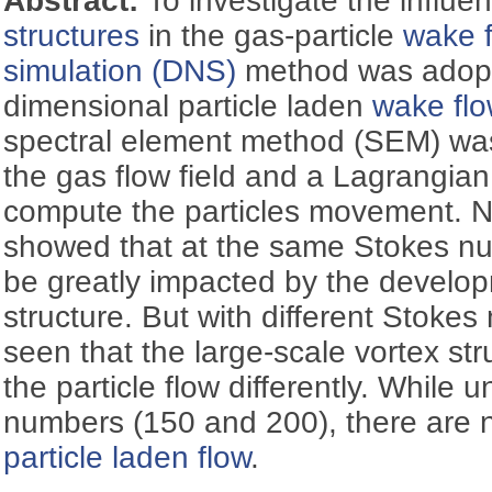
Abstract:
To investigate the influe
structures
in the gas-particle
wake 
simulation (DNS)
method was adopt
dimensional particle laden
wake flo
spectral element method (SEM) wa
the gas flow field and a Lagrangia
compute the particles movement. N
showed that at the same Stokes nu
be greatly impacted by the develop
structure. But with different Stokes
seen that the large-scale vortex st
the particle flow differently. While 
numbers (150 and 200), there are 
particle laden flow
.