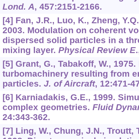
Lond. A
,
457
:2151-2166.
[4] Fan, J.R., Luo, K., Zheng, Y.Q.
2003. Modulation on coherent vo
dispersed solid particles in a t
mixing layer.
Physical Review E
[5] Grant, G., Tabakoff, W., 1975.
turbomachinery resulting from e
particles.
J. of Aircraft
,
12
:471-4
[6] Karniadakis, G.E., 1999. Simu
complex geometries.
Fluid Dyna
24
:343-362.
[7] Ling, W., Chung, J.N., Troutt, 