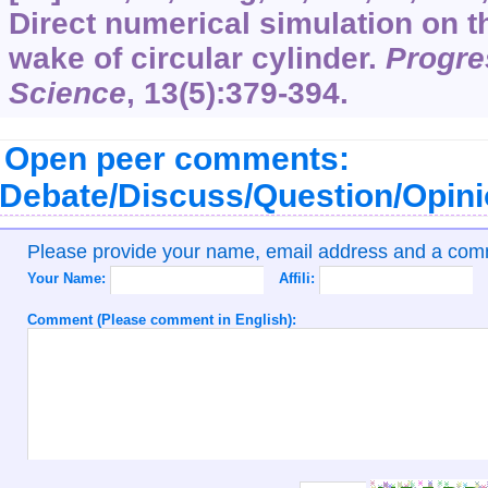
Direct numerical simulation on th
wake of circular cylinder.
Progre
Science
,
13
(5):379-394.
Open peer comments:
Debate/Discuss/Question/Opin
Please provide your name, email address and a co
Your Name:
Affili:
Comment (Please comment in English):