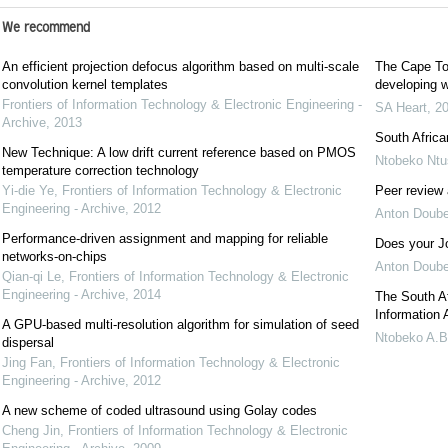
We recommend
An efficient projection defocus algorithm based on multi-scale
The Cape Tow
convolution kernel templates
developing w
Frontiers of Information Technology & Electronic Engineering -
SA Heart
,
2
Archive
,
2013
South Africa
New Technique: A low drift current reference based on PMOS
Ntobeko Ntu
temperature correction technology
Yi-die Ye
,
Frontiers of Information Technology & Electronic
Peer review 
Engineering - Archive
,
2012
Anton Doube
Performance-driven assignment and mapping for reliable
Does your J
networks-on-chips
Anton Doube
Qian-qi Le
,
Frontiers of Information Technology & Electronic
Engineering - Archive
,
2014
The South Af
Information 
A GPU-based multi-resolution algorithm for simulation of seed
Ntobeko A.B
dispersal
Jing Fan
,
Frontiers of Information Technology & Electronic
Engineering - Archive
,
2012
A new scheme of coded ultrasound using Golay codes
Cheng Jin
,
Frontiers of Information Technology & Electronic