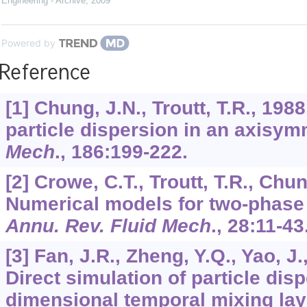
Engineering - Archive
,
2009
Powered by
Reference
[1] Chung, J.N., Troutt, T.R., 198
particle dispersion in an axisym
Mech
.,
186
:199-222.
[2] Crowe, C.T., Troutt, T.R., Chun
Numerical models for two-phase 
Annu. Rev. Fluid Mech
.,
28
:11-43
[3] Fan, J.R., Zheng, Y.Q., Yao, J.
Direct simulation of particle disp
dimensional temporal mixing lay