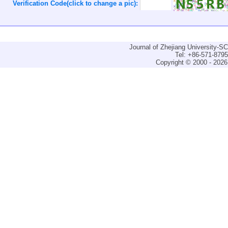
Verification Code(click to change a pic):
Journal of Zhejiang University-
Tel: +86-571-879
Copyright © 2000 - 2026