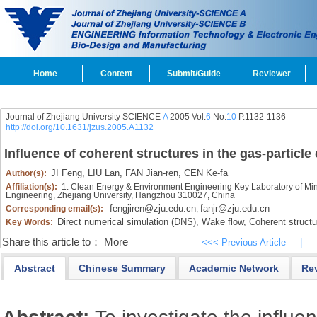
Home
Content
Submit/Guide
Reviewer
Journal of Zhejiang University SCIENCE
A
2005 Vol.
6
No.
10
P.1132-1136
http://doi.org/10.1631/jzus.2005.A1132
Influence of coherent structures in the gas-particle
JI Feng,
LIU Lan,
FAN Jian-ren,
CEN Ke-fa
Author(s):
Affiliation(s):
1. Clean Energy & Environment Engineering Key Laboratory of Minis
Engineering, Zhejiang University, Hangzhou 310027, China
fengjiren@zju.edu.cn
fanjr@zju.edu.cn
Corresponding email(s):
,
Direct numerical simulation (DNS),
Wake flow,
Coherent structu
Key Words:
Share this article to：
More
<<< Previous Article
|
Abstract
Chinese Summary
Academic Network
Re