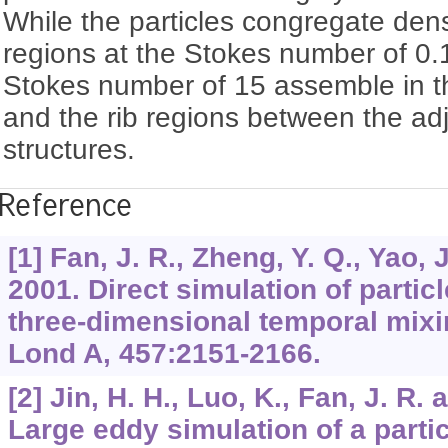
While the particles congregate dens
regions at the Stokes number of 0.1
Stokes number of 15 assemble in th
and the rib regions between the adj
structures.
Reference
[1] Fan, J. R., Zheng, Y. Q., Yao, 
2001. Direct simulation of particl
three-dimensional temporal mixi
Lond A, 457:2151-2166.
[2] Jin, H. H., Luo, K., Fan, J. R. 
Large eddy simulation of a partic