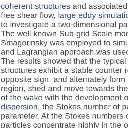
coherent structures
and associate
free shear flow,
large eddy simulati
to investigate a two-dimensional pa
The well-known Sub-grid Scale mo
Smagorinsky was employed to simula
and Lagrangian approach was used t
The results showed that the typical
structures exhibit a stable counter
opposite sign, and alternately form
region, shed and move towards the
of the wake with the development o
dispersion
, the Stokes number of pa
parameter. At the Stokes numbers o
particles concentrate highly in the