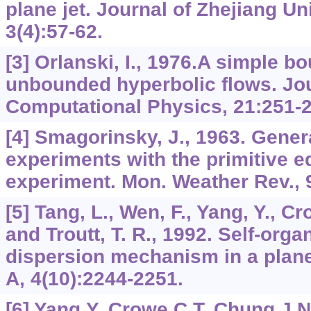
plane jet. Journal of Zhejiang Un
3(4):57-62.
[3] Orlanski, I., 1976.A simple b
unbounded hyperbolic flows. Jou
Computational Physics, 21:251-2
[4] Smagorinsky, J., 1963. Genera
experiments with the primitive eq
experiment. Mon. Weather Rev., 9
[5] Tang, L., Wen, F., Yang, Y., Cr
and Troutt, T. R., 1992. Self-orga
dispersion mechanism in a plane
A, 4(10):2244-2251.
[6] Yang,Y.,Crowe,C.T.,Chung,J.N.