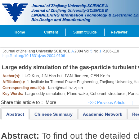
Home
Content
Submit/Guide
Reviewer
Journal of Zhejiang University SCIENCE
A
2004 Vol.
5
No.
1
P.106-110
http://doi.org/10.1631/jzus.2004.0106
Large eddy simulation of the gas-particle turbulent
LUO Kun,
JIN Han-hui,
FAN Jian-ren,
CEN Ke-fa
Author(s):
Affiliation(s):
1. Institute for Thermal Power Engineering, Zhejiang University,
fanjr@mail.hz.zj.cn
Corresponding email(s):
Large eddy simulation,
Plane wake,
Coherent structures,
Partic
Key Words:
Share this article to：
More
<<< Previous Article
|
Abstract
Chinese Summary
Academic Network
Re
Abstract:
To find out the detailed c