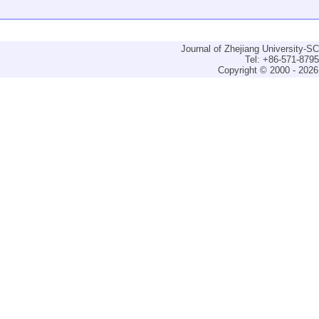
Journal of Zhejiang University-
Tel: +86-571-879
Copyright © 2000 - 2026