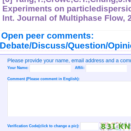
Experiments on particledispersi
Int. Journal of Multiphase Flow, 
Open peer comments:
Debate/Discuss/Question/Opin
Please provide your name, email address and a co
Your Name:
Affili:
Comment (Please comment in English):
Verification Code(click to change a pic):