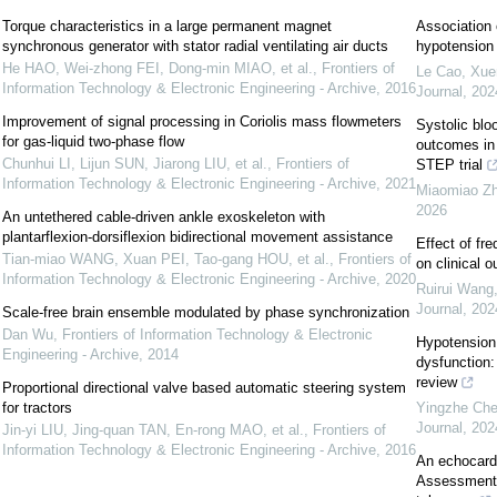
Torque characteristics in a large permanent magnet
Association 
synchronous generator with stator radial ventilating air ducts
hypotension a
He HAO, Wei-zhong FEI, Dong-min MIAO, et al.
,
Frontiers of
Le Cao, Xuen
Information Technology & Electronic Engineering - Archive
,
2016
Journal
,
202
Improvement of signal processing in Coriolis mass flowmeters
Systolic blo
for gas-liquid two-phase flow
outcomes in 
Chunhui LI, Lijun SUN, Jiarong LIU, et al.
,
Frontiers of
STEP trial
Information Technology & Electronic Engineering - Archive
,
2021
Miaomiao Z
2026
An untethered cable-driven ankle exoskeleton with
plantarflexion-dorsiflexion bidirectional movement assistance
Effect of fr
Tian-miao WANG, Xuan PEI, Tao-gang HOU, et al.
,
Frontiers of
on clinical 
Information Technology & Electronic Engineering - Archive
,
2020
Ruirui Wang,
Journal
,
202
Scale-free brain ensemble modulated by phase synchronization
Dan Wu
,
Frontiers of Information Technology & Electronic
Hypotension 
Engineering - Archive
,
2014
dysfunction:
review
Proportional directional valve based automatic steering system
for tractors
Yingzhe Chen
Journal
,
202
Jin-yi LIU, Jing-quan TAN, En-rong MAO, et al.
,
Frontiers of
Information Technology & Electronic Engineering - Archive
,
2016
An echocard
Assessment 