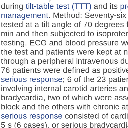
during
tilt-table test (TTT)
and its
pr
management
. Method: Seventy-six 
tested at a tilt angle of 70 degree
min and then subjected to isoprotere
testing. ECG and blood pressure w
the test and patients were kept at 
through a peripheral intravenous duc
76 patients were defined as positiv
serious response
; 6 of the 23 patie
involving internal carotid arteries 
bradycardia, two of which were asso
block and the others with chronic atri
serious response
consisted of cardi
5 s (6 cases), or serious bradycard