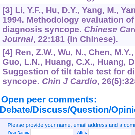
[3] Li, Y.F., Hu, D.Y., Yang, M., Ya
1994. Methodology evaluation of t
diagnosis syncope.
Chinese Car
Journal
,
22
:181 (in Chinese).
[4] Ren, Z.W., Wu, N., Chen, M.Y., 
Guo, L.N., Huang, C.X., Huang, D.
Suggestion of tilt table test for
syncope.
Chin J Cardio
,
26
(5):32
Open peer comments:
Debate/Discuss/Question/Opin
Please provide your name, email address and a co
Your Name:
Affili: