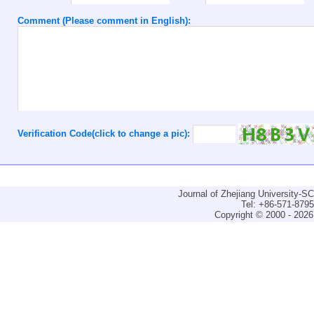
Comment (Please comment in English):
Verification Code(click to change a pic):
Journal of Zhejiang University-
Tel: +86-571-879
Copyright © 2000 - 2026