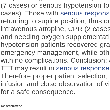
(7 cases) or serious hypotension f
cases). Those with
serious respon
returning to supine position, thus d
intravenous atropine, CPR (2 cases 
and needing oxygen supplementatio
hypotension patients recovered gra
emergency management, while othe
with no complications. Conclusion:
TTT may result in
serious response
Therefore proper patient selection, 
infusion and close observation of vi
for a safe consequence.
We recommend