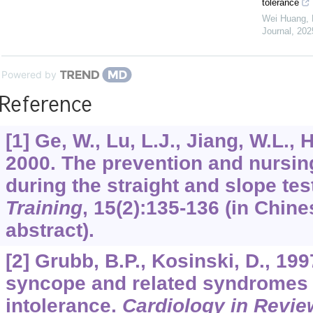
tolerance
Wei Huang, D
Journal
,
202
Powered by
Reference
[1] Ge, W., Lu, L.J., Jiang, W.L., H
2000. The prevention and nursing
during the straight and slope tes
Training
,
15
(2):135-136 (in Chine
abstract).
[2] Grubb, B.P., Kosinski, D., 19
syncope and related syndromes o
intolerance.
Cardiology in Revie