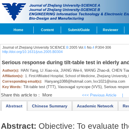
Home
Content
Submit/Guide
Reviewer
Journal of Zhejiang University SCIENCE
B
2005 Vol.
6
No.
4
P.304-306
http://doi.org/10.1631/jzus.2005.B0304
Serious response during tilt-table test in elderly 
HAN Yang,
LI Xiao-xia,
JIANG Wei-li,
WANG Zhao-di,
CHEN Tian
Author(s):
Affiliation(s):
1. First Affiliated Hospital, School of Medicine, Zhejiang Universi
Hanyang1088@hotmail.com
lxx1021@sina.com
Corresponding email(s):
,
Tilt-table test (TTT),
Vasovagal syncope (VVS),
Serious respon
Key Words:
Share this article to：
More
<<< Previous Article
|
Abstract
Chinese Summary
Academic Network
Re
Abstract:
Objective: To evaluate t