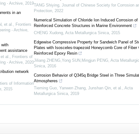
ing - Archive
,
2019
TANG Shiying
,
Journal of Chinese Society for Corrosion a
Protection
,
2022
rents in an
Numerical Simulation of Chloride Ion Induced Corrosion of
 et al.
,
Frontiers
Reinforced Concrete Structures in Marine Environment
ering - Archive
,
CHENG Xudong
,
Acta Metallurgica Sinica
,
2015
Edgewise Compressive Property for Sandwich Panel of St
 with
Plates with Isosceles-trapezoid Honeycomb Core of Fiber 
ement assistance
Reinforced Epoxy Resin
t al.
,
Frontiers of
Jiliang ZHENG,Yong SUN,Mingjun PENG
,
Acta Metallurgi
ing - Archive
,
2020
Sinica
,
2016
tribution network
Corrosion Behavior of Q345q Bridge Steel in Three Simula
Atmospheres
tiers of Information
Tieming Guo, Yanwen Zhang, Junshan Qin, et al.
,
Acta
e
,
2015
Metallurgica Sinica
,
2019