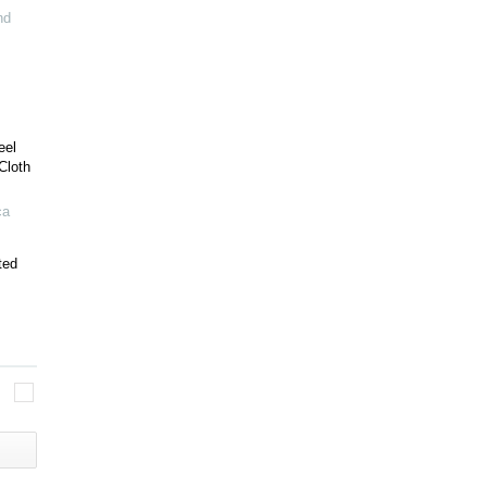
nd
eel
Cloth
ca
ted