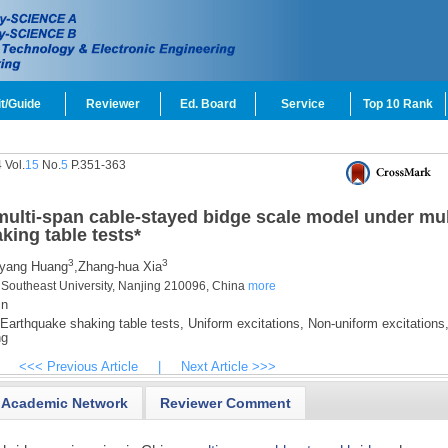
t/Guide
Reviewer
Ed. Board
Service
Top 10 Rank
 Vol.
15
No.
5
P.351-363
ulti-span cable-stayed bidge scale model under mul
aking table tests
*
3
3
yang Huang
,
Zhang-hua Xia
, Southeast University, Nanjing 210096, China
more
cn
Earthquake shaking table tests,
Uniform excitations,
Non-uniform excitations
ng
<<< Previous Article
|
Next Article >>>
Academic Network
Reviewer Comment