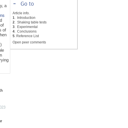
-
Go to
y, a
Article info.
ons
1
. Introduction
nd
2
. Shaking table tests
 of
3
. Experimental
s of
4
. Conclusions
when
5
. Reference List
Open peer comments
)
ble
gn
rying
th
023
er