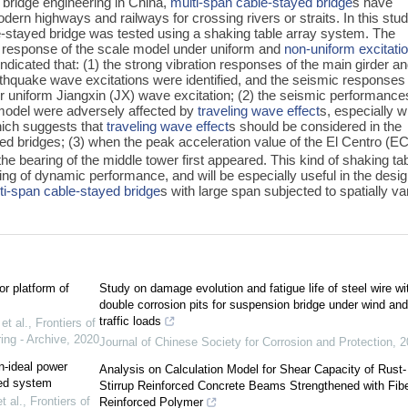
 bridge engineering in China,
multi-span cable-stayed bridge
s have
ern highways and railways for crossing rivers or straits. In this stud
e-stayed bridge was tested using a shaking table array system. The
 response of the scale model under uniform and
non-uniform excitati
indicated that: (1) the strong vibration responses of the main girder a
arthquake wave excitations were identified, and the seismic responses
 uniform Jiangxin (JX) wave excitation; (2) the seismic performance
 model were adversely affected by
traveling wave effect
s, especially 
ich suggests that
traveling wave effect
s should be considered in the
ed bridges; (3) when the peak acceleration value of the El Centro (EC
f the bearing of the middle tower first appeared. This kind of shaking ta
ding of dynamic performance, and will be especially useful in the desi
ti-span cable-stayed bridge
s with large span subjected to spatially va
or platform of
Study on damage evolution and fatigue life of steel wire wi
double corrosion pits for suspension bridge under wind and
traffic loads
t al.
,
Frontiers of
ing - Archive
,
2020
Journal of Chinese Society for Corrosion and Protection
,
2
n-ideal power
Analysis on Calculation Model for Shear Capacity of Rust-
led system
Stirrup Reinforced Concrete Beams Strengthened with Fib
 al.
,
Frontiers of
Reinforced Polymer