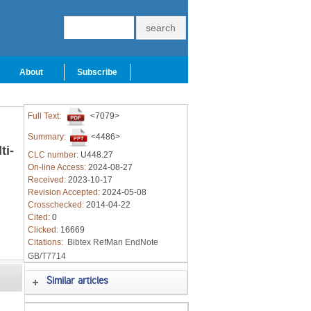
About
Subscribe
Full Text:
<7079>
Summary:
<4486>
ti-
CLC number:
U448.27
On-line Access:
2024-08-27
Received:
2023-10-17
Revision Accepted:
2024-05-08
Crosschecked:
2014-04-22
Cited:
0
,
Clicked:
16669
Citations:
Bibtex
RefMan
EndNote
GB/T7714
Similar articles