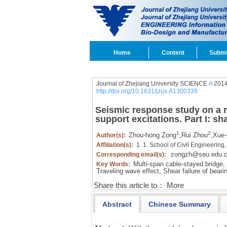
Home
Content
Submi
Journal of Zhejiang University SCIENCE
A
2014
http://doi.org/10.1631/jzus.A1300339
Seismic response study on a m
support excitations. Part I: sh
1
2
Zhou-hong Zong
,
Rui Zhou
,
Xue-
Author(s):
Affiliation(s):
1. 1. School of Civil Engineering
zongzh@seu.edu.
Corresponding email(s):
Multi-span cable-stayed bridge,
Key Words:
Traveling wave effect,
Shear failure of beari
Share this article to：
More
Abstract
Chinese Summary