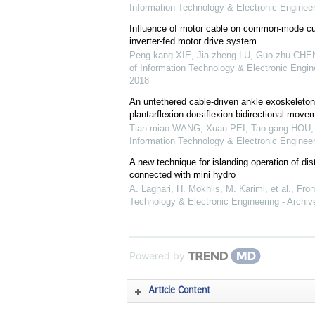
Information Technology & Electronic Engineer
Influence of motor cable on common-mode cur
inverter-fed motor drive system
Peng-kang XIE, Jia-zheng LU, Guo-zhu CHEN,
of Information Technology & Electronic Engine
2018
An untethered cable-driven ankle exoskeleton
plantarflexion-dorsiflexion bidirectional mov
Tian-miao WANG, Xuan PEI, Tao-gang HOU, e
Information Technology & Electronic Engineer
A new technique for islanding operation of dis
connected with mini hydro
A. Laghari, H. Mokhlis, M. Karimi, et al.
,
Fron
Technology & Electronic Engineering - Archiv
Powered by
Article Content