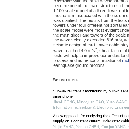
Abstract:
With the rapid development of
become one of the main structures of mod
1:100 scale model of a three-tower cabl
mechanism associated with the seismic
was clarified. The results from the tests 
towers under four different horizontal e
the scale model were most evident under
the main girder and towers of the scale
the wave velocity exceeded 616 m/s, wh
seismic design of multi-tower cable-stay
2
wave reached 4.0 m/s
, shear failure o
tests will help to improve our understan
process and numerical simulation of
mul
earthquake ground motions.
We recommend
Subway rail transit monitoring by built-in sens
smartphone
Jian-li CONG, Ming-yuan GAO, Yuan WANG, e
Information Technology & Electronic Engineer
A new approach for analyzing the effect of no
supply on a constant current underwater cab
Yu-jia ZANG, Yan-hu CHEN, Can-jun YANG, et