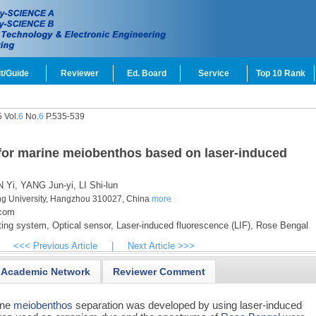
t/Guide
Reviewer
Ed. Board
Service
Top 10 Rank
 Vol.
6
No.
6
P.535-539
for marine meiobenthos based on laser-induced
 Yi,
YANG Jun-yi,
LI Shi-lun
ang University, Hangzhou 310027, China
more
.com
ing system,
Optical sensor,
Laser-induced fluorescence (LIF),
Rose Bengal
<<< Previous Article
|
Next Article >>>
Academic Network
Reviewer Comment
ine
meiobenthos
separation was developed by using laser-induced