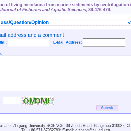
ion of living meiofauna from marine sediments by centrifugation 
Journal of Fisheries and Aquatic Sciences
,
38
:476-478.
uss/Question/Opinion
mail address and a comment
ffili:
E-Mail Address:
:
):
urnal of Zhejiang University-SCIENCE, 38 Zheda Road, Hangzhou 310027, Ch
Tel: +86-571-87952783; E-mail:
cjzhang@zju.edu.cn