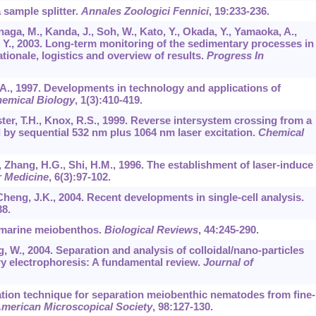
 sample splitter.
Annales Zoologici Fennici
,
19
:233-236.
naga, M., Kanda, J., Soh, W., Kato, Y., Okada, Y., Yamaoka, A.,
 Y., 2003. Long-term monitoring of the sedimentary processes in
tionale, logistics and overview of results.
Progress In
 A., 1997. Developments in technology and applications of
hemical Biology
,
1
(3):410-419.
ster, T.H., Knox, R.S., 1999. Reverse intersystem crossing from a
d by sequential 532 nm plus 1064 nm laser excitation.
Chemical
 J., Zhang, H.G., Shi, H.M., 1996. The establishment of laser-induce
r Medicine
,
6
(3):97-102.
 Cheng, J.K., 2004. Recent developments in single-cell analysis.
38.
f marine meiobenthos.
Biological Reviews
,
44
:245-290.
g, W., 2004. Separation and analysis of colloidal/nano-particles
ry electrophoresis: A fundamental review.
Journal of
otation technique for separation meiobenthic nematodes from fine-
American Microscopical Society
,
98
:127-130.