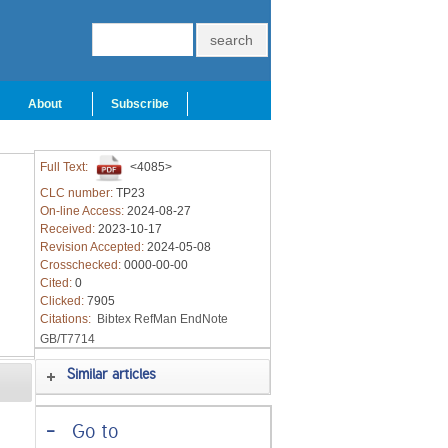
About
Subscribe
Full Text:
<4085>
CLC number:
TP23
On-line Access:
2024-08-27
Received:
2023-10-17
Revision Accepted:
2024-05-08
Crosschecked:
0000-00-00
Cited:
0
Clicked:
7905
Citations:
Bibtex
RefMan
EndNote
GB/T7714
Similar articles
-
Go to