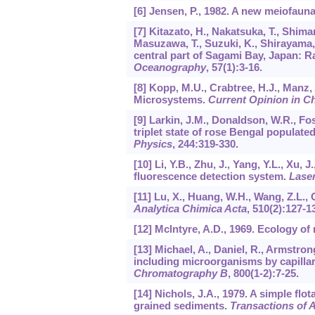
[6] Jensen, P., 1982. A new meiofauna
[7] Kitazato, H., Nakatsuka, T., Shima
Masuzawa, T., Suzuki, K., Shirayama,
central part of Sagami Bay, Japan: Ra
Oceanography
,
57
(1):3-16.
[8] Kopp, M.U., Crabtree, H.J., Manz,
Microsystems.
Current Opinion in C
[9] Larkin, J.M., Donaldson, W.R., Fo
triplet state of rose Bengal populate
Physics
,
244
:319-330.
[10] Li, Y.B., Zhu, J., Yang, Y.L., Xu,
fluorescence detection system.
Lase
[11] Lu, X., Huang, W.H., Wang, Z.L.,
Analytica Chimica Acta
,
510
(2):127-1
[12] Mclntyre, A.D., 1969. Ecology o
[13] Michael, A., Daniel, R., Armstron
including microorganisms by capilla
Chromatography B
,
800
(1-2):7-25.
[14] Nichols, J.A., 1979. A simple fl
grained sediments.
Transactions of 