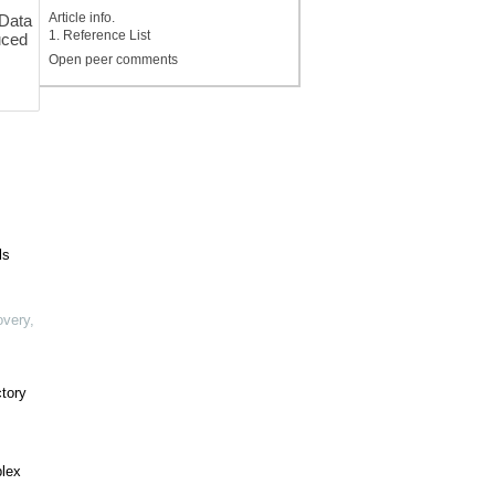
Article info.
 Data
1. Reference List
uced
Open peer comments
ls
overy
,
ctory
plex