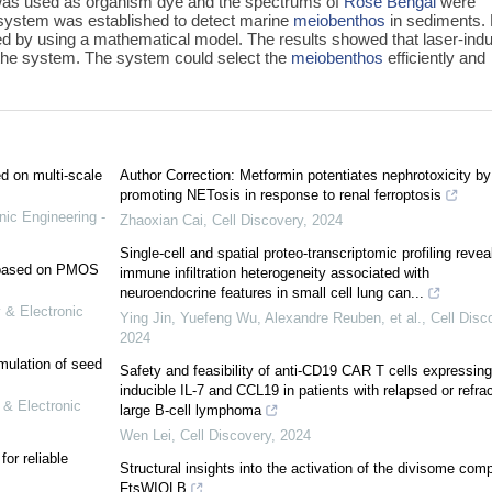
as used as organism dye and the spectrums of
Rose Bengal
were
system was established to detect marine
meiobenthos
in sediments.
d by using a mathematical model. The results showed that laser-ind
 the system. The system could select the
meiobenthos
efficiently and
ed on multi-scale
Author Correction: Metformin potentiates nephrotoxicity by
promoting NETosis in response to renal ferroptosis
nic Engineering -
Zhaoxian Cai
,
Cell Discovery
,
2024
Single-cell and spatial proteo-transcriptomic profiling revea
e based on PMOS
immune infiltration heterogeneity associated with
neuroendocrine features in small cell lung can...
 & Electronic
Ying Jin, Yuefeng Wu, Alexandre Reuben, et al.
,
Cell Disc
2024
mulation of seed
Safety and feasibility of anti-CD19 CAR T cells expressing
inducible IL-7 and CCL19 in patients with relapsed or refra
 & Electronic
large B-cell lymphoma
Wen Lei
,
Cell Discovery
,
2024
or reliable
Structural insights into the activation of the divisome com
FtsWIQLB