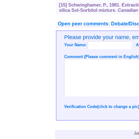
[15] Schwinghamer, P., 1981. Extract
silica Sol-Sorbitol mixture.
Canadian 
Open peer comments: Debate/Disc
Please provide your name, e
Your Name:
A
Comment (Please comment in English)
Verification Code(click to change a pic
Jo