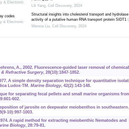
gy & Electronic
Lili Yang
,
Cell Discovery
,
2024
Structural insights into cholesterol transport and hydrolase
lay codes
activity of a putative human RNA transport protein SIDT1
y & Electronic
Wenxia Liu
,
Cell Discovery
,
2024
Behrens, A., 2002. Fluorescence-guided laser removal of chemical
t & Refractive Surgery
,
28
(10):1847-1852.
77. A simple density separation technique for quantitative isolat
ilica Ludox-TM.
Marine Biology
,
42
(2):143-148.
hnique for separating fecal pellets and small marine organisms fro
9
:601-602.
 deposition of jarosite on deepwater meiobenthos in southeastern.
8
(9-10):997-1003.
, 1974. A rapid method for extracting meiobenthic Nematodes and
rine Biology
,
28
:79-81.