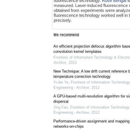
fluorescence technology.
Rose Bengal
w
measured. Laser-induced fluorescence 
obtained from experiments were analyze
fluorescence technology worked well in
precisely.
We recommend
An efficient projection defocus algorithm bas
convolution kernel templates
Frontiers of Information Technology & Electro
Archive
,
2013
New Technique: A low drift current referenc
temperature correction technology
Yi-die Ye
,
Frontiers of Information Technology
Engineering - Archive
,
2012
A GPU-based multi-resolution algorithm for si
dispersal
Jing Fan
,
Frontiers of Information Technology
Engineering - Archive
,
2012
Performance-driven assignment and mapping f
networks-on-chips