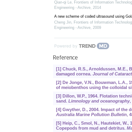
Qian-qi Le
,
Frontiers of Information Technolo
Engineering - Archive
,
2014
A new scheme of coded ultrasound using Go
Cheng Jin
,
Frontiers of Information Technolog
Engineering - Archive
,
2009
Powered by
Reference
[1] Chuck, R.S., Arnoldussen, M.E., 
damaged cornea.
Journal of Catarac
[2] De Jonge, V.N., Bouwman, L.A., 19
of meiobenthos using the colloidal s
[3] Dillon, W.P., 1964. Flotation tec
sand.
Limnology and oceanography
,
[4] Gwyther, D., 2004. Impact of the
Australia Marine Pollution Bulletin
,
4
[5] Heip, C., Smol, N., Hautekiet, W.
Copepods from mud and detritus.
Ma