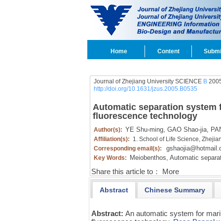
Home
Content
Submi
Journal of Zhejiang University SCIENCE
B
2005
http://doi.org/10.1631/jzus.2005.B0535
Automatic separation system 
fluorescence technology
YE Shu-ming,
GAO Shao-jia,
PAN
Author(s):
Affiliation(s):
1. School of Life Science, Zheji
gshaojia@hotmail
Corresponding email(s):
Meiobenthos,
Automatic separat
Key Words:
Share this article to：
More
Abstract
Chinese Summary
Abstract:
An automatic system for mar