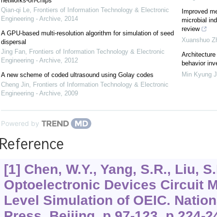
networks-on-chips
Qian-qi Le
,
Frontiers of Information Technology & Electronic
Improved met
Engineering - Archive
,
2014
microbial in
review
A GPU-based multi-resolution algorithm for simulation of seed
Xuanshuo Z
dispersal
Jing Fan
,
Frontiers of Information Technology & Electronic
Architecture
Engineering - Archive
,
2012
behavior inv
Min Kyung 
A new scheme of coded ultrasound using Golay codes
Cheng Jin
,
Frontiers of Information Technology & Electronic
Engineering - Archive
,
2009
Powered by
Reference
[1] Chen, W.Y., Yang, S.R., Liu, S
Optoelectronic Devices Circuit M
Level Simulation of OEIC. Nation
Press, Beijing, p.97-123, p.224-2