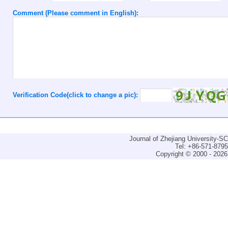
Comment (Please comment in English):
Verification Code(click to change a pic):
Journal of Zhejiang University-
Tel: +86-571-879
Copyright © 2000 - 2026