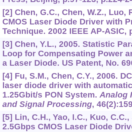
[2] Chen, G.C., Chen, W.Z., Luo, 
CMOS Laser Diode Driver with 
Technique. 2002 IEEE AP-ASIC, p
[3] Chen, Y.L., 2005. Statistic P
Loop for Compensating Power and
a Laser Diode. US Patent, No. 69
[4] Fu, S.M., Chen, C.Y., 2006. 
laser diode driver with automati
1.25Gbit/s PON System.
Analog I
and Signal Processing
,
46
(2):15
[5] Lin, C.H., Yao, I.C., Kuo, C.C.,
2.5Gbps CMOS Laser Diode Driv