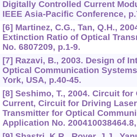
Digitally Controlled Current Mod
IEEE Asia-Pacific Conference, p.
[6] Martinez, C.G., Tan, Q.H., 200
Extinction Ratio of Optical Trans
No. 6807209, p.1-9.
[7] Razavi, B., 2003. Design of In
Optical Communication Systems
York, USA, p.40-45.
[8] Seshimo, T., 2004. Circuit fo
Current, Circuit for Driving Lase
Transmitter for Optical Communi
Application No. 200410038464.8, 
[9] Shastri, K.R., Royer, J.J., Yan