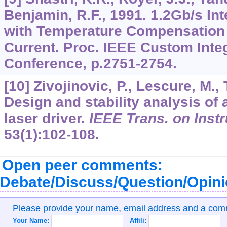
Benjamin, R.F., 1991. 1.2Gb/s In
with Temperature Compensation 
Current. Proc. IEEE Custom Integ
Conference, p.2751-2754.
[10] Zivojinovic, P., Lescure, M., 
Design and stability analysis o
laser driver.
IEEE Trans. on Inst
53
(1):102-108.
Open peer comments:
Debate/Discuss/Question/Opin
Please provide your name, email address and a co
Your Name:
Affili: