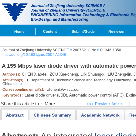
Home
Content
Submit/Guide
Reviewer
Journal of Zhejiang University SCIENCE
A
2007 Vol.
8
No.
8
P.1346-1350
http://doi.org/10.1631/jzus.2007.A1346
A 155 Mbps laser diode driver with automatic power 
CHEN Xiao-fei,
ZOU Xue-cheng,
LIN Shuang-xi,
LIU Zheng-lin,
J
Author(s):
Affiliation(s):
1. Department of Electronic Science and Technology, Huazhong Un
China
more
xfchen@whicc.com
Corresponding email(s):
Laser diode driver (LDD),
Automatic power control (APC),
Extinc
Key Words:
Share this article to：
More
<<< Previous Article
|
Abstract
Chinese Summary
Academic Network
Re