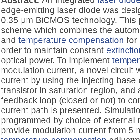
Abstract:
An integrated
laser diod
edge-emitting laser diode was desi
0.35 μm BiCMOS technology. This 
scheme which combines the automat
and
temperature compensation
for 
order to maintain constant
extinctio
optical power. To implement
temper
modulation current, a novel circui
current by using the injecting base 
transistor in saturation region, and 
feedback loop (closed or not) to con
current path is presented. Simulati
programmed by choice of external r
provide modulation current from 5 