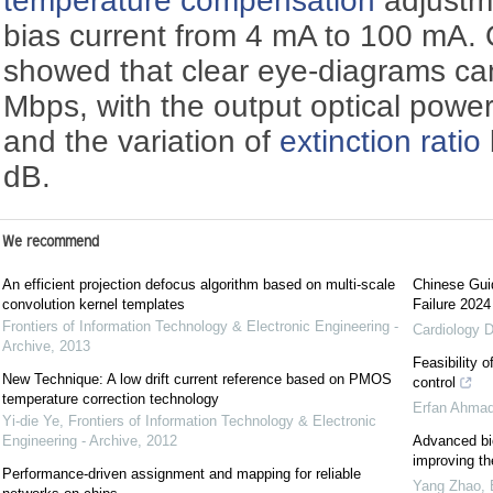
temperature compensation
adjustm
bias current from 4 mA to 100 mA. O
showed that clear eye-diagrams ca
Mbps, with the output optical power
and the variation of
extinction ratio
dB.
We recommend
An efficient projection defocus algorithm based on multi-scale
Chinese Guid
convolution kernel templates
Failure 2024
Frontiers of Information Technology & Electronic Engineering -
Cardiology D
Archive
,
2013
Feasibility 
New Technique: A low drift current reference based on PMOS
control
temperature correction technology
Erfan Ahma
Yi-die Ye
,
Frontiers of Information Technology & Electronic
Engineering - Archive
,
2012
Advanced bio
improving th
Performance-driven assignment and mapping for reliable
Yang Zhao
,