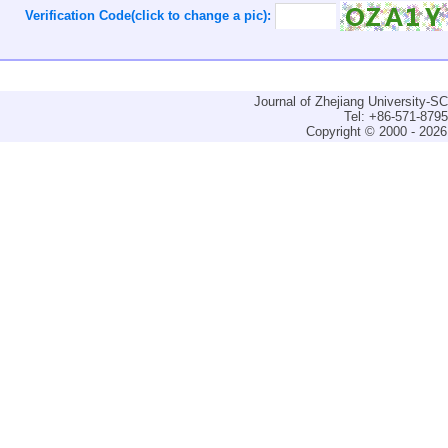
Verification Code(click to change a pic):
Journal of Zhejiang University-
Tel: +86-571-879
Copyright © 2000 - 2026