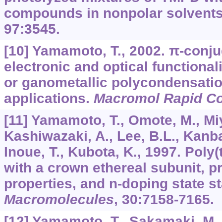
compounds in nonpolar solvent
97
:3545.
[10] Yamamoto, T., 2002. π-conj
electronic and optical functional
or ganometallic polycondensatio
applications.
Macromol Rapid 
[11] Yamamoto, T., Omote, M., Miy
Kashiwazaki, A., Lee, B.L., Kanba
Inoue, T., Kubota, K., 1997. Poly
with a crown ethereal subunit, pr
properties, and n-doping state sta
Macromolecules
,
30
:7158-7165.
[12] Yamamoto, T., Sakamaki, M.,