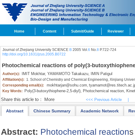
Home
Content
Submit/Guide
Reviewer
Journal of Zhejiang University SCIENCE
B
2005 Vol.
6
No.
8
P.722-724
http://doi.org/10.1631/jzus.2005.B0722
Photochemical reactions of poly(3-butoxythiophene-
IMIT Mokhtar,
YAMAMOTO Takakazu,
IMIN Patigul
Author(s):
Affiliation(s):
1. School of Chemistry and Chemical Engineering, Xinjiang Unive
mokhtarjan@sohu.com
tyamamot@res.titech.ac.j
Corresponding email(s):
,
Poly(3-butoxythiophene-2,
5-diyl),
Photochemical reaction,
Kinet
Key Words:
Share this article to：
More
<<< Previous Article
|
Abstract
Chinese Summary
Academic Network
Re
Abstract:
Photochemical reaction
s