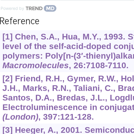
Powered by
Reference
[1] Chen, S.A., Hua, M.Y., 1993. 
level of the self-acid-doped con
polymers: Poly[n-(3′-thienyl)alka
Macromolecules
,
26
:7108-7110.
[2] Friend, R.H., Gymer, R.W., H
J.H., Marks, R.N., Taliani, C., Br
Santos, D.A., Bredas, J.L., Logdlu
Electroluminescence in conjuga
(London)
,
397
:121-128.
[3] Heeger, A., 2001. Semiconduc