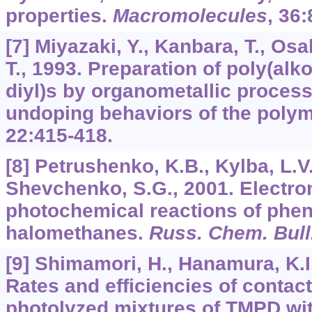
properties.
Macromolecules
,
36
:
[7] Miyazaki, Y., Kanbara, T., O
T., 1993. Preparation of poly(alk
diyl)s by organometallic proces
undoping behaviors of the poly
22:
415-418.
[8] Petrushenko, K.B., Kylba, L.V.
Shevchenko, S.G., 2001. Electron
photochemical reactions of phen
halomethanes.
Russ. Chem. Bull.
[9] Shimamori, H., Hanamura, K.I.
Rates and efficiencies of contact
photolyzed mixtures of TMPD wi