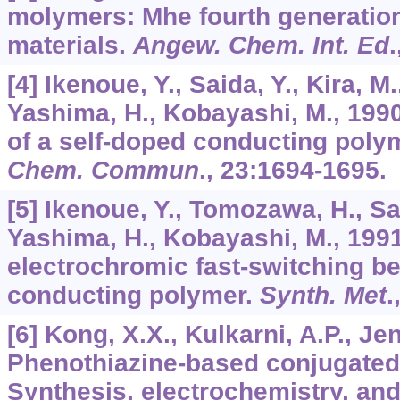
molymers: Mhe fourth generation
materials.
Angew. Chem. Int. Ed
.
[4] Ikenoue, Y., Saida, Y., Kira, 
Yashima, H., Kobayashi, M., 1990
of a self-doped conducting poly
Chem. Commun
.,
23
:1694-1695.
[5] Ikenoue, Y., Tomozawa, H., Sai
Yashima, H., Kobayashi, M., 1991
electrochromic fast-switching be
conducting polymer.
Synth. Met
.
[6] Kong, X.X., Kulkarni, A.P., Je
Phenothiazine-based conjugated
Synthesis, electrochemistry, and 