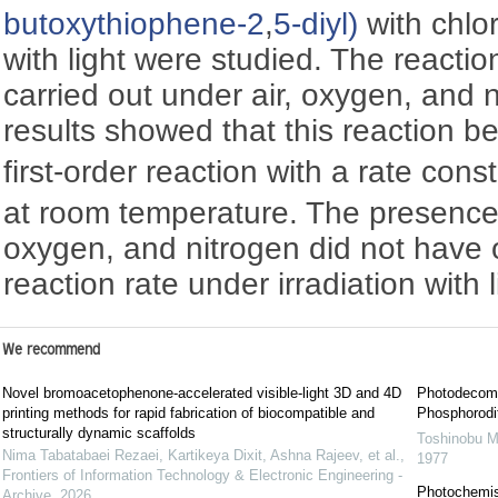
butoxythiophene-2
,
5-diyl)
with chlor
with light were studied. The reacti
carried out under air, oxygen, and 
results showed that this reaction b
first-order reaction with a rate cons
at room temperature. The presence 
oxygen, and nitrogen did not have 
reaction rate under irradiation with l
We recommend
Novel bromoacetophenone-accelerated visible-light 3D and 4D
Photodecomp
printing methods for rapid fabrication of biocompatible and
Phosphorodit
structurally dynamic scaffolds
Toshinobu M
Nima Tabatabaei Rezaei, Kartikeya Dixit, Ashna Rajeev, et al.
,
1977
Frontiers of Information Technology & Electronic Engineering -
Photochemist
Archive
,
2026