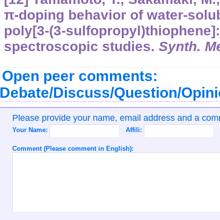
π-doping behavior of water-solu
poly[3-(3-sulfopropyl)thiophene]:
spectroscopic studies.
Synth. M
Open peer comments:
Debate/Discuss/Question/Opin
Please provide your name, email address and a co
Your Name:
Affili:
Comment (Please comment in English):