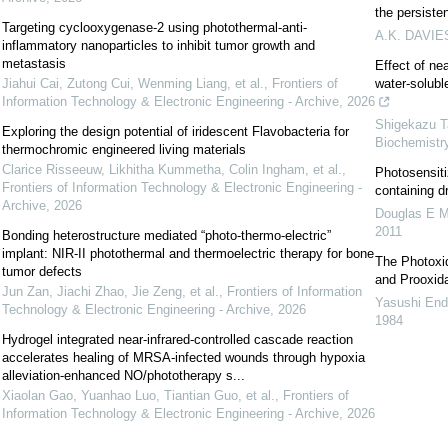
the persisten
Targeting cyclooxygenase-2 using photothermal-anti-
A.K. DAVIE
inflammatory nanoparticles to inhibit tumor growth and
metastasis
Effect of nea
Jiahui Cai, Zutong Cui, Wenming Liang, et al.
,
Frontiers of
water-solubl
Information Technology & Electronic Engineering - Archive
,
2026
Shigekazu T
Exploring the design potential of iridescent Flavobacteria for
Biochemistr
thermochromic engineered living materials
Clarice Risseeuw, Likhitha Kummetha, Colin Ingham, et al.
,
Photosensiti
Frontiers of Information Technology & Electronic Engineering -
containing d
Archive
,
2026
Douglas E M
2011
Bonding heterostructure mediated “photo-thermo-electric”
implant: NIR-II photothermal and thermoelectric therapy for bone
The Photoxid
tumor defects
and Prooxida
Jun Zan, Jiachi Zhao, Jie Zeng, et al.
,
Frontiers of Information
Yasushi End
Technology & Electronic Engineering - Archive
,
2026
1984
Hydrogel integrated near-infrared-controlled cascade reaction
accelerates healing of MRSA-infected wounds through hypoxia
alleviation-enhanced NO/phototherapy s...
Xiaolan Gao, Yuanhao Luo, Tiantian Guo, et al.
,
Frontiers of
Information Technology & Electronic Engineering - Archive
,
2026