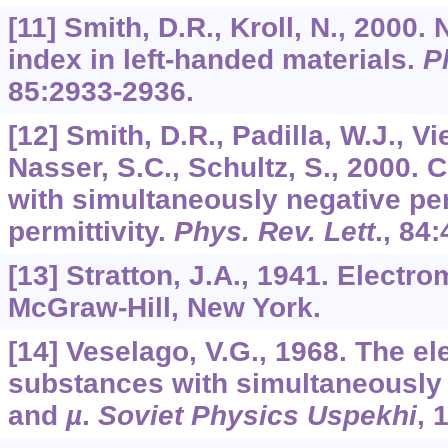
[11] Smith, D.R., Kroll, N., 2000.
index in left-handed materials.
P
85
:2933-2936.
[12] Smith, D.R., Padilla, W.J., Vi
Nasser, S.C., Schultz, S., 2000
with simultaneously negative pe
permittivity.
Phys. Rev. Lett
.,
84
:
[13] Stratton, J.A., 1941. Electr
McGraw-Hill, New York.
[14] Veselago, V.G., 1968. The e
substances with simultaneously 
and
µ
.
Soviet Physics Uspekhi
,