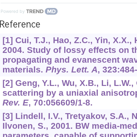
Powered by
Reference
[1] Cui, T.J., Hao, Z.C., Yin, X.X.
2004. Study of lossy effects on 
propagating and evanescent wav
materials.
Phys. Lett. A
,
323
:484
[2] Geng, Y.L., Wu, X.B., Li, L.W.
scattering by a uniaxial anisotr
Rev. E
,
70
:056609/1-8.
[3] Lindell, I.V., Tretyakov, S.A., 
Ilvonen, S., 2001. BW media-med
parameters, capable of support