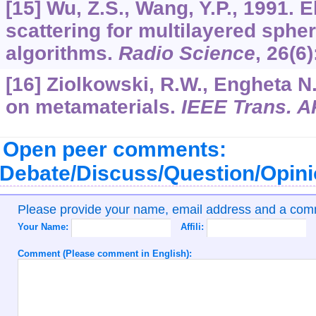
[15] Wu, Z.S., Wang, Y.P., 1991. 
scattering for multilayered sphe
algorithms.
Radio Science
,
26
(6
[16] Ziolkowski, R.W., Engheta N.
on metamaterials.
IEEE Trans. A
Open peer comments:
Debate/Discuss/Question/Opin
Please provide your name, email address and a co
Your Name:
Affili:
Comment (Please comment in English):