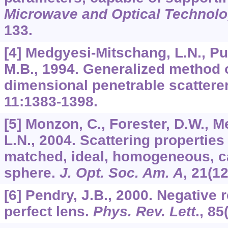
Microwave and Optical Technolo
133.
[4] Medgyesi-Mitschang, L.N., Pu
M.B., 1994. Generalized method 
dimensional penetrable scattere
11
:1383-1398.
[5] Monzon, C., Forester, D.W., 
L.N., 2004. Scattering propertie
matched, ideal, homogeneous, c
sphere.
J. Opt. Soc. Am. A
,
21
(12
[6] Pendry, J.B., 2000. Negative 
perfect lens.
Phys. Rev. Lett
.,
85