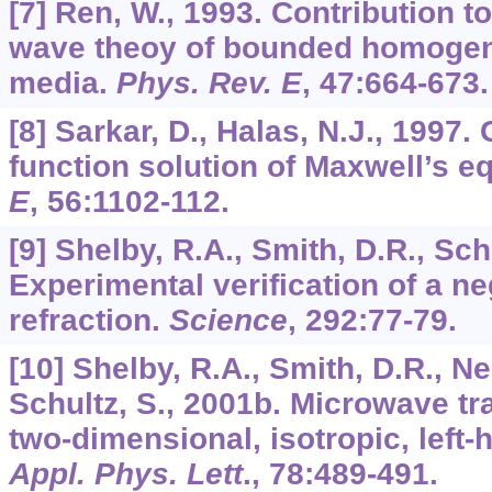
[7] Ren, W., 1993. Contribution t
wave theoy of bounded homogen
media.
Phys. Rev. E
,
47
:664-673.
[8] Sarkar, D., Halas, N.J., 1997.
function solution of Maxwell’s e
E
,
56
:1102-112.
[9] Shelby, R.A., Smith, D.R., Sch
Experimental verification of a ne
refraction.
Science
,
292
:77-79.
[10] Shelby, R.A., Smith, D.R., N
Schultz, S., 2001b. Microwave t
two-dimensional, isotropic, left
Appl. Phys. Lett
.,
78
:489-491.