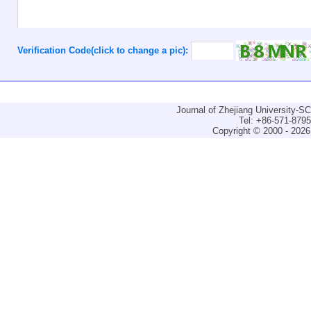
Verification Code(click to change a pic):
Journal of Zhejiang University-
Tel: +86-571-879
Copyright © 2000 - 2026