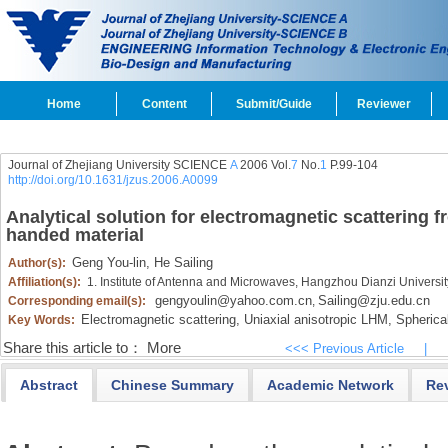
Home
Content
Submit/Guide
Reviewer
Journal of Zhejiang University SCIENCE
A
2006 Vol.
7
No.
1
P.99-104
http://doi.org/10.1631/jzus.2006.A0099
Analytical solution for electromagnetic scattering fr
handed material
Geng You-lin,
He Sailing
Author(s):
Affiliation(s):
1. Institute of Antenna and Microwaves, Hangzhou Dianzi Univers
gengyoulin@yahoo.com.cn
Sailing@zju.edu.cn
Corresponding email(s):
,
Electromagnetic scattering,
Uniaxial anisotropic LHM,
Spherical
Key Words:
Share this article to：
More
<<< Previous Article
|
Abstract
Chinese Summary
Academic Network
Re