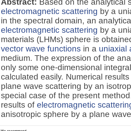
Abstract:
Based on the analytical s
electromagnetic scattering
by a uni
in the spectral domain, an analytica
electromagnetic scattering
by a uni
materials (LHMs) sphere is obtaine
vector wave functions
in a
uniaxial
medium. The expression of the analy
only some one-dimensional integra
calculated easily. Numerical results
plane wave scattering by an isotro
special case of the present metho
results of
electromagnetic scatterin
anisotropic sphere by a plane wave