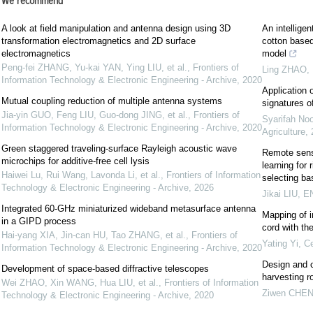
We recommend
A look at field manipulation and antenna design using 3D
An intelligen
transformation electromagnetics and 2D surface
cotton based
electromagnetics
model
Peng-fei ZHANG, Yu-kai YAN, Ying LIU, et al.
,
Frontiers of
Ling ZHAO
,
Information Technology & Electronic Engineering - Archive
,
2020
Application o
Mutual coupling reduction of multiple antenna systems
signatures o
Jia-yin GUO, Feng LIU, Guo-dong JING, et al.
,
Frontiers of
Syarifah No
Information Technology & Electronic Engineering - Archive
,
2020
Agriculture
,
Green staggered traveling-surface Rayleigh acoustic wave
Remote sens
microchips for additive-free cell lysis
learning for
Haiwei Lu, Rui Wang, Lavonda Li, et al.
,
Frontiers of Information
selecting ba
Technology & Electronic Engineering - Archive
,
2026
Jikai LIU
,
EN
Integrated 60-GHz miniaturized wideband metasurface antenna
Mapping of i
in a GIPD process
cord with th
Hai-yang XIA, Jin-can HU, Tao ZHANG, et al.
,
Frontiers of
Yating Yi
,
Ce
Information Technology & Electronic Engineering - Archive
,
2020
Design and c
Development of space-based diffractive telescopes
harvesting r
Wei ZHAO, Xin WANG, Hua LIU, et al.
,
Frontiers of Information
Ziwen CHE
Technology & Electronic Engineering - Archive
,
2020