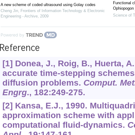
Functional c
A new scheme of coded ultrasound using Golay codes
Ophiopogon j
Cheng Jin
,
Frontiers of Information Technology & Electronic
Science of T
Engineering - Archive
,
2009
Powered by
Reference
[1] Donea, J., Roig, B., Huerta, A
accurate time-stepping schemes 
diffusion problems.
Comput. Met
Engrg
.,
182
:249-275.
[2] Kansa, E.J., 1990. Multiquadr
approximation scheme with appli
computational fluid-dynamics.
C
Appl
.,
19
:147-161.