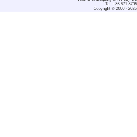
Tel: +86-571-879
Copyright © 2000 - 2026