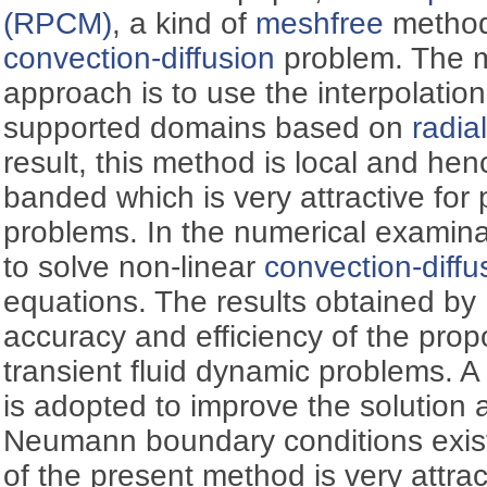
(RPCM)
, a kind of
meshfree
method,
convection-diffusion
problem. The ma
approach is to use the interpolatio
supported domains based on
radia
result, this method is local and hen
banded which is very attractive for 
problems. In the numerical examin
to solve non-linear
convection-diffu
equations. The results obtained b
accuracy and efficiency of the pro
transient fluid dynamic problems. A 
is adopted to improve the solution 
Neumann boundary conditions exis
of the present method is very attrac