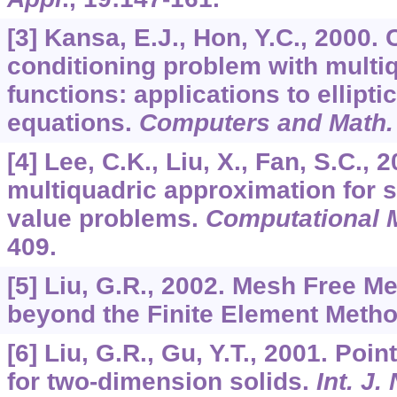
[3] Kansa, E.J., Hon, Y.C., 2000. 
conditioning problem with multiq
functions: applications to elliptic 
equations.
Computers and Math.
[4] Lee, C.K., Liu, X., Fan, S.C., 
multiquadric approximation for 
value problems.
Computational 
409.
[5] Liu, G.R., 2002. Mesh Free M
beyond the Finite Element Meth
[6] Liu, G.R., Gu, Y.T., 2001. Poi
for two-dimension solids.
Int. J