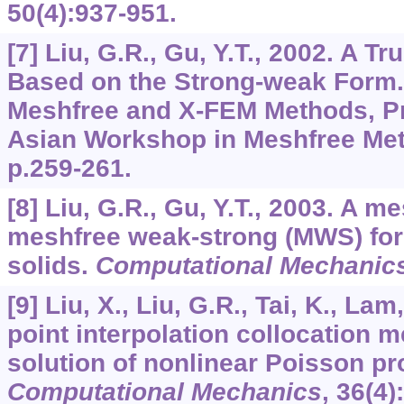
50
(4):937-951.
[7] Liu, G.R., Gu, Y.T., 2002. A 
Based on the Strong-weak Form.
Meshfree and X-FEM Methods, Pr
Asian Workshop in Meshfree Met
p.259-261.
[8] Liu, G.R., Gu, Y.T., 2003. A 
meshfree weak-strong (MWS) for
solids.
Computational Mechanic
[9] Liu, X., Liu, G.R., Tai, K., Lam
point interpolation collocation 
solution of nonlinear Poisson p
Computational Mechanics
,
36
(4)