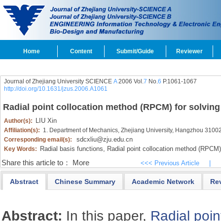
Home
Content
Submit/Guide
Reviewer
Journal of Zhejiang University SCIENCE
A
2006 Vol.
7
No.
6
P.1061-1067
http://doi.org/10.1631/jzus.2006.A1061
Radial point collocation method (RPCM) for solving
LIU Xin
Author(s):
Affiliation(s):
1. Department of Mechanics, Zhejiang University, Hangzhou 3100
sdcxliu@zju.edu.cn
Corresponding email(s):
Radial basis functions,
Radial point collocation method (RPCM)
Key Words:
Share this article to：
More
<<< Previous Article
|
Abstract
Chinese Summary
Academic Network
Re
Abstract:
In this paper,
Radial poin