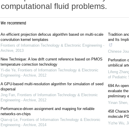
computational fluid problems.
We recommend
An efficient projection defocus algorithm based on multi-scale
Tradition an
convolution kernel templates
and Its Impl
Frontiers of Information Technology & Electronic Engineering -
Archive
,
2013
Chinese Jour
New Technique: A low drift current reference based on PMOS
Perforation 
temperature correction technology
umbilical art
Yi-die Ye
,
Frontiers of Information Technology & Electronic
Lifeng Zhan
Engineering - Archive
,
2012
of Pediatric
A GPU-based multi-resolution algorithm for simulation of seed
694 An open-l
dispersal
evaluate the 
Jing Fan
,
Frontiers of Information Technology & Electronic
preliminary e
Engineering - Archive
,
2012
Yinan Shen
Performance-driven assignment and mapping for reliable
458 Characte
networks-on-chips
molecule PD-
Qian-qi Le
,
Frontiers of Information Technology & Electronic
Yizhe Wu
,
J
Engineering - Archive
,
2014