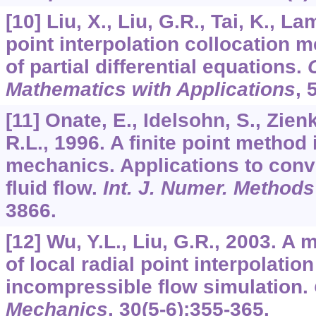
[10] Liu, X., Liu, G.R., Tai, K., L
point interpolation collocation m
of partial differential equations.
Mathematics with Applications
,
[11] Onate, E., Idelsohn, S., Zien
R.L., 1996. A finite point method
mechanics. Applications to conv
fluid flow.
Int. J. Numer. Method
3866.
[12] Wu, Y.L., Liu, G.R., 2003. A
of local radial point interpolati
incompressible flow simulation.
Mechanics
,
30
(5-6):355-365.