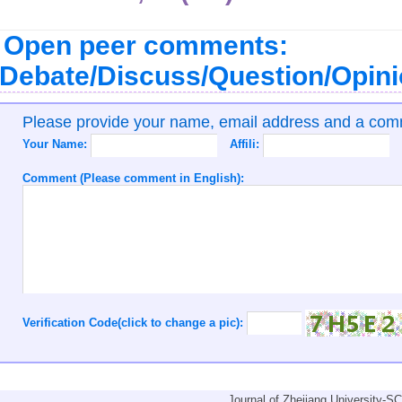
Open peer comments:
Debate/Discuss/Question/Opin
Please provide your name, email address and a co
Your Name:
Affili:
Comment (Please comment in English):
Verification Code(click to change a pic):
Journal of Zhejiang University-