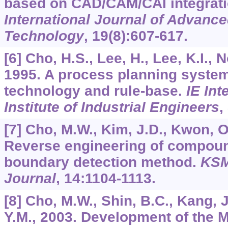
based on CAD/CAM/CAI integrat
International Journal of Advanc
Technology
,
19
(8):607-617.
[6] Cho, H.S., Lee, H., Lee, K.I., 
1995. A process planning syste
technology and rule-base.
IE Int
Institute of Industrial Engineers
,
[7] Cho, M.W., Kim, J.D., Kwon, O.
Reverse engineering of compoun
boundary detection method.
KSM
Journal
,
14
:1104-1113.
[8] Cho, M.W., Shin, B.C., Kang, J
Y.M., 2003. Development of the