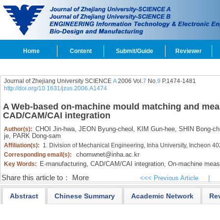
Home
Content
Submit/Guide
Reviewer
Journal of Zhejiang University SCIENCE
A
2006 Vol.
7
No.
9
P.1474-1481
http://doi.org/10.1631/jzus.2006.A1474
A Web-based on-machine mould matching and mea
CAD/CAM/CAI integration
CHOI Jin-hwa,
JEON Byung-cheol,
KIM Gun-hee,
SHIN Bong-che
Author(s):
je,
PARK Dong-sam
Affiliation(s):
1. Division of Mechanical Engineering, Inha University, Incheon 4
chomwnet@inha.ac.kr
Corresponding email(s):
E-manufacturing,
CAD/CAM/CAI integration,
On-machine meas
Key Words:
Share this article to：
More
<<< Previous Article
|
Abstract
Chinese Summary
Academic Network
Re