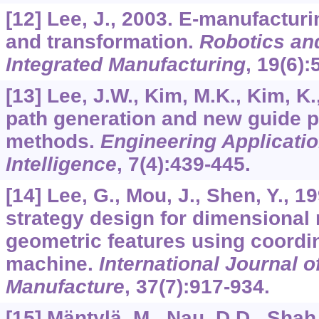
[12] Lee, J., 2003. E-manufactur
and transformation.
Robotics an
Integrated Manufacturing
,
19
(6):
[13] Lee, J.W., Kim, M.K., Kim, K
path generation and new guide p
methods.
Engineering Application
Intelligence
,
7
(4):439-445.
[14] Lee, G., Mou, J., Shen, Y., 
strategy design for dimensional
geometric features using coordi
machine.
International Journal 
Manufacture
,
37
(7):917-934.
[15] Mäntylä, M., Nau, D.D., Shah