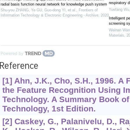
respiratory 
radial basis function neural network for knowledge push system
Yuefang Wu
Shu-you ZHANG, Ye GU, Guo-dong YI, et al.
,
Frontiers of
Information Technology & Electronic Engineering - Archive
,
2020
Intelligent p
screening s
Weinan Wan
Materials
,
2
Powered by
Reference
[1] Ahn, J.K., Cho, S.H., 1996. 
the Feature Recognition Using 
Technology. A Summary Book of
Technology, 1st Edition.
[2] Caskey, G., Palanivelu, D., Ra