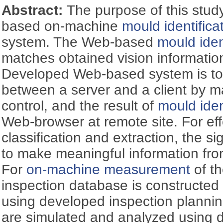
Abstract:
The purpose of this stud
based on-machine
mould identifica
system. The Web-based
mould iden
matches obtained vision informati
Developed Web-based system is t
between a server and a client by m
control, and the result of
mould iden
Web-browser at remote site. For eff
classification and extraction, the 
to make meaningful information fr
For
on-machine measurement
of t
inspection database is constructe
using developed inspection plannin
are simulated and analyzed using 