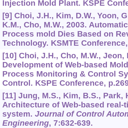
Injection Mold Plant. KSPE Conf
[9] Choi, J.H., Kim, D.W., Yoon, G
K.M., Cho, M.W., 2003. Automatic
Process mold Dies Based on Re
Technology. KSMTE Conference
[10] Choi, J.H., Cho, M.W., Jeon, 
Development of Web-based Mold
Process Monitoring & Control S
Control. KSPE Conference, p.269
[11] Jung, M.S., Kim, B.S., Park, 
Architecture of Web-based real-
system.
Journal of Control Aut
Engineering
,
7
:632-639.