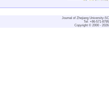
Journal of Zhejiang University-
Tel: +86-571-879
Copyright © 2000 - 2026