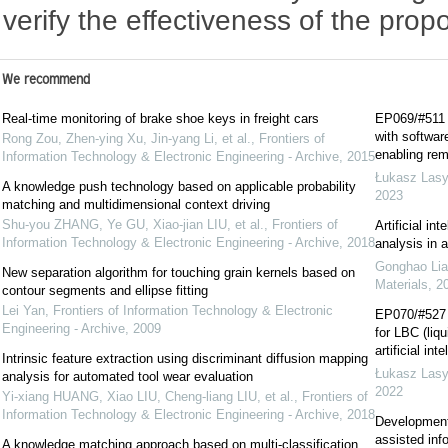
verify the effectiveness of the pro
We recommend
Real-time monitoring of brake shoe keys in freight cars
EP069/#511 E
with softwar
Rong Zou, Zhen-ying Xu, Jin-yang Li, et al.
,
Frontiers of
enabling remo
Information Technology & Electronic Engineering - Archive
,
2015
Łukasz Las
A knowledge push technology based on applicable probability
2023
matching and multidimensional context driving
Shu-you ZHANG, Ye GU, Xiao-jian LIU, et al.
,
Frontiers of
Artificial in
Information Technology & Electronic Engineering - Archive
,
2018
analysis in 
Gonghao Lia
New separation algorithm for touching grain kernels based on
Materials
,
2
contour segments and ellipse fitting
Lei Yan
,
Frontiers of Information Technology & Electronic
EP070/#527 E
Engineering - Archive
,
2009
for LBC (liq
artificial int
Intrinsic feature extraction using discriminant diffusion mapping
Łukasz Las
analysis for automated tool wear evaluation
2022
Yi-xiang HUANG, Xiao LIU, Cheng-liang LIU, et al.
,
Frontiers of
Information Technology & Electronic Engineering - Archive
,
2018
Development
assisted inf
A knowledge matching approach based on multi-classification