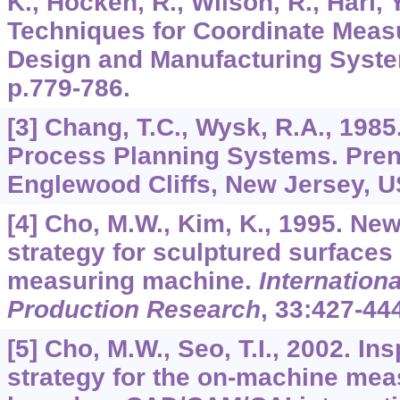
K., Hocken, R., Wilson, R., Hari,
Techniques for Coordinate Meas
Design and Manufacturing Syst
p.779-786.
[3] Chang, T.C., Wysk, R.A., 1985
Process Planning Systems. Prenti
Englewood Cliffs, New Jersey, U
[4] Cho, M.W., Kim, K., 1995. Ne
strategy for sculptured surfaces
measuring machine.
Internationa
Production Research
,
33
:427-444
[5] Cho, M.W., Seo, T.I., 2002. In
strategy for the on-machine me