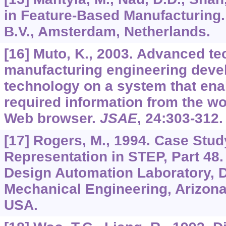
in Feature-Based Manufacturing.
B.V., Amsterdam, Netherlands.
[16] Muto, K., 2003. Advanced te
manufacturing engineering dev
technology on a system that ena
required information from the w
Web browser.
JSAE
,
24
:303-312.
[17] Rogers, M., 1994. Case Stud
Representation in STEP, Part 48.
Design Automation Laboratory, 
Mechanical Engineering, Arizona 
USA.