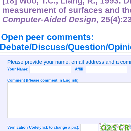
[18] Woo, T.C., Liang, R., 1993. 
measurement of surfaces and the
Computer-Aided Design
,
25
(4):2
Open peer comments:
Debate/Discuss/Question/Opin
Please provide your name, email address and a co
Your Name:
Affili:
Comment (Please comment in English):
Verification Code(click to change a pic):