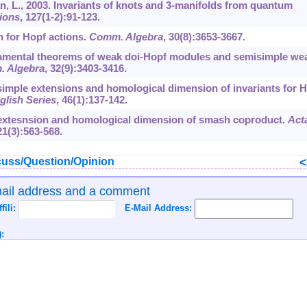
an, L., 2003. Invariants of knots and 3-manifolds from quantum
ions
,
127
(1-2):91-123.
n for Hopf actions.
Comm. Algebra
,
30
(8):3653-3667.
undamental theorems of weak doi-Hopf modules and semisimple we
 Algebra
,
32
(9):3403-3416.
misimple extensions and homological dimension of invariants for 
glish Series
,
46
(1):137-142.
oextesnsion and homological dimension of smash coproduct.
Act
21
(3):563-568.
uss/Question/Opinion
mail address and a comment
ffili:
E-Mail Address:
: