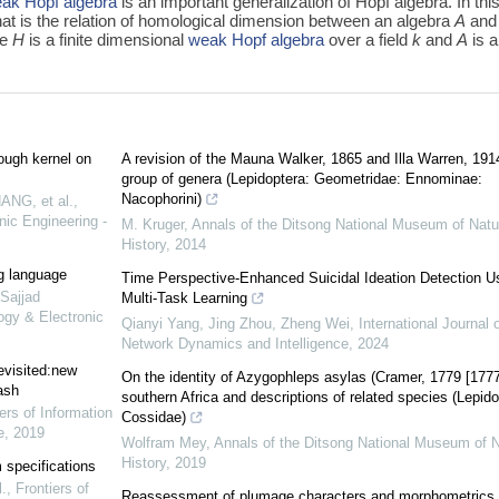
ak Hopf algebra
is an important generalization of Hopf algebra. In thi
hat is the relation of homological dimension between an algebra
A
and
re
H
is a finite dimensional
weak Hopf algebra
over a field
k
and
A
is 
ough kernel on
A revision of the Mauna Walker, 1865 and Illa Warren, 191
group of genera (Lepidoptera: Geometridae: Ennominae:
Nacophorini)
ANG, et al.
,
nic Engineering -
M. Kruger
,
Annals of the Ditsong National Museum of Natu
History
,
2014
ng language
Time Perspective-Enhanced Suicidal Ideation Detection U
ajjad
Multi-Task Learning
ogy & Electronic
Qianyi Yang, Jing Zhou, Zheng Wei
,
International Journal o
Network Dynamics and Intelligence
,
2024
evisited:new
On the identity of Azygophleps asylas (Cramer, 1779 [1777
ash
southern Africa and descriptions of related species (Lepido
ers of Information
Cossidae)
e
,
2019
Wolfram Mey
,
Annals of the Ditsong National Museum of N
History
,
2019
 specifications
.
,
Frontiers of
Reassessment of plumage characters and morphometrics 