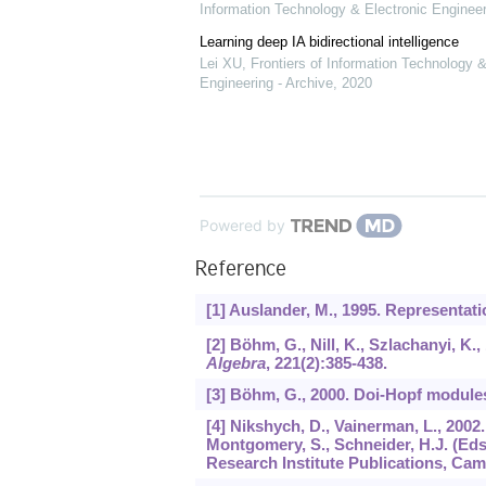
Information Technology & Electronic Engineer
Learning deep IA bidirectional intelligence
Lei XU
,
Frontiers of Information Technology &
Engineering - Archive
,
2020
Powered by
Reference
[1] Auslander, M., 1995. Representat
[2] Böhm, G., Nill, K., Szlachanyi, K.
Algebra
,
221
(2):385-438.
[3] Böhm, G., 2000. Doi-Hopf module
[4] Nikshych, D., Vainerman, L., 200
Montgomery, S., Schneider, H.J. (Eds
Research Institute Publications, Ca