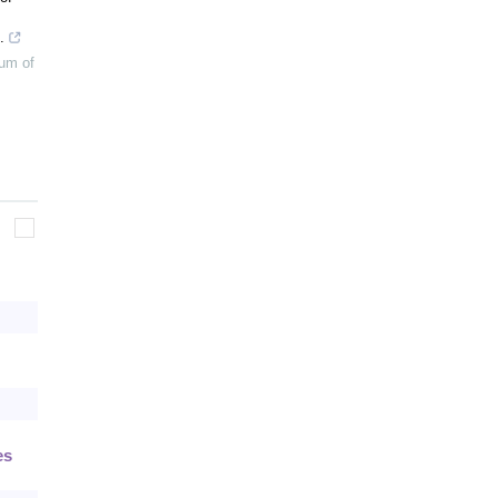
.
um of
es