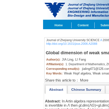
Home
Content
Submi
Journal of Zhejiang University SCIENCE
A
2006
http://doi.org/10.1631/jzus.2006.A2088
Global dimension of weak sm
JIA Ling,
LI Fang
Author(s):
Affiliation(s):
1. Department of Mathematics, Z
jialing471@126.co
Corresponding email(s):
Weak Hopf algebra,
Weak smash
Key Words:
Share this article to：
More
Abstract
Chinese Summary
Abstract:
In Artin algebra representatio
is invertible in
Λ
then
gl.dim
(
ΛG
)=
gl.dim
(