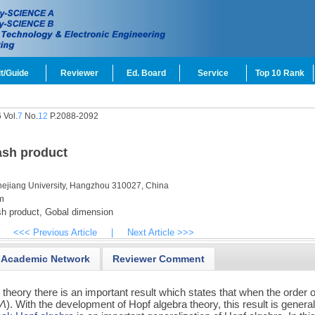
t/Guide
Reviewer
Ed. Board
Service
Top 10 Rank
 Vol.
7
No.
12
P.2088-2092
ash product
hejiang University, Hangzhou 310027, China
m
 product,
Gobal dimension
<<< Previous Article
|
Next Article >>>
Academic Network
Reviewer Comment
n theory there is an important result which states that when the order 
Λ
). With the development of Hopf algebra theory, this result is genera