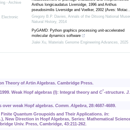
ing - Archive
Anthus longicaudatus Liversidge, 1996 and Anthus
pseudosimilis Liversidge and Voelker, 2002 (Aves: Motac..
Gregory B.P. Davies
,
Annals of the Ditsong National Muse
 Electronic
Natural History
,
2014
PyGAMD: Python graphics processing unit-accelerated
molecular dynamics software
Jialei Xu
,
Materials Genome Engineering Advances
,
2025
ion Theory of Artin Algebras. Cambridge Press.
*
, 1999. Weak Hopf algebras (I): Integral theory and
C
-structure.
J.
s over weak Hopf algebras.
Comm. Algebra
,
28
:4687-4689.
2. Finite Quantum Groupoids and Their Applications.
In
:
.), New Direction in Hopf Algebras, Series: Mathematical Scienc
mbridge Univ. Press, Cambridge,
43
:211-262.