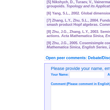
[5] Nikshych, D., Turaev, V., Vainerm
groupoids.
Topology and its Applicat
[6] Yang, S.L., 2002. Global dimensio
[7] Zhang, L.Y., Zhu, S.L., 2004. F
smash product Hopf algebras.
Comm.
[8] Zhu, J.G., Zhang, L.Y., 2003. Se
actions.
Acta Mathematica Sinica, En
[9] Zhu, J.G., 2005. Cosemisimple c
Mathematica Sinica, English Series
,
Open peer comments: Debate/Disc
Please provide your name, e
Your Name:
A
Comment (Please comment in English)