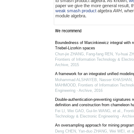
to smash product algebra. As known,
we
paper we give the more general result, t
weak smash product
algebra
A
#
H
, whe
module algebra.
We recommend
Boundedness of Marcinkiewicz integral with r
Triebel-Lizorkin spaces
Chun-jie ZHANG, Fang-fang REN, Yu-huai ZH
Frontiers of Information Technology & Electro
Archive
,
2015
A framework for an integrated unified modeli
Mohammad ALSHAYEB, Nasser KHASHAN, S
MAHMOOD
,
Frontiers of Information Technol
Engineering - Archive
,
2016
Double-authentication-preventing signatures r
definition and construction from chameleon h
Fei LI, Wei GAO, Gui-lin WANG, et al.
,
Fronti
Technology & Electronic Engineering - Archiv
An oversampling approach for mining program
Deng CHEN, Yan-duo ZHANG, Wei WEI, et al