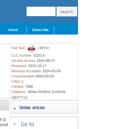
About
Subscribe
Full Text:
<3973>
CLC number:
O153.6
On-line Access:
2024-08-27
Received:
2023-10-17
Revision Accepted:
2024-05-08
Crosschecked:
0000-00-00
Cited:
1
Clicked:
7090
Citations:
Bibtex
RefMan
EndNote
GB/T7714
Similar articles
of
G
-
Go to
lized