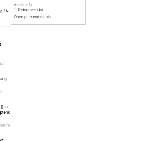
s
Article info.
1. Reference List
an
H
-
Open peer comments
4
ral
sing
f
]) in
ptera:
atural
of