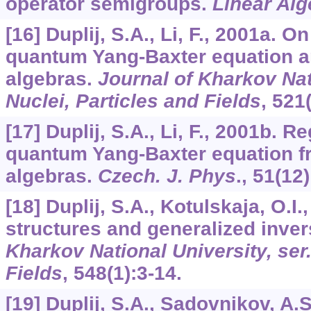
operator semigroups.
Linear Alg
[16] Duplij, S.A., Li, F., 2001a. O
quantum Yang-Baxter equation 
algebras.
Journal of Kharkov Nati
Nuclei, Particles and Fields
,
521
[17] Duplij, S.A., Li, F., 2001b. R
quantum Yang-Baxter equation 
algebras.
Czech. J. Phys
.,
51
(12
[18] Duplij, S.A., Kotulskaja, O.I
structures and generalized inve
Kharkov National University, ser.
Fields
,
548
(1):3-14.
[19] Duplij, S.A., Sadovnikov, A.