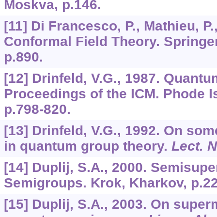
Moskva, p.146.
[11] Di Francesco, P., Mathieu, P.
Conformal Field Theory. Springer
p.890.
[12] Drinfeld, V.G., 1987. Quant
Proceedings of the ICM. Phode I
p.798-820.
[13] Drinfeld, V.G., 1992. On s
in quantum group theory.
Lect. 
[14] Duplij, S.A., 2000. Semisup
Semigroups. Krok, Kharkov, p.22
[15] Duplij, S.A., 2003. On supe