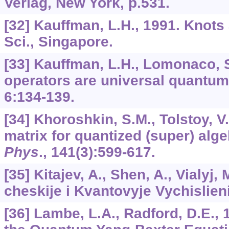
Verlag, New York, p.531.
[32] Kauffman, L.H., 1991. Knots
Sci., Singapore.
[33] Kauffman, L.H., Lomonaco, S
operators are universal quantum
6
:134-139.
[34] Khoroshkin, S.M., Tolstoy, V
matrix for quantized (super) alg
Phys
.,
141
(3):599-617.
[35] Kitajev, A., Shen, A., Vialyj, 
cheskije i Kvantovyje Vychislie
[36] Lambe, L.A., Radford, D.E., 