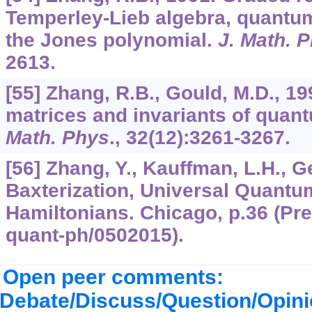
Temperley-Lieb algebra, quantu
the Jones polynomial.
J. Math. 
2613.
[55] Zhang, R.B., Gould, M.D., 1
matrices and invariants of qua
Math. Phys
.,
32
(12):3261-3267.
[56] Zhang, Y., Kauffman, L.H., G
Baxterization, Universal Quantu
Hamiltonians. Chicago, p.36 (Prepr
quant-ph/0502015).
Open peer comments:
Debate/Discuss/Question/Opin