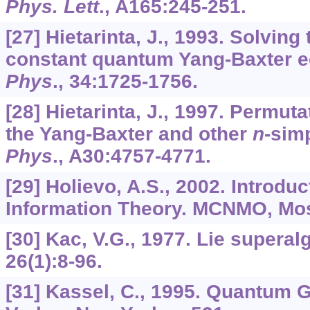
Phys. Lett
.,
A165
:245-251.
[27] Hietarinta, J., 1993. Solvin
constant quantum Yang-Baxter e
Phys
.,
34
:1725-1756.
[28] Hietarinta, J., 1997. Permuta
the Yang-Baxter and other
n
-sim
Phys
.,
A30
:4757-4771.
[29] Holievo, A.S., 2002. Introdu
Information Theory. MCNMO, Mo
[30] Kac, V.G., 1977. Lie supera
26
(1):8-96.
[31] Kassel, C., 1995. Quantum 