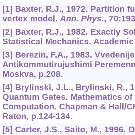
[1] Baxter, R.J., 1972. Partition f
vertex model.
Ann. Phys
.,
70
:193
[2] Baxter, R.J., 1982. Exactly S
Statistical Mechanics. Academic
[3] Berezin, F.A., 1983. Vvedenije
Antikommutirujushimi Peremenn
Moskva, p.208.
[4] Brylinski, J.L., Brylinski, R.,
Quantum Gates. Mathematics of
Computation. Chapman & Hall/C
Raton, p.124-134.
[5] Carter, J.S., Saito, M., 1996.