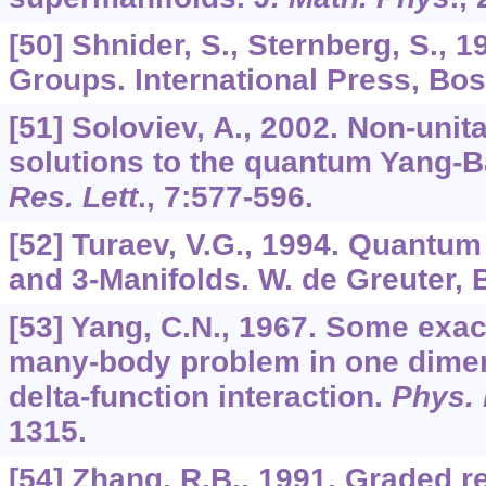
[50] Shnider, S., Sternberg, S.,
Groups. International Press, Bos
[51] Soloviev, A., 2002. Non-unita
solutions to the quantum Yang-B
Res. Lett
.,
7
:577-596.
[52] Turaev, V.G., 1994. Quantum
and 3-Manifolds. W. de Greuter, B
[53] Yang, C.N., 1967. Some exact
many-body problem in one dimen
delta-function interaction.
Phys. 
1315.
[54] Zhang, R.B., 1991. Graded r