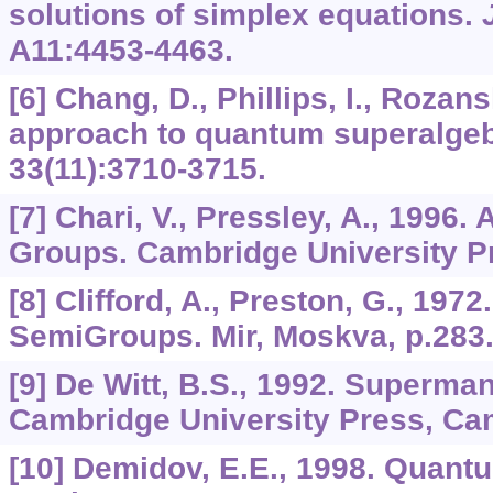
solutions of simplex equations.
A11
:4453-4463.
[6] Chang, D., Phillips, I., Rozans
approach to quantum superalge
33
(11):3710-3715.
[7] Chari, V., Pressley, A., 1996
Groups. Cambridge University P
[8] Clifford, A., Preston, G., 197
SemiGroups. Mir, Moskva, p.283
[9] De Witt, B.S., 1992. Superman
Cambridge University Press, Cam
[10] Demidov, E.E., 1998. Quantu