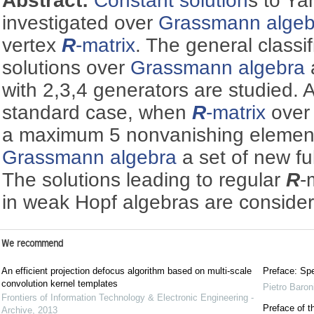
Abstract:
Constant solution
s to Ya
investigated over
Grassmann algeb
vertex
R
-matrix
. The general classif
solutions over
Grassmann algebra
with 2,3,4 generators are studied. A
standard case, when
R
-matrix
over 
a maximum 5 nonvanishing element
Grassmann algebra
a set of new ful
The solutions leading to regular
R
-
in weak Hopf algebras are conside
We recommend
An efficient projection defocus algorithm based on multi-scale
Preface: Spe
convolution kernel templates
Pietro Baron
Frontiers of Information Technology & Electronic Engineering -
Preface of t
Archive
,
2013