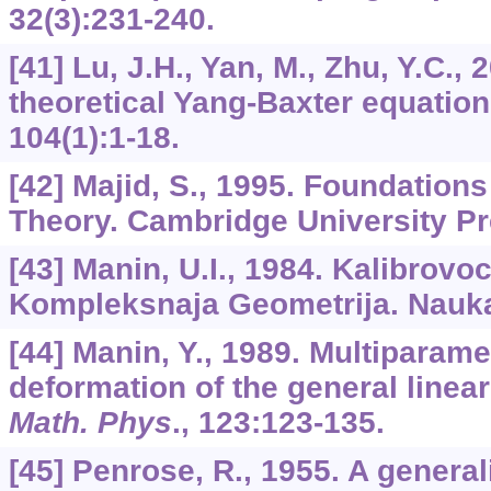
32
(3):231-240.
[41] Lu, J.H., Yan, M., Zhu, Y.C., 
theoretical Yang-Baxter equatio
104
(1):1-18.
[42] Majid, S., 1995. Foundatio
Theory. Cambridge University P
[43] Manin, U.I., 1984. Kalibrovoc
Kompleksnaja Geometrija. Nauka
[44] Manin, Y., 1989. Multiparam
deformation of the general linea
Math. Phys
.,
123
:123-135.
[45] Penrose, R., 1955. A general