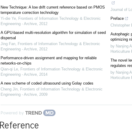
New Technique: A low drift current reference based on PMOS
Journal of L
temperature correction technology
Yi-die Ye
,
Frontiers of Information Technology & Electronic
Preface
Engineering - Archive
,
2012
Christopher
A GPU-based multi-resolution algorithm for simulation of seed
Autophagic p
dispersal
optimizing ni
Jing Fan
,
Frontiers of Information Technology & Electronic
by Nanjing A
Engineering - Archive
,
2012
Horticulture
Performance-driven assignment and mapping for reliable
The novel le
networks-on-chips
regulates re
Qian-qi Le
,
Frontiers of Information Technology & Electronic
by Nanjing A
Engineering - Archive
,
2014
Horticulture
A new scheme of coded ultrasound using Golay codes
Cheng Jin
,
Frontiers of Information Technology & Electronic
Engineering - Archive
,
2009
Powered by
Reference