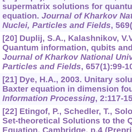
supermatrix solutions for quant
equation.
Journal of Kharkov Nati
Nuclei, Particles and Fields
,
569
[20] Duplij, S.A., Kalashnikov, V.
Quantum information, qubits an
Journal of Kharkov National Unive
Particles and Fields
,
657
(1):99-1
[21] Dye, H.A., 2003. Unitary sol
Baxter equation in dimension fo
Information Processing
,
2
:117-15
[22] Etingof, P., Schedler, T., Sol
Set-theoretical Solutions to th
Equation. Cambridge, p.4 (Preprin