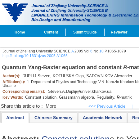
Home
Content
Submit/Guide
Reviewer
Journal of Zhejiang University SCIENCE
A
2005 Vol.
6
No.
10
P.1065-1079
http://doi.org/10.1631/jzus.2005.A1065
Quantum Yang-Baxter equation and constant
R
-mat
DUPLIJ Steven,
KOTULSKA Olga,
SADOVNIKOV Alexander
Author(s):
Affiliation(s):
1. Department of Physics and Technology, V.N. Karazin Kharkov Na
Ukraine
Steven.A.Duplij@univer.kharkov.ua
Corresponding email(s):
Constant solution,
Grassmann algebra,
Regularity,
R
-matrix
Key Words:
Share this article to：
More
<<< Previous Article
|
Abstract
Chinese Summary
Academic Network
Re