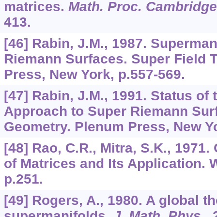
matrices.
Math. Proc. Cambridge
413.
[46] Rabin, J.M., 1987. Superma
Riemann Surfaces. Super Field 
Press, New York, p.557-569.
[47] Rabin, J.M., 1991. Status of
Approach to Super Riemann Surf
Geometry. Plenum Press, New Yo
[48] Rao, C.R., Mitra, S.K., 1971
of Matrices and Its Application. 
p.251.
[49] Rogers, A., 1980. A global th
supermanifolds.
J. Math. Phys
.,