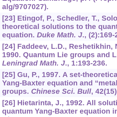
alg/9707027).
[23] Etingof, P., Schedler, T., Sol
theoretical solutions to the qua
equation.
Duke Math. J
., (2):169-
[24] Faddeev, L.D., Reshetikhin, N
1990. Quantum Lie groups and Li
Leningrad Math. J
.,
1
:193-236.
[25] Gu, P., 1997. A set-theoretica
Yang-Baxter equation and “met
groups.
Chinese Sci. Bull
,
42
(15
[26] Hietarinta, J., 1992. All solu
quantum Yang-Baxter equation i