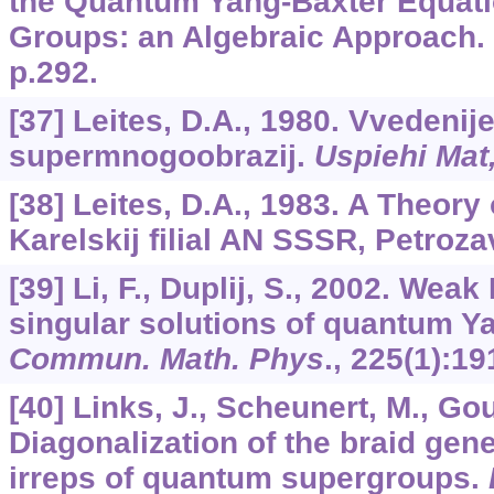
the Quantum Yang-Baxter Equat
Groups: an Algebraic Approach. 
p.292.
[37] Leites, D.A., 1980. Vvedenije
supermnogoobrazij.
Uspiehi Mat
[38] Leites, D.A., 1983. A Theory
Karelskij filial AN SSSR, Petroza
[39] Li, F., Duplij, S., 2002. Wea
singular solutions of quantum Y
Commun. Math. Phys
.,
225
(1):19
[40] Links, J., Scheunert, M., Gou
Diagonalization of the braid gene
irreps of quantum supergroups.