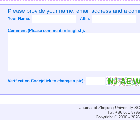
Please provide your name, email address and a co
Your Name:
Affili:
Comment (Please comment in English):
Verification Code(click to change a pic):
Journal of Zhejiang University-
Tel: +86-571-879
Copyright © 2000 - 2026