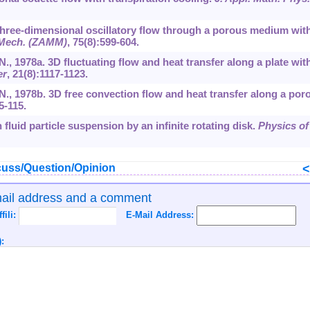
 Three-dimensional oscillatory flow through a porous medium wit
 Mech. (ZAMM)
,
75
(8):599-604.
.N., 1978a. 3D fluctuating flow and heat transfer along a plate wit
er
,
21
(8):1117-1123.
U.N., 1978b. 3D free convection flow and heat transfer along a por
5-115.
 fluid particle suspension by an infinite rotating disk.
Physics of
uss/Question/Opinion
mail address and a comment
ffili:
E-Mail Address:
: