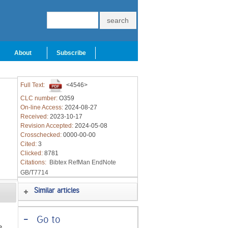
About
Subscribe
Full Text:
<4546>
CLC number:
O359
On-line Access:
2024-08-27
Received:
2023-10-17
Revision Accepted:
2024-05-08
Crosschecked:
0000-00-00
Cited:
3
Clicked:
8781
Citations:
Bibtex
RefMan
EndNote
GB/T7714
Similar articles
-
Go to
e