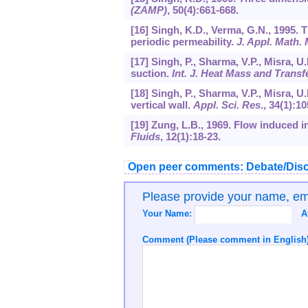
(ZAMP)
,
50
(4):661-668.
[16] Singh, K.D., Verma, G.N., 1995.
periodic permeability.
J. Appl. Math.
[17] Singh, P., Sharma, V.P., Misra, U
suction.
Int. J. Heat Mass and Transf
[18] Singh, P., Sharma, V.P., Misra, 
vertical wall.
Appl. Sci. Res
.,
34
(1):10
[19] Zung, L.B., 1969. Flow induced in
Fluids
,
12
(1):18-23.
Open peer comments: Debate/Disc
Please provide your name, e
Your Name:
A
Comment (Please comment in English)