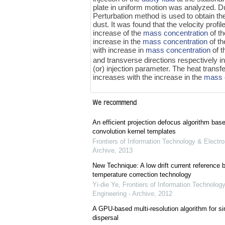
plate in uniform motion was analyzed. Du
Perturbation method is used to obtain the
dust. It was found that the velocity profi
increase of the
mass concentration
of th
increase in the
mass concentration
of th
with increase in
mass concentration
of t
and transverse directions respectively i
(or) injection parameter. The heat transf
increases with the increase in the
mass 
We recommend
An efficient projection defocus algorithm bas
convolution kernel templates
Frontiers of Information Technology & Electro
Archive
,
2013
New Technique: A low drift current referenc
temperature correction technology
Yi-die Ye
,
Frontiers of Information Technology
Engineering - Archive
,
2012
A GPU-based multi-resolution algorithm for si
dispersal