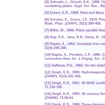
[4] Debnath, L., Ghosh, A.K., 1988. 
oscillating plates.
Appl. Sci. Res
.,
45
[5] Eckert, E.R., 1958. Heat and Mass
[6] Gersten, K., Gross, J.F., 1974. Fl
Math. Phys. (ZAMP)
,
25
(3):399-408.
[7] Miller, M., 1966. Plane parallel fl
[8] Nag, S.K., Jana, R.N., Datta, N., 
[9] Raptis, A., 1983. Unsteady free 
21
(4):345-348.
[10] Raptis, A., Perdikis, C.P., 1985
convective flow.
Int. J. Engng. Sci
.,
2
[11] Saffman, P.G., 1962. On the stabi
[12] Singh, K.D., 1990. Hydromagneti
(ZAMP)
,
41
(3):441-446.
[13] Singh, K.D., 1991. 3D MHD oscill
71
:192-195.
[14] Singh, K.D., 1993. 3D viscous fl
(ZAMM)
,
73
:58-61.
[15] Singh, K.D., 1999. Three dimensi