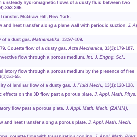
On unsteady hydromagnetic flows of a dusty fluid between two
(4):353-365.
 Transfer. McGraw Hill, New York.
ow and heat transfer along a plane wall with periodic suction.
J. A
ow of a dust gas.
Mathematika
,
13
:97-109.
1979. Couette flow of a dusty gas.
Acta Mechanica
,
33
(3):179-187.
convective flow through a porous medium.
Int. J. Engng. Sci
.,
. Osillatory flow through a porous medium by the presence of free
3
(1):51-55.
lity of laminar flow of a dusty gas.
J. Fluid Mech
.,
13
(1):120-128.
c effects on the 3D flow past a porous plate.
J. Appl. Math. Phys.
atory flow past a porous plate.
J. Appl. Math. Mech. (ZAMM)
,
ow and heat transfer along a porous plate.
J. Appl. Math. Mech.
onal couette flow with transpiration cooling.
J. Appl. Math. Phys.