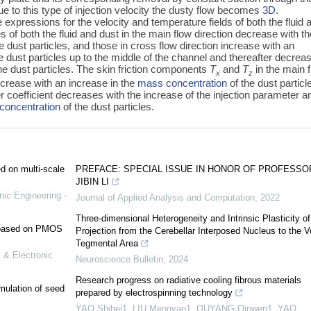
e to this type of injection velocity the dusty flow becomes
3D
.
 expressions for the velocity and temperature fields of both the fluid 
les of both the fluid and dust in the main flow direction decrease with t
e dust particles, and those in cross flow direction increase with an
e dust particles up to the middle of the channel and thereafter decrea
he dust particles. The skin friction components
T
and
T
in the main 
x
z
ncrease with an increase in the
mass concentration
of the dust particl
er coefficient decreases with the increase of the injection parameter a
concentration
of the dust particles.
ed on multi-scale
PREFACE: SPECIAL ISSUE IN HONOR OF PROFESSO
JIBIN LI
nic Engineering -
Journal of Applied Analysis and Computation
,
2022
Three-dimensional Heterogeneity and Intrinsic Plasticity of
e based on PMOS
Projection from the Cerebellar Interposed Nucleus to the V
Tegmental Area
 & Electronic
Neuroscience Bulletin
,
2024
Research progress on radiative cooling fibrous materials
mulation of seed
prepared by electrospinning technology
YAO Shibei1, LIU Mengyao1, OUYANG Qinwen1, YAO