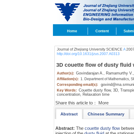
Home
Content
Submi
Journal of Zhejiang University SCIENCE
A
2007
http://doi.org/10.1631/jzus.2007.A0313
3D couette flow of dusty fluid 
Govindarajan A.,
Ramamurthy V.,
Author(s):
Affiliation(s):
1. Department of Mathematics, SR
govind@ma.srmuniv
Corresponding email(s):
Couette dusty flow,
3D,
Transpir
Key Words:
concentration,
Relaxation time
Share this article to：
More
Abstract
Chinese Summary
Abstract:
The
couette dusty flow
between
injection of the
dusty fluid
at the stationa