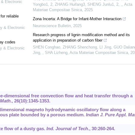
 & Electronic
Yongbo1, 2, ZHANG Huifang3, SHENG Junlu1, 2, ,
,
Acta
Materiae Compositae Sinica
,
2025
or reliable
Zona Incerta: A Bridge for Infant-Mother Interaction
Neuroscience Bulletin
,
2025
gy & Electronic
Research progress of lignin modification method and its
application in preparation of carbon fiber
lay codes
SHEN Conghao, ZHANG Shenchong, LI Jing, GUO Daliang
y & Electronic
Jing, , SHA Lizheng
,
Acta Materiae Compositae Sinica
,
20
ee-dimensional free convection flow and heat transfer through a
 Math
.,
26
(10):1345-1353.
 dimensional magneto hydrodynamic oscillatory flow along a
porous plate bounded by a porous medium.
Indian J. Pure Appl. Ma
te flow of a dusty gas.
Ind. Journal of Tech
.,
30
:260-264.