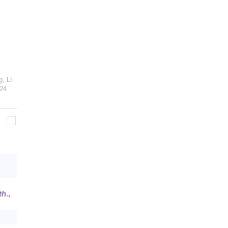
, LI
24
th
.,