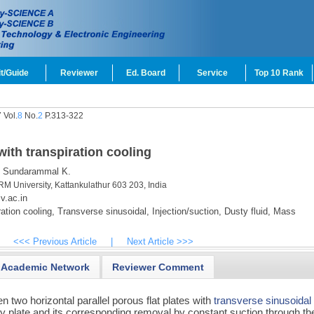
t/Guide
Reviewer
Ed. Board
Service
Top 10 Rank
 Vol.
8
No.
2
P.313-322
with transpiration cooling
Sundarammal K.
M University, Kattankulathur 603 203, India
.ac.in
ation cooling,
Transverse sinusoidal,
Injection/suction,
Dusty fluid,
Mass
<<< Previous Article
|
Next Article >>>
Academic Network
Reviewer Comment
 two horizontal parallel porous flat plates with
transverse sinusoidal
ry plate and its corresponding removal by constant suction through th