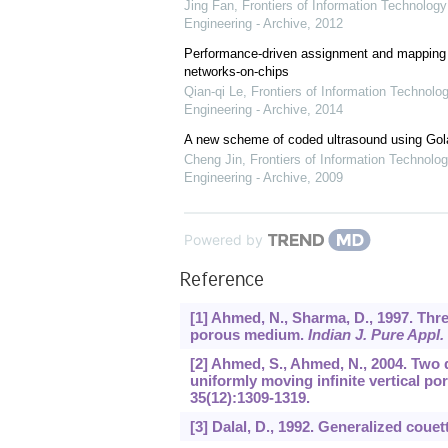
Jing Fan
,
Frontiers of Information Technology
Engineering - Archive
,
2012
Performance-driven assignment and mapping f
networks-on-chips
Qian-qi Le
,
Frontiers of Information Technolo
Engineering - Archive
,
2014
A new scheme of coded ultrasound using Go
Cheng Jin
,
Frontiers of Information Technolog
Engineering - Archive
,
2009
Powered by
Reference
[1] Ahmed, N., Sharma, D., 1997. Thr
porous medium.
Indian J. Pure Appl.
[2] Ahmed, S., Ahmed, N., 2004. Two
uniformly moving infinite vertical 
35
(12):1309-1319.
[3] Dalal, D., 1992. Generalized couet