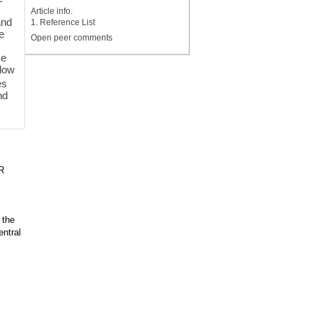
Article info.
and
1. Reference List
he
Open peer comments
se
flow
es
nd
R
 the
entral