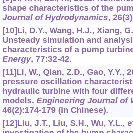
shape characteristics of the pu
Journal of Hydrodynamics
,
26
(3
[10]Li, D.Y., Wang, H.J., Xiang, G.
Unsteady simulation and analys
characteristics of a pump turbi
Energy
,
77
:32-42.
[11]Li, W., Qian, Z.D., Gao, Y.Y.,
pressure oscillation characterist
hydraulic turbine with four diffe
models.
Engineering Journal of
46
(2):174-179 (in Chinese).
[12]Liu, J.T., Liu, S.H., Wu, Y.L., 
investigation of the hump charac