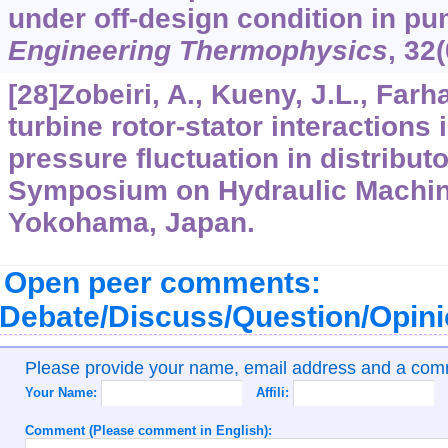
under off-design condition in p
Engineering Thermophysics
,
32
[28]Zobeiri, A., Kueny, J.L., Farh
turbine rotor-stator interactions
pressure fluctuation in distribut
Symposium on Hydraulic Machin
Yokohama, Japan.
Open peer comments:
Debate/Discuss/Question/Opin
Please provide your name, email address and a co
Your Name:
Affili:
Comment (Please comment in English):