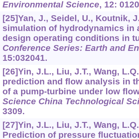
Environmental Science
,
12
: 012
[25]Yan, J., Seidel, U., Koutnik, 
simulation of hydrodynamics in a
design operating conditions in 
Conference Series: Earth and E
15
:032041.
[26]Yin, J.L., Liu, J.T., Wang, L.
prediction and flow analysis in t
of a pump-turbine under low flo
Science China Technological Sc
3309.
[27]Yin, J.L., Liu, J.T., Wang, L.Q.,
Prediction of pressure fluctuati