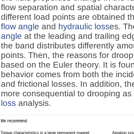
flow separation and spatial character
different load points are obtained t
flow angle
and
hydraulic loss
es. Th
angle
at the leading and trailing e
the band distributes differently am
points. Then, the reasons for droop
based on the Euler theory. It is fou
behavior comes from both the incid
and frictional losses. In addition, t
more consequential to drooping a
loss
analysis.
We recommend
Torque characteristics in a large permanent magnet
Aeration sys