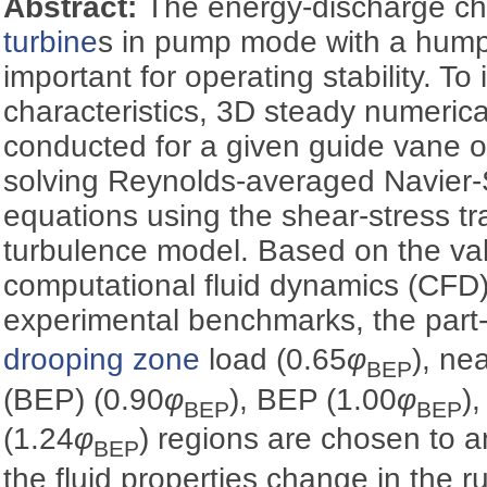
Abstract:
The energy-discharge cha
turbine
s in pump mode with a hump 
important for operating stability. To
characteristics, 3D steady numerica
conducted for a given guide vane 
solving Reynolds-averaged Navier
equations using the shear-stress t
turbulence model. Based on the val
computational fluid dynamics (CFD)
experimental benchmarks, the part-
drooping zone
load (0.65
φ
), ne
BEP
(BEP) (0.90
φ
), BEP (1.00
φ
)
BEP
BEP
(1.24
φ
) regions are chosen to 
BEP
the fluid properties change in the 