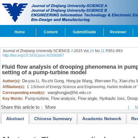
Home
Content
Submit/Guide
Reviewer
Journal of Zhejiang University SCIENCE
A
2015 Vol.
16
No.
11
P.851-863
http://doi.org/10.1631/jzus.A1500087
Fluid flow analysis of drooping phenomena in pump
setting of a pump-turbine model
De-you Li,
Ru-zhi Gong,
Hong-jie Wang,
Wen-wen Fu,
Xian-zhu W
Author(s):
Affiliation(s):
1. 1School of Energy Science and Engineering, Harbin Institute o
wanghongjie@hit.edu.cn
Corresponding email(s):
Pump-turbine,
Flow analysis,
Flow angle,
Hydraulic loss,
Droop
Key Words:
Share this article to：
More
|
N
Abstract
Chinese Summary
Academic Network
Re