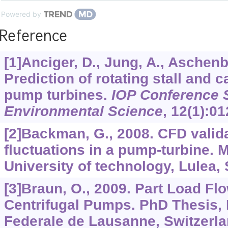
Powered by
Reference
[1]Anciger, D., Jung, A., Aschenb
Prediction of rotating stall and c
pump turbines.
IOP Conference S
Environmental Science
,
12
(1):01
[2]Backman, G., 2008. CFD valid
fluctuations in a pump-turbine. 
University of technology, Lulea,
[3]Braun, O., 2009. Part Load Flo
Centrifugal Pumps. PhD Thesis,
Federale de Lausanne, Switzerla