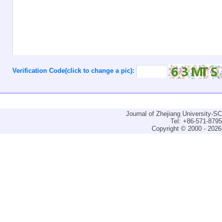
Verification Code(click to change a pic):
Journal of Zhejiang University-
Tel: +86-571-879
Copyright © 2000 - 2026