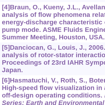
[4]Braun, O., Kueny, J.L., Avellan
analysis of flow phenomena relat
energy-discharge characteristic 
pump mode. ASME Fluids Engine
Summer Meeting, Houston, USA.
[5]Danciocan, G., Louis, J., 200
analysis of rotor-stator interacti
Proceedings of 23rd IAHR Symp
Japan.
[6]Hasmatuchi, V., Roth, S., Botero
High-speed flow visualization in
off-design operating conditions.
Series: Earth and Environmental