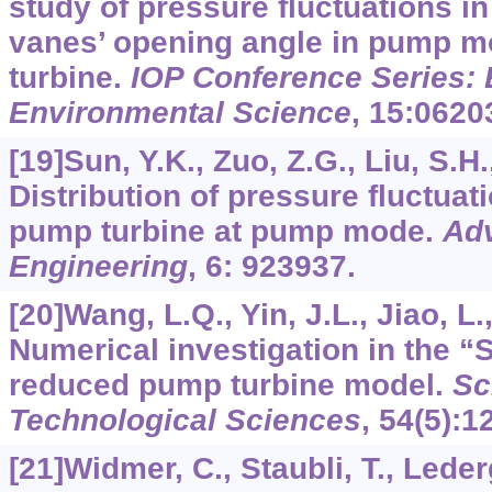
study of pressure fluctuations in
vanes’ opening angle in pump m
turbine.
IOP Conference Series: 
Environmental Science
,
15
:0620
[19]Sun, Y.K., Zuo, Z.G., Liu, S.H.,
Distribution of pressure fluctuat
pump turbine at pump mode.
Adv
Engineering
,
6
: 923937.
[20]Wang, L.Q., Yin, J.L., Jiao, L.,
Numerical investigation in the “S
reduced pump turbine model.
Sc
Technological Sciences
,
54
(5):1
[21]Widmer, C., Staubli, T., Leder