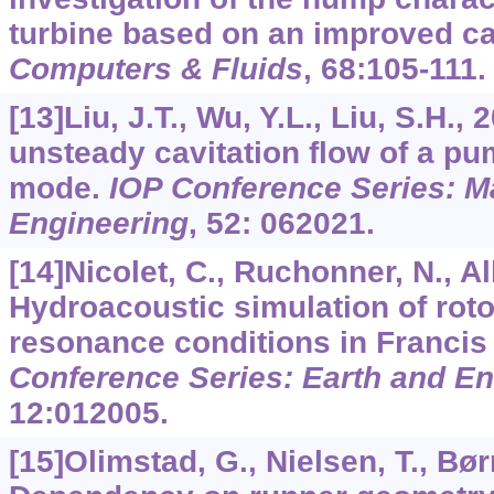
turbine based on an improved ca
Computers & Fluids
,
68
:105-111.
[13]Liu, J.T., Wu, Y.L., Liu, S.H.,
unsteady cavitation flow of a p
mode.
IOP Conference Series: M
Engineering
,
52
: 062021.
[14]Nicolet, C., Ruchonner, N., All
Hydroacoustic simulation of rotor
resonance conditions in Francis
Conference Series: Earth and E
12
:012005.
[15]Olimstad, G., Nielsen, T., Bør