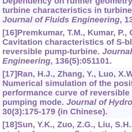
Dependency on runner geometry 
turbine characteristics in turbin
Journal of Fluids Engineering
,
1
[16]Premkumar, T.M., Kumar, P., C
Cavitation characteristics of S-b
reversible pump-turbine.
Journal
Engineering
,
136
(5):051101.
[17]Ran, H.J., Zhang, Y., Luo, X.W.
Numerical simulation of the posi
performance curve of reversible 
pumping mode.
Journal of Hydro
30
(3):175-179 (in Chinese).
[18]Sun, Y.K., Zuo, Z.G., Liu, S.H