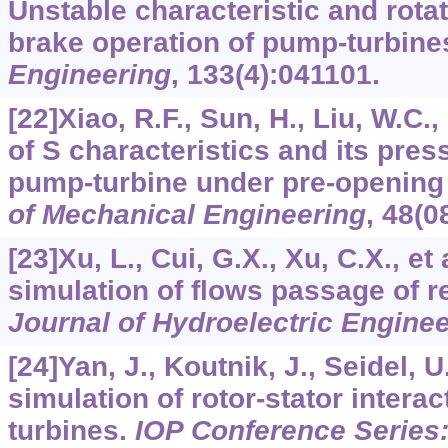
Unstable characteristic and rotati
brake operation of pump-turbine
Engineering
,
133
(4):041101.
[22]Xiao, R.F., Sun, H., Liu, W.C.,
of S characteristics and its pres
pump-turbine under pre-opening
of Mechanical Engineering
,
48
(0
[23]Xu, L., Cui, G.X., Xu, C.X., et
simulation of flows passage of r
Journal of Hydroelectric Engine
[24]Yan, J., Koutnik, J., Seidel,
simulation of rotor-stator intera
turbines.
IOP Conference Series: