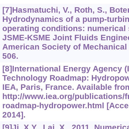
[7]Hasmatuchi, V., Roth, S., Botero
Hydrodynamics of a pump-turbine
operating conditions: numerical
JSME-KSME Joint Fluids Enginee
American Society of Mechanical 
506.
[8]International Energy Agency (
Technology Roadmap: Hydropowe
IEA, Paris, France. Available fro
http://www.iea.org/publications/
roadmap-hydropower.html [Acces
2014].
[9]Ji, X.Y., Lai, X., 2011. Numeric