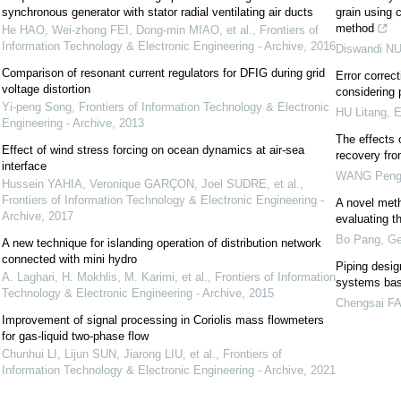
synchronous generator with stator radial ventilating air ducts
grain using 
method
He HAO, Wei-zhong FEI, Dong-min MIAO, et al.
,
Frontiers of
Information Technology & Electronic Engineering - Archive
,
2016
Diswandi N
Comparison of resonant current regulators for DFIG during grid
Error correc
voltage distortion
considering 
Yi-peng Song
,
Frontiers of Information Technology & Electronic
HU Litang
,
E
Engineering - Archive
,
2013
The effects 
Effect of wind stress forcing on ocean dynamics at air-sea
recovery fr
interface
WANG Pen
Hussein YAHIA, Veronique GARÇON, Joel SUDRE, et al.
,
Frontiers of Information Technology & Electronic Engineering -
A novel metho
Archive
,
2017
evaluating t
Bo Pang
,
Ge
A new technique for islanding operation of distribution network
connected with mini hydro
Piping desig
A. Laghari, H. Mokhlis, M. Karimi, et al.
,
Frontiers of Information
systems bas
Technology & Electronic Engineering - Archive
,
2015
Chengsai F
Improvement of signal processing in Coriolis mass flowmeters
for gas-liquid two-phase flow
Chunhui LI, Lijun SUN, Jiarong LIU, et al.
,
Frontiers of
Information Technology & Electronic Engineering - Archive
,
2021