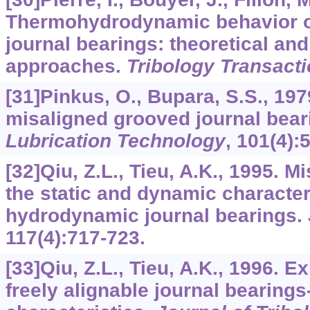
Thermohydrodynamic behavior of
journal bearings: theoretical an
approaches.
Tribology Transact
[31]Pinkus, O., Bupara, S.S., 197
misaligned grooved journal bear
Lubrication Technology
,
101
(4):
[32]Qiu, Z.L., Tieu, A.K., 1995. M
the static and dynamic character
hydrodynamic journal bearings.
117
(4):717-723.
[33]Qiu, Z.L., Tieu, A.K., 1996. E
freely alignable journal bearings