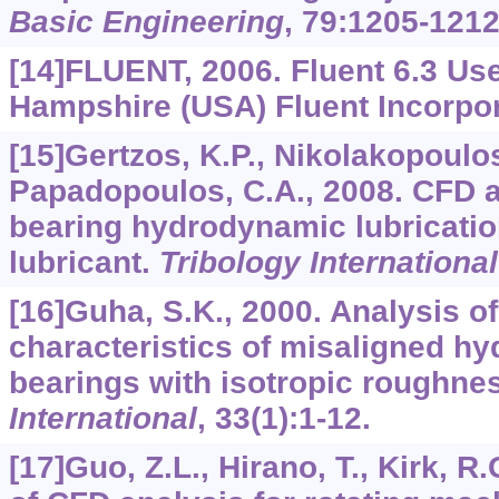
Basic Engineering
,
79
:1205-1212
[14]FLUENT, 2006. Fluent 6.3 Us
Hampshire (USA) Fluent Incorpor
[15]Gertzos, K.P., Nikolakopoulos
Papadopoulos, C.A., 2008. CFD a
bearing hydrodynamic lubricati
lubricant.
Tribology International
[16]Guha, S.K., 2000. Analysis of
characteristics of misaligned h
bearings with isotropic roughnes
International
,
33
(1):1-12.
[17]Guo, Z.L., Hirano, T., Kirk, R