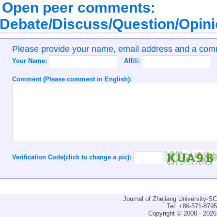
Open peer comments:
Debate/Discuss/Question/Opin
Please provide your name, email address and a co
Your Name:
Affili:
Comment (Please comment in English):
Verification Code(click to change a pic):
Journal of Zhejiang University-
Tel: +86-571-879
Copyright © 2000 - 2026