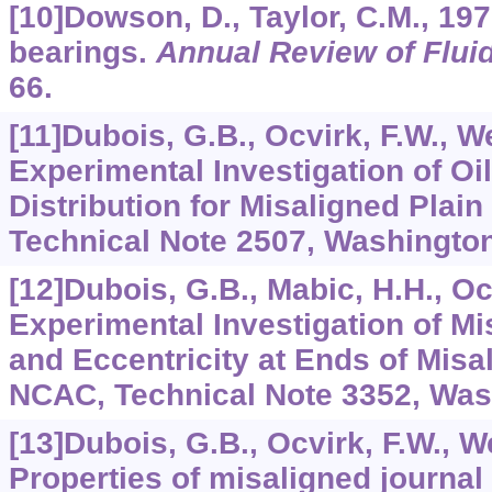
[10]Dowson, D., Taylor, C.M., 197
bearings.
Annual Review of Flui
66.
[11]Dubois, G.B., Ocvirk, F.W., W
Experimental Investigation of Oi
Distribution for Misaligned Plai
Technical Note 2507, Washington
[12]Dubois, G.B., Mabic, H.H., Oc
Experimental Investigation of M
and Eccentricity at Ends of Misa
NCAC, Technical Note 3352, Was
[13]Dubois, G.B., Ocvirk, F.W., W
Properties of misaligned journal