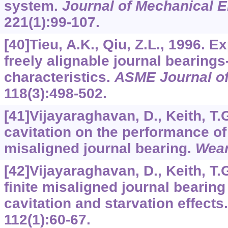
system.
Journal of Mechanical 
221
(1):99-107.
[40]Tieu, A.K., Qiu, Z.L., 1996. E
freely alignable journal bearings-
characteristics.
ASME Journal of
118
(3):498-502.
[41]Vijayaraghavan, D., Keith, T.G
cavitation on the performance o
misaligned journal bearing.
Wea
[42]Vijayaraghavan, D., Keith, T.
finite misaligned journal bearin
cavitation and starvation effects
112
(1):60-67.