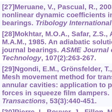
[27]Meruane, V., Pascual, R., 2008
nonlinear dynamic coefficients in
bearings.
Tribology International
[28]Mokhtar, M.O.A., Safar, Z.S.
M.A.M., 1985. An adiabatic solut
journal bearings.
ASME Journal o
Technology
,
107
(2):263-267.
[29]Ngondi, E.M., Grönsfelder, T.
Mesh movement method for trans
annular cavities: application to p
forces in squeeze film dampers.
Transactions
,
53
(3):440-451.
[30]Pierre, I., Bouyer, J., Fillon, 