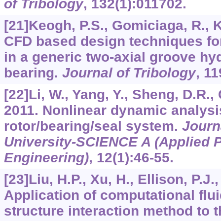
of Tribology
,
132
(1):011702.
[21]Keogh, P.S., Gomiciaga, R., 
CFD based design techniques for
in a generic two-axial groove h
bearing.
Journal of Tribology
,
11
[22]Li, W., Yang, Y., Sheng, D.R.,
2011. Nonlinear dynamic analysi
rotor/bearing/seal system.
Journ
University-SCIENCE A (Applied 
Engineering)
,
12
(1):46-55.
[23]Liu, H.P., Xu, H., Ellison, P.J.
Application of computational flu
structure interaction method to t