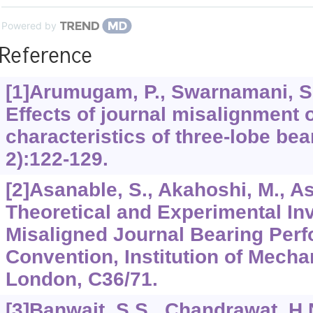
Powered by
Reference
[1]Arumugam, P., Swarnamani, S.
Effects of journal misalignment
characteristics of three-lobe be
2):122-129.
[2]Asanable, S., Akahoshi, M., As
Theoretical and Experimental Inv
Misaligned Journal Bearing Perf
Convention, Institution of Mecha
London, C36/71.
[3]Banwait, S.S., Chandrawat, H.N