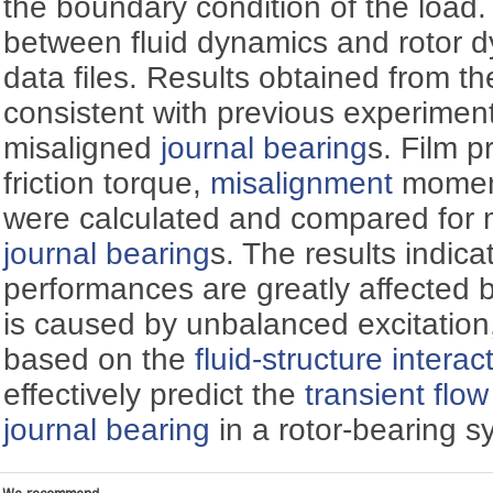
the boundary condition of the load
between fluid dynamics and rotor d
data files. Results obtained from 
consistent with previous experiment
misaligned
journal bearing
s. Film pr
friction torque,
misalignment
moment
were calculated and compared for 
journal bearing
s. The results indica
performances are greatly affected 
is caused by unbalanced excitatio
based on the
fluid-structure interac
effectively predict the
transient flow
journal bearing
in a rotor-bearing s