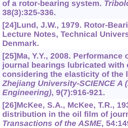
of a rotor-bearing system.
Tribol
38
(3):325-336.
[24]Lund, J.W., 1979. Rotor-Bea
Lecture Notes, Technical Univer
Denmark.
[25]Ma, Y.Y., 2008. Performance 
journal bearings lubricated with 
considering the elasticity of the 
Zhejiang University-SCIENCE A 
Engineering)
,
9
(7):916-921.
[26]McKee, S.A., McKee, T.R., 19
distribution in the oil film of jou
Transactions of the ASME
,
54
:14