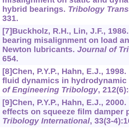
hybrid bearings.
Tribology Trans
331.
[7]Buckholz, R.H., Lin, J.F., 1986.
bearing misalignment on load and
Newton lubricants.
Journal of Tr
654.
[8]Chen, P.Y.P., Hahn, E.J., 1998
fluid dynamics in hydrodynamic 
of Engineering Tribology
,
212
(6)
[9]Chen, P.Y.P., Hahn, E.J., 2000
effects on squeeze film damper 
Tribology International
,
33
(3-4):