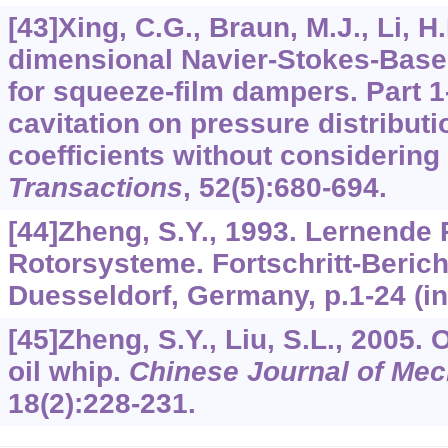
[43]Xing, C.G., Braun, M.J., Li, H
dimensional Navier-Stokes-Base
for squeeze-film dampers. Part 1
cavitation on pressure distribu
coefficients without considering 
Transactions
,
52
(5):680-694.
[44]Zheng, S.Y., 1993. Lernende
Rotorsysteme. Fortschritt-Berich
Duesseldorf, Germany, p.1-24 (i
[45]Zheng, S.Y., Liu, S.L., 2005. 
oil whip.
Chinese Journal of Mec
18
(2):228-231.