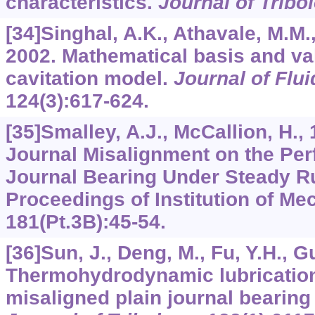
characteristics.
Journal of Tribo
[34]Singhal, A.K., Athavale, M.M., 
2002. Mathematical basis and vali
cavitation model.
Journal of Flu
124
(3):617-624.
[35]Smalley, A.J., McCallion, H., 
Journal Misalignment on the Per
Journal Bearing Under Steady R
Proceedings of Institution of Me
181
(Pt.3B):45-54.
[36]Sun, J., Deng, M., Fu, Y.H., Gu
Thermohydrodynamic lubrication
misaligned plain journal bearing