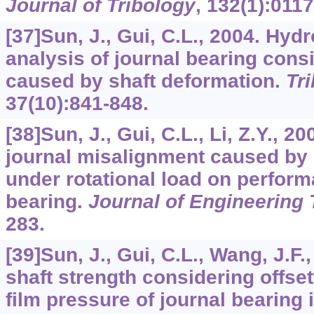
Journal of Tribology
,
132
(1):0117
[37]Sun, J., Gui, C.L., 2004. Hyd
analysis of journal bearing con
caused by shaft deformation.
Tri
37
(10):841-848.
[38]Sun, J., Gui, C.L., Li, Z.Y., 20
journal misalignment caused by 
under rotational load on perform
bearing.
Journal of Engineering 
283.
[39]Sun, J., Gui, C.L., Wang, J.F
shaft strength considering offsett
film pressure of journal bearing 