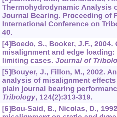
Thermohydrodynamic Analysis of
Journal Bearing. Proceeding of F
International Conference on Tribo
40.
[4]Boedo, S., Booker, J.F., 2004.
misalignment and edge loading: 
limiting cases.
Journal of Tribol
[5]Bouyer, J., Fillon, M., 2002. 
analysis of misalignment effect
plain journal bearing performan
Tribology
,
124
(2):313-319.
[6]Bou-Said, B., Nicolas, D., 1992
misalignment on static and dyna