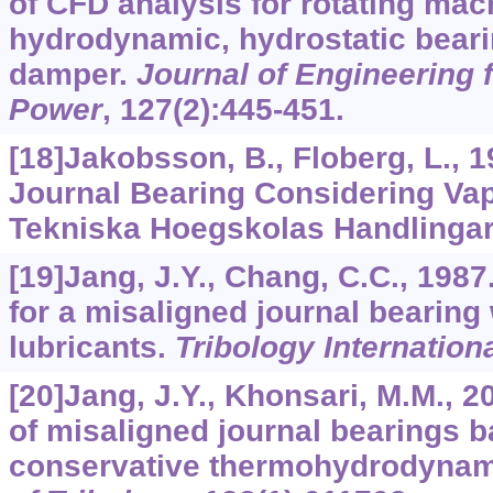
of CFD analysis for rotating mach
hydrodynamic, hydrostatic beari
damper.
Journal of Engineering 
Power
,
127
(2):445-451.
[18]Jakobsson, B., Floberg, L., 1
Journal Bearing Considering Vap
Tekniska Hoegskolas Handlinga
[19]Jang, J.Y., Chang, C.C., 1987
for a misaligned journal bearin
lubricants.
Tribology Internation
[20]Jang, J.Y., Khonsari, M.M., 2
of misaligned journal bearings 
conservative thermohydrodynam