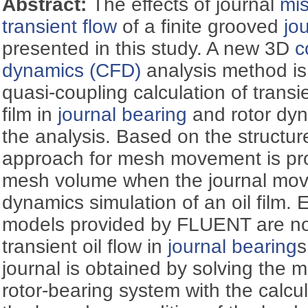
Abstract:
The effects of journal
mi
transient flow
of a finite grooved
jo
presented in this study. A new 3D
c
dynamics (CFD)
analysis method is 
quasi-coupling calculation of transie
film in
journal bearing
and rotor dyn
the analysis. Based on the structu
approach for mesh movement is pr
mesh volume when the journal move
dynamics simulation of an oil film.
models provided by FLUENT are not
transient oil flow in
journal bearing
s
journal is obtained by solving the 
rotor-bearing system with the calcu