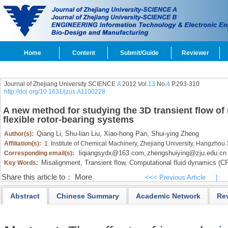
Home
Content
Submit/Guide
Reviewer
Journal of Zhejiang University SCIENCE
A
2012 Vol.
13
No.
4
P.293-310
http://doi.org/10.1631/jzus.A1100228
A new method for studying the 3D transient flow of 
flexible rotor-bearing systems
Qiang Li,
Shu-lian Liu,
Xiao-hong Pan,
Shui-ying Zheng
Author(s):
Affiliation(s):
1. Institute of Chemical Machinery, Zhejiang University, Hangzho
liqiangsydx@163.com
zhengshuiying@zju.edu.cn
Corresponding email(s):
,
Misalignment,
Transient flow,
Computational fluid dynamics (CF
Key Words:
Share this article to：
More
<<< Previous Article
|
Abstract
Chinese Summary
Academic Network
Re