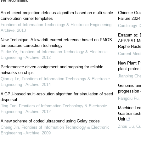
We recommend
An efficient projection defocus algorithm based on multi-scale
Chinese Guid
convolution kernel templates
Failure 2024
Frontiers of Information Technology & Electronic Engineering -
Cardiology D
Archive
,
2013
Erratum to: 
New Technique: A low drift current reference based on PMOS
APP/PS1 Mic
temperature correction technology
Raphe Nucl
Yi-die Ye
,
Frontiers of Information Technology & Electronic
Current Med
Engineering - Archive
,
2012
New Plant Pr
Performance-driven assignment and mapping for reliable
plant protect
networks-on-chips
Jianping Ch
Qian-qi Le
,
Frontiers of Information Technology & Electronic
Engineering - Archive
,
2014
Genomic and
progression
A GPU-based multi-resolution algorithm for simulation of seed
Fangqiu Fu
,
dispersal
Jing Fan
,
Frontiers of Information Technology & Electronic
Machine Lear
Engineering - Archive
,
2012
Gastrointest
Unit
A new scheme of coded ultrasound using Golay codes
Zhou Liu
,
Cu
Cheng Jin
,
Frontiers of Information Technology & Electronic
Engineering - Archive
,
2009