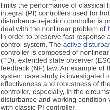
limits the performance of classical 
integral (PI) controllers used for hot
disturbance rejection controller is 
deal with the nonlinear problem of
in order to preserve fast response 
control system. The
active disturba
controller is composed of nonlinear 
(TD), extended state observer (ES
feedback (NF) law. An example of t
system case study is investigated 
effectiveness and robustness of th
controller, especially, in the circum
disturbance and working condition 
with classic PI controller.