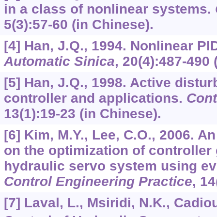
in a class of nonlinear systems.
5
(3):57-60 (in Chinese).
[4] Han, J.Q., 1994. Nonlinear PI
Automatic Sinica
,
20
(4):487-490 
[5] Han, J.Q., 1998. Active distu
controller and applications.
Cont
13
(1):19-23 (in Chinese).
[6] Kim, M.Y., Lee, C.O., 2006. A
on the optimization of controller 
hydraulic servo system using evo
Control Engineering Practice
,
14
[7] Laval, L., Msiridi, N.K., Cadio