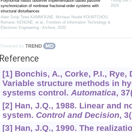
Thong Duc 
Polynomial robust observer implementation based passive
2024
synchronization of nonlinear fractional-order systems with
structural disturbances
Alain Soup Tewa KAMMOGNE, Michaux Noubé KOUNTCHOU,
Romanic KENGNE, et al.
,
Frontiers of Information Technology &
Electronic Engineering - Archive
,
2020
Powered by
Reference
[1] Bonchis, A., Corke, P.I., Rye, 
Variable structure methods in hy
systems control.
Automatica
,
37
[2] Han, J.Q., 1988. Linear and n
system.
Control and Decision
,
3
[3] Han, J.Q., 1990. The realizati