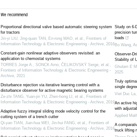
We recommend
Proportional directional valve based automatic steering system
Study on 6-D
for tractors
precision tu
loads
Jin-yi LIU, Jing-quan TAN, En-rong MAO, et al.
,
Frontiers of
Information Technology & Electronic Engineering - Archive
,
2016
Bo Wang
,
Ad
Constant-gain nonlinear adaptive observers revisited: an
Observer-Dr
application to chemostat systems
Stability of
TORRES Jorge A., SONCK Arno, ČELIKOVSKÝ Serge, et al.
,
Ghulam E Mu
Frontiers of Information Technology & Electronic Engineering -
2025
Archive
,
2021
Truly optima
Disturbance rejection via iterative learning control with a
single degr
disturbance observer for active magnetic bearing systems
Viet Duc La
Ze-zhi TANG, Yuan-jin YU, Zhen-hong LI, et al.
,
Frontiers of
Information Technology & Electronic Engineering - Archive
,
2019
An active hig
with adjusta
Adaptive fuzzy integral sliding mode velocity control for the
Applied Mat
cutting system of a trench cutter
Qi-yan TIAN, Jian-hua WEI, Jin-hui FANG, et al.
,
Frontiers of
A comparati
Information Technology & Electronic Engineering - Archive
,
2016
truck lifti