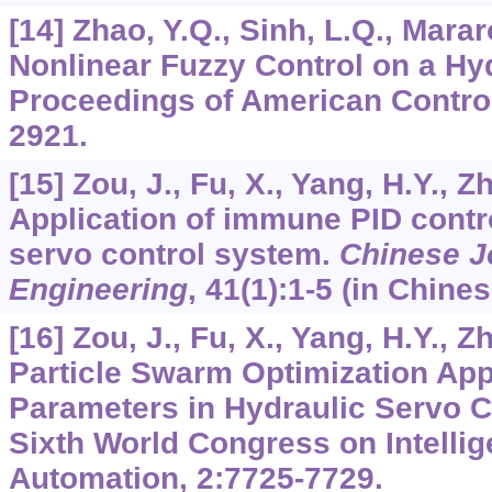
[14] Zhao, Y.Q., Sinh, L.Q., Marar
Nonlinear Fuzzy Control on a Hy
Proceedings of American Control
2921.
[15] Zou, J., Fu, X., Yang, H.Y., Z
Application of immune PID contro
servo control system.
Chinese J
Engineering
,
41
(1):1-5 (in Chines
[16] Zou, J., Fu, X., Yang, H.Y., Z
Particle Swarm Optimization App
Parameters in Hydraulic Servo C
Sixth World Congress on Intellig
Automation,
2
:7725-7729.