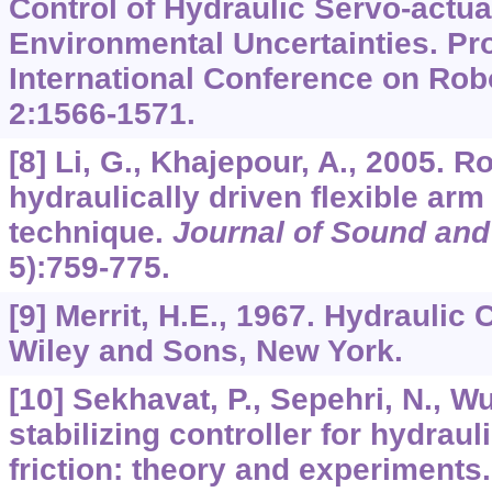
Control of Hydraulic Servo-actua
Environmental Uncertainties. Pr
International Conference on Rob
2
:1566-1571.
[8] Li, G., Khajepour, A., 2005. R
hydraulically driven flexible ar
technique.
Journal of Sound and
5):759-775.
[9] Merrit, H.E., 1967. Hydraulic
Wiley and Sons, New York.
[10] Sekhavat, P., Sepehri, N., W
stabilizing controller for hydraul
friction: theory and experiments