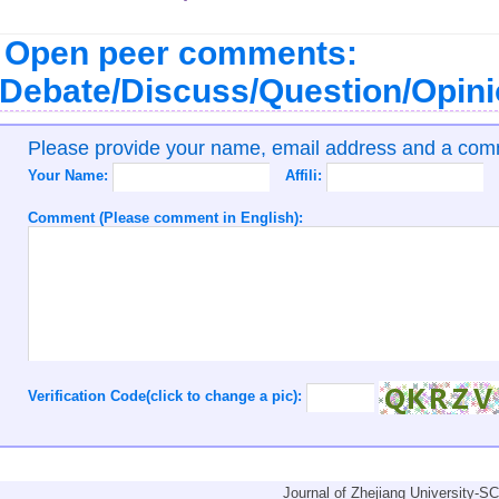
Open peer comments:
Debate/Discuss/Question/Opin
Please provide your name, email address and a co
Your Name:
Affili:
Comment (Please comment in English):
Verification Code(click to change a pic):
Journal of Zhejiang University-