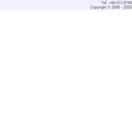
Tel: +86-571-879
Copyright © 2000 - 2026