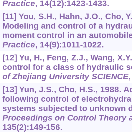
Practice
,
14
(12):1423-1433.
[11] You, S.H., Hahn, J.O., Cho, Y
Modeling and control of a hydraul
moment control in an automobil
Practice
,
14
(9):1011-1022.
[12] Yu, H., Feng, Z.J., Wang, X.Y
control for a class of hydraulic
of Zhejiang University SCIENCE
[13] Yun, J.S., Cho, H.S., 1988. 
following control of electrohydra
systems subjected to unknown 
Proceedings on Control Theory a
135
(2):149-156.