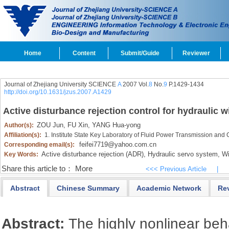
Home
Content
Submit/Guide
Reviewer
Journal of Zhejiang University SCIENCE
A
2007 Vol.
8
No.
9
P.1429-1434
http://doi.org/10.1631/jzus.2007.A1429
Active disturbance rejection control for hydraulic w
ZOU Jun,
FU Xin,
YANG Hua-yong
Author(s):
Affiliation(s):
1. Institute State Key Laboratory of Fluid Power Transmission and
feifei7719@yahoo.com.cn
Corresponding email(s):
Active disturbance rejection (ADR),
Hydraulic servo system,
Wid
Key Words:
Share this article to：
More
<<< Previous Article
|
Abstract
Chinese Summary
Academic Network
Re
Abstract:
The highly nonlinear beh