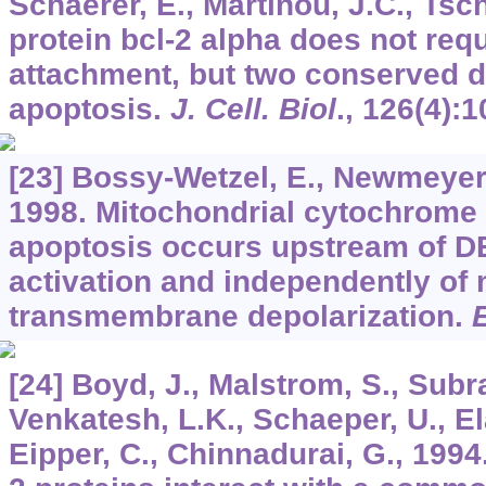
Schaerer, E., Martinou, J.C., Tsc
protein bcl-2 alpha does not re
attachment, but two conserved 
apoptosis.
J. Cell. Biol
.,
126
(4):
[23] Bossy-Wetzel, E., Newmeyer,
1998. Mitochondrial cytochrome 
apoptosis occurs upstream of D
activation and independently of 
transmembrane depolarization.
[24] Boyd, J., Malstrom, S., Subr
Venkatesh, L.K., Schaeper, U., E
Eipper, C., Chinnadurai, G., 199