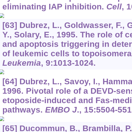
eliminating IAP inhibition.
Cell
,
1
[63] Dubrez, L., Goldwasser, F., 
Y., Solary, E., 1995. The role of c
and apoptosis triggering in deter
of leukemic cells to topoisomeras
Leukemia
,
9
:1013-1024.
[64] Dubrez, L., Savoy, I., Hamman
1996. Pivotal role of a DEVD-sens
etoposide-induced and Fas-medi
pathways.
EMBO J
.,
15
:5504-551
[65] Ducommun, B., Brambilla, P.,