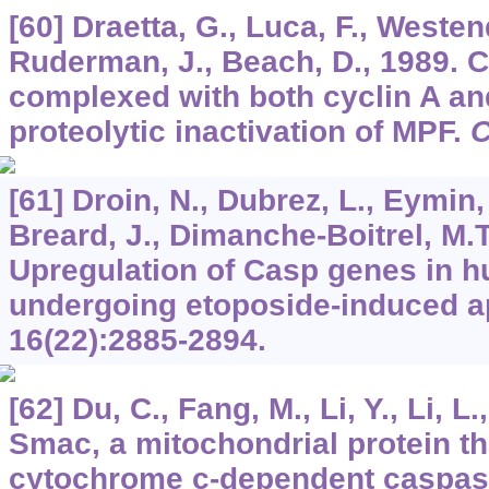
[60] Draetta, G., Luca, F., Westend
Ruderman, J., Beach, D., 1989. C
complexed with both cyclin A an
proteolytic inactivation of MPF.
C
[61] Droin, N., Dubrez, L., Eymin,
Breard, J., Dimanche-Boitrel, M.T.
Upregulation of Casp genes in h
undergoing etoposide-induced a
16
(22):2885-2894.
[62] Du, C., Fang, M., Li, Y., Li, L
Smac, a mitochondrial protein t
cytochrome c-dependent caspase