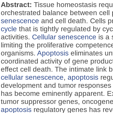
Abstract:
Tissue homeostasis requi
orchestrated balance between cell p
senescence
and cell death. Cells p
cycle
that is tightly regulated by c
activities.
Cellular senescence
is a
limiting the proliferative competence 
organisms.
Apoptosis
eliminates un
coordinated activity of gene produc
effect cell death. The intimate link
cellular senescence
,
apoptosis
regu
development and tumor responses 
has become eminently apparent. E
tumor suppressor genes, oncogene
apoptosis
regulatory genes has re