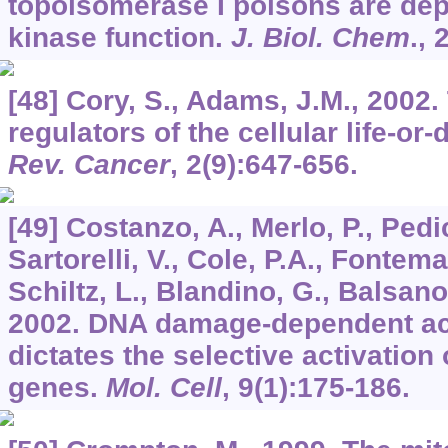
topoisomerase I poisons are de
kinase function.
J. Biol. Chem
.,
[48] Cory, S., Adams, J.M., 2002.
regulators of the cellular life-or
Rev. Cancer
,
2
(9):647-656.
[49] Costanzo, A., Merlo, P., Pedi
Sartorelli, V., Cole, P.A., Fontema
Schiltz, L., Blandino, G., Balsano
2002. DNA damage-dependent ace
dictates the selective activation 
genes.
Mol. Cell
,
9
(1):175-186.