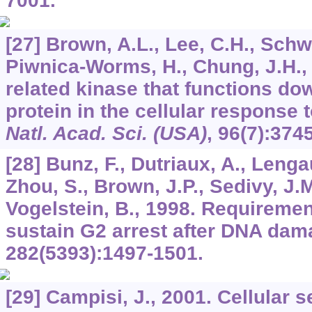
7001.
[27] Brown, A.L., Lee, C.H., Schwa
Piwnica-Worms, H., Chung, J.H.
related kinase that functions d
protein in the cellular respons
Natl. Acad. Sci. (USA)
,
96
(7):374
[28] Bunz, F., Dutriaux, A., Lenga
Zhou, S., Brown, J.P., Sedivy, J.M
Vogelstein, B., 1998. Requiremen
sustain G2 arrest after DNA da
282
(5393):1497-1501.
[29] Campisi, J., 2001. Cellular