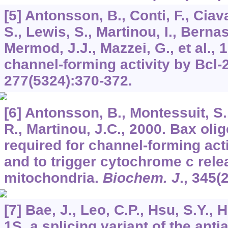
[5] Antonsson, B., Conti, F., Ciav
S., Lewis, S., Martinou, I., Bernas
Mermod, J.J., Mazzei, G., et al., 
channel-forming activity by Bcl-
277
(5324):370-372.
[6] Antonsson, B., Montessuit, S.
R., Martinou, J.C., 2000. Bax oli
required for channel-forming act
and to trigger cytochrome c rele
mitochondria.
Biochem. J
.,
345
(
[7] Bae, J., Leo, C.P., Hsu, S.Y., 
1S, a splicing variant of the anti