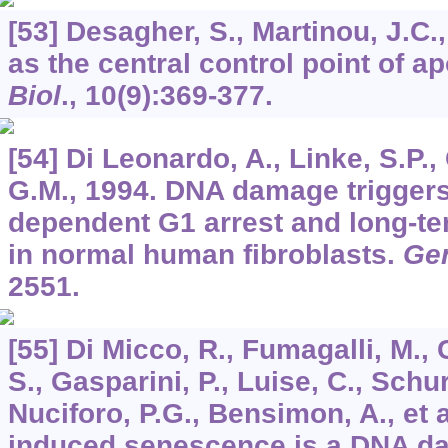
[53] Desagher, S., Martinou, J.C.
as the central control point of a
Biol
.,
10
(9):369-377.
[54] Di Leonardo, A., Linke, S.P., 
G.M., 1994. DNA damage triggers
dependent G1 arrest and long-te
in normal human fibroblasts.
Ge
2551.
[55] Di Micco, R., Fumagalli, M., 
S., Gasparini, P., Luise, C., Schur
Nuciforo, P.G., Bensimon, A., et 
induced senescence is a DNA d