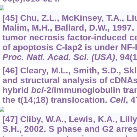
[45] Chu, Z.L., McKinsey, T.A., Liu
Malim, M.H., Ballard, D.W., 1997
tumor necrosis factor-induced cel
of apoptosis C-Iap2 is under NF-
Proc. Natl. Acad. Sci. (USA)
,
94
(
[46] Cleary, M.L., Smith, S.D., Skl
and structural analysis of cDNA
hybrid
bcl
-2/immunoglobulin tran
the t(14;18) translocation.
Cell
,
4
[47] Cliby, W.A., Lewis, K.A., Lil
S.H., 2002. S phase and G2 arre