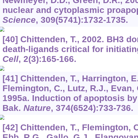
Newmeyer, D.D., Green, D.R., 20
nuclear and cytoplasmic proapopt
Science
,
309
(5741):1732-1735.
[40] Chittenden, T., 2002. BH3 do
death-ligands critical for initiat
Cell
,
2
(3):165-166.
[41] Chittenden, T., Harrington, E
Flemington, C., Lutz, R.J., Evan, G
1995a. Induction of apoptosis b
Bak.
Nature
,
374
(6524):733-736.
[42] Chittenden, T., Flemington, 
Ebb, R.G., Gallo, G.J., Elangovan