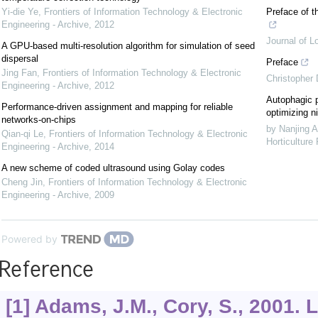
Yi-die Ye
,
Frontiers of Information Technology & Electronic
Preface of t
Engineering - Archive
,
2012
Journal of L
A GPU-based multi-resolution algorithm for simulation of seed
dispersal
Preface
Jing Fan
,
Frontiers of Information Technology & Electronic
Christopher
Engineering - Archive
,
2012
Autophagic p
Performance-driven assignment and mapping for reliable
optimizing ni
networks-on-chips
by Nanjing A
Qian-qi Le
,
Frontiers of Information Technology & Electronic
Horticulture
Engineering - Archive
,
2014
A new scheme of coded ultrasound using Golay codes
Cheng Jin
,
Frontiers of Information Technology & Electronic
Engineering - Archive
,
2009
Powered by
Reference
[1] Adams, J.M., Cory, S., 2001. L