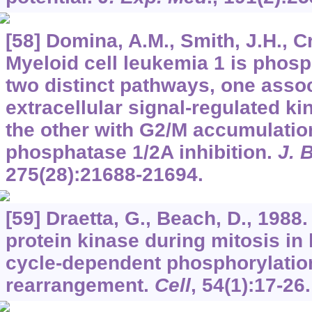
[58] Domina, A.M., Smith, J.H., C
Myeloid cell leukemia 1 is phos
two distinct pathways, one assoc
extracellular signal-regulated ki
the other with G2/M accumulation
phosphatase 1/2A inhibition.
J. 
275
(28):21688-21694.
[59] Draetta, G., Beach, D., 1988.
protein kinase during mitosis in 
cycle-dependent phosphorylatio
rearrangement.
Cell
,
54
(1):17-26.