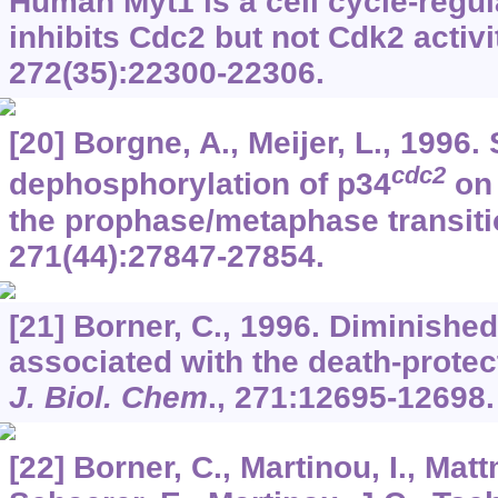
Human Myt1 is a cell cycle-regul
inhibits Cdc2 but not Cdk2 activi
272
(35):22300-22306.
[20] Borgne, A., Meijer, L., 1996.
cdc2
dephosphorylation of p34
on 
the prophase/metaphase transit
271
(44):27847-27854.
[21] Borner, C., 1996. Diminished 
associated with the death-protect
J. Biol. Chem
.,
271
:12695-12698.
[22] Borner, C., Martinou, I., Matt