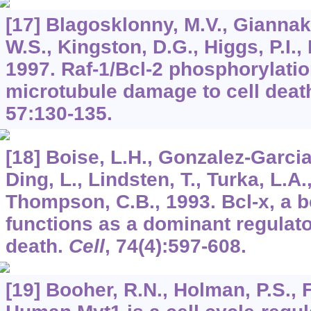
[17] Blagosklonny, M.V., Giannaka
W.S., Kingston, D.G., Higgs, P.I., 
1997. Raf-1/Bcl-2 phosphorylatio
microtubule damage to cell deat
57
:130-135.
[18] Boise, L.H., Gonzalez-Garcia
Ding, L., Lindsten, T., Turka, L.A.
Thompson, C.B., 1993. Bcl-x, a b
functions as a dominant regulator
death.
Cell
,
74
(4):597-608.
[19] Booher, R.N., Holman, P.S., F