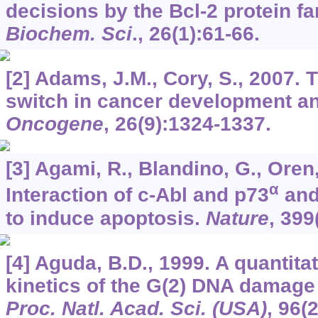
decisions by the Bcl-2 protein fa
Biochem. Sci
.,
26
(1):61-66.
[2] Adams, J.M., Cory, S., 2007. 
switch in cancer development an
Oncogene
,
26
(9):1324-1337.
[3] Agami, R., Blandino, G., Oren,
α
Interaction of c-Abl and p73
and 
to induce apoptosis.
Nature
,
399
[4] Aguda, B.D., 1999. A quantitat
kinetics of the G(2) DNA damage
Proc. Natl. Acad. Sci. (USA)
,
96
(