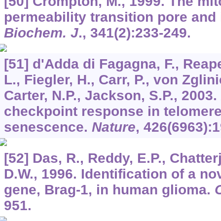
[50] Crompton, M., 1999. The mit
permeability transition pore and i
Biochem. J
.,
341
(2):233-249.
[51] d'Adda di Fagagna, F., Reape
L., Fiegler, H., Carr, P., von Zglini
Carter, N.P., Jackson, S.P., 200
checkpoint response in telomere-
senescence.
Nature
,
426
(6963):1
[52] Das, R., Reddy, E.P., Chatter
D.W., 1996. Identification of a no
gene, Brag-1, in human glioma.
951.