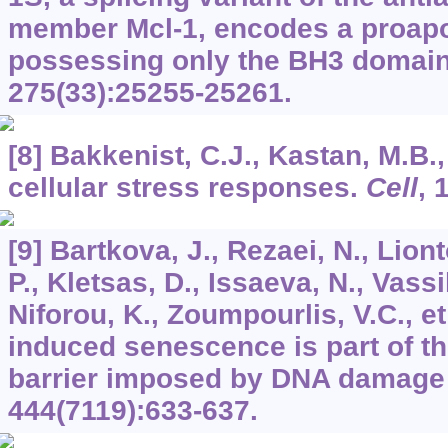
member Mcl-1, encodes a proapo
possessing only the BH3 domai
275
(33):25255-25261.
[8] Bakkenist, C.J., Kastan, M.B.,
cellular stress responses.
Cell
,
[9] Bartkova, J., Rezaei, N., Lion
P., Kletsas, D., Issaeva, N., Vassil
Niforou, K., Zoumpourlis, V.C., e
induced senescence is part of t
barrier imposed by DNA damage
444
(7119):633-637.