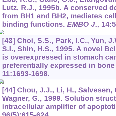
Lutz, R.J., 1995b. A conserved d
from BH1 and BH2, mediates cell
binding functions.
EMBO J
.,
14
:
[43] Choi, S.S., Park, I.C., Yun, J
S.I., Shin, H.S., 1995. A novel Bcl
is overexpressed in stomach ca
preferentially expressed in bon
11
:1693-1698.
[44] Chou, J.J., Li, H., Salvesen, 
Wagner, G., 1999. Solution struct
intracellular amplifier of apoptot
96
(5):615-624.