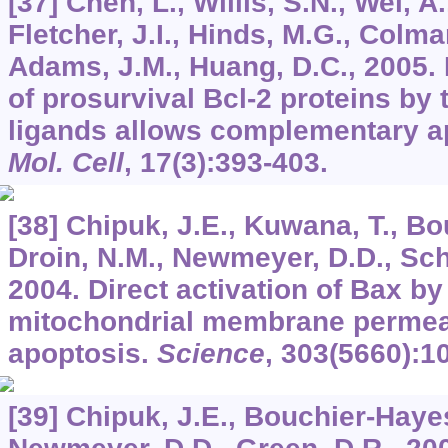
[37] Chen, L., Willis, S.N., Wei, A.
Fletcher, J.I., Hinds, M.G., Colman
Adams, J.M., Huang, D.C., 2005. D
of prosurvival Bcl-2 proteins by 
ligands allows complementary ap
Mol. Cell
,
17
(3):393-403.
[38] Chipuk, J.E., Kuwana, T., Bo
Droin, N.M., Newmeyer, D.D., Schu
2004. Direct activation of Bax b
mitochondrial membrane permeab
apoptosis.
Science
,
303
(5660):1
[39] Chipuk, J.E., Bouchier-Hayes