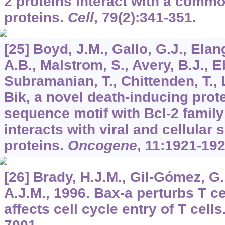
2 proteins interact with a common
proteins.
Cell
,
79
(2):341-351.
[25] Boyd, J.M., Gallo, G.J., Ela
A.B., Malstrom, S., Avery, B.J., E
Subramanian, T., Chittenden, T., Lu
Bik, a novel death-inducing prote
sequence motif with Bcl-2 family
interacts with viral and cellular
proteins.
Oncogene
,
11
:1921-192
[26] Brady, H.J.M., Gil-Gómez, G.,
A.J.M., 1996. Bax-a perturbs T c
affects cell cycle entry of T cells