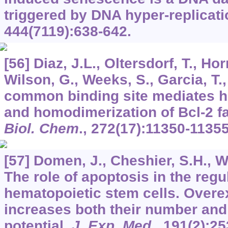
triggered by DNA hyper-replicat
444
(7119):638-642.
[56] Diaz, J.L., Oltersdorf, T., Ho
Wilson, G., Weeks, S., Garcia, T., 
common binding site mediates h
and homodimerization of Bcl-2 
Biol. Chem
.,
272
(17):11350-11355
[57] Domen, J., Cheshier, S.H., W
The role of apoptosis in the regu
hematopoietic stem cells. Overe
increases both their number and
potential.
J. Exp. Med
.,
191
(2):25