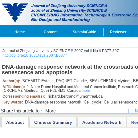
Home
Content
Submit/Guide
Reviewer
Journal of Zhejiang University SCIENCE
B
2007 Vol.
8
No.
6
P.377-397
http://doi.org/10.1631/jzus.2007.B0377
DNA-damage response network at the crossroads of 
senescence and apoptosis
SCHMITT Estelle,
PAQUET Claudie,
BEAUCHEMIN Myriam,
BE
Author(s):
Affiliation(s):
1. Notre Dame Hospital and Montreal Cancer Institute, Research Ce
(CRCHUM), Montreal (Que) H2L 4M1, Canada
more
richard.bertrand@umontreal.ca
Corresponding email(s):
DNA-damage response network,
Cell cycle,
Cellular senescenc
Key Words:
Share this article to：
More
|
N
Abstract
Chinese Summary
Academic Network
Re