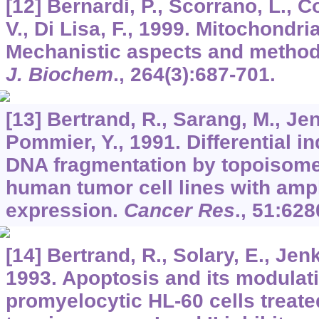
[12] Bernardi, P., Scorrano, L., Co
V., Di Lisa, F., 1999. Mitochondri
Mechanistic aspects and method
J. Biochem
.,
264
(3):687-701.
[13] Bertrand, R., Sarang, M., Jen
Pommier, Y., 1991. Differential i
DNA fragmentation by topoisomera
human tumor cell lines with amp
expression.
Cancer Res
.,
51
:628
[14] Bertrand, R., Solary, E., Jen
1993. Apoptosis and its modulat
promyelocytic HL-60 cells treat