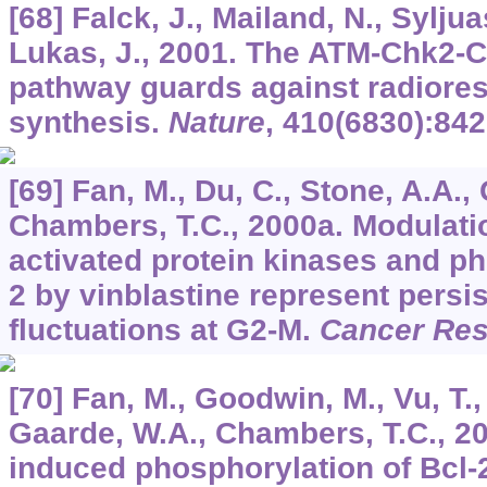
[68] Falck, J., Mailand, N., Syljua
Lukas, J., 2001. The ATM-Chk2-
pathway guards against radiore
synthesis.
Nature
,
410
(6830):842
[69] Fan, M., Du, C., Stone, A.A., 
Chambers, T.C., 2000a. Modulati
activated protein kinases and ph
2 by vinblastine represent persi
fluctuations at G2-M.
Cancer Re
[70] Fan, M., Goodwin, M., Vu, T.,
Gaarde, W.A., Chambers, T.C., 20
induced phosphorylation of Bcl-2