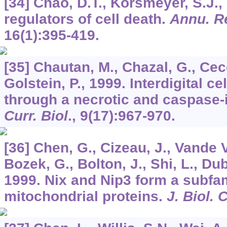
[34] Chao, D.T., Korsmeyer, S.J.,
regulators of cell death.
Annu. R
16
(1):395-419.
[35] Chautan, M., Chazal, G., Cecc
Golstein, P., 1999. Interdigital c
through a necrotic and caspase
Curr. Biol
.,
9
(17):967-970.
[36] Chen, G., Cizeau, J., Vande V
Bozek, G., Bolton, J., Shi, L., Du
1999. Nix and Nip3 form a subfam
mitochondrial proteins.
J. Biol.