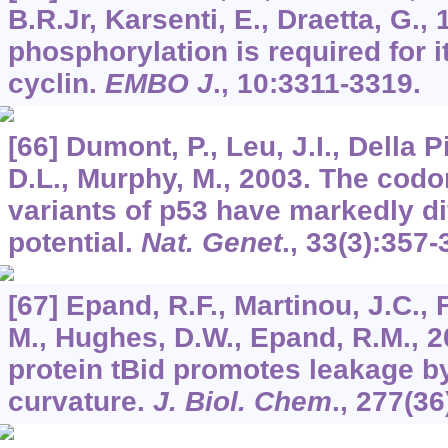
B.R.Jr, Karsenti, E., Draetta, G.,
phosphorylation is required for i
cyclin.
EMBO J
.,
10
:3311-3319.
[66] Dumont, P., Leu, J.I., Della P
D.L., Murphy, M., 2003. The cod
variants of p53 have markedly di
potential.
Nat. Genet
.,
33
(3):357-
[67] Epand, R.F., Martinou, J.C.,
M., Hughes, D.W., Epand, R.M., 2
protein tBid promotes leakage b
curvature.
J. Biol. Chem
.,
277
(36