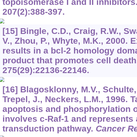
topoisomerase I and II inhibitors
207
(2):388-397.
[15] Bingle, C.D., Craig, R.W., Sw
V., Zhou, P., Whyte, M.K., 2000. 
results in a bcl-2 homology dom
product that promotes cell death
275
(29):22136-22146.
[16] Blagosklonny, M.V., Schulte, 
Trepel, J., Neckers, L.M., 1996. 
apoptosis and phosphorylation of
involves c-Raf-1 and represents 
transduction pathway.
Cancer R