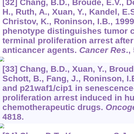
[32] Chang, B.D., Broude, E.V., 
H., Ruth, A., Xuan, Y., Kandel, E.
Christov, K., Roninson, I.B., 199
phenotype distinguishes tumor c
terminal proliferation arrest afte
anticancer agents.
Cancer Res
.,
[33] Chang, B.D., Xuan, Y., Broude
Schott, B., Fang, J., Roninson, I.
and p21waf1/cip1 in senescence-
proliferation arrest induced in 
chemotherapeutic drugs.
Oncog
4818.