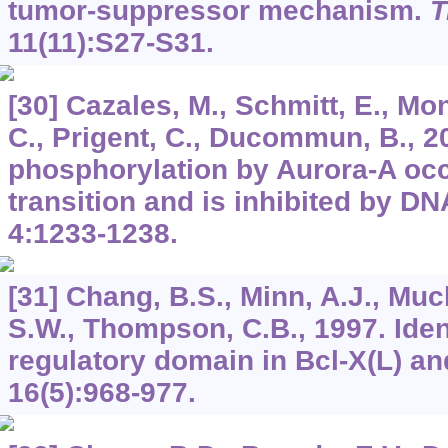
tumor-suppressor mechanism.
T
11
(11):S27-S31.
[30] Cazales, M., Schmitt, E., Mo
C., Prigent, C., Ducommun, B., 
phosphorylation by Aurora-A occ
transition and is inhibited by 
4
:1233-1238.
[31] Chang, B.S., Minn, A.J., Muc
S.W., Thompson, C.B., 1997. Ident
regulatory domain in Bcl-X(L) an
16
(5):968-977.