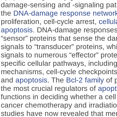
damage-sensing and -signaling pat
the
DNA-damage response networ
proliferation, cell-cycle arrest,
cellu
apoptosis
. DNA-damage responses 
“sensor” proteins that sense the d
signals to “transducer” proteins, wh
signals to numerous “effector” prote
specific cellular pathways, includin
mechanisms, cell-cycle checkpoint
and
apoptosis
. The
Bcl-2 family
of 
the most crucial regulators of
apopt
functions in deciding whether a cell w
cancer chemotherapy and irradiation
studies have now revealed that me