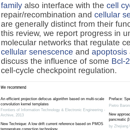
family
also interface with the
cell cy
repair/recombination and
cellular 
are generally distinct from their fun
this review, we report progress in 
molecular networks that regulate ce
cellular senescence
and
apoptosis
discuss the influence of some
Bcl-2
cell-cycle checkpoint regulation.
We recommend
An efficient projection defocus algorithm based on multi-scale
Preface: Spe
convolution kernel templates
Pietro Baron
Frontiers of Information Technology & Electronic Engineering -
New approach
Archive
,
2013
pancreatic β 
New Technique: A low drift current reference based on PMOS
by Zhejiang 
temperature correction technology