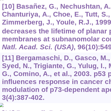
[10] Basañez, G., Nechushtan, A.,
Chanturiya, A., Choe, E., Tutt, S.
Zimmerberg, J., Youle, R.J., 1999
decreases the lifetime of planar
membranes at subnanomolar con
Natl. Acad. Sci. (USA)
,
96
(10):54
[11] Bergamaschi, D., Gasco, M., H
Syed, N., Trigiante, G., Yulug, I.
G., Comino, A., et al., 2003. p5
influences response in cancer 
modulation of p73-dependent ap
3
(4):387-402.