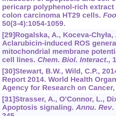
pericarp polyphenol-rich extract
colon carcinoma HT29 cells.
Fo
50
(3-4):1054-1059.
[29]Rogalska, A., Koceva-Chyła, A
Aclarubicin-induced ROS generat
mitochondrial membrane potenti
cell lines.
Chem. Biol. Interact
.,
[30]Stewart, B.W., Wild, C.P., 20
Report 2014. World Health Organi
Agency for Research on Cancer,
[31]Strasser, A., O'Connor, L., Dix
Apoptosis signaling.
Annu
.
Rev
.
245.