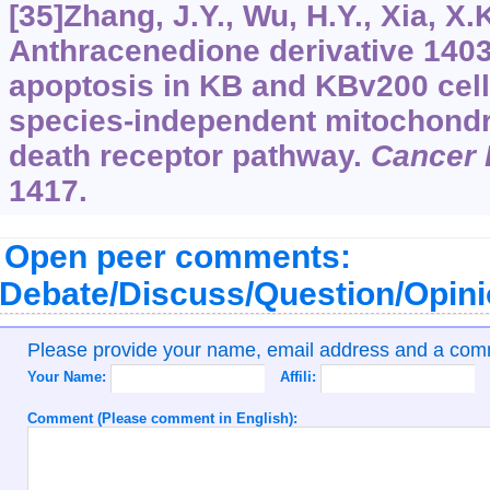
[35]Zhang, J.Y., Wu, H.Y., Xia, X.K.
Anthracenedione derivative 140
apoptosis in KB and KBv200 cell
species-independent mitochondr
death receptor pathway.
Cancer 
1417.
Open peer comments:
Debate/Discuss/Question/Opin
Please provide your name, email address and a co
Your Name:
Affili:
Comment (Please comment in English):