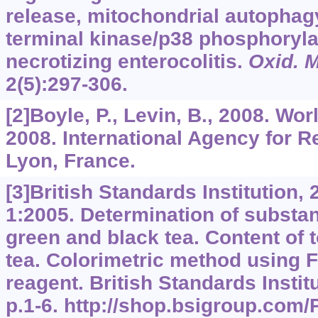
release, mitochondrial autophag
terminal kinase/p38 phosphoryla
necrotizing enterocolitis.
Oxid. M
2
(5):297-306.
[2]Boyle, P., Levin, B., 2008. Wo
2008. International Agency for 
Lyon, France.
[3]British Standards Institution,
1:2005. Determination of substan
green and black tea. Content of t
tea. Colorimetric method using F
reagent. British Standards Instit
p.1-6. http://shop.bsigroup.com/