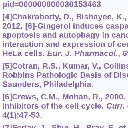
pid=000000000030153463
[4]Chakraborty, D., Bishayee, K., 
2012. [6]-Gingerol induces casp
apoptosis and autophagy in canc
interaction and expression of ce
HeLa cells.
Eur
.
J
.
Pharmacol
.,
6
[5]Cotran, R.S., Kumar, V., Collins,
Robbins Pathologic Basis of Dis
Saunders, Philadelphia.
[6]Crews, C.M., Mohan, R., 2000
inhibitors of the cell cycle.
Curr.
4
(1):47-53.
[7]Ferlay, J., Shin, H., Bray, F., e