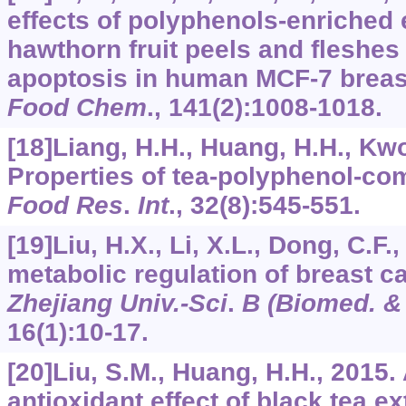
effects of polyphenols-enriched 
hawthorn fruit peels and fleshes
apoptosis in human MCF-7 breast
Food Chem
.,
141
(2):1008-1018.
[18]Liang, H.H., Huang, H.H., Kwo
Properties of tea-polyphenol-co
Food Res
.
Int
.,
32
(8):545-551.
[19]Liu, H.X., Li, X.L., Dong, C.F
metabolic regulation of breast c
Zhejiang Univ.-Sci
.
B (Biomed. & 
16
(1):10-17.
[20]Liu, S.M., Huang, H.H., 2015
antioxidant effect of black tea ex