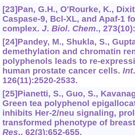
[23]Pan, G.H., O'Rourke, K., Dixit
Caspase-9, Bcl-XL, and Apaf-1 fo
complex.
J
.
Biol
.
Chem
.,
273
(10)
[24]Pandey, M., Shukla, S., Gupt
demethylation and chromatin re
polyphenols leads to re-express
human prostate cancer cells.
Int
126
(11):2520-2533.
[25]Pianetti, S., Guo, S., Kavanagh
Green tea polyphenol epigallocat
inhibits Her-2/neu signaling, prol
transformed phenotype of breast
Res
.,
62
(3):652-655.