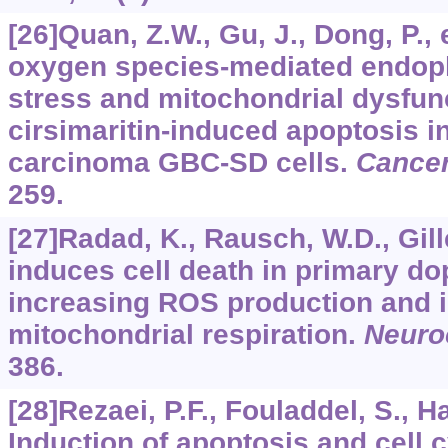
[26]Quan, Z.W., Gu, J., Dong, P., 
oxygen species-mediated endop
stress and mitochondrial dysfunc
cirsimaritin-induced apoptosis 
carcinoma GBC-SD cells.
Cancer
259.
[27]Radad, K., Rausch, W.D., Gil
induces cell death in primary do
increasing ROS production and i
mitochondrial respiration.
Neur
386.
[28]Rezaei, P.F., Fouladdel, S., Ha
Induction of apoptosis and cell c