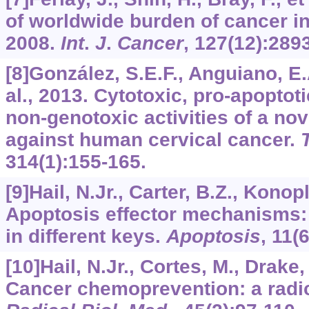
of worldwide burden of cancer
2008.
Int
.
J
.
Cancer
,
127
(12):289
[8]González, S.E.F., Anguiano, E.A
al., 2013. Cytotoxic, pro-apoptot
non-genotoxic activities of a no
against human cervical cancer.
314
(1):155-165.
[9]Hail, N.Jr., Carter, B.Z., Konop
Apoptosis effector mechanisms:
in different keys.
Apoptosis
,
11
(
[10]Hail, N.Jr., Cortes, M., Drake, 
Cancer chemoprevention: a radi