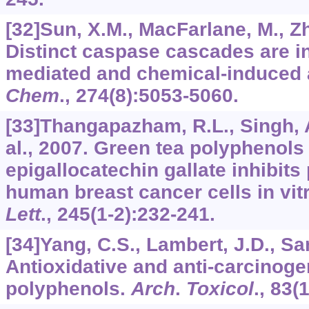
[32]Sun, X.M., MacFarlane, M., Zhu
Distinct caspase cascades are ini
mediated and chemical-induced 
Chem
.,
274
(8):5053-5060.
[33]Thangapazham, R.L., Singh, A
al., 2007. Green tea polyphenols 
epigallocatechin gallate inhibits 
human breast cancer cells in vit
Lett
.,
245
(1-2):232-241.
[34]Yang, C.S., Lambert, J.D., Sa
Antioxidative and anti-carcinogen
polyphenols.
Arch
.
Toxicol
.,
83
(1