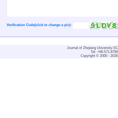
Verification Code(click to change a pic):
Journal of Zhejiang University-
Tel: +86-571-879
Copyright © 2000 - 2026