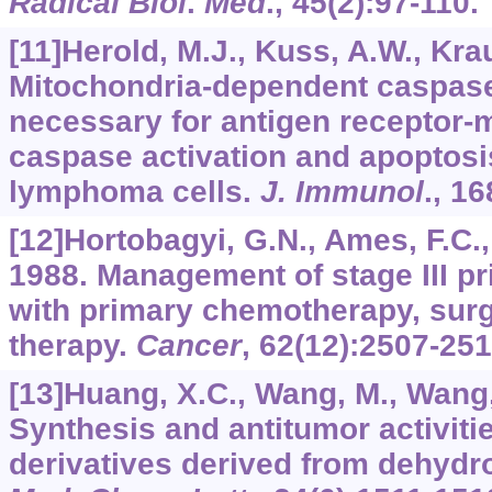
Radical Biol
.
Med
.,
45
(2):97-110.
[11]Herold, M.J., Kuss, A.W., Kraus
Mitochondria-dependent caspase-
necessary for antigen receptor-m
caspase activation and apoptosi
lymphoma cells.
J. Immunol
.,
16
[12]Hortobagyi, G.N., Ames, F.C., 
1988. Management of stage III p
with primary chemotherapy, surg
therapy.
Cancer
,
62
(12):2507-251
[13]Huang, X.C., Wang, M., Wang, 
Synthesis and antitumor activiti
derivatives derived from dehydro