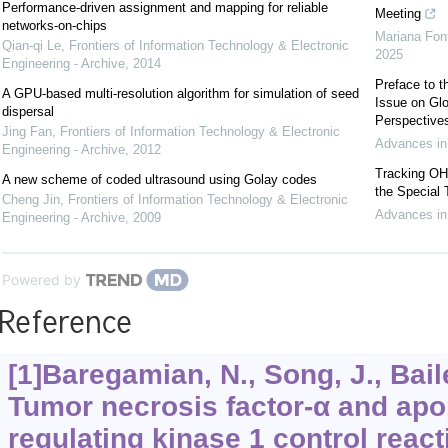
Performance-driven assignment and mapping for reliable
Meeting
networks-on-chips
Mariana Font
Qian-qi Le
,
Frontiers of Information Technology & Electronic
2025
Engineering - Archive
,
2014
Preface to
A GPU-based multi-resolution algorithm for simulation of seed
Issue on Glo
dispersal
Perspective
Jing Fan
,
Frontiers of Information Technology & Electronic
Advances in
Engineering - Archive
,
2012
Tracking OHC
A new scheme of coded ultrasound using Golay codes
the Special
Cheng Jin
,
Frontiers of Information Technology & Electronic
Advances in
Engineering - Archive
,
2009
Powered by
Reference
[1]Baregamian, N., Song, J., Bailey
Tumor necrosis factor-α and apo
regulating kinase 1 control reac