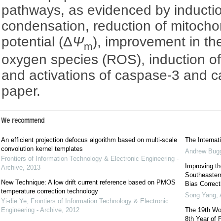
pathways, as evidenced by inducti
condensation, reduction of mitoch
potential (Δ
Ψ
), improvement in th
m
oxygen species (ROS), induction o
and activations of caspase-3 and c
paper.
We recommend
An efficient projection defocus algorithm based on multi-scale
The Interna
convolution kernel templates
Andrew Bug
Frontiers of Information Technology & Electronic Engineering -
Improving th
Archive
,
2013
Southeaster
New Technique: A low drift current reference based on PMOS
Bias Correc
temperature correction technology
Song Yang
,
Yi-die Ye
,
Frontiers of Information Technology & Electronic
Engineering - Archive
,
2012
The 19th Wo
8th Year of 