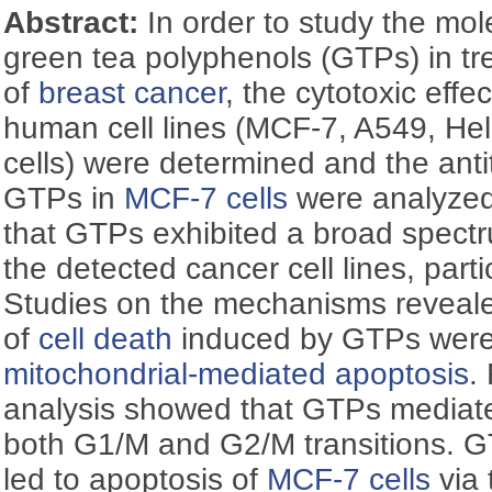
Abstract:
In order to study the mo
green tea polyphenols (GTPs) in tr
of
breast cancer
, the cytotoxic effe
human cell lines (MCF-7, A549, H
cells) were determined and the an
GTPs in
MCF-7 cells
were analyzed
that GTPs exhibited a broad spectru
the detected cancer cell lines, parti
Studies on the mechanisms reveal
of
cell death
induced by GTPs wer
mitochondrial-mediated apoptosis
.
analysis showed that GTPs media
both G1/M and G2/M transitions. 
led to apoptosis of
MCF-7 cells
via 