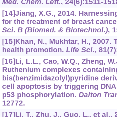
Med
.
Chem
.
Lett
.,
24
(6):1511-151
[14]Jiang, X.G., 2014. Harnessi
for the treatment of breast cance
Sci
.
B (Biomed. & Biotechnol.)
,
1
[15]Khan, N., Mukhtar, H., 2007. 
health promotion.
Life Sci
.,
81
(7
[16]Li, L.L., Cao, W.Q., Zheng, W.J
Ruthenium complexes containing
bis(benzimidazolyl)pyridine deri
cell apoptosis by triggering D
p53 phosphorylation.
Dalton Tra
12772.
[17]Li, T., Zhu, J., Guo, L., et al.,