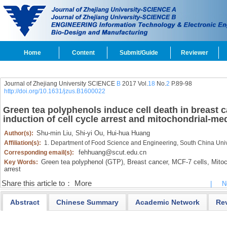
Home
Content
Submit/Guide
Reviewer
Journal of Zhejiang University SCIENCE
B
2017 Vol.
18
No.
2
P.89-98
http://doi.org/10.1631/jzus.B1600022
Green tea polyphenols induce cell death in breast 
induction of cell cycle arrest and mitochondrial-me
Shu-min Liu,
Shi-yi Ou,
Hui-hua Huang
Author(s):
Affiliation(s):
1. Department of Food Science and Engineering, South China Uni
fehhuang@scut.edu.cn
Corresponding email(s):
Green tea polyphenol (GTP),
Breast cancer,
MCF-7 cells,
Mitoc
Key Words:
arrest
Share this article to：
More
|
N
Abstract
Chinese Summary
Academic Network
Re