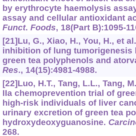
by erythrocyte haemolysis assay
assay and cellular antioxidant a
Funct
.
Foods
,
18
(Part B):1095-11
[21]Lu, G., Xiao, H., You, H., et a
inhibition of lung tumorigenesis
green tea polyphenols and atorv
Res
.,
14
(15):4981-4988.
[22]Luo, H.T., Tang, L.L., Tang, M.
IIa chemoprevention trial of gre
high-risk individuals of liver ca
urinary excretion of green tea p
hydroxydeoxyguanosine.
Carcin
268.