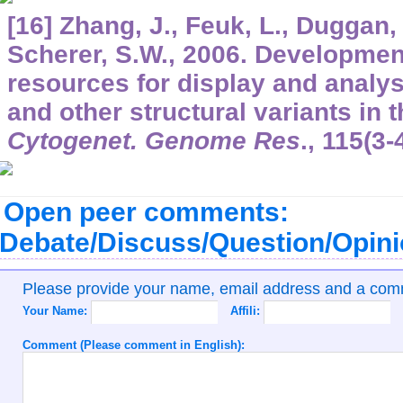
[16] Zhang, J., Feuk, L., Duggan, 
Scherer, S.W., 2006. Development
resources for display and analy
and other structural variants i
Cytogenet. Genome Res
.,
115
(3-
Open peer comments:
Debate/Discuss/Question/Opin
Please provide your name, email address and a co
Your Name:
Affili:
Comment (Please comment in English):