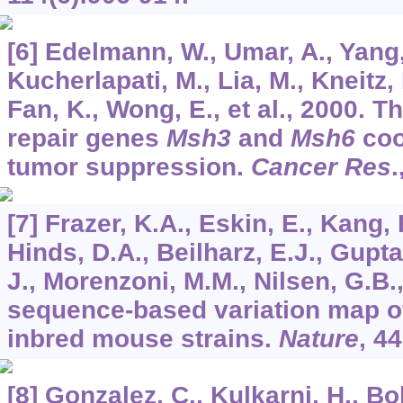
[6] Edelmann, W., Umar, A., Yang, 
Kucherlapati, M., Lia, M., Kneitz, 
Fan, K., Wong, E., et al., 2000.
repair genes
Msh3
and
Msh6
coo
tumor suppression.
Cancer Res
.
[7] Frazer, K.A., Eskin, E., Kang,
Hinds, D.A., Beilharz, E.J., Gupt
J., Morenzoni, M.M., Nilsen, G.B., 
sequence-based variation map of
inbred mouse strains.
Nature
,
44
[8] Gonzalez, C., Kulkarni, H., Bo