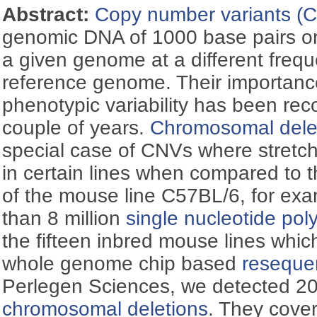
Abstract:
Copy number variants (
genomic DNA of 1000 base pairs or
a given genome at a different frequ
reference genome. Their importanc
phenotypic variability has been reco
couple of years.
Chromosomal dele
special case of CNVs where stretc
in certain lines when compared to
of the mouse line C57BL/6, for ex
than 8 million
single nucleotide po
the fifteen inbred mouse lines whi
whole genome chip based
reseque
Perlegen Sciences, we detected 20
chromosomal deletions
. They cove