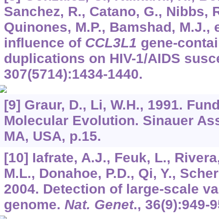
Sanchez, R., Catano, G., Nibbs, R
Quinones, M.P., Bamshad, M.J., e
influence of
CCL3L1
gene-contai
duplications on HIV-1/AIDS susce
307
(5714):1434-1440.
[9] Graur, D., Li, W.H., 1991. Fu
Molecular Evolution. Sinauer As
MA, USA, p.15.
[10] Iafrate, A.J., Feuk, L., River
M.L., Donahoe, P.D., Qi, Y., Scher
2004. Detection of large-scale v
genome.
Nat. Genet
.,
36
(9):949-9