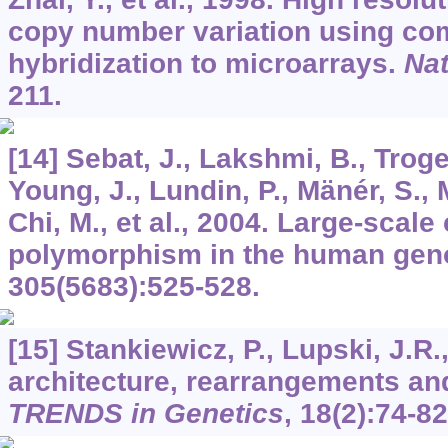
copy number variation using co
hybridization to microarrays.
Nat
211.
[14] Sebat, J., Lakshmi, B., Troge
Young, J., Lundin, P., Mänér, S., 
Chi, M., et al., 2004. Large-scal
polymorphism in the human ge
305
(5683):525-528.
[15] Stankiewicz, P., Lupski, J.
architecture, rearrangements an
TRENDS in Genetics
,
18
(2):74-82