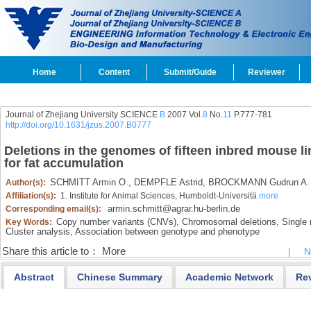
Home
Content
Submit/Guide
Reviewer
Journal of Zhejiang University SCIENCE
B
2007 Vol.
8
No.
11
P.777-781
http://doi.org/10.1631/jzus.2007.B0777
Deletions in the genomes of fifteen inbred mouse li
for fat accumulation
SCHMITT Armin O.,
DEMPFLE Astrid,
BROCKMANN Gudrun A.
Author(s):
Affiliation(s):
1. Institute for Animal Sciences, Humboldt-Universitä
more
armin.schmitt@agrar.hu-berlin.de
Corresponding email(s):
Copy number variants (CNVs),
Chromosomal deletions,
Single 
Key Words:
Cluster analysis,
Association between genotype and phenotype
Share this article to：
More
|
N
Abstract
Chinese Summary
Academic Network
Re