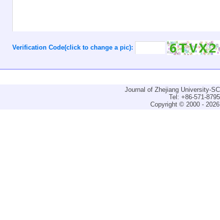
Verification Code(click to change a pic):
Journal of Zhejiang University-
Tel: +86-571-879
Copyright © 2000 - 2026