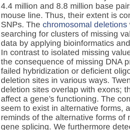
4.4 million and 8.8 million base pa
mouse line. Thus, their extent is co
SNPs. The
chromosomal deletions
searching for clusters of missing v
data by applying bioinformatics and
In contrast to isolated missing value
the consequence of missing DNA pr
failed hybridization or deficient ol
deletion sites in various ways. Twe
deletion sites overlap with exons; t
affect a gene’s functioning. The c
seem to exist in alternative forms
reminds of the alternative forms o
gene splicing. We furthermore detect