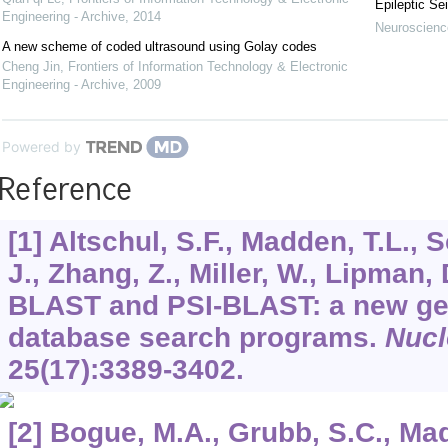
Epileptic Se
Engineering - Archive
,
2014
Neuroscience
A new scheme of coded ultrasound using Golay codes
Cheng Jin
,
Frontiers of Information Technology & Electronic
Engineering - Archive
,
2009
Powered by
Reference
[1] Altschul, S.F., Madden, T.L., 
J., Zhang, Z., Miller, W., Lipman,
BLAST and PSI-BLAST: a new gen
database search programs.
Nucl
25
(17):3389-3402.
[2] Bogue, M.A., Grubb, S.C., Madd