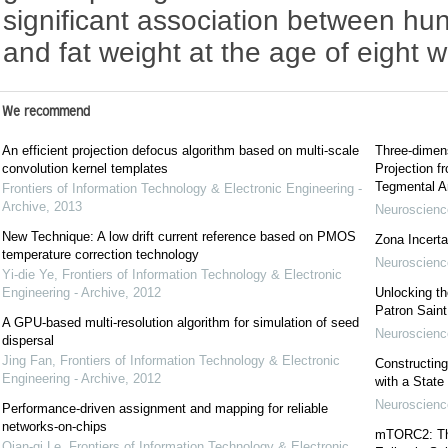
significant association between hun
and fat weight at the age of eight 
We recommend
An efficient projection defocus algorithm based on multi-scale
Three-dimens
convolution kernel templates
Projection f
Tegmental A
Frontiers of Information Technology & Electronic Engineering -
Archive
,
2013
Neuroscience
New Technique: A low drift current reference based on PMOS
Zona Incerta:
temperature correction technology
Neuroscience
Yi-die Ye
,
Frontiers of Information Technology & Electronic
Engineering - Archive
,
2012
Unlocking t
Patron Sain
A GPU-based multi-resolution algorithm for simulation of seed
Neuroscience
dispersal
Jing Fan
,
Frontiers of Information Technology & Electronic
Constructing
Engineering - Archive
,
2012
with a State
Neuroscience
Performance-driven assignment and mapping for reliable
networks-on-chips
mTORC2: The 
Qian-qi Le
,
Frontiers of Information Technology & Electronic