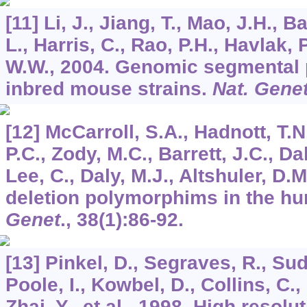
[11] Li, J., Jiang, T., Mao, J.H., 
L., Harris, C., Rao, P.H., Havlak, P
W.W., 2004. Genomic segmental
inbred mouse strains.
Nat. Gene
[12] McCarroll, S.A., Hadnott, T.N.
P.C., Zody, M.C., Barrett, J.C., Dal
Lee, C., Daly, M.J., Altshuler, D
deletion polymorphims in the 
Genet
.,
38
(1):86-92.
[13] Pinkel, D., Segraves, R., Suda
Poole, I., Kowbel, D., Collins, C.,
Zhai, Y., et al., 1998. High resol