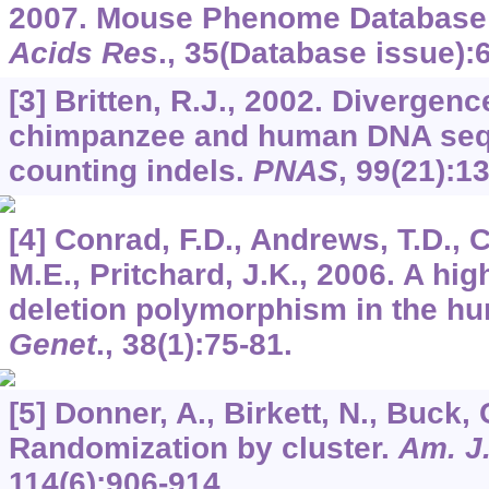
2007. Mouse Phenome Database
Acids Res
.,
35
(Database issue):
[3] Britten, R.J., 2002. Diverge
chimpanzee and human DNA seq
counting indels.
PNAS
,
99
(21):1
[4] Conrad, F.D., Andrews, T.D., C
M.E., Pritchard, J.K., 2006. A hi
deletion polymorphism in the 
Genet
.,
38
(1):75-81.
[5] Donner, A., Birkett, N., Buck, 
Randomization by cluster.
Am. J
114
(6):906-914.