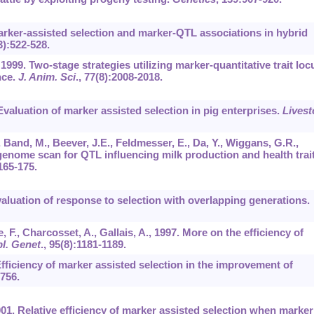
Marker-assisted selection and marker-QTL associations in hybrid
3):522-528.
1999. Two-stage strategies utilizing marker-quantitative trait loc
nce.
J. Anim. Sci
.,
77
(8):2008-2018.
Evaluation of marker assisted selection in pig enterprises.
Livest
., Band, M., Beever, J.E., Feldmesser, E., Da, Y., Wiggans, G.R.,
 genome scan for QTL influencing milk production and health trai
165-175.
evaluation of response to selection with overlapping generations.
, F., Charcosset, A., Gallais, A., 1997. More on the efficiency of
l. Genet
.,
95
(8):1181-1189.
fficiency of marker assisted selection in the improvement of
756.
2001. Relative efficiency of marker assisted selection when marker