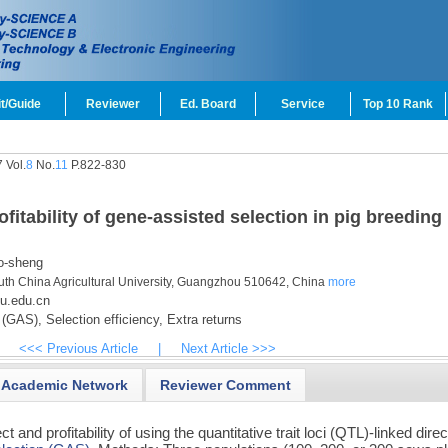
t/Guide
Reviewer
Ed. Board
Service
Top 10 Rank
 Vol.
8
No.
11
P.822-830
ofitability of gene-assisted selection in pig breeding
-sheng
uth China Agricultural University, Guangzhou 510642, China
more
u.edu.cn
 (GAS),
Selection efficiency,
Extra returns
<<< Previous Article
|
Next Article >>>
Academic Network
Reviewer Comment
t and profitability of using the quantitative trait loci (QTL)-linked direc