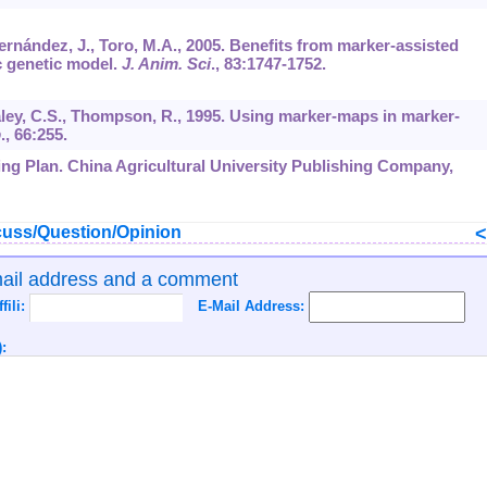
ernández, J., Toro, M.A., 2005. Benefits from marker-assisted
c genetic model.
J. Anim. Sci
.,
83
:1747-1752.
Haley, C.S., Thompson, R., 1995. Using marker-maps in marker-
b
.,
66
:255.
ding Plan. China Agricultural University Publishing Company,
uss/Question/Opinion
mail address and a comment
ffili:
E-Mail Address:
: