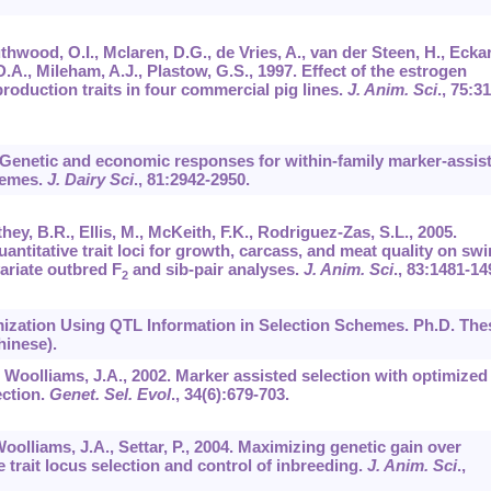
uthwood, O.I., Mclaren, D.G., de Vries, A., van der Steen, H., Eckar
D.A., Mileham, A.J., Plastow, G.S., 1997. Effect of the estrogen
roduction traits in four commercial pig lines.
J. Anim. Sci
.,
75
:31
8. Genetic and economic responses for within-family marker-assis
chemes.
J. Dairy Sci
.,
81
:2942-2950.
hey, B.R., Ellis, M., McKeith, F.K., Rodriguez-Zas, S.L., 2005.
antitative trait loci for growth, carcass, and meat quality on swi
ariate outbred F
and sib-pair analyses.
J. Anim. Sci
.,
83
:1481-14
2
mization Using QTL Information in Selection Schemes. Ph.D. Thes
hinese).
 Woolliams, J.A., 2002. Marker assisted selection with optimized
ection.
Genet. Sel. Evol
.,
34
(6):679-703.
Woolliams, J.A., Settar, P., 2004. Maximizing genetic gain over
e trait locus selection and control of inbreeding.
J. Anim. Sci
.,