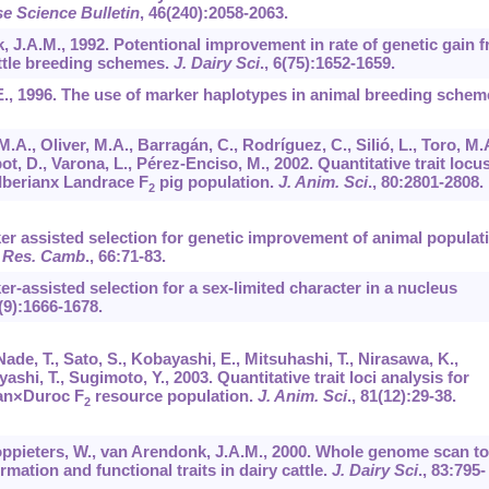
e Science Bulletin
,
46
(240):2058-2063.
, J.A.M., 1992. Potentional improvement in rate of genetic gain 
attle breeding schemes.
J. Dairy Sci
.,
6
(75):1652-1659.
., 1996. The use of marker haplotypes in animal breeding schem
M.A., Oliver, M.A., Barragán, C., Rodríguez, C., Silió, L., Toro, M.
ot, D., Varona, L., Pérez-Enciso, M., 2002. Quantitative trait locu
 Iberianx Landrace F
pig population.
J. Anim. Sci
.,
80
:2801-2808.
2
rker assisted selection for genetic improvement of animal populat
 Res. Camb
.,
66
:71-83.
ker-assisted selection for a sex-limited character in a nucleus
(9):1666-1678.
Nade, T., Sato, S., Kobayashi, E., Mitsuhashi, T., Nirasawa, K.,
yashi, T., Sugimoto, Y., 2003. Quantitative trait loci analysis for
han×Duroc F
resource population.
J. Anim. Sci
.,
81
(12):29-38.
2
oppieters, W., van Arendonk, J.A.M., 2000. Whole genome scan to
ormation and functional traits in dairy cattle.
J. Dairy Sci
.,
83
:795-