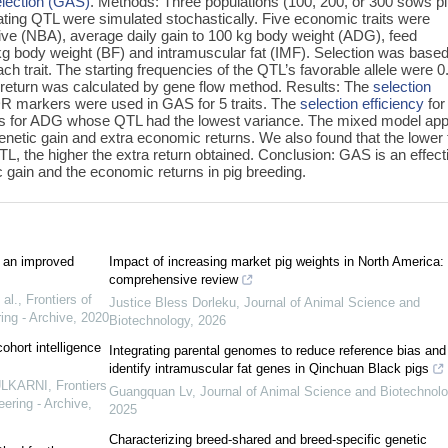
election (GAS)
. Methods: Three populations (100, 200, or 300 sows p
ating QTL were simulated stochastically. Five economic traits were
live (NBA), average daily gain to 100 kg body weight (ADG), feed
 kg body weight (BF) and intramuscular fat (IMF). Selection was base
h trait. The starting frequencies of the QTL’s favorable allele were 0
 return was calculated by gene flow method. Results: The
selection
 markers were used in GAS for 5 traits. The
selection efficiency
for
as for ADG whose QTL had the lowest variance. The mixed model app
netic gain and extra economic returns. We also found that the lower 
QTL, the higher the extra return obtained. Conclusion: GAS is an effect
 gain and the economic returns in pig breeding.
 an improved
Impact of increasing market pig weights in North America:
comprehensive review
al.
,
Frontiers of
Justice Bless Dorleku
,
Journal of Animal Science and
ing - Archive
,
2020
Biotechnology
,
2026
ohort intelligence
Integrating parental genomes to reduce reference bias and
identify intramuscular fat genes in Qinchuan Black pigs
KULKARNI
,
Frontiers
Guangquan Lv
,
Journal of Animal Science and Biotechnol
ering - Archive
,
2025
Characterizing breed-shared and breed-specific genetic