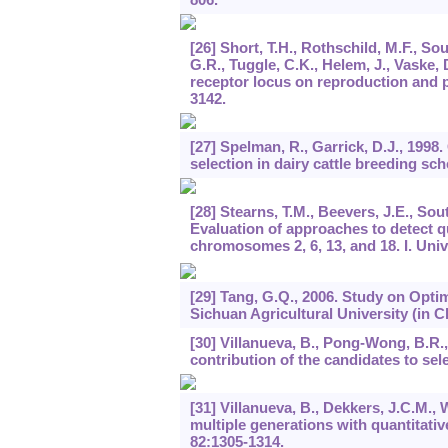
[26] Short, T.H., Rothschild, M.F., So
G.R., Tuggle, C.K., Helem, J., Vaske, 
receptor locus on reproduction and p
3142.
[27] Spelman, R., Garrick, D.J., 199
selection in dairy cattle breeding s
[28] Stearns, T.M., Beevers, J.E., Sout
Evaluation of approaches to detect qu
chromosomes 2, 6, 13, and 18. I. Univ
[29] Tang, G.Q., 2006. Study on Opti
Sichuan Agricultural University (in C
[30] Villanueva, B., Pong-Wong, B.R.,
contribution of the candidates to sel
[31] Villanueva, B., Dekkers, J.C.M., 
multiple generations with quantitativ
82
:1305-1314.