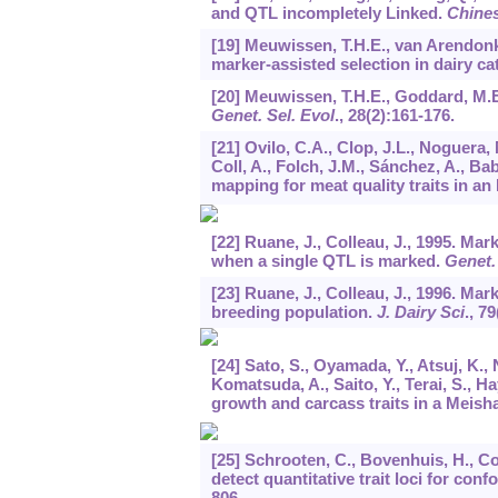
and QTL incompletely Linked.
Chines
[19] Meuwissen, T.H.E., van Arendonk
marker-assisted selection in dairy c
[20] Meuwissen, T.H.E., Goddard, M.E
Genet. Sel. Evol
.,
28
(2):161-176.
[21] Ovilo, C.A., Clop, J.L., Noguera, 
Coll, A., Folch, J.M., Sánchez, A., Bab
mapping for meat quality traits in an
[22] Ruane, J., Colleau, J., 1995. Ma
when a single QTL is marked.
Genet.
[23] Ruane, J., Colleau, J., 1996. Mar
breeding population.
J. Dairy Sci
.,
79
[24] Sato, S., Oyamada, Y., Atsuj, K., 
Komatsuda, A., Saito, Y., Terai, S., Ha
growth and carcass traits in a Meis
[25] Schrooten, C., Bovenhuis, H., C
detect quantitative trait loci for conf
806.