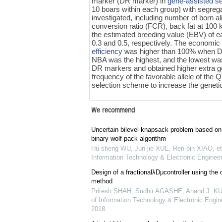
marker (DR marker) in
gene-assisted s
10 boars within each group) with segreg
investigated, including number of born a
conversion ratio (FCR), back fat at 100
the estimated breeding value (EBV) of eac
0.3 and 0.5, respectively. The economic
efficiency
was higher than 100% when DR
NBA was the highest, and the lowest w
DR markers and obtained higher extra ge
frequency of the favorable allele of the 
selection scheme to increase the genetic
We recommend
Uncertain bilevel knapsack problem based on
binary wolf pack algorithm
Hu-sheng WU, Jun-jie XUE, Ren-bin XIAO, et 
Information Technology & Electronic Engineer
Design of a fractionalλDμcontroller using the c
method
Pritesh SHAH, Sudhir AGASHE, Anand J. 
of Information Technology & Electronic Engine
2018