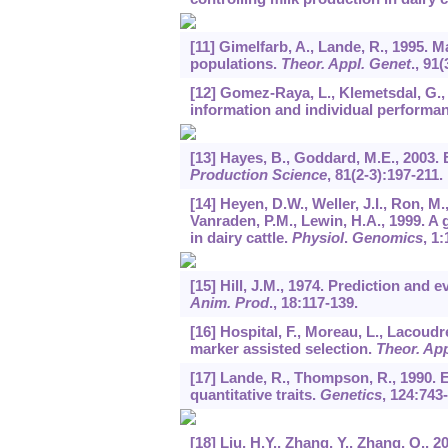
[11] Gimelfarb, A., Lande, R., 1995. 
populations.
Theor. Appl. Genet
.,
91
(
[12] Gomez-Raya, L., Klemetsdal, G., 
information and individual performa
[13] Hayes, B., Goddard, M.E., 2003. 
Production Science
,
81
(2-3):197-211.
[14] Heyen, D.W., Weller, J.I., Ron, M
Vanraden, P.M., Lewin, H.A., 1999. A
in dairy cattle.
Physiol
.
Genomics
,
1
:
[15] Hill, J.M., 1974. Prediction and 
Anim. Prod
.,
18
:117-139.
[16] Hospital, F., Moreau, L., Lacoudre
marker assisted selection.
Theor. App
[17] Lande, R., Thompson, R., 1990. E
quantitative traits.
Genetics
,
124
:743-
[18] Liu, H.Y., Zhang, Y., Zhang, Q., 