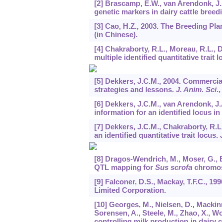
[2] Brascamp, E.W., van Arendonk, J.A
genetic markers in dairy cattle breed
[3] Cao, H.Z., 2003. The Breeding Pla
(in Chinese).
[4] Chakraborty, R.L., Moreau, R.L., 
multiple identified quantitative trait l
[5] Dekkers, J.C.M., 2004. Commercial
strategies and lessons.
J. Anim. Sci
.
[6] Dekkers, J.C.M., van Arendonk, J.A
information for an identified locus i
[7] Dekkers, J.C.M., Chakraborty, R.L
an identified quantitative trait locus.
[8] Dragos-Wendrich, M., Moser, G., 
QTL mapping for
Sus scrofa
chromo
[9] Falconer, D.S., Mackay, T.F.C., 1
Limited Corporation.
[10] Georges, M., Nielsen, D., Mackin
Sorensen, A., Steele, M., Zhao, X., Wo
controlling milk production in dairy 