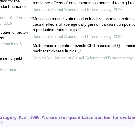
hod for the
regulatory effects of gene expression across three pig bre
undant humanoid
Journal of Animal Science and Biotechnology
,
2026
tiers of Information
Mendelian randomization and colocalization reveal potentia
e
,
2015
causal effects of average daily gain on carcass compositi
reproductive traits in pigs
ization of proton
Journal of Animal Science and Biotechnology
,
2026
ers
 Technology &
Multi-omics integration reveals Chr1 associated QTL medi
backfat thickness in pigs
Naibiao Yu
,
Journal of Animal Science and Biotechnology
,
ametric yield
Electronic
Gregory, K.E., 1996. A search for quantitative trait loci for ovulat
2.