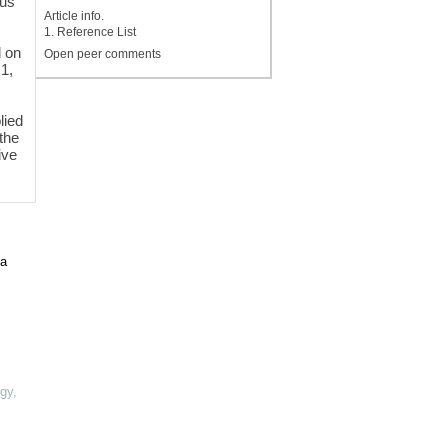
lus
Article info.
1. Reference List
d on
Open peer comments
.1,
lied
the
ive
 a
ogy
,