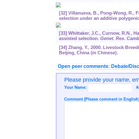
[32] Villanueva, B., Pong-Wong, R., F
selection under an additive polygeni
[33] Whittaker, J.C., Curnow, R.N., 
assisted selection.
Genet. Res. Cam
[34] Zhang, Y., 2000. Livestock Bree
Beijing, China (in Chinese).
Open peer comments: Debate/Disc
Please provide your name, e
Your Name:
A
Comment (Please comment in English)