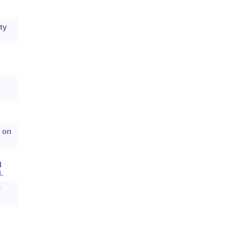
ty
n on
d
.
p