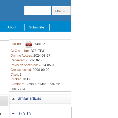
About
Subscribe
Full Text:
<3812>
CLC number:
Q78; TP31
On-line Access:
2024-08-27
Received:
2023-10-17
Revision Accepted:
2024-05-08
Crosschecked:
0000-00-00
Cited:
1
Clicked:
8412
Citations:
Bibtex
RefMan
EndNote
GB/T7714
Similar articles
-
Go to
t