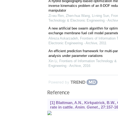
A hybrid biogeography-based optimization met
inverse kinematics problem of an 8-DOF red
manipulator
Zi-wu Ren, Zhen-hua Wang, Li-ning Sun
,
Fron
Technology & Electronic Engineering - Archiv
A new artificial bee swarm algorithm for optim
exchange membrane fuel cell model paramet
Alireza Askarzadeh
,
Frontiers of Information
Electronic Engineering - Archive
,
2011
An efficient prediction framework for multi-par
analysis under parameter variations
Xin Li
,
Frontiers of Information Technology & 
Engineering - Archive
,
2016
Powered by
Reference
[1] Blattman, A.N., Kirkpatrick, B.W., 
rate in cattle.
Anim. Genet
.,
27
:157-16