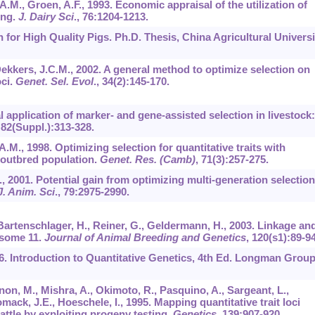
.M., Groen, A.F., 1993. Economic appraisal of the utilization of
ing.
J. Dairy Sci
.,
76
:1204-1213.
n for High Quality Pigs. Ph.D. Thesis, China Agricultural Universi
Dekkers, J.C.M., 2002. A general method to optimize selection on
oci.
Genet. Sel. Evol
.,
34
(2):145-170.
 application of marker- and gene-assisted selection in livestock:
,
82
(Suppl.):313-328.
.M., 1998. Optimizing selection for quantitative traits with
n outbred population.
Genet. Res. (Camb)
,
71
(3):257-275.
., 2001. Potential gain from optimizing multi-generation selectio
J. Anim. Sci
.,
79
:2975-2990.
Bartenschlager, H., Reiner, G., Geldermann, H., 2003. Linkage an
some 11.
Journal of Animal Breeding and Genetics
,
120
(s1):89-94
996. Introduction to Quantitative Genetics, 4th Ed. Longman Grou
non, M., Mishra, A., Okimoto, R., Pasquino, A., Sargeant, L.,
mack, J.E., Hoeschele, I., 1995. Mapping quantitative trait loci
cattle by exploiting progeny testing.
Genetics
,
139
:907-920.