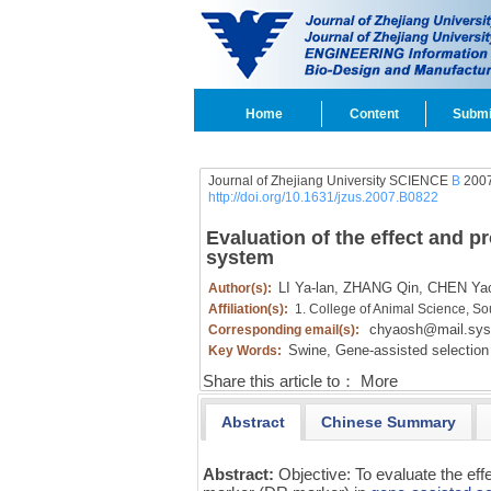
Home
Content
Submi
Journal of Zhejiang University SCIENCE
B
2007
http://doi.org/10.1631/jzus.2007.B0822
Evaluation of the effect and pr
system
LI Ya-lan,
ZHANG Qin,
CHEN Yao
Author(s):
Affiliation(s):
1. College of Animal Science, So
chyaosh@mail.sys
Corresponding email(s):
Swine,
Gene-assisted selection
Key Words:
Share this article to：
More
Abstract
Chinese Summary
Abstract:
Objective: To evaluate the effec