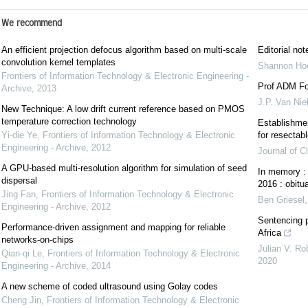
We recommend
An efficient projection defocus algorithm based on multi-scale
Editorial not
convolution kernel templates
Shannon Hoc
Frontiers of Information Technology & Electronic Engineering -
Prof ADM For
Archive
,
2013
J.P. Van Nie
New Technique: A low drift current reference based on PMOS
temperature correction technology
Establishmen
Yi-die Ye
,
Frontiers of Information Technology & Electronic
for resectab
Engineering - Archive
,
2012
Journal of C
A GPU-based multi-resolution algorithm for simulation of seed
In memory :
dispersal
2016 : obitu
Jing Fan
,
Frontiers of Information Technology & Electronic
Ben Griesel
Engineering - Archive
,
2012
Sentencing p
Performance-driven assignment and mapping for reliable
Africa
networks-on-chips
Julian V. Ro
Qian-qi Le
,
Frontiers of Information Technology & Electronic
2020
Engineering - Archive
,
2014
A new scheme of coded ultrasound using Golay codes
Cheng Jin
,
Frontiers of Information Technology & Electronic