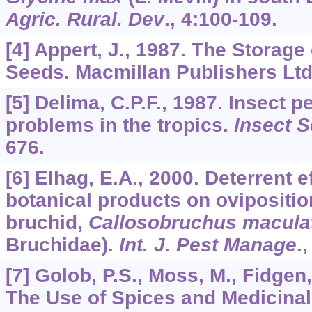
Agric. Rural. Dev
.,
4
:100-109.
[4] Appert, J., 1987. The Storage
Seeds. Macmillan Publishers Ltd
[5] Delima, C.P.F., 1987. Insect 
problems in the tropics.
Insect Sc
676.
[6] Elhag, E.A., 2000. Deterrent 
botanical products on ovipositi
bruchid,
Callosobruchus macula
Bruchidae).
Int. J. Pest Manage
.
[7] Golob, P.S., Moss, M., Fidgen,
The Use of Spices and Medicinal