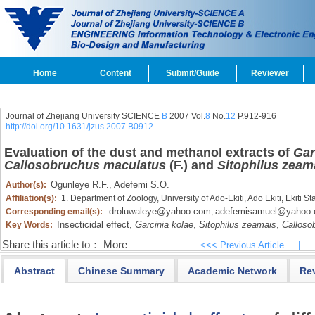
Home
Content
Submit/Guide
Reviewer
Journal of Zhejiang University SCIENCE
B
2007 Vol.
8
No.
12
P.912-916
http://doi.org/10.1631/jzus.2007.B0912
Evaluation of the dust and methanol extracts of
Gar
Callosobruchus maculatus
(F.) and
Sitophilus zeam
Ogunleye R.F.,
Adefemi S.O.
Author(s):
Affiliation(s):
1. Department of Zoology, University of Ado-Ekiti, Ado Ekiti, Ekiti S
droluwaleye@yahoo.com
adefemisamuel@yahoo
Corresponding email(s):
,
Insecticidal effect,
Garcinia kolae
,
Sitophilus zeamais
,
Calloso
Key Words:
Share this article to：
More
<<< Previous Article
|
Abstract
Chinese Summary
Academic Network
Re