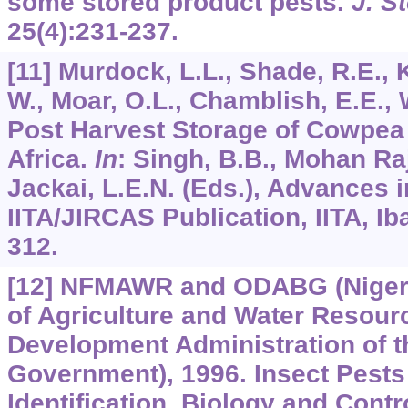
some stored product pests.
J. S
25
(4):231-237.
[11] Murdock, L.L., Shade, R.E., 
W., Moar, O.L., Chamblish, E.E., 
Post Harvest Storage of Cowpea
Africa.
In
: Singh, B.B., Mohan Raji
Jackai, L.E.N. (Eds.), Advances
IITA/JIRCAS Publication, IITA, Ib
312.
[12] NFMAWR and ODABG (Nigeri
of Agriculture and Water Resou
Development Administration of th
Government), 1996. Insect Pests
Identification, Biology and Cont