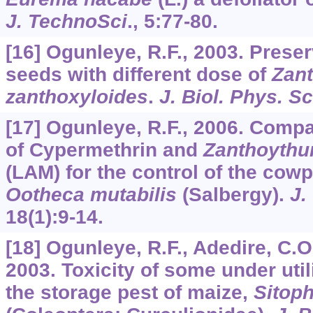
J. TechnoSci
.,
5
:77-80.
[16] Ogunleye, R.F., 2003. Prese
seeds with different dose of
Zan
zanthoxyloides
.
J. Biol. Phys. Sc
[17] Ogunleye, R.F., 2006. Compa
of Cypermethrin and
Zanthoythu
(LAM) for the control of the cowp
Ootheca mutabilis
(Salbergy).
J.
18
(1):9-14.
[18] Ogunleye, R.F., Adedire, C.O
2003. Toxicity of some under util
the storage pest of maize,
Sitoph