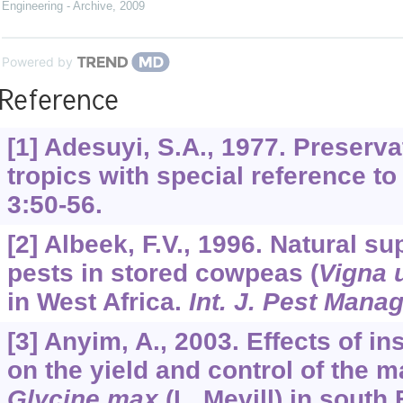
Engineering - Archive
,
2009
Powered by
Reference
[1] Adesuyi, S.A., 1977. Preserva
tropics with special reference to
3
:50-56.
[2] Albeek, F.V., 1996. Natural s
pests in stored cowpeas (
Vigna 
in West Africa.
Int. J. Pest Mana
[3] Anyim, A., 2003. Effects of in
on the yield and control of the 
Glycine max
(L. Mevill) in south