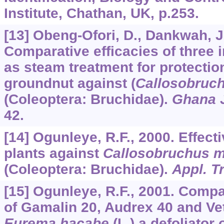
Institute, Chathan, UK, p.253.
[13] Obeng-Ofori, D., Dankwah, J
Comparative efficacies of three i
as steam treatment for protectio
groundnut against (
Callosobruc
(Coleoptera: Bruchidae).
Ghana J
42.
[14] Ogunleye, R.F., 2000. Effec
plants against
Callosobruchus m
(Coleoptera: Bruchidae).
Appl. T
[15] Ogunleye, R.F., 2001. Compa
of Gamalin 20, Audrex 40 and Vet
Eurema hacabe
(L.) a defoliator 