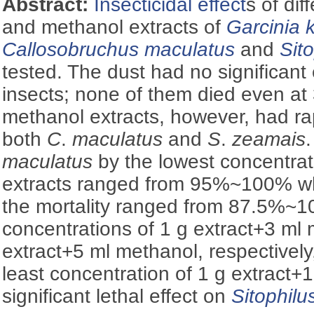
Abstract:
Insecticidal effect
s of dif
and methanol extracts of
Garcinia 
Callosobruchus maculatus
and
Sit
tested. The dust had no significant 
insects; none of them died even at 
methanol extracts, however, had rap
both
C
.
maculatus
and
S
.
zeamais
maculatus
by the lowest concentrat
extracts ranged from 95%~100% w
the mortality ranged from 87.5%
concentrations of 1 g extract+3 ml
extract+5 ml methanol, respectively
least concentration of 1 g extract
significant lethal effect on
Sitophil