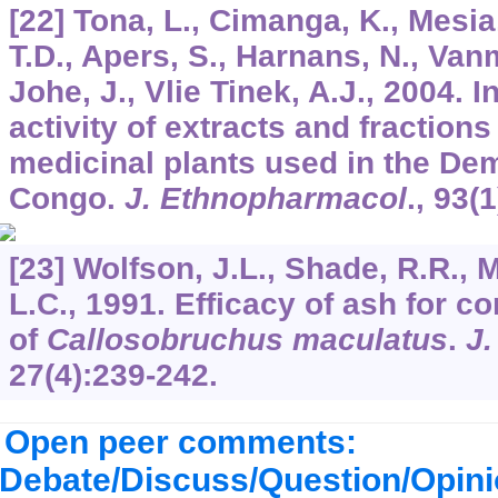
[22] Tona, L., Cimanga, K., Mesi
T.D., Apers, S., Harnans, N., Vanmi
Johe, J., Vlie Tinek, A.J., 2004. I
activity of extracts and fraction
medicinal plants used in the Dem
Congo.
J. Ethnopharmacol
.,
93
(1
[23] Wolfson, J.L., Shade, R.R., 
L.C., 1991. Efficacy of ash for co
of
Callosobruchus maculatus
.
J.
27
(4):239-242.
Open peer comments:
Debate/Discuss/Question/Opin