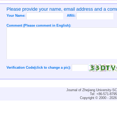
Please provide your name, email address and a co
Your Name:
Affili:
Comment (Please comment in English):
Verification Code(click to change a pic):
Journal of Zhejiang University-
Tel: +86-571-879
Copyright © 2000 - 2026