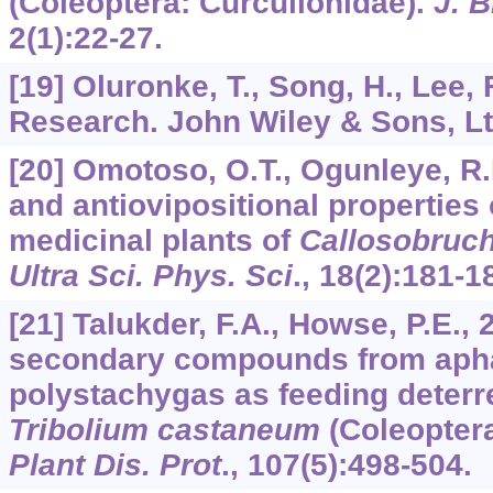
(Coleoptera: Curculionidae).
J. B
2
(1):22-27.
[19] Oluronke, T., Song, H., Lee,
Research. John Wiley & Sons, Ltd
[20] Omotoso, O.T., Ogunleye, R.F
and antiovipositional properties
medicinal plants of
Callosobruc
Ultra Sci. Phys. Sci
.,
18
(2):181-1
[21] Talukder, F.A., Howse, P.E., 
secondary compounds from aph
polystachygas as feeding deterre
Tribolium castaneum
(Coleoptera
Plant Dis. Prot
.,
107
(5):498-504.