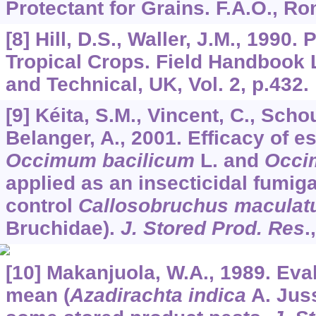
Protectant for Grains. F.A.O., Ro
[8] Hill, D.S., Waller, J.M., 1990
Tropical Crops. Field Handbook
and Technical, UK, Vol. 2, p.432.
[9] Kéita, S.M., Vincent, C., Schou
Belanger, A., 2001. Efficacy of es
Occimum bacilicum
L. and
Occi
applied as an insecticidal fumig
control
Callosobruchus maculat
Bruchidae).
J. Stored Prod. Res
.
[10] Makanjuola, W.A., 1989. Eval
mean (
Azadirachta indica
A. Juss