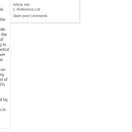
Article info.
ls
1. Reference List
Open peer comments
the
ith
 the
of
g to
ntrol
wer
as
 on
any
l of
25%
ed by
 in