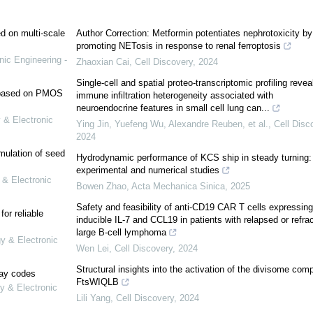
ed on multi-scale
Author Correction: Metformin potentiates nephrotoxicity by
promoting NETosis in response to renal ferroptosis
nic Engineering -
Zhaoxian Cai
,
Cell Discovery
,
2024
Single-cell and spatial proteo-transcriptomic profiling revea
e based on PMOS
immune infiltration heterogeneity associated with
neuroendocrine features in small cell lung can...
 & Electronic
Ying Jin, Yuefeng Wu, Alexandre Reuben, et al.
,
Cell Disc
2024
mulation of seed
Hydrodynamic performance of KCS ship in steady turning:
experimental and numerical studies
 & Electronic
Bowen Zhao
,
Acta Mechanica Sinica
,
2025
Safety and feasibility of anti-CD19 CAR T cells expressing
or reliable
inducible IL-7 and CCL19 in patients with relapsed or refra
large B-cell lymphoma
gy & Electronic
Wen Lei
,
Cell Discovery
,
2024
Structural insights into the activation of the divisome com
lay codes
FtsWIQLB
y & Electronic
Lili Yang
,
Cell Discovery
,
2024