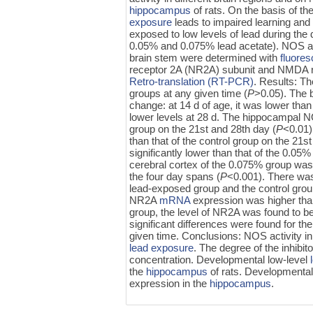
hippocampus
of rats. On the basis of 
exposure
leads to impaired learning and 
exposed to low levels of lead during the
0.05% and 0.075% lead acetate). NOS act
brain stem were determined with
fluore
receptor 2A (NR2A) subunit and NMDA r
Retro-translation (RT-PCR)
. Results: Th
groups at any given time (
P
>0.05). The 
change: at 14 d of age, it was lower than t
lower levels at 28 d. The hippocampal NO
group on the 21st and 28th day (
P
<0.01)
than that of the control group on the 21s
significantly lower than that of the 0.0
cerebral cortex of the 0.075% group was 
the four day spans (
P
<0.001). There was
lead-exposed group and the control grou
NR2A
mRNA
expression was higher than 
group, the level of NR2A was found to be 
significant differences were found for t
given time. Conclusions: NOS activity i
lead exposure
. The degree of the inhibi
concentration. Developmental low-level
the
hippocampus
of rats. Developmental
expression in the
hippocampus
.