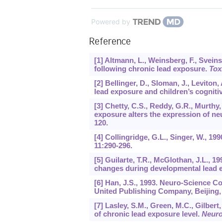
Powered by
Reference
[1] Altmann, L., Weinsberg, F., Svein
following chronic lead exposure.
Tox
[2] Bellinger, D., Sloman, J., Levito
lead exposure and children’s cogniti
[3] Chetty, C.S., Reddy, G.R., Murthy,
exposure alters the expression of neu
120.
[4] Collingridge, G.L., Singer, W., 19
11
:290-296.
[5] Guilarte, T.R., McGlothan, J.L.
changes during developmental lead 
[6] Han, J.S., 1993. Neuro-Science C
United Publishing Company, Beijing, 
[7] Lasley, S.M., Green, M.C., Gilbe
of chronic lead exposure level.
Neuro