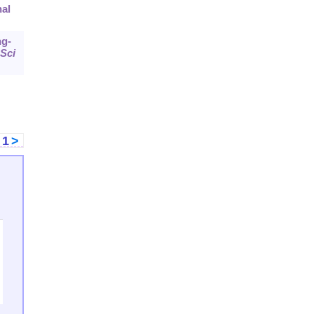
nal
ng-
Sci
<
1
>