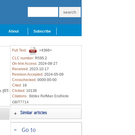
About
Subscribe
Full Text:
<4366>
CLC number:
R595.2
On-line Access:
2024-08-27
Received:
2023-10-17
Revision Accepted:
2024-05-08
Crosschecked:
0000-00-00
Cited:
16
n (RT-
Clicked:
10138
Citations:
Bibtex
RefMan
EndNote
GB/T7714
Similar articles
-
Go to