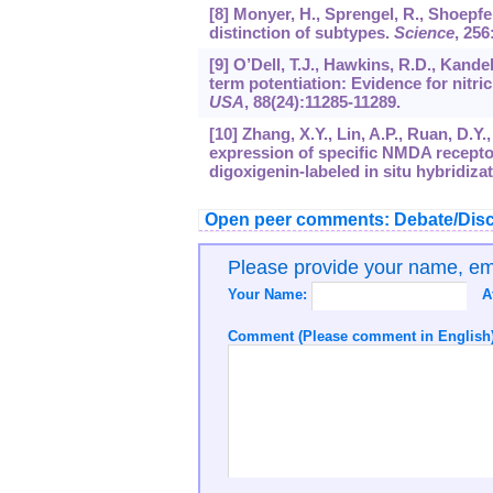
[8] Monyer, H., Sprengel, R., Shoepf
distinction of subtypes.
Science
,
256
[9] O’Dell, T.J., Hawkins, R.D., Kandel
term potentiation: Evidence for nitri
USA
,
88
(24):11285-11289.
[10] Zhang, X.Y., Lin, A.P., Ruan, D.Y
expression of specific NMDA recepto
digoxigenin-labeled in situ hybridiza
Open peer comments: Debate/Disc
Please provide your name, e
Your Name:
A
Comment (Please comment in English)