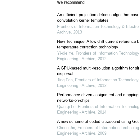
We recommend
An efficient projection defocus algorithm bas
convolution kernel templates
Frontiers of Information Technology & Electro
Archive
,
2013
New Technique: A low drift current referenc
temperature correction technology
Yi-die Ye
,
Frontiers of Information Technology
Engineering - Archive
,
2012
A GPU-based multi-resolution algorithm for si
dispersal
Jing Fan
,
Frontiers of Information Technology
Engineering - Archive
,
2012
Performance-driven assignment and mapping f
networks-on-chips
Qian-qi Le
,
Frontiers of Information Technolo
Engineering - Archive
,
2014
A new scheme of coded ultrasound using Go
Cheng Jin
,
Frontiers of Information Technolog
Engineering - Archive
,
2009