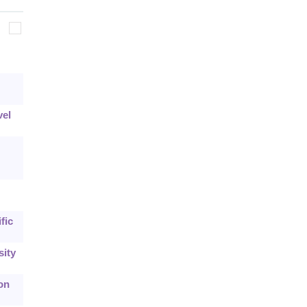
vel
fic
sity
on