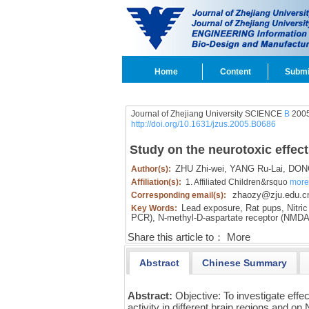
Home
Content
Submi
Journal of Zhejiang University SCIENCE
B
2005
http://doi.org/10.1631/jzus.2005.B0686
Study on the neurotoxic effect
ZHU Zhi-wei,
YANG Ru-Lai,
DONG
Author(s):
Affiliation(s):
1. Affiliated Children&rsquo
more
zhaozy@zju.edu.c
Corresponding email(s):
Lead exposure,
Rat pups,
Nitric
Key Words:
PCR),
N-methyl-D-aspartate receptor (NMD
Share this article to：
More
Abstract
Chinese Summary
Abstract:
Objective: To investigate eff
activity in different brain regions and