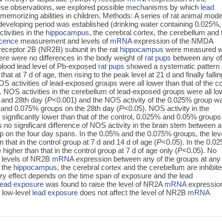
these observations, we explored possible mechanisms by which
lead
memorizing abilities in children. Methods: A series of rat animal mode
 developing period was established (drinking water containing 0.025%,
ivities in the
hippocampus
, the cerebral cortex, the cerebellum and 
scence
measurement and levels of
mRNA
expression of the NMDA
eceptor 2B (NR2B) subunit in the rat
hippocampus
were measured w
ere were no differences in the body weight of
rat pups
between any of
blood lead level of Pb-exposed
rat pups
showed a systematic pattern 
hat at 7 d of age, then rising to the peak level at 21 d and finally fallin
S activities of lead-exposed groups were all lower than that of the co
. NOS activities in the cerebellum of lead-exposed groups were all lo
t and 28th day (
P
<0.001) and the NOS activity of the 0.025% group w
5% and 0.075% groups on the 28th day (
P
<0.05). NOS activity in the
significantly lower than that of the control, 0.025% and 0.05% groups
 no significant difference of NOS activity in the brain stem between 
p on the four day spans. In the 0.05% and the 0.075% groups, the leve
that in the control group at 7 d and 14 d of age (
P
<0.05). In the 0.0
higher than that in the control group at 7 d of age only (
P
<0.05). No
he levels of NR2B
mRNA
expression between any of the groups at any
n the
hippocampus
, the cerebral cortex and the cerebellum are inhibit
tory effect depends on the time span of exposure and the lead
lead exposure
was found to raise the level of NR2A
mRNA
expression
 low-level
lead exposure
does not affect the level of NR2B
mRNA