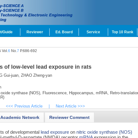
t/Guide
Reviewer
Ed. Board
Service
Top 10 Rank
 Vol.
6
No.
7
P.686-692
s of low-level lead exposure in rats
 Gui-juan,
ZHAO Zheng-yan
n
 oxide synthase (NOS),
Fluorescence,
Hippocampus,
mRNA,
Retro-translatio
AR)
<<< Previous Article
|
Next Article >>>
Academic Network
Reviewer Comment
ects of developmental
lead exposure
on
nitric oxide synthase (NOS)
 on N-methyl-D-aspartate (NMDA) receptor
mRNA
expression in the