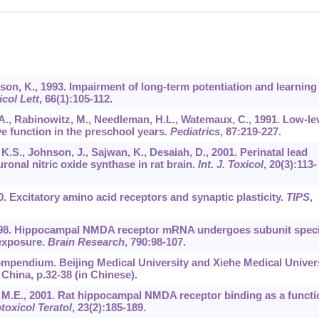
sson, K., 1993. Impairment of long-term potentiation and learning
icol Lett
,
66
(1):105-112.
n, A., Rabinowitz, M., Needleman, H.L., Watemaux, C., 1991. Low-le
ve function in the preschool years.
Pediatrics
,
87
:219-227.
 K.S., Johnson, J., Sajwan, K., Desaiah, D., 2001. Perinatal lead
ronal nitric oxide synthase in rat brain.
Int. J. Toxicol
,
20
(3):113-
90. Excitatory amino acid receptors and synaptic plasticity.
TIPS
,
, 1998. Hippocampal NMDA receptor mRNA undergoes subunit speci
exposure.
Brain Research
,
790
:98-107.
ompendium. Beijing Medical University and Xiehe Medical Univer
China, p.32-38 (in Chinese).
rt, M.E., 2001. Rat hippocampal NMDA receptor binding as a functi
toxicol Teratol
,
23
(2):185-189.