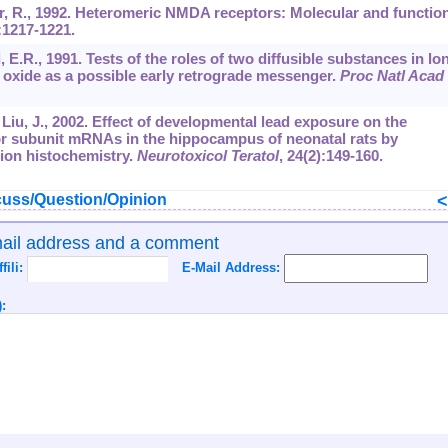
er, R., 1992. Heteromeric NMDA receptors: Molecular and functio
:1217-1221.
, E.R., 1991. Tests of the roles of two diffusible substances in lo
c oxide as a possible early retrograde messenger.
Proc Natl Acad 
., Liu, J., 2002. Effect of developmental lead exposure on the
r subunit mRNAs in the hippocampus of neonatal rats by
tion histochemistry.
Neurotoxicol Teratol
,
24
(2):149-160.
uss/Question/Opinion
mail address and a comment
ffili:
E-Mail Address:
: