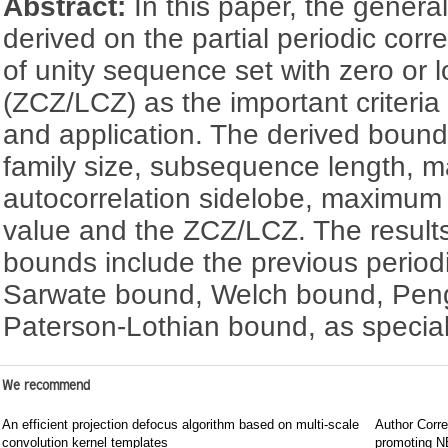
Abstract:
In this paper, the gener
derived on the partial periodic corr
of unity sequence set with zero or 
(ZCZ/LCZ) as the important criteri
and application. The derived bound
family size, subsequence length, m
autocorrelation sidelobe, maximum p
value and the ZCZ/LCZ. The results
bounds include the previous period
Sarwate bound, Welch bound, Pen
Paterson-Lothian bound, as specia
We recommend
An efficient projection defocus algorithm based on multi-scale
Author Corre
convolution kernel templates
promoting NE