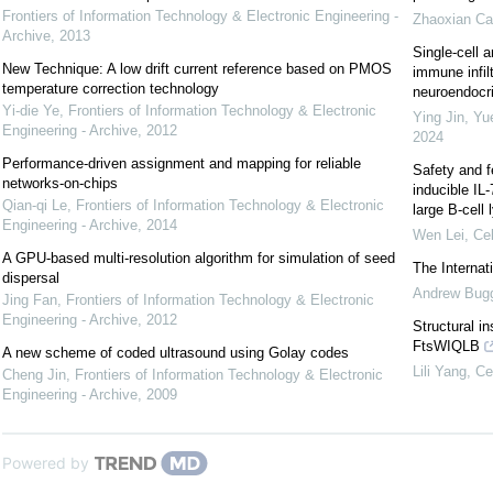
Frontiers of Information Technology & Electronic Engineering -
Zhaoxian Ca
Archive
,
2013
Single-cell a
New Technique: A low drift current reference based on PMOS
immune infil
temperature correction technology
neuroendocrin
Yi-die Ye
,
Frontiers of Information Technology & Electronic
Ying Jin, Yu
Engineering - Archive
,
2012
2024
Performance-driven assignment and mapping for reliable
Safety and f
networks-on-chips
inducible IL
Qian-qi Le
,
Frontiers of Information Technology & Electronic
large B-cel
Engineering - Archive
,
2014
Wen Lei
,
Cel
A GPU-based multi-resolution algorithm for simulation of seed
The Interna
dispersal
Andrew Bug
Jing Fan
,
Frontiers of Information Technology & Electronic
Engineering - Archive
,
2012
Structural i
FtsWIQLB
A new scheme of coded ultrasound using Golay codes
Lili Yang
,
Ce
Cheng Jin
,
Frontiers of Information Technology & Electronic
Engineering - Archive
,
2009
Powered by