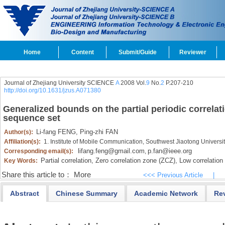
Home
Content
Submit/Guide
Reviewer
Journal of Zhejiang University SCIENCE
A
2008 Vol.
9
No.
2
P.207-210
http://doi.org/10.1631/jzus.A071380
Generalized bounds on the partial periodic correlat
sequence set
Li-fang FENG,
Ping-zhi FAN
Author(s):
Affiliation(s):
1. Institute of Mobile Communication, Southwest Jiaotong Univers
lifang.feng@gmail.com
p.fan@ieee.org
Corresponding email(s):
,
Partial correlation,
Zero correlation zone (ZCZ),
Low correlation
Key Words:
Share this article to：
More
<<< Previous Article
|
Abstract
Chinese Summary
Academic Network
Re