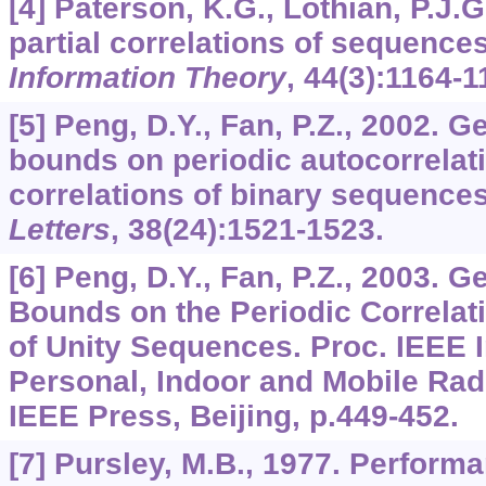
[4] Paterson, K.G., Lothian, P.J.
partial correlations of sequence
Information Theory
,
44
(3):1164-1
[5] Peng, D.Y., Fan, P.Z., 2002. 
bounds on periodic autocorrelat
correlations of binary sequence
Letters
,
38
(24):1521-1523.
[6] Peng, D.Y., Fan, P.Z., 2003. 
Bounds on the Periodic Correlat
of Unity Sequences. Proc. IEEE 
Personal, Indoor and Mobile Ra
IEEE Press, Beijing, p.449-452.
[7] Pursley, M.B., 1977. Performa