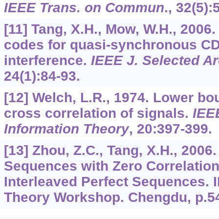
IEEE Trans. on Commun
.,
32
(5):
[11] Tang, X.H., Mow, W.H., 2006
codes for quasi-synchronous CDM
interference.
IEEE J. Selected 
24
(1):84-93.
[12] Welch, L.R., 1974. Lower 
cross correlation of signals.
IEE
Information Theory
,
20
:397-399.
[13] Zhou, Z.C., Tang, X.H., 2006
Sequences with Zero Correlatio
Interleaved Perfect Sequences. 
Theory Workshop. Chengdu, p.5