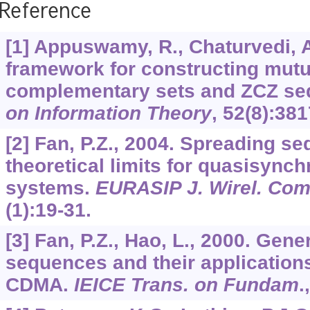
Reference
[1] Appuswamy, R., Chaturvedi, A
framework for constructing mutu
complementary sets and ZCZ s
on Information Theory
,
52
(8):381
[2] Fan, P.Z., 2004. Spreading s
theoretical limits for quasisyn
systems.
EURASIP J. Wirel. Co
(1):19-31.
[3] Fan, P.Z., Hao, L., 2000. Gen
sequences and their application
CDMA.
IEICE Trans. on Fundam
.