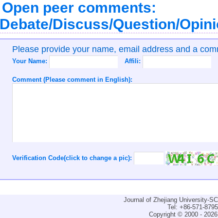
Open peer comments:
Debate/Discuss/Question/Opin
Please provide your name, email address and a co
Your Name:
Affili:
Comment (Please comment in English):
Verification Code(click to change a pic):
Journal of Zhejiang University-
Tel: +86-571-879
Copyright © 2000 - 2026