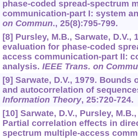
phase-coded spread-spectrum m
communication-part I: system an
on Commun
.,
25
(8):795-799.
[8] Pursley, M.B., Sarwate, D.V.,
evaluation for phase-coded spre
access communication-part II: 
analysis.
IEEE Trans. on Comm
[9] Sarwate, D.V., 1979. Bounds 
and autocorrelation of sequence
Information Theory
,
25
:720-724.
[10] Sarwate, D.V., Pursley, M.B.,
Partial correlation effects in di
spectrum multiple-access comm