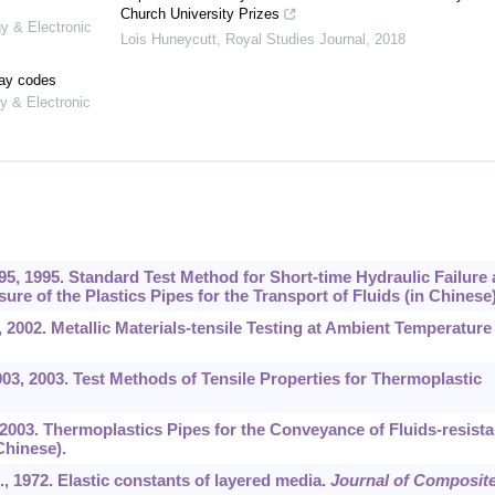
Church University Prizes
gy & Electronic
Lois Huneycutt
,
Royal Studies Journal
,
2018
lay codes
y & Electronic
5, 1995. Standard Test Method for Short-time Hydraulic Failure
ure of the Plastics Pipes for the Transport of Fluids (in Chinese)
2002. Metallic Materials-tensile Testing at Ambient Temperature 
3, 2003. Test Methods of Tensile Properties for Thermoplastic
2003. Thermoplastics Pipes for the Conveyance of Fluids-resist
Chinese).
., 1972. Elastic constants of layered media.
Journal of Composit