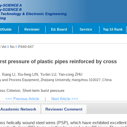
t/Guide
Reviewer
Ed. Board
Service
Top 10 Rank
 Vol.
9
No.
5
P.640-647
rst pressure of plastic pipes reinforced by cross
,
Xiang LI,
Xiu-feng LIN,
Yu-bin LU,
Yan-cong ZHU
ry and Process Equipment, Zhejiang University, Hangzhou 310027, China
s Criterion,
Short-term burst pressure
<<< Previous Article
|
Next Article >>>
Academic Network
Reviewer Comment
ross helically wound steel wires (PSP), which have exhibited excellent