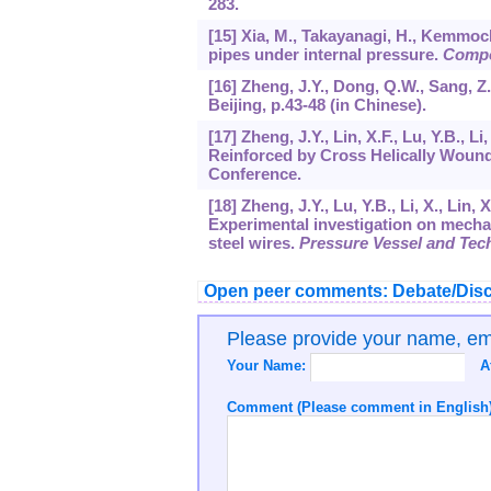
283.
[15] Xia, M., Takayanagi, H., Kemmoc
pipes under internal pressure.
Compo
[16] Zheng, J.Y., Dong, Q.W., Sang, 
Beijing, p.43-48 (in Chinese).
[17] Zheng, J.Y., Lin, X.F., Lu, Y.B., L
Reinforced by Cross Helically Wound
Conference.
[18] Zheng, J.Y., Lu, Y.B., Li, X., Lin, 
Experimental investigation on mechan
steel wires.
Pressure Vessel and Tec
Open peer comments: Debate/Disc
Please provide your name, e
Your Name:
A
Comment (Please comment in English)