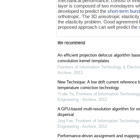
mechanical performance, consist of inner
layer is composed of two monolayers whe
developed to predict the
short-term burs
orthotropic. The 3D anisotropic elastici
the elasticity problem. Good agreement b
proposed approach can well predict the
We recommend
An efficient projection defocus algorithm bas
convolution kernel templates
Frontiers of Information Technology & Electro
Archive
,
2013
New Technique: A low drift current referenc
temperature correction technology
Yi-die Ye
,
Frontiers of Information Technology
Engineering - Archive
,
2012
A GPU-based multi-resolution algorithm for si
dispersal
Jing Fan
,
Frontiers of Information Technology
Engineering - Archive
,
2012
Performance-driven assignment and mapping f