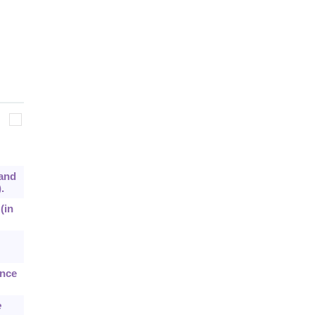
 and
.
(in
ance
e