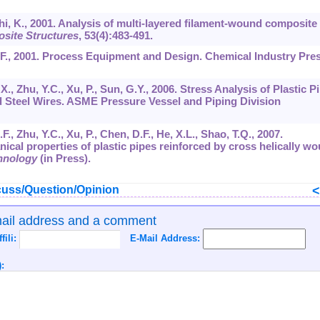
hi, K., 2001. Analysis of multi-layered filament-wound composite
site Structures
,
53
(4):483-491.
Z.F., 2001. Process Equipment and Design. Chemical Industry Pres
i, X., Zhu, Y.C., Xu, P., Sun, G.Y., 2006. Stress Analysis of Plastic P
 Steel Wires. ASME Pressure Vessel and Piping Division
X.F., Zhu, Y.C., Xu, P., Chen, D.F., He, X.L., Shao, T.Q., 2007.
ical properties of plastic pipes reinforced by cross helically w
hnology
(in Press).
uss/Question/Opinion
mail address and a comment
ffili:
E-Mail Address:
: