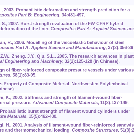
., 2003. Probabilistic deformation and strength prediction for a
posites Part B
:
Engineering
,
34
:481-497.
, S., 2007. Burst strength evaluation of the FW-CFRP hybrid
deformation of the liner.
Composites Part A
:
Applied Science an
man, R., 2006. Modelling of the viscoelastic behaviour of steel
osites Part A
:
Applied Science and Manufacturing
,
37
(2):356-36
 Z.W., Zheng, J.Y., Qiu, S.L., 2005. The research advances in plast
al Engineering and Machinery
,
32
(2):125-128 (in Chinese).
esign of fiber-reinforced composite pressure vessels under various
tures
,
58
(1):83-95.
cs Property of Composite Meterial. Northwesten Polytechnical
hinese).
i, K., 2002. Stiffness and strength of filament-wound fiber-
ternal pressure.
Advanced Composite Materials
,
11
(2):137-149.
 Probabilistic burst strength of filament wound cylinders under
te Materials
,
15
(5):462-480.
gi, H., 2001. Analysis of filament-wound fiber-reinforced sandwi
ure and thermomechanical loading.
Composite Structures
,
51
(3):