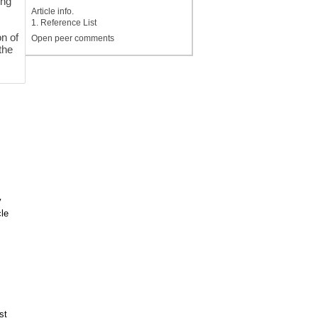
ing
Article info.
1. Reference List
on of
Open peer comments
the
y
le
st