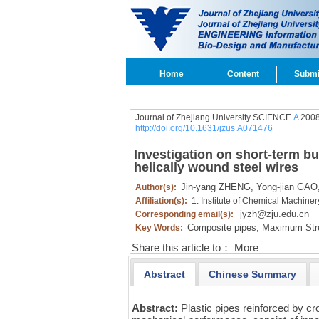
Home
Content
Submi
Journal of Zhejiang University SCIENCE
A
2008
http://doi.org/10.1631/jzus.A071476
Investigation on short-term bu
helically wound steel wires
Jin-yang ZHENG,
Yong-jian GAO
Author(s):
Affiliation(s):
1. Institute of Chemical Machine
jyzh@zju.edu.cn
Corresponding email(s):
Composite pipes,
Maximum Stres
Key Words:
Share this article to：
More
Abstract
Chinese Summary
Abstract:
Plastic pipes reinforced by c