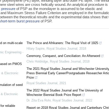
 polyethylene (PE) layer, winding layer and outer PE layer. The wind
re steel wires are cross helically wound. An analytical procedure is
t pressure
of PSP as the monolayer is assumed to be elastic and
ty and Maximum Stress Failure Criterion are employed in the formulati
etween the theoretical results and the experimental data shows that 
short-term burst pressure
of PSP.
ed on multi-scale
The Prince and Afrikaners: The Royal Visit of 1925
Hilary Sapire
,
Royal Studies Journal
,
2018
nic Engineering -
Ceremony, Conquest, and Conciliation: An Afterword
Chris Holdridge
,
Royal Studies Journal
,
2018
e based on PMOS
The 2021 Royal Studies Journal and Winchester Universit
 & Electronic
Press Biennial Early Career/Postgraduate Researcher Artic
Prize
Royal Studies Journal
,
2021
mulation of seed
The 2022 Royal Studies Journal and The University of
 & Electronic
Winchester Biennial Book Prize Report
Dr. Zita Eva Rohr
,
Royal Studies Journal
,
2022
or reliable
Report on 2018 Royal Studies Journal and Canterbury Chri