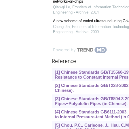
networks-on-chips
Qian-qi Le
,
Frontiers of Information Technolo
Engineering - Archive
,
2014
A new scheme of coded ultrasound using Go
Cheng Jin
,
Frontiers of Information Technolog
Engineering - Archive
,
2009
Powered by
Reference
[1] Chinese Standards GB/T15560-199
Resistance to Constant Internal Press
[2] Chinese Standards GB/T228-2002, 
Chinese).
[3] Chinese Standards GB/T8804.3-200
Pipes−Polyolefin Pipes (in Chinese).
[4] Chinese Standards GB6111-2003, 
to Internal Pressure-test Method (in 
[5] Chou, P.C., Carleone, J., Hsu, C.M