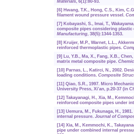
Materials
,
6
(1):80-93.
[6] Hwang, T.K., Hong, C.S., Kim, C.G
filament wound pressure vessel.
Com
[7] Kobayashi, S., Imai, T., Wakayama
composite pipes considering plastic 
Manufacturing
,
38
(5):1344-1353.
[8] Kruijer, M.P., Warnet, L.L., Akker
reinforced thermoplastic pipes.
Comp
[9] Lu, Y.B., Ma, X., Fang, X.B., Chen,
matrix metal composite pipe.
Chemic
[10] Parnas, L., Katirci, N., 2002. D
loading conditions.
Composite Struc
[11] Qiao, S.R., 1997. Micro Mechani
University Press, Xi’an, p.20-37 (in C
[12] Takayanagi, H., Xia, M., Kemmoch
reinforced composite pipes under in
[13] Uemura, M., Fukunaga, H., 1981.
internal pressure.
Journal of Composi
[14] Xia, M., Kemmochi, K., Takayana
pipe under combined internal press