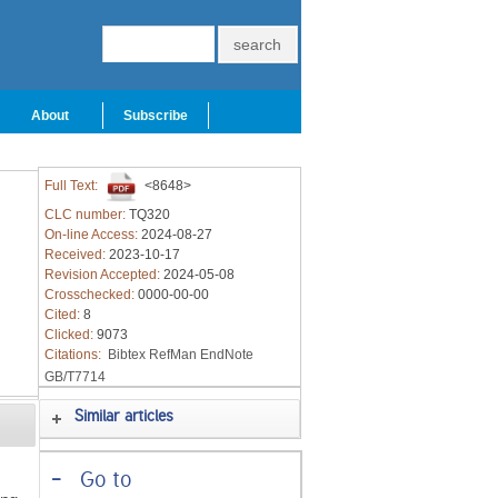
About
Subscribe
Full Text:
<8648>
CLC number:
TQ320
On-line Access:
2024-08-27
Received:
2023-10-17
Revision Accepted:
2024-05-08
Crosschecked:
0000-00-00
Cited:
8
Clicked:
9073
Citations:
Bibtex
RefMan
EndNote
GB/T7714
Similar articles
-
Go to