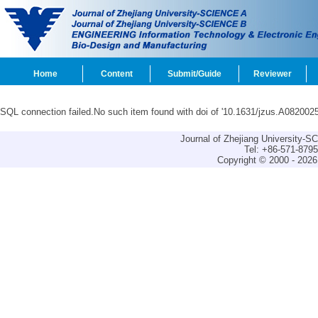
Home
Content
Submit/Guide
Reviewer
SQL connection failed.No such item found with doi of '10.1631/jzus.A0820025
Journal of Zhejiang University-
Tel: +86-571-879
Copyright © 2000 - 2026