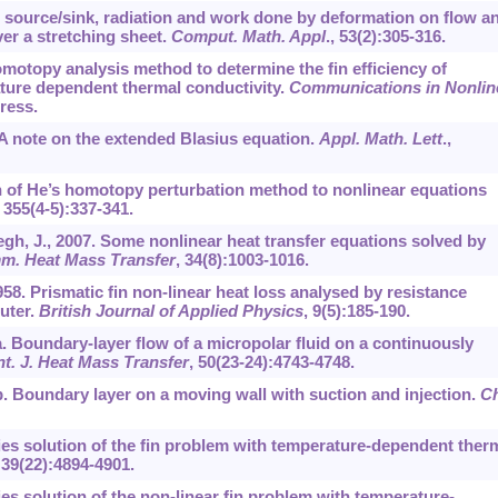
eat source/sink, radiation and work done by deformation on flow a
over a stretching sheet.
Comput. Math. Appl
.,
53
(2):305-316.
Homotopy analysis method to determine the fin efficiency of
ature dependent thermal conductivity.
Communications in Nonlin
press.
6. A note on the extended Blasius equation.
Appl. Math. Lett
.,
ion of He’s homotopy perturbation method to nonlinear equations
,
355
(4-5):337-341.
yegh, J., 2007. Some nonlinear heat transfer equations solved by
mm. Heat Mass Transfer
,
34
(8):1003-1016.
958. Prismatic fin non-linear heat loss analysed by resistance
uter.
British Journal of Applied Physics
,
9
(5):185-190.
07a. Boundary-layer flow of a micropolar fluid on a continuously
nt. J. Heat Mass Transfer
,
50
(23-24):4743-4748.
07b. Boundary layer on a moving wall with suction and injection.
Ch
ries solution of the fin problem with temperature-dependent ther
,
39
(22):4894-4901.
ries solution of the non-linear fin problem with temperature-