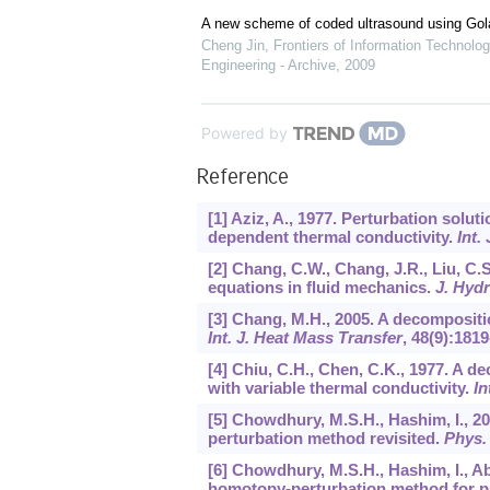
A new scheme of coded ultrasound using Go
Cheng Jin
,
Frontiers of Information Technolog
Engineering - Archive
,
2009
Powered by
Reference
[1] Aziz, A., 1977. Perturbation solut
dependent thermal conductivity.
Int.
[2] Chang, C.W., Chang, J.R., Liu, C
equations in fluid mechanics.
J. Hyd
[3] Chang, M.H., 2005. A decompositi
Int. J. Heat Mass Transfer
,
48
(9):1819
[4] Chiu, C.H., Chen, C.K., 1977. A d
with variable thermal conductivity.
In
[5] Chowdhury, M.S.H., Hashim, I., 20
perturbation method revisited.
Phys. 
[6] Chowdhury, M.S.H., Hashim, I., 
homotopy-perturbation method for pu