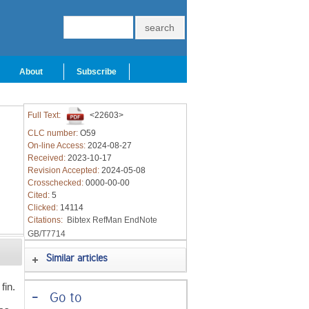
About
Subscribe
Full Text:
<22603>
CLC number:
O59
On-line Access:
2024-08-27
Received:
2023-10-17
Revision Accepted:
2024-05-08
Crosschecked:
0000-00-00
Cited:
5
Clicked:
14114
Citations:
Bibtex
RefMan
EndNote
GB/T7714
Similar articles
fin.
-
Go to