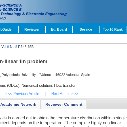
t/Guide
Reviewer
Ed. Board
Service
Top 10 Rank
 Vol.
9
No.
5
P.648-653
n-linear fin problem
 Polytechnic University of Valencia, 46022 Valencia, Spain
tions (ODEs),
Numerical solution,
Heat transfer
<<< Previous Article
|
Next Article >>>
Academic Network
Reviewer Comment
sis is carried out to obtain the temperature distribution within a single 
icient depends on the temperature. The complete highly non-linear