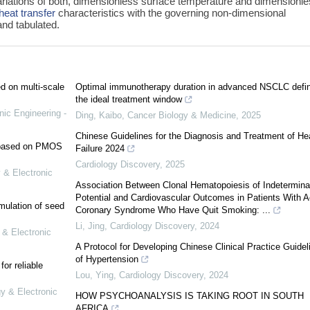
ariations of both, dimensionless surface temperature and dimensionl
heat transfer
characteristics with the governing non-dimensional
nd tabulated.
ed on multi-scale
Optimal immunotherapy duration in advanced NSCLC defin
the ideal treatment window
nic Engineering -
Ding, Kaibo
,
Cancer Biology & Medicine
,
2025
Chinese Guidelines for the Diagnosis and Treatment of He
e based on PMOS
Failure 2024
Cardiology Discovery
,
2025
 & Electronic
Association Between Clonal Hematopoiesis of Indetermina
Potential and Cardiovascular Outcomes in Patients With A
mulation of seed
Coronary Syndrome Who Have Quit Smoking: ...
Li, Jing
,
Cardiology Discovery
,
2024
 & Electronic
A Protocol for Developing Chinese Clinical Practice Guidel
of Hypertension
or reliable
Lou, Ying
,
Cardiology Discovery
,
2024
gy & Electronic
HOW PSYCHOANALYSIS IS TAKING ROOT IN SOUTH
AFRICA