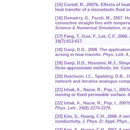
[15] Cortell, R., 2007b. Effects of h
heat transfer of a viscoelastic fluid 
[16] Domairry, G., Fazeli, M., 2007. 
convective straight fins with temper
Science & Numerical Simulation
, in 
[17] Fang, T., Guo, F., Lee, C.F., 200
19
(7):613-617.
[18] Ganji, D.D., 2006. The applicat
arising in heat transfer.
Phys. Lett. A
[19] Ganji, D.D., Hosseini, M.J., Sha
three approximate methods.
Int. Co
[20] Hutcheon, I.C., Spalding, D.B., 1
network and iterative analogue comp
[21] Ishak, A., Nazar, R., Pop, I., 20
moving or fixed permeable surface.
I
[22] Ishak, A., Nazar, R., Pop, I., 20
Phys. Lett
.,
24
(8):2274-2276.
[23] Kim, S., Huang, C.H., 2006. A se
conductivity.
J. Phys. D: Appl. Phys
.
[24] Kim, S., Huang, C.H., 2007. A se