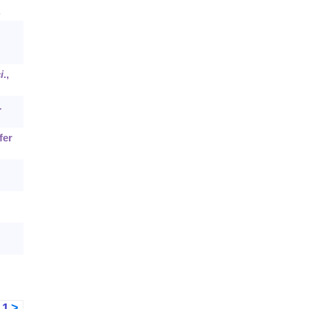
.
i
.,
.
fer
<
1
>