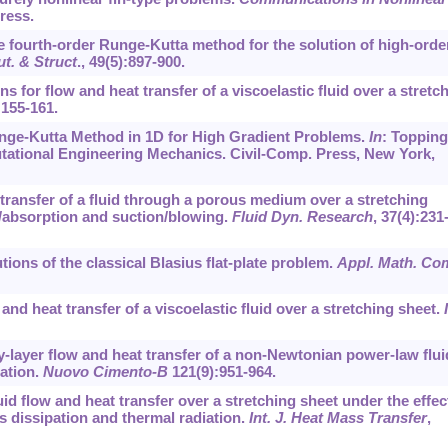
press.
 the fourth-order Runge-Kutta method for the solution of high-orde
t. & Struct
.,
49
(5):897-900.
ions for flow and heat transfer of a viscoelastic fluid over a stretc
:155-161.
Runge-Kutta Method in 1D for High Gradient Problems.
In
: Topping
tational Engineering Mechanics. Civil-Comp. Press, New York,
t transfer of a fluid through a porous medium over a stretching
n/absorption and suction/blowing.
Fluid Dyn. Research
,
37
(4):231
utions of the classical Blasius flat-plate problem.
Appl. Math. Co
 and heat transfer of a viscoelastic fluid over a stretching sheet.
y-layer flow and heat transfer of a non-Newtonian power-law flui
iation.
Nuovo Cimento-B
121
(9):951-964.
fluid flow and heat transfer over a stretching sheet under the effec
s dissipation and thermal radiation.
Int. J. Heat Mass Transfer
,