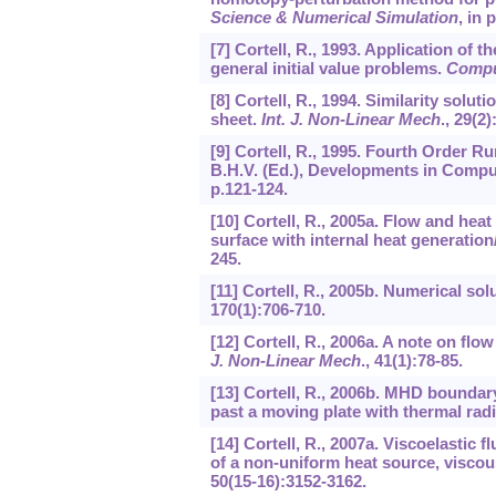
Science & Numerical Simulation
, in 
[7] Cortell, R., 1993. Application of
general initial value problems.
Compu
[8] Cortell, R., 1994. Similarity solut
sheet.
Int. J. Non-Linear Mech
.,
29
(2)
[9] Cortell, R., 1995. Fourth Order 
B.H.V. (Ed.), Developments in Compu
p.121-124.
[10] Cortell, R., 2005a. Flow and hea
surface with internal heat generatio
245.
[11] Cortell, R., 2005b. Numerical sol
170
(1):706-710.
[12] Cortell, R., 2006a. A note on flow
J. Non-Linear Mech
.,
41
(1):78-85.
[13] Cortell, R., 2006b. MHD boundar
past a moving plate with thermal rad
[14] Cortell, R., 2007a. Viscoelastic 
of a non-uniform heat source, viscou
50
(15-16):3152-3162.