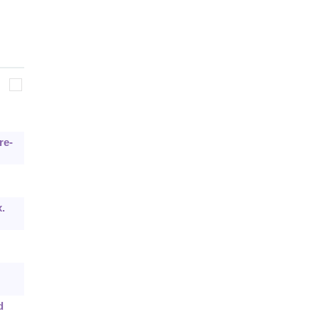
re-
.
d