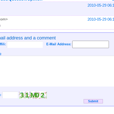
2010-05-29 06:
2010-05-29 06:
.com>
s
mail address and a comment
ffili:
E-Mail Address:
:
):