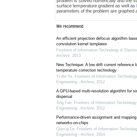
problem is solved numerically and the v
surface temperature gradient as well as
parameters of the problem are graphed a
We recommend
An efficient projection defocus algorithm bas
convolution kernel templates
Frontiers of Information Technology & Electro
Archive
,
2013
New Technique: A low drift current referenc
temperature correction technology
Yi-die Ye
,
Frontiers of Information Technology
Engineering - Archive
,
2012
A GPU-based multi-resolution algorithm for si
dispersal
Jing Fan
,
Frontiers of Information Technology
Engineering - Archive
,
2012
Performance-driven assignment and mapping f
networks-on-chips
Qian-qi Le
,
Frontiers of Information Technolo
Engineering - Archive
,
2014