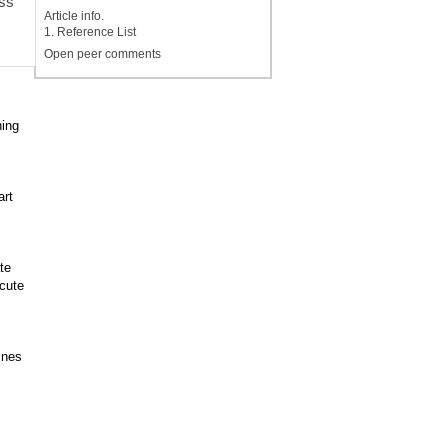
ess
Article info.
1. Reference List
Open peer comments
ing
art
te
cute
ines