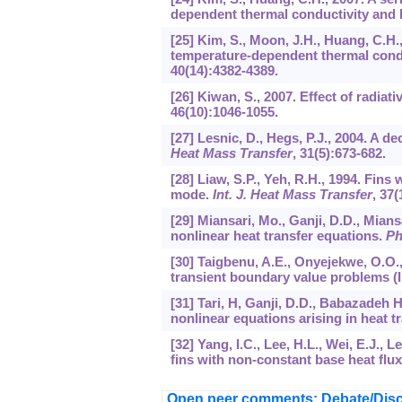
dependent thermal conductivity and h
[25] Kim, S., Moon, J.H., Huang, C.H.
temperature-dependent thermal conduc
40
(14):4382-4389.
[26] Kiwan, S., 2007. Effect of radiat
46
(10):1046-1055.
[27] Lesnic, D., Hegs, P.J., 2004. A
Heat Mass Transfer
,
31
(5):673-682.
[28] Liaw, S.P., Yeh, R.H., 1994. Fins
mode.
Int. J. Heat Mass Transfer
,
37
(
[29] Miansari, Mo., Ganji, D.D., Mians
nonlinear heat transfer equations.
Ph
[30] Taigbenu, A.E., Onyejekwe, O.O.
transient boundary value problems (I
[31] Tari, H, Ganji, D.D., Babazadeh H
nonlinear equations arising in heat t
[32] Yang, I.C., Lee, H.L., Wei, E.J., 
fins with non-constant base heat flu
Open peer comments: Debate/Disc