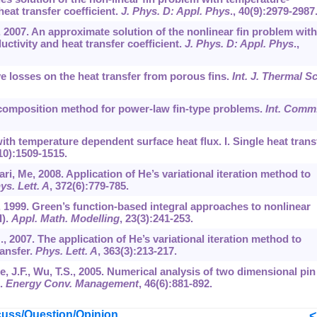
eat transfer coefficient.
J. Phys. D: Appl. Phys
.,
40
(9):2979-2987
, 2007. An approximate solution of the nonlinear fin problem with
tivity and heat transfer coefficient.
J. Phys. D: Appl. Phys
.,
ive losses on the heat transfer from porous fins.
Int. J. Thermal Sc
 decomposition method for power-law fin-type problems.
Int. Comm
 with temperature dependent surface heat flux. I. Single heat trans
10):1509-1515.
ari, Me, 2008. Application of He’s variational iteration method to
ys. Lett. A
,
372
(6):779-785.
, 1999. Green’s function-based integral approaches to nonlinear
I).
Appl. Math. Modelling
,
23
(3):241-253.
., 2007. The application of He’s variational iteration method to
ransfer.
Phys. Lett. A
,
363
(3):213-217.
Lee, J.F., Wu, T.S., 2005. Numerical analysis of two dimensional pin
x.
Energy Conv. Management
,
46
(6):881-892.
uss/Question/Opinion