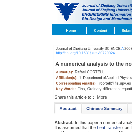
Home
Content
Submi
Journal of Zhejiang University SCIENCE
A
2008
http://doi.org/10.1631/jzus.A0720024
A numerical analysis to the no
Rafael CORTELL
Author(s):
Affiliation(s):
1. Department of Applied Physics,
rcortell@fis.upv.es
Corresponding email(s):
Fins,
Ordinary differential equa
Key Words:
Share this article to：
More
Abstract
Chinese Summary
Abstract:
In this paper a numerical analy
It is assumed that the
heat transfer
coeff