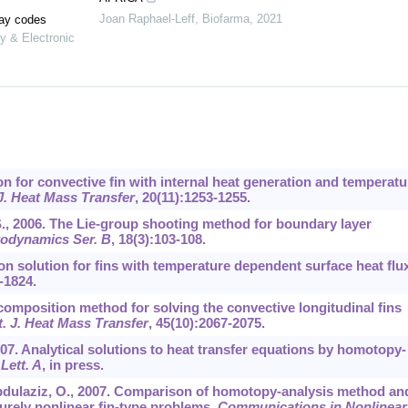
Joan Raphael-Leff
,
Biofarma
,
2021
lay codes
y & Electronic
ion for convective fin with internal heat generation and temperatu
 J. Heat Mass Transfer
,
20
(11):1253-1255.
.S., 2006. The Lie-group shooting method for boundary layer
rodynamics Ser. B
,
18
(3):103-108.
on solution for fins with temperature dependent surface heat flux
-1824.
ecomposition method for solving the convective longitudinal fins
t. J. Heat Mass Transfer
,
45
(10):2067-2075.
07. Analytical solutions to heat transfer equations by homotopy-
Lett. A
, in press.
Abdulaziz, O., 2007. Comparison of homotopy-analysis method an
rely nonlinear fin-type problems.
Communications in Nonlinear