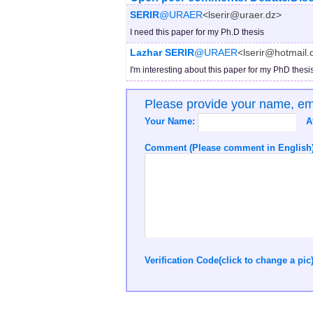
SERIR
@URAER
<lserir@uraer.dz>
I need this paper for my Ph.D thesis
Lazhar SERIR
@URAER
<lserir@hotmail
I'm interesting about this paper for my PhD thesi
Please provide your name, e
Your Name:
A
Comment (Please comment in English)
Verification Code(click to change a pic