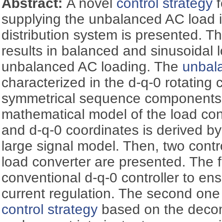
Abstract:
A novel
control strategy
f
supplying the unbalanced AC load i
distribution system is presented. Th
results in balanced and sinusoidal 
unbalanced AC loading. The
unbal
characterized in the d-q-0 rotating
symmetrical sequence components.
mathematical model of the load con
and d-q-0 coordinates is derived b
large signal model. Then, two contro
load converter are presented. The f
conventional d-q-0 controller to en
current regulation. The second one
control strategy
based on the decom