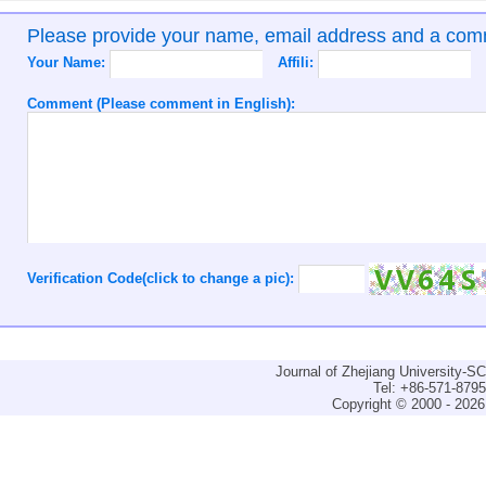
Please provide your name, email address and a co
Your Name:
Affili:
Comment (Please comment in English):
Verification Code(click to change a pic):
Journal of Zhejiang University-
Tel: +86-571-879
Copyright © 2000 - 2026