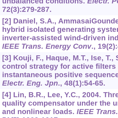
unbalanced conditions.
Electr. 
72
(3):279-287.
[2] Daniel, S.A., AmmasaiGounden
hybrid isolated generating syst
inverter-assisted wind-driven in
IEEE Trans. Energy Conv
.,
19
(2)
[3] Kouji, F., Haque, M.T., Ise, T.
control strategy for active filter
instantaneous positive sequence 
Electr. Eng. Jpn
.,
48
(1):54-65.
[4] Lin, B.R., Lee, Y.C., 2004. T
quality compensator under the 
and nonlinear loads.
IEEE Trans.