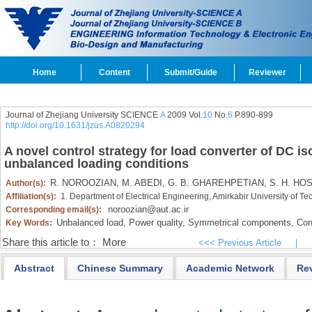
Home
Content
Submit/Guide
Reviewer
Journal of Zhejiang University SCIENCE
A
2009 Vol.
10
No.
6
P.890-899
http://doi.org/10.1631/jzus.A0820294
A novel control strategy for load converter of DC i
unbalanced loading conditions
R. NOROOZIAN,
M. ABEDI,
G. B. GHAREHPETIAN,
S. H. HOS
Author(s):
Affiliation(s):
1. Department of Electrical Engineering, Amirkabir University of Te
noroozian@aut.ac.ir
Corresponding email(s):
Unbalanced load,
Power quality,
Symmetrical components,
Cont
Key Words:
Share this article to：
More
<<< Previous Article
|
Abstract
Chinese Summary
Academic Network
Re