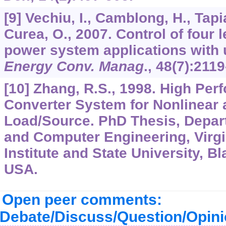
[9] Vechiu, I., Camblong, H., Tapi
Curea, O., 2007. Control of four l
power system applications with 
Energy Conv. Manag
.,
48
(7):2119
[10] Zhang, R.S., 1998. High Pe
Converter System for Nonlinear
Load/Source. PhD Thesis, Depart
and Computer Engineering, Virgi
Institute and State University, Bl
USA.
Open peer comments:
Debate/Discuss/Question/Opin