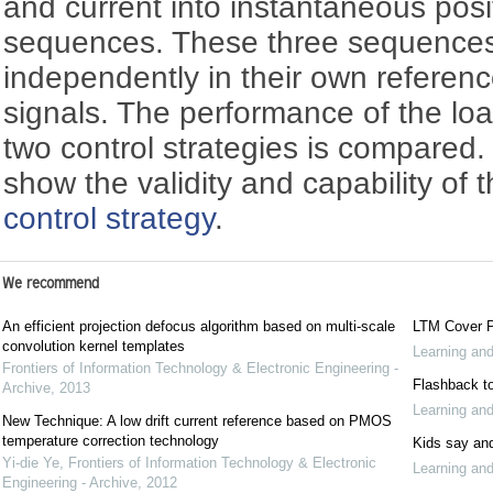
and current into instantaneous posi
sequences. These three sequences 
independently in their own referen
signals. The performance of the lo
two control strategies is compared.
show the validity and capability of
control strategy
.
We recommend
An efficient projection defocus algorithm based on multi-scale
LTM Cover P
convolution kernel templates
Learning an
Frontiers of Information Technology & Electronic Engineering -
Flashback to
Archive
,
2013
Learning an
New Technique: A low drift current reference based on PMOS
temperature correction technology
Kids say and
Yi-die Ye
,
Frontiers of Information Technology & Electronic
Learning an
Engineering - Archive
,
2012