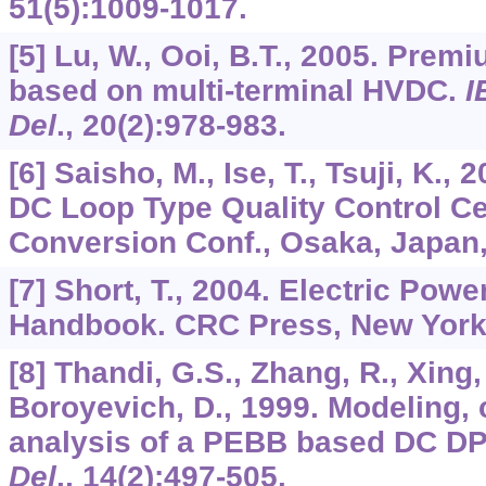
51
(5):1009-1017.
[5] Lu, W., Ooi, B.T., 2005. Prem
based on multi-terminal HVDC.
I
Del
.,
20
(2):978-983.
[6] Saisho, M., Ise, T., Tsuji, K.,
DC Loop Type Quality Control Ce
Conversion Conf., Osaka, Japan,
[7] Short, T., 2004. Electric Powe
Handbook. CRC Press, New York
[8] Thandi, G.S., Zhang, R., Xing, 
Boroyevich, D., 1999. Modeling, c
analysis of a PEBB based DC D
Del
.,
14
(2):497-505.