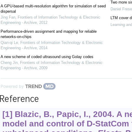
Two more si
A GPU-based multi-resolution algorithm for simulation of seed
Daniel Fres
dispersal
Jing Fan
,
Frontiers of Information Technology & Electronic
LTM cover d
Engineering - Archive
,
2012
Learning an
Performance-driven assignment and mapping for reliable
networks-on-chips
Qian-qi Le
,
Frontiers of Information Technology & Electronic
Engineering - Archive
,
2014
A new scheme of coded ultrasound using Golay codes
Cheng Jin
,
Frontiers of Information Technology & Electronic
Engineering - Archive
,
2009
Powered by
Reference
[1] Blazic, B., Papic, I., 2004. A
model and control of D-StatCom 