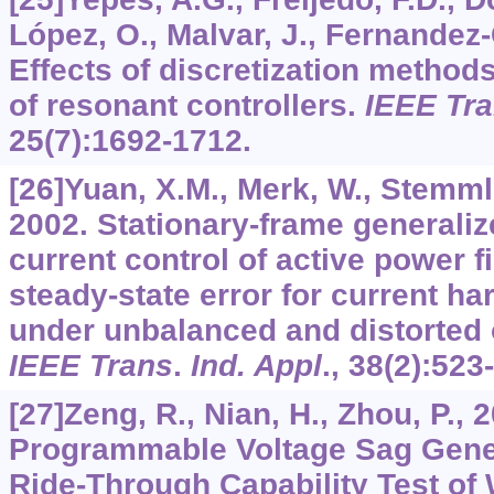
López, O., Malvar, J., Fernandez
Effects of discretization method
of resonant controllers.
IEEE Tra
25
(7):1692-1712.
[26]Yuan, X.M., Merk, W., Stemmler
2002. Stationary-frame generaliz
current control of active power fi
steady-state error for current h
under unbalanced and distorted 
IEEE Trans
.
Ind. Appl
.,
38
(2):523
[27]Zeng, R., Nian, H., Zhou, P.,
Programmable Voltage Sag Gener
Ride-Through Capability Test of