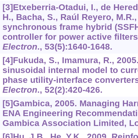
[3]Etxeberria-Otadui, I., de Hered
H., Bacha, S., Raúl Reyero, M.R.,
synchronous frame hybrid (SSFH
controller for power active filter
Electron
.,
53
(5):1640-1648.
[4]Fukuda, S., Imamura, R., 2005.
sinusoidal internal model to curr
phase utility-interface converter
Electron
.,
52
(2):420-426.
[5]Gambica, 2005. Managing Ha
ENA Engineering Recommendatio
Gambica Association Limited, L
[6]Hu, J.B., He, Y.K., 2009. Rein