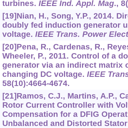
turbines.
IEEE Ind. Appl. Mag
.,
8
[19]Nian, H., Song, Y.P., 2014. Di
doubly fed induction generator u
voltage.
IEEE Trans. Power Elec
[20]Pena, R., Cardenas, R., Reyes,
Wheeler, P., 2011. Control of a d
generator via an indirect matrix 
changing DC voltage.
IEEE Trans
58
(10):4664-4674.
[21]Ramos, C.J., Martins, A.P., C
Rotor Current Controller with V
Compensation for a DFIG Operat
Unbalanced and Distorted Stator