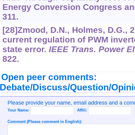
Energy Conversion Congress and
311.
[28]Zmood, D.N., Holmes, D.G., 2
current regulation of PWM invert
state error.
IEEE Trans. Power El
822.
Open peer comments:
Debate/Discuss/Question/Opin
Please provide your name, email address and a co
Your Name:
Affili:
Comment (Please comment in English):