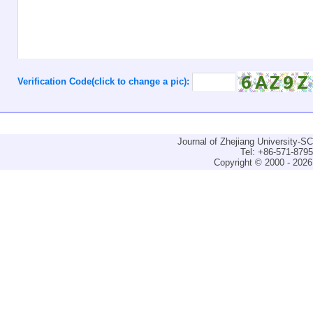
Verification Code(click to change a pic):
Journal of Zhejiang University-
Tel: +86-571-879
Copyright © 2000 - 2026