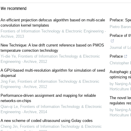
We recommend
An efficient projection defocus algorithm based on multi-scale
Preface: Spe
convolution kernel templates
Pietro Baron
Frontiers of Information Technology & Electronic Engineering -
Preface of t
Archive
,
2013
New Technique: A low drift current reference based on PMOS
Journal of L
temperature correction technology
Yi-die Ye
,
Frontiers of Information Technology & Electronic
Preface
Engineering - Archive
,
2012
Christopher
A GPU-based multi-resolution algorithm for simulation of seed
Autophagic p
dispersal
optimizing ni
Jing Fan
,
Frontiers of Information Technology & Electronic
by Nanjing A
Engineering - Archive
,
2012
Horticulture
Performance-driven assignment and mapping for reliable
The novel le
networks-on-chips
regulates re
Qian-qi Le
,
Frontiers of Information Technology & Electronic
by Nanjing A
Engineering - Archive
,
2014
Horticulture
A new scheme of coded ultrasound using Golay codes
Cheng Jin
,
Frontiers of Information Technology & Electronic