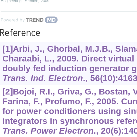
Engineering - Archive
,
2009
Powered by
Reference
[1]Arbi, J., Ghorbal, M.J.B., Slam
Charaabi, L., 2009. Direct virtual
doubly fed induction generator 
Trans. Ind. Electron
.,
56
(10):416
[2]Bojoi, R.I., Griva, G., Bostan, 
Farina, F., Profumo, F., 2005. Cur
for power conditioners using sin
integrators in synchronous refe
Trans. Power Electron
.,
20
(6):14