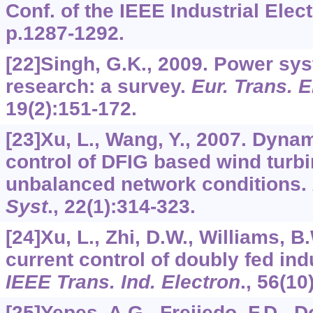
Conf. of the IEEE Industrial Elec
p.1287-1292.
[22]Singh, G.K., 2009. Power s
research: a survey.
Eur. Trans. E
19
(2):151-172.
[23]Xu, L., Wang, Y., 2007. Dyn
control of DFIG based wind turb
unbalanced network conditions.
Syst
.,
22
(1):314-323.
[24]Xu, L., Zhi, D.W., Williams, B
current control of doubly fed ind
IEEE Trans. Ind. Electron
.,
56
(10
[25]Yepes, A.G., Freijedo, F.D., 