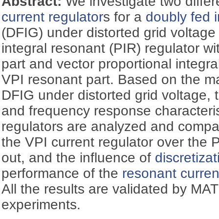
Abstract:
We investigate two differ
current regulator
s for a
doubly fed 
(DFIG) under distorted grid voltage 
integral resonant (PIR) regulator wi
part and vector proportional integra
VPI resonant part. Based on the m
DFIG under distorted grid voltage, t
and frequency response characterist
regulators are analyzed and compar
the VPI current regulator over the P
out, and the influence of
discretiza
performance of the
resonant curren
All the results are validated by M
experiments.