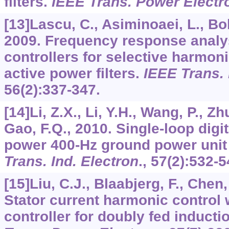
filters.
IEEE Trans. Power Electr
[13]Lascu, C., Asiminoaei, L., Bold
2009. Frequency response analys
controllers for selective harmon
active power filters.
IEEE Trans. 
56
(2):337-347.
[14]Li, Z.X., Li, Y.H., Wang, P., Zh
Gao, F.Q., 2010. Single-loop digit
power 400-Hz ground power unit 
Trans. Ind. Electron
.,
57
(2):532-5
[15]Liu, C.J., Blaabjerg, F., Chen,
Stator current harmonic control 
controller for doubly fed inducti