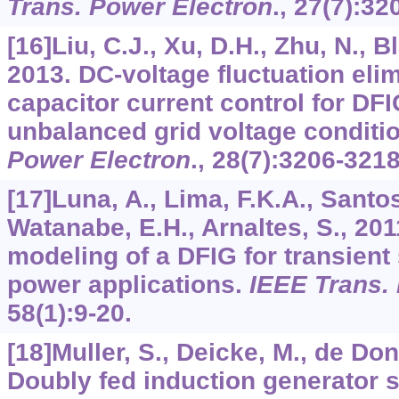
Trans. Power Electron
.,
27
(7):32
[16]Liu, C.J., Xu, D.H., Zhu, N., B
2013. DC-voltage fluctuation eli
capacitor current control for DF
unbalanced grid voltage conditi
Power Electron
.,
28
(7):3206-3218
[17]Luna, A., Lima, F.K.A., Santos
Watanabe, E.H., Arnaltes, S., 201
modeling of a DFIG for transient
power applications.
IEEE Trans. 
58
(1):9-20.
[18]Muller, S., Deicke, M., de Do
Doubly fed induction generator 