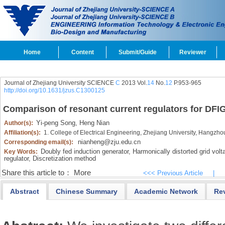
Home
Content
Submit/Guide
Reviewer
Journal of Zhejiang University SCIENCE
C
2013 Vol.
14
No.
12
P.953-965
http://doi.org/10.1631/jzus.C1300125
Comparison of resonant current regulators for DFIG 
Yi-peng Song,
Heng Nian
Author(s):
Affiliation(s):
1. College of Electrical Engineering, Zhejiang University, Hangzh
nianheng@zju.edu.cn
Corresponding email(s):
Doubly fed induction generator,
Harmonically distorted grid volt
Key Words:
regulator,
Discretization method
Share this article to：
More
<<< Previous Article
|
Abstract
Chinese Summary
Academic Network
Re