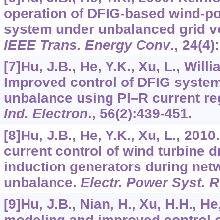
operation of DFIG-based wind-p
system under unbalanced grid vo
IEEE Trans. Energy Conv
.,
24
(4)
[7]Hu, J.B., He, Y.K., Xu, L., Will
Improved control of DFIG syste
unbalance using PI–R current re
Ind. Electron
.,
56
(2):439-451.
[8]Hu, J.B., He, Y.K., Xu, L., 201
current control of wind turbine d
induction generators during net
unbalance.
Electr. Power Syst. 
[9]Hu, J.B., Nian, H., Xu, H.H., H
modeling and improved control 