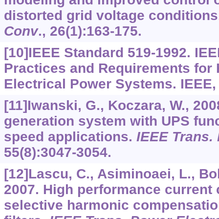
distorted grid voltage condition
Conv
.,
26
(1):163-175.
[10]IEEE Standard 519-1992. I
Practices and Requirements for 
Electrical Power Systems. IEEE,
[11]Iwanski, G., Koczara, W., 2
generation system with UPS funct
speed applications.
IEEE Trans. 
55
(8):3047-3054.
[12]Lascu, C., Asiminoaei, L., Bold
2007. High performance current c
selective harmonic compensatio