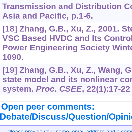
Transmission and Distribution Co
Asia and Pacific, p.1-6.
[18] Zhang, G.B., Xu, Z., 2001. S
VSC Based HVDC and Its Control
Power Engineering Society Wint
1090.
[19] Zhang, G.B., Xu, Z., Wang, G
state model and its nonlinear c
system.
Proc. CSEE
,
22
(1):17-22
Open peer comments:
Debate/Discuss/Question/Opin
Please provide your name, email address and a co