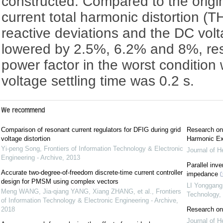
constructed. Compared to the origin
current total harmonic distortion (T
reactive deviations and the DC vol
lowered by 2.5%, 6.2% and 8%, respe
power factor in the worst conditio
voltage settling time was 0.2 s.
We recommend
Comparison of resonant current regulators for DFIG during grid
Research on
voltage distortion
Harmonic Ex
Yi-peng Song
,
Frontiers of Information Technology & Electronic
Journal of H
Engineering - Archive
,
2013
Parallel inve
Accurate two-degree-of-freedom discrete-time current controller
impedance
design for PMSM using complex vectors
LI Yonggang
Meng WANG, Jia-qiang YANG, Xiang ZHANG, et al.
,
Frontiers
Technology
,
of Information Technology & Electronic Engineering - Archive
,
2018
Research on
Journal of H