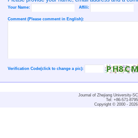
Your Name:
Affili:
Comment (Please comment in English):
Verification Code(click to change a pic):
Journal of Zhejiang University-
Tel: +86-571-879
Copyright © 2000 - 2026