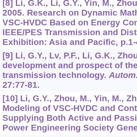
[8] Li, G.K., Li, G.Y., Yin, M., Zhou
2005. Research on Dynamic Mat
VSC-HVDC Based on Energy Cons
IEEE/PES Transmission and Distr
Exhibition: Asia and Pacific, p.1-
[9] Li, G.Y., Lv, P.F., Li, G.K., Zh
development and prospect of th
transmission technology.
Autom.
27
:77-81.
[10] Li, G.Y., Zhou, M., Yin, M., Z
Modeling of VSC-HVDC and Contro
Supplying Both Active and Pass
Power Engineering Society Gener