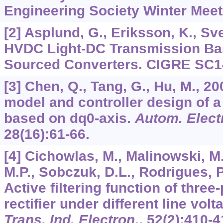
Engineering Society Winter Meet
[2] Asplund, G., Eriksson, K., Sv
HVDC Light-DC Transmission Ba
Sourced Converters. CIGRE SC14
[3] Chen, Q., Tang, G., Hu, M., 2
model and controller design of
based on dq0-axis.
Autom. Elect
28
(16):61-66.
[4] Cichowlas, M., Malinowski, M
M.P., Sobczuk, D.L., Rodrigues, P.
Active filtering function of thr
rectifier under different line vol
Trans. Ind. Electron
.,
52
(2):410-4