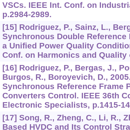
VSCs. IEEE Int. Conf. on Industr
p.2984-2989.
[15] Rodriguez, P., Sainz, L., Ber
Synchronous Double Reference 
a Unified Power Quality Condition
Conf. on Harmonics and Quality
[16] Rodriguez, P., Bergas, J., Pou
Burgos, R., Boroyevich, D., 2005
Synchronous Reference Frame P
Converters Control. IEEE 36th C
Electronic Specialists, p.1415-14
[17] Song, R., Zheng, C., Li, R., 
Based HVDC and Its Control Str