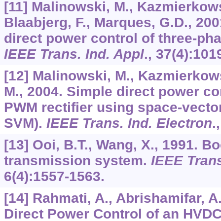
[11] Malinowski, M., Kazmierkows
Blaabjerg, F., Marques, G.D., 200
direct power control of three-ph
IEEE Trans. Ind. Appl
.,
37
(4):101
[12] Malinowski, M., Kazmierkows
M., 2004. Simple direct power co
PWM rectifier using space-vecto
SVM).
IEEE Trans. Ind. Electron
.
[13] Ooi, B.T., Wang, X., 1991.
transmission system.
IEEE Tran
6
(4):1557-1563.
[14] Rahmati, A., Abrishamifar, A.,
Direct Power Control of an HVD