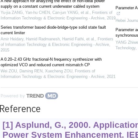
A new approach for analyzing the effect of non-ideal power
supply on a constant current underwater cabled system
Parameter A
Yu-jia ZANG, Yan-hu CHEN, Can-jun YANG, et al.
,
Frontiers of
Information Technology & Electronic Engineering - Archive
,
2019
Hebei Journa
Series transformer based diode-bridge-type solid state fault
Parameter ad
current limiter
synchronous
Amir Heidary, Hamid Radmanesh, Hamid Fathi, et al.
,
Frontiers
YANG Zhiwe
of Information Technology & Electronic Engineering - Archive
,
Technology
,
2015
A 0.20–2.43 GHz fractional-N frequency synthesizer with
optimized VCO and reduced current mismatch CP
Wei ZOU, Daming REN, Xuecheng ZOU
,
Frontiers of
Information Technology & Electronic Engineering - Archive
,
2021
Powered by
Reference
[1] Asplund, G., 2000. Applicatio
Power System Enhancement. IE