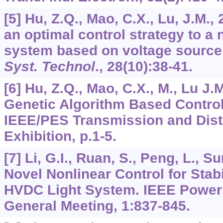
[5] Hu, Z.Q., Mao, C.X., Lu, J.M.,
an optimal control strategy to a
system based on voltage source
Syst. Technol
.,
28
(10):38-41.
[6] Hu, Z.Q., Mao, C.X., M., Lu J.
Genetic Algorithm Based Contro
IEEE/PES Transmission and Distr
Exhibition, p.1-5.
[7] Li, G.I., Ruan, S., Peng, L., Su
Novel Nonlinear Control for Stab
HVDC Light System. IEEE Power 
General Meeting,
1
:837-845.