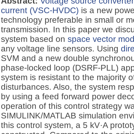
Abstract:
Voltage source converter
current (VSC-HVDC)
is a new powe
technology preferable in small or
transmission. In this paper we disc
system based on
space vector mod
any voltage line sensors. Using
dir
SVM and a new double synchronou
phase-locked loop (DSRF-PLL) appr
system is resistant to the majority o
disturbances. Also, the system res
by using a feed forward power dec
operation of this control strategy wa
SIMULINK/MATLAB simulation envir
this control system, a 5 kV·A prot