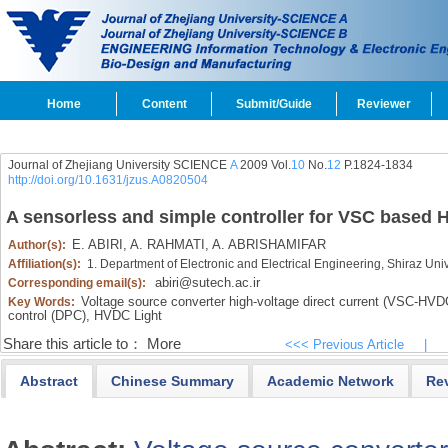
Home
Content
Submit/Guide
Reviewer
Journal of Zhejiang University SCIENCE
A
2009 Vol.
10
No.
12
P.1824-1834
http://doi.org/10.1631/jzus.A0820504
A sensorless and simple controller for VSC based
E. ABIRI,
A. RAHMATI,
A. ABRISHAMIFAR
Author(s):
Affiliation(s):
1. Department of Electronic and Electrical Engineering, Shiraz Uni
abiri@sutech.ac.ir
Corresponding email(s):
Voltage source converter high-voltage direct current (VSC-HVD
Key Words:
control (DPC),
HVDC Light
Share this article to：
More
<<< Previous Article
|
Abstract
Chinese Summary
Academic Network
Re