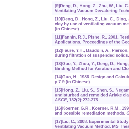
[9]Deng, D., Hong, Z., Zhu, W., Liu, 
Ventilating Vacuum Dewatering Techni
[10]Deng, D., Hong, Z., Liu, C., Ding
clay by use of ventilating vacuum m
(in Chinese).
[11]Fannin, R.J., Pishe, R., 2001. Tes
Applications. Proceedings of the Ge
[12]Faure, Y.H., Baudoin, A., Pierson, 
during filtration of suspended solids
[13]Gao, Y., Zhou, Y., Deng, D., Hong,
Binding Method for Aeration and Clog
[14]Guo, H., 1986. Design and Calcul
p.7-9 (in Chinese).
[15]Hong, Z., Liu, S., Shen, S., Neg
undisturbed and remolded Ariake cl
ASCE
,
132
(2):272-275.
[16]Koerner, G.R., Koerner, R.M., 199
and possible remediation methods.
G
[17]Liu, C., 2008. Experimental Stu
Ventilating Vacuum Method. MS Thesis