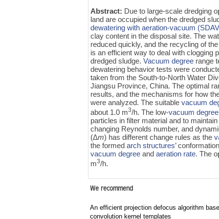
Abstract:
Due to large-scale dredging o
land are occupied when the dredged slud
dewatering with aeration-vacuum (SDAV
clay content in the disposal site. The w
reduced quickly, and the recycling of th
is an efficient way to deal with cloggin
dredged sludge.
Vacuum degree
range t
dewatering behavior tests were conduct
taken from the South-to-North Water Dive
Jiangsu Province, China. The optimal r
results, and the mechanisms for how the
were analyzed. The suitable
vacuum de
3
about 1.0 m
/h. The low-
vacuum degree
particles in filter material and to maintai
changing Reynolds number, and dynamic s
(Δ
m
) has different change rules as the
v
the formed
arch structures
’ conformation
vacuum degree
and
aeration rate
. The o
3
m
/h.
We recommend
An efficient projection defocus algorithm bas
convolution kernel templates