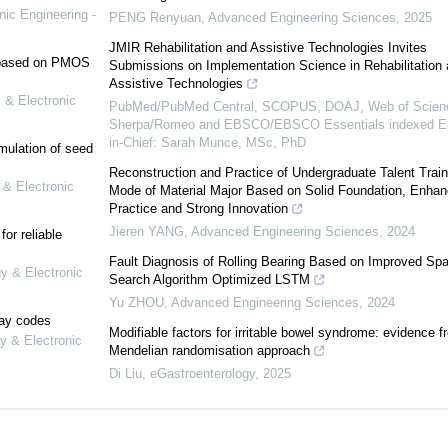
nic Engineering -
PENG Renyuan
,
Advanced Engineering Sciences
,
2025
JMIR Rehabilitation and Assistive Technologies Invites
e based on PMOS
Submissions on Implementation Science in Rehabilitation
Assistive Technologies
 & Electronic
PubMed/PubMed Central, SCOPUS, DOAJ, Web of Scien
Sherpa/Romeo and EBSCO/EBSCO Essentials indexed Ed
in-Chief: Sarah Munce, MSc, PhD
mulation of seed
Reconstruction and Practice of Undergraduate Talent Train
 & Electronic
Mode of Material Major Based on Solid Foundation, Enhan
Practice and Strong Innovation
Jieren YANG
,
Advanced Engineering Sciences
,
2024
or reliable
Fault Diagnosis of Rolling Bearing Based on Improved Sp
gy & Electronic
Search Algorithm Optimized LSTM
Yu ZHOU
,
Advanced Engineering Sciences
,
2024
lay codes
Modifiable factors for irritable bowel syndrome: evidence f
y & Electronic
Mendelian randomisation approach
Di Liu
,
eGastroenterology
,
2025