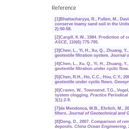
Reference
[1]Bhattacharyya, R., Fullen, M., Davi
conserve loamy sand soil in the Uni
2):50-58.
[2]Cargill, K.W., 1984. Prediction of c
ASCE
,
110
(6):775-795.
[3]Chen, L., Yi, H., Xu, Q., Zhuang, Y.
geotextile filtration system.
Journal o
[4]Chen, L., Xu, Q., Yi, H., Zhuang, Y.
geotextile filtration under cyclic flow
[5]Chen, R.H., Ho, C.C., Hsu, C.Y., 200
geotextile under cyclic flows.
Geosynt
[6]Craven, W., Townsend, T.G., Vogel, K
system clogging.
Practice Periodica
3
(1):2-9.
[7]de Mendonca, M.B., Ehrlich, M., 20
filters.
Journal of Geotechnical and
[8]Deng, D., 2007. Comparison of rem
deposits.
China Ocean Engineering
,