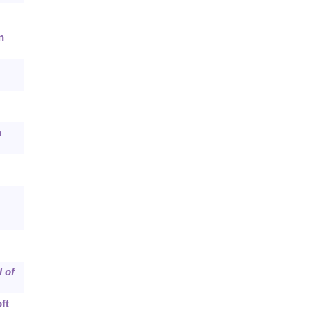
n
n
 of
ft