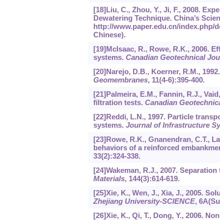
[18]Liu, C., Zhou, Y., Ji, F., 2008. 
Dewatering Technique. China’s Scient
http://www.paper.edu.cn/index.php/de
Chinese).
[19]McIsaac, R., Rowe, R.K., 2006. Eff
systems.
Canadian Geotechnical Jou
[20]Narejo, D.B., Koerner, R.M., 1992. 
Geomembranes
,
11
(4-6):395-400.
[21]Palmeira, E.M., Fannin, R.J., Vaid
filtration tests.
Canadian Geotechnica
[22]Reddi, L.N., 1997. Particle transp
systems.
Journal of Infrastructure 
[23]Rowe, R.K., Gnanendran, C.T., La
behaviors of a reinforced embankmen
33
(2):324-338.
[24]Wakeman, R.J., 2007. Separation
Materials
,
144
(3):614-619.
[25]Xie, K., Wen, J., Xia, J., 2005. 
Zhejiang University-SCIENCE
,
6
A(Sup
[26]Xie, K., Qi, T., Dong, Y., 2006. N