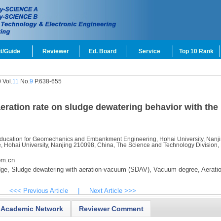
t/Guide
Reviewer
Ed. Board
Service
Top 10 Rank
 Vol.
11
No.
9
P.638-655
eration rate on sludge dewatering behavior with the
 Education for Geomechanics and Embankment Engineering, Hohai University, Nanj
e, Hohai University, Nanjing 210098, China, The Science and Technology Division,
om.cn
dge,
Sludge dewatering with aeration-vacuum (SDAV),
Vacuum degree,
Aeratio
<<< Previous Article
|
Next Article >>>
Academic Network
Reviewer Comment