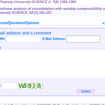
 Zhejiang University-SCIENCE A
,
7
(8):1358-1364.
 Nonlinear analysis of consolidation with variable compressibility 
iversity-SCIENCE
,
6
A(3):181-187.
uss/Question/Opinion
mail address and a comment
ffili:
E-Mail Address:
:
):