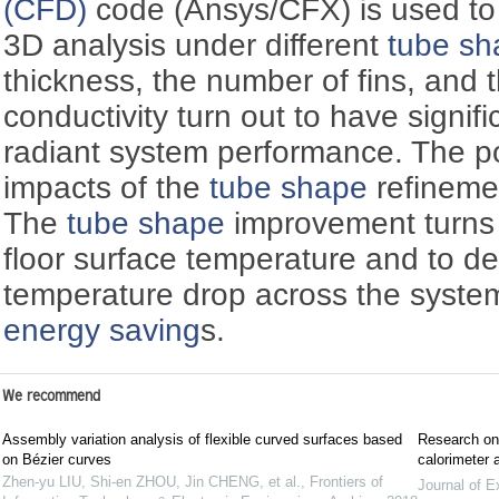
(CFD)
code (Ansys/CFX) is used to 
3D analysis under different
tube sh
thickness, the number of fins, and 
conductivity turn out to have signifi
radiant system performance. The p
impacts of the
tube shape
refineme
The
tube shape
improvement turns 
floor surface temperature and to d
temperature drop across the system,
energy saving
s.
We recommend
Assembly variation analysis of flexible curved surfaces based
Research on 
on Bézier curves
calorimeter 
Zhen-yu LIU, Shi-en ZHOU, Jin CHENG, et al.
,
Frontiers of
Journal of E