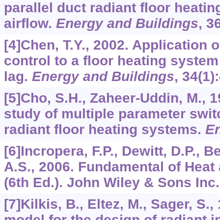
parallel duct radiant floor heati
airflow.
Energy and Buildings
,
3
[4]Chen, T.Y., 2002. Application 
control to a floor heating system
lag.
Energy and Buildings
,
34
(1)
[5]Cho, S.H., Zaheer-Uddin, M., 
study of multiple parameter swit
radiant floor heating systems.
E
[6]Incropera, F.P., Dewitt, D.P., 
A.S., 2006. Fundamental of Heat
(6th Ed.). John Wiley & Sons Inc
[7]Kilkis, B., Eltez, M., Sager, S.
model for the design of radiant i