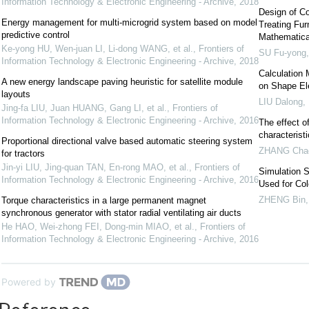
Information Technology & Electronic Engineering - Archive
,
2018
Design of Co
Energy management for multi-microgrid system based on model
Treating Fur
predictive control
Mathematica
Ke-yong HU, Wen-juan LI, Li-dong WANG, et al.
,
Frontiers of
SU Fu-yong
Information Technology & Electronic Engineering - Archive
,
2018
Calculation 
A new energy landscape paving heuristic for satellite module
on Shape E
layouts
LIU Dalong
,
Jing-fa LIU, Juan HUANG, Gang LI, et al.
,
Frontiers of
Information Technology & Electronic Engineering - Archive
,
2016
The effect of
characterist
Proportional directional valve based automatic steering system
ZHANG Cha
for tractors
Jin-yi LIU, Jing-quan TAN, En-rong MAO, et al.
,
Frontiers of
Simulation S
Information Technology & Electronic Engineering - Archive
,
2016
Used for Co
ZHENG Bin
Torque characteristics in a large permanent magnet
synchronous generator with stator radial ventilating air ducts
He HAO, Wei-zhong FEI, Dong-min MIAO, et al.
,
Frontiers of
Information Technology & Electronic Engineering - Archive
,
2016
Powered by