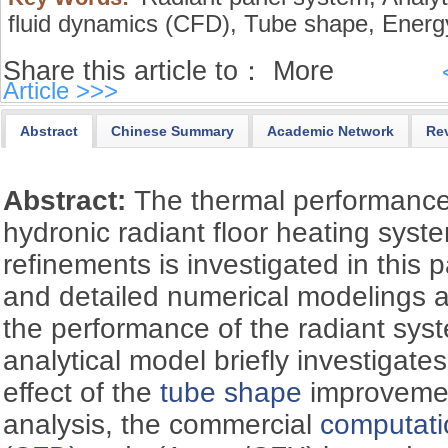
fluid dynamics (CFD),
Tube shape,
Energy
Share this article to：
More
Article >>>
Abstract
Chinese Summary
Academic Network
Re
Abstract:
The thermal performanc
hydronic radiant floor heating sys
refinements is investigated in this 
and detailed numerical modelings ar
the performance of the radiant sys
analytical model briefly investigates 
effect of the
tube shape
improvemen
analysis, the commercial
computati