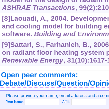
ASHRAE Transactions
,
99
(2):210
[8]Laouadi, A., 2004. Developmen
and cooling model for building 
software.
Building and Environm
[9]Sattari, S., Farhanieh, B., 200
on radiant floor heating system
Renewable Energy
,
31
(10):1617-
Open peer comments:
Debate/Discuss/Question/Opin
Please provide your name, email address and a co
Your Name:
Affili: