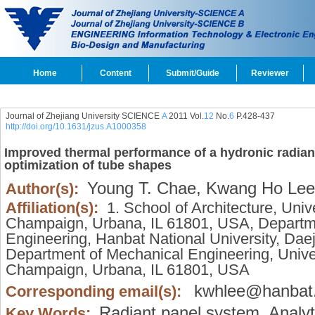
Home
Content
Submit/Guide
Reviewer
Journal of Zhejiang University SCIENCE
A
2011 Vol.
12
No.
6
P.428-437
http://doi.org/10.1631/jzus.A1000358
Improved thermal performance of a hydronic radian
optimization of tube shapes
Young T. Chae,
Kwang Ho Lee
Author(s):
Affiliation(s):
1. School of Architecture, Univer
Champaign, Urbana, IL 61801, USA, Departmen
Engineering, Hanbat National University, Da
Department of Mechanical Engineering, Univers
Champaign, Urbana, IL 61801, USA
kwhlee@hanbat.
Corresponding email(s):
Radiant panel system,
Analyt
Key Words: