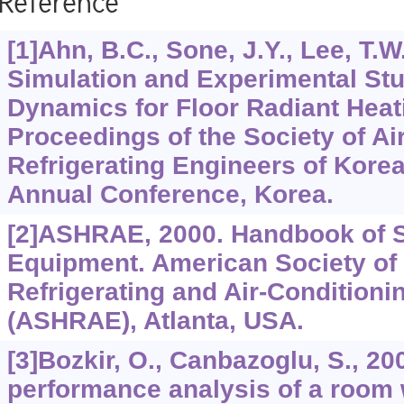
Reference
[1]Ahn, B.C., Sone, J.Y., Lee, T.W
Simulation and Experimental Stu
Dynamics for Floor Radiant Heat
Proceedings of the Society of Ai
Refrigerating Engineers of Kor
Annual Conference, Korea.
[2]ASHRAE, 2000. Handbook of 
Equipment. American Society of 
Refrigerating and Air-Conditioni
(ASHRAE), Atlanta, USA.
[3]Bozkir, O., Canbazoglu, S., 2
performance analysis of a room w