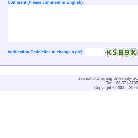
Comment (Please comment in English):
Verification Code(click to change a pic):
Journal of Zhejiang University-
Tel: +86-571-879
Copyright © 2000 - 2026