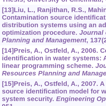
[13]Liu, L., Ranjithan, R.S., Mah
Contamination source identificat
distribution systems using an a
optimization procedure.
Journal
Planning and Management
,
137
(
[14]Preis, A., Ostfeld, A., 2006.
identification in water systems: 
linear programming scheme.
Jou
Resources Planning and Manag
[15]Preis, A., Ostfeld, A., 2007. 
source identification model for w
system security.
Engineering Op