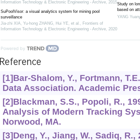
Information Technology & Electronic Engineering - Archive
,
2015
Study on lon
based on att
SuPoolVisor: a visual analytics system for mining pool
YANG Yuan
surveillance
Jia-zhi XIA, Yu-hong ZHANG, Hui YE, et al.
,
Frontiers of
Information Technology & Electronic Engineering - Archive
,
2020
Powered by
Reference
[1]Bar-Shalom, Y., Fortmann, T.E
Data Association. Academic Pres
[2]Blackman, S.S., Popoli, R., 1
Analysis of Modern Tracking Sy
Norwood, MA.
[3]Deng, Y., Jiang, W., Sadiq, R.