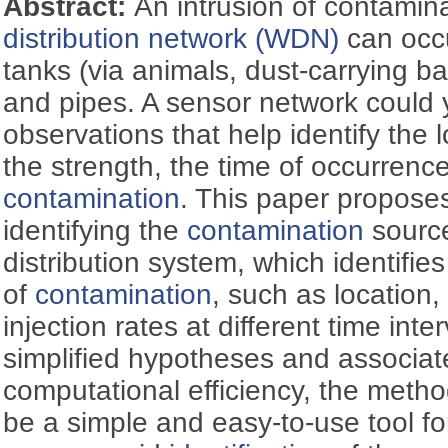
Abstract:
An intrusion of contamin
distribution network (WDN)
can occu
tanks (via animals, dust-carrying bac
and pipes. A sensor network could y
observations that help identify the 
the strength, the time of occurrence
contamination
. This paper propose
identifying the
contamination
source
distribution system, which identifies
of
contamination
, such as location,
injection rates at different time int
simplified hypotheses and associat
computational efficiency, the metho
be a simple and easy-to-use tool f