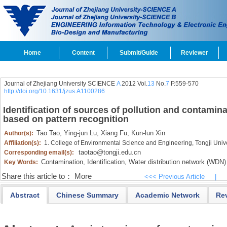
Home
Content
Submit/Guide
Reviewer
Journal of Zhejiang University SCIENCE
A
2012 Vol.
13
No.
7
P.559-570
http://doi.org/10.1631/jzus.A1100286
Identification of sources of pollution and contamina
based on pattern recognition
Tao Tao,
Ying-jun Lu,
Xiang Fu,
Kun-lun Xin
Author(s):
Affiliation(s):
1. College of Environmental Science and Engineering, Tongji Uni
taotao@tongji.edu.cn
Corresponding email(s):
Contamination,
Identification,
Water distribution network (WDN)
Key Words:
Share this article to：
More
<<< Previous Article
|
Abstract
Chinese Summary
Academic Network
Re