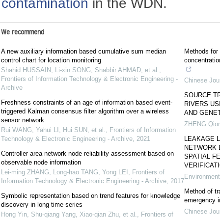
contamination
in the WDN.
We recommend
A new auxiliary information based cumulative sum median
Methods for 
control chart for location monitoring
concentratio
Shahid HUSSAIN, Li-xin SONG, Shabbir AHMAD, et al.
,
Frontiers of Information Technology & Electronic Engineering -
Chinese Jour
Archive
SOURCE T
Freshness constraints of an age of information based event-
RIVERS US
triggered Kalman consensus filter algorithm over a wireless
AND GENET
sensor network
ZHENG Qion
Rui WANG, Yahui LI, Hui SUN, et al.
,
Frontiers of Information
Technology & Electronic Engineering - Archive
,
2021
LEAKAGE L
NETWORK 
Controller area network node reliability assessment based on
SPATIAL F
observable node information
VERIFICAT
Lei-ming ZHANG, Long-hao TANG, Yong LEI
,
Frontiers of
Environment
Information Technology & Electronic Engineering - Archive
,
2017
Method of tr
Symbolic representation based on trend features for knowledge
emergency in
discovery in long time series
Chinese Jour
Hong Yin, Shu-qiang Yang, Xiao-qian Zhu, et al.
,
Frontiers of