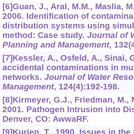
[6]Guan, J., Aral, M.M., Maslia, 
2006. Identification of contamin
distribution systems using simu
method: Case study.
Journal of
Planning and Management
,
132
(
[7]Kessler, A., Osfeld, A., Sinai, 
accidental contaminations in mu
networks.
Journal of Water Res
Management
,
124
(4):192-198.
[8]Kirmeyer, G.J., Friedman, M., M
2001. Pathogen Intrusion into Di
Denver, CO: AwwaRF.
[9]Kurien, T., 1990. Issues in the