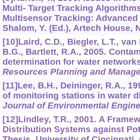
Multi- Target Tracking Algorithms
Multisensor Tracking: Advanced 
Shalom, Y. (Ed.), Artech House,
[10]Laird, C.D., Biegler, L.T., v
B.G., Bartlett, R.A., 2005. Conta
determination for water network
Resources Planning and Manag
[11]Lee, B.H., Deininger, R.A., 1
of monitoring stations in water d
Journal of Environmental Engine
[12]Lindley, T.R., 2001. A Frame
Distribution Systems against Pot
Thesis, University of Cincinnati, 