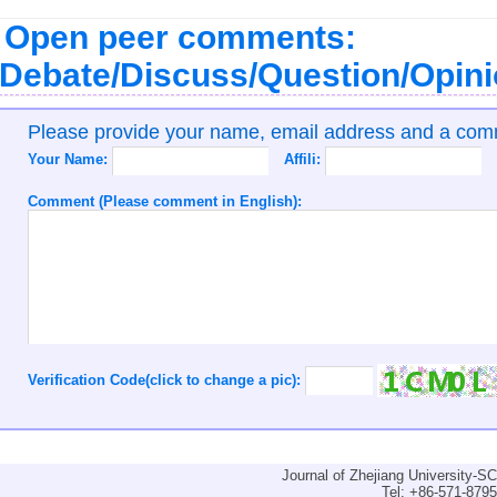
Open peer comments:
Debate/Discuss/Question/Opin
Please provide your name, email address and a co
Your Name:
Affili:
Comment (Please comment in English):
Verification Code(click to change a pic):
Journal of Zhejiang University-
Tel: +86-571-879