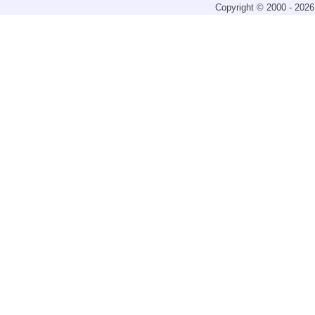
Copyright © 2000 - 2026