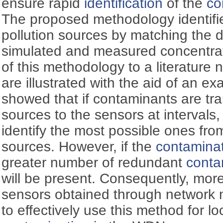
ensure rapid
identification
of the
co
The proposed methodology identifies
pollution sources by matching the 
simulated and measured concentrat
of this methodology to a literatur
are illustrated with the aid of an e
showed that if contaminants are tr
sources to the sensors at intervals
identify the most possible ones fro
sources. However, if the
contamina
greater number of redundant
conta
will be present. Consequently, more
sensors obtained through network m
to effectively use this method for lo