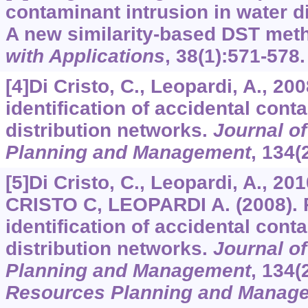
contaminant intrusion in water d
A new similarity-based DST met
with Applications
,
38
(1):571-578.
[4]Di Cristo, C., Leopardi, A., 20
identification of accidental cont
distribution networks.
Journal o
Planning and Management
,
134
(
[5]Di Cristo, C., Leopardi, A., 20
CRISTO C, LEOPARDI A. (2008). 
identification of accidental cont
distribution networks.
Journal o
Planning and Management
, 134(
Resources Planning and Manag