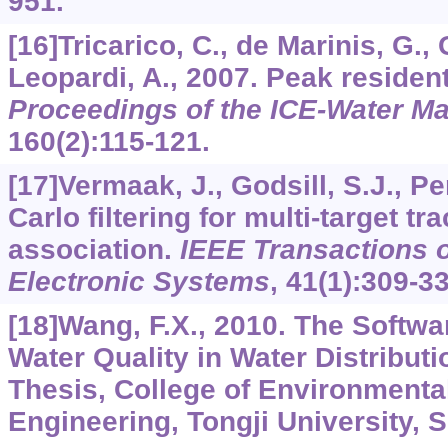
951.
[16]Tricarico, C., de Marinis, G.,
Leopardi, A., 2007. Peak residen
Proceedings of the ICE-Water 
160
(2):115-121.
[17]Vermaak, J., Godsill, S.J., Pe
Carlo filtering for multi-target t
association.
IEEE Transactions 
Electronic Systems
,
41
(1):309-33
[18]Wang, F.X., 2010. The Softwa
Water Quality in Water Distribut
Thesis, College of Environmenta
Engineering, Tongji University, 