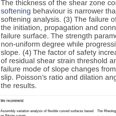
The thickness of the shear zone c
softening
behaviour is narrower tha
softening analysis. (3) The failure o
the initiation, propagation and conn
failure surface. The strength param
non-uniform degree while progressiv
slope. (4) The factor of safety incr
of residual shear strain threshold 
failure mode of slope changes from
slip. Poisson’s ratio and dilation ang
the results.
We recommend
Assembly variation analysis of flexible curved surfaces based
The Rheolog
on Bézier curves