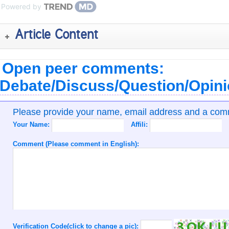
Powered by
Article Content
Open peer comments:
Debate/Discuss/Question/Opin
Please provide your name, email address and a co
Your Name:
Affili:
Comment (Please comment in English):
Verification Code(click to change a pic):