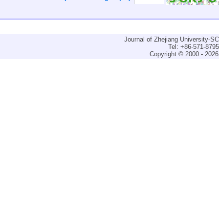
Journal of Zhejiang University-
Tel: +86-571-879
Copyright © 2000 - 2026