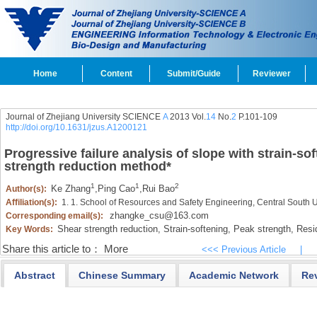
Home
Content
Submit/Guide
Reviewer
Journal of Zhejiang University SCIENCE
A
2013 Vol.
14
No.
2
P.101-109
http://doi.org/10.1631/jzus.A1200121
Progressive failure analysis of slope with strain-s
strength reduction method
*
1
1
2
Ke Zhang
,
Ping Cao
,
Rui Bao
Author(s):
Affiliation(s):
1. 1. School of Resources and Safety Engineering, Central South
zhangke_csu@163.com
Corresponding email(s):
Shear strength reduction,
Strain-softening,
Peak strength,
Resid
Key Words:
Share this article to：
More
<<< Previous Article
|
Abstract
Chinese Summary
Academic Network
Re