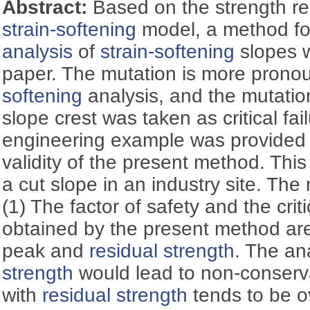
Abstract:
Based on the strength r
strain-softening
model, a method f
analysis
of
strain-softening
slopes w
paper. The mutation is more prono
softening
analysis, and the mutatio
slope crest was taken as critical fail
engineering example was provided 
validity of the present method. Thi
a cut slope in an industry site. The 
(1) The factor of safety and the criti
obtained by the present method ar
peak and
residual strength
. The an
strength
would lead to non-conservat
with
residual strength
tends to be ov