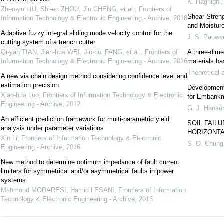
K. Haghighi
Zhen-yu LIU, Shi-en ZHOU, Jin CHENG, et al.
,
Frontiers of
Shear Streng
Information Technology & Electronic Engineering - Archive
,
2018
and Moistur
Adaptive fuzzy integral sliding mode velocity control for the
J. S. Panwa
cutting system of a trench cutter
Qi-yan TIAN, Jian-hua WEI, Jin-hui FANG, et al.
,
Frontiers of
A three-dime
Information Technology & Electronic Engineering - Archive
,
2016
materials ba
Theoretical 
A new via chain design method considering confidence level and
estimation precision
Development 
Xiao-hua Luo
,
Frontiers of Information Technology & Electronic
for Embank
Engineering - Archive
,
2012
G. J. Hanso
An efficient prediction framework for multi-parametric yield
SOIL FAIL
analysis under parameter variations
HORIZONT
Xin Li
,
Frontiers of Information Technology & Electronic
S. O. Chung
Engineering - Archive
,
2016
New method to determine optimum impedance of fault current
limiters for symmetrical and/or asymmetrical faults in power
systems
Mahmoud MODARESI, Hamid LESANI
,
Frontiers of Information
Technology & Electronic Engineering - Archive
,
2016