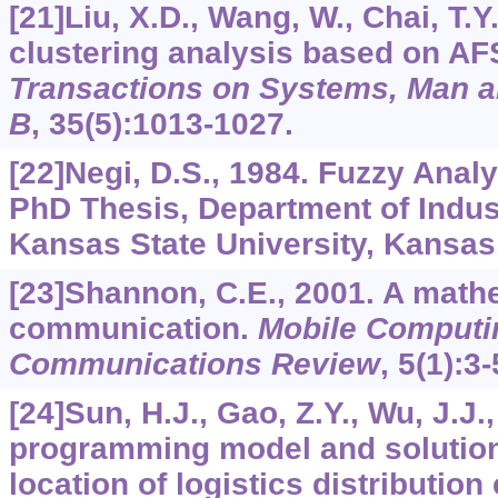
[21]Liu, X.D., Wang, W., Chai, T.Y
clustering analysis based on AF
Transactions on Systems, Man a
B
,
35
(5):1013-1027.
[22]Negi, D.S., 1984. Fuzzy Anal
PhD Thesis, Department of Indust
Kansas State University, Kansas
[23]Shannon, C.E., 2001. A mathe
communication.
Mobile Computi
Communications Review
,
5
(1):3-
[24]Sun, H.J., Gao, Z.Y., Wu, J.J.,
programming model and solution 
location of logistics distribution