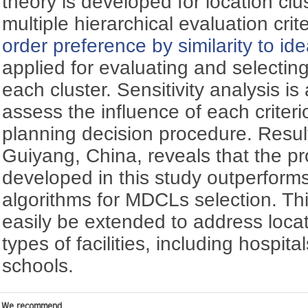
theory is developed for location cl
multiple hierarchical evaluation crit
order preference by similarity to id
applied for evaluating and selectin
each cluster. Sensitivity analysis i
assess the influence of each criteri
planning decision procedure. Resul
Guiyang, China, reveals that the 
developed in this study outperforms
algorithms for MDCLs selection. T
easily be extended to address locat
types of facilities, including hospita
schools.
We recommend