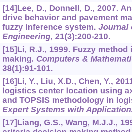
[14]Lee, D., Donnell, D., 2007. An
drive behavior and pavement mar
fuzzy inference system.
Journal 
Engineering
,
21
(3):200-210.
[15]Li, R.J., 1999. Fuzzy method
making.
Computers & Mathematic
38
(1):91-101.
[16]Li, Y., Liu, X.D., Chen, Y., 201
logistics center location using a
and TOPSIS methodology in log
Expert Systems with Application
[17]Liang, G.S., Wang, M.J.J., 199
criteria decision-making method f