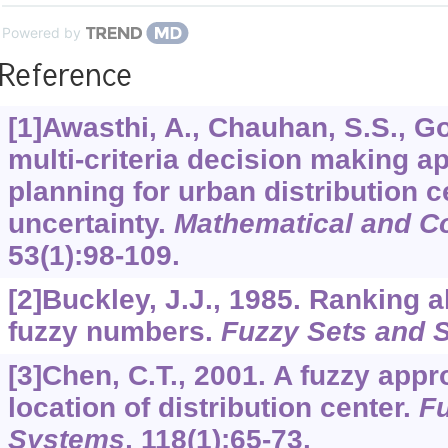
Powered by
Reference
[1]Awasthi, A., Chauhan, S.S., Go
multi-criteria decision making a
planning for urban distribution 
uncertainty.
Mathematical and C
53
(1):98-109.
[2]Buckley, J.J., 1985. Ranking a
fuzzy numbers.
Fuzzy Sets and 
[3]Chen, C.T., 2001. A fuzzy appr
location of distribution center.
Fu
Systems
,
118
(1):65-73.