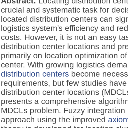
Abstract:
Locating distribution cent
crucial and systematic task for dec
located distribution centers can sig
logistics system’s efficiency and re
costs. However, it is not an easy ta
distribution center locations and p
primarily on location optimization of
center. With growing logistics dem
distribution centers
become necessa
requirements, but few studies have 
distribution center locations (MDCL
presents a comprehensive algorith
MDCLs problem. Fuzzy integration 
approach using the improved
axiom