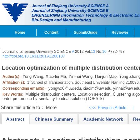
Home
Content
Submit/Guide
Reviewer
Journal of Zhejiang University SCIENCE
A
2012 Vol.
13
No.
10
P.782-798
http://doi.org/10.1631/jzus.A1200137
Location optimization of multiple distribution cent
Yong Wang,
Xiao-lei Ma,
Yin-hai Wang,
Hai-jun Mao,
Yong Zhan
Author(s):
Affiliation(s):
1. School of Transportation, Southeast University, Nanjing 210096
yongwx6@uw.edu
xiaolm@uw.edu
yinhai@uw.ed
Corresponding email(s):
,
,
Multiple distribution centers,
Location selection,
Clustering algo
Key Words:
order preference by similarity to ideal solution (TOPSIS)
Share this article to：
More
<<< Previous Article
|
Abstract
Chinese Summary
Academic Network
Re