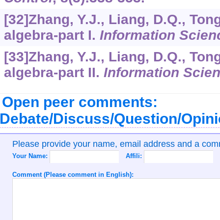
[32]Zhang, Y.J., Liang, D.Q., Ton
algebra-part I.
Information Scien
[33]Zhang, Y.J., Liang, D.Q., Ton
algebra-part II.
Information Scie
Open peer comments:
Debate/Discuss/Question/Opin
Please provide your name, email address and a co
Your Name:
Affili:
Comment (Please comment in English):