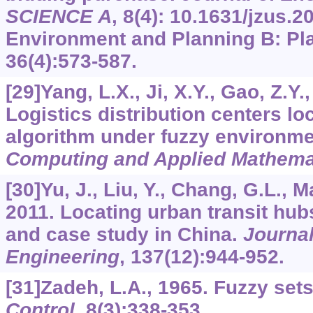
SCIENCE A
,
8
(4):
10.1631/jzus.2
Environment and Planning B: Pl
36
(4):573-587.
[29]Yang, L.X., Ji, X.Y., Gao, Z.Y.,
Logistics distribution centers l
algorithm under fuzzy environm
Computing and Applied Mathema
[30]Yu, J., Liu, Y., Chang, G.L., M
2011. Locating urban transit hubs
and case study in China.
Journal
Engineering
,
137
(12):944-952.
[31]Zadeh, L.A., 1965. Fuzzy set
Control
,
8
(3):338-353.