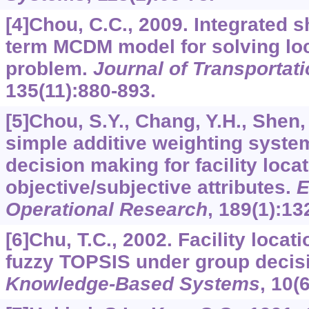
[4]Chou, C.C., 2009. Integrated s
term MCDM model for solving loc
problem.
Journal of Transportat
135
(11):880-893.
[5]Chou, S.Y., Chang, Y.H., Shen,
simple additive weighting syste
decision making for facility loca
objective/subjective attributes.
E
Operational Research
,
189
(1):13
[6]Chu, T.C., 2002. Facility locat
fuzzy TOPSIS under group decis
Knowledge-Based Systems
,
10
(