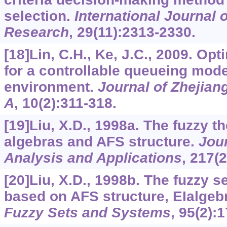
selection.
International Journal 
Research
,
29
(11):2313-2330.
[18]Lin, C.H., Ke, J.C., 2009. Opt
for a controllable queueing mode
environment.
Journal of Zhejian
A
,
10
(2):311-318.
[19]Liu, X.D., 1998a. The fuzzy 
algebras and AFS structure.
Jour
Analysis and Applications
,
217
(
[20]Liu, X.D., 1998b. The fuzzy 
based on AFS structure, EIalgebr
Fuzzy Sets and Systems
,
95
(2):