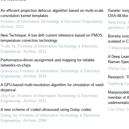
An efficient projection defocus algorithm based on multi-scale
Genetic insi
convolution kernel templates
OXA-48-like 
Frontiers of Information Technology & Electronic Engineering -
Ning Dong, 
Archive
,
2013
genomics
,
2
New Technique: A low drift current reference based on PMOS
Borrelia sin
temperature correction technology
isolated in C
Yi-die Ye
,
Frontiers of Information Technology & Electronic
T Masuzaw
Engineering - Archive
,
2012
A Deep Learn
Performance-driven assignment and mapping for reliable
Raman Spec
networks-on-chips
Zheng Cao
,
Qian-qi Le
,
Frontiers of Information Technology & Electronic
Engineering - Archive
,
2014
Research: Th
Tianhong Cu
A GPU-based multi-resolution algorithm for simulation of seed
dispersal
Maripseudoba
Jing Fan
,
Frontiers of Information Technology & Electronic
member of th
Engineering - Archive
,
2012
sedimentatio
Can Chen
,
I
A new scheme of coded ultrasound using Golay codes
Cheng Jin
,
Frontiers of Information Technology & Electronic
Engineering - Archive
,
2009