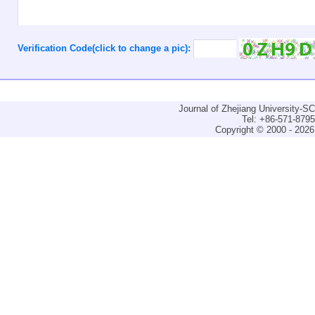
Verification Code(click to change a pic):
Journal of Zhejiang University-
Tel: +86-571-879
Copyright © 2000 - 2026