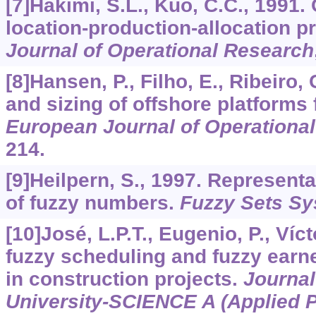
[7]Hakimi, S.L., Kuo, C.C., 1991
location-production-allocation 
Journal of Operational Research
[8]Hansen, P., Filho, E., Ribeiro,
and sizing of offshore platforms f
European Journal of Operationa
214.
[9]Heilpern, S., 1997. Representa
of fuzzy numbers.
Fuzzy Sets S
[10]José, L.P.T., Eugenio, P., Víc
fuzzy scheduling and fuzzy ear
in construction projects.
Journal
University-SCIENCE A (Applied 