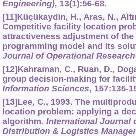
Engineering)
,
13
(1):56-68.
[11]Küçükaydin, H., Aras, N., Altın
Competitive facility location pro
attractiveness adjustment of the 
programming model and its solu
Journal of Operational Research
[12]Kahraman, C., Ruan, D., Doga
group decision-making for facilit
Information Sciences
,
157
:135-1
[13]Lee, C., 1993. The multipro
location problem: applying a de
algorithm.
International Journal 
Distribution & Logistics Manage