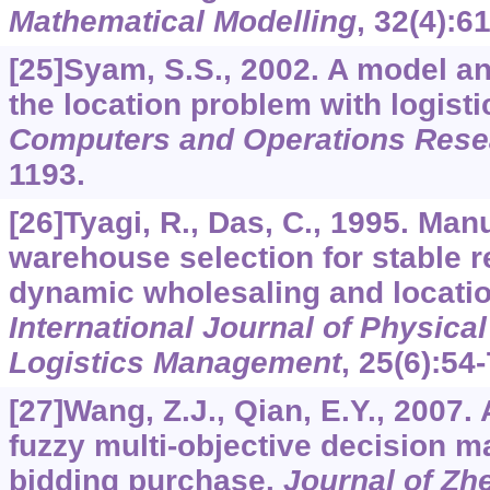
Mathematical Modelling
,
32
(4):6
[25]Syam, S.S., 2002. A model a
the location problem with logist
Computers and Operations Rese
1193.
[26]Tyagi, R., Das, C., 1995. Man
warehouse selection for stable r
dynamic wholesaling and locati
International Journal of Physical
Logistics Management
,
25
(6):54-
[27]Wang, Z.J., Qian, E.Y., 2007
fuzzy multi-objective decision m
bidding purchase.
Journal of Zhe