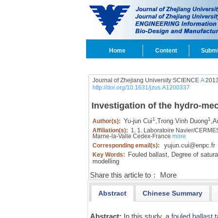
Home
Content
Submi
Journal of Zhejiang University SCIENCE
A
2013
http://doi.org/10.1631/jzus.A1200337
Investigation of the hydro-mec
1
1
Yu-jun Cui
,
Trong Vinh Duong
,
A
Author(s):
Affiliation(s):
1. 1. Laboratoire Navier/CERMES
Marne-la-Valle Cedex-France
more
yujun.cui@enpc.fr
Corresponding email(s):
Fouled ballast,
Degree of satura
Key Words:
modelling
Share this article to：
More
Abstract
Chinese Summary
Abstract:
In this study, a
fouled ballast
t