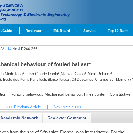
t/Guide
Reviewer
Ed. Board
Service
Top 10 Rank
 Vol.
14
No.
4
P.244-255
hanical behaviour of fouled ballast
*
1
1
2
2
nh Minh Tang
,
Jean-Claude Dupla
,
Nicolas Calon
,
Alain Robinet
, Ecole des Ponts ParisTech, Blaise Pascal, Cit Descartes, Champs-sur-Marne 77
tion,
Hydraulic behaviour,
Mechanical behaviour,
Fines content,
Constitutive
<<< Previous Article
|
Next Article >>>
Academic Network
Reviewer Comment
aken from the site of Sénissiat, France, was investigated. For the