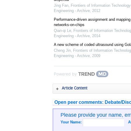
Jing Fan
,
Frontiers of Information Technology
Engineering - Archive
,
2012
Performance-driven assignment and mapping f
networks-on-chips
Qian-qi Le
,
Frontiers of Information Technolo
Engineering - Archive
,
2014
A new scheme of coded ultrasound using Go
Cheng Jin
,
Frontiers of Information Technolog
Engineering - Archive
,
2009
Powered by
Article Content
Open peer comments: Debate/Disc
Please provide your name, e
Your Name:
A