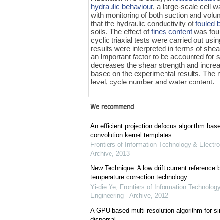
hydraulic behaviour
, a large-scale cell 
with monitoring of both suction and volu
that the hydraulic conductivity of
fouled b
soils. The effect of
fines content
was foun
cyclic triaxial tests were carried out usi
results were interpreted in terms of shea
an important factor to be accounted for 
decreases the shear strength and incre
based on the experimental results. The mo
level, cycle number and water content.
We recommend
An efficient projection defocus algorithm bas
convolution kernel templates
Frontiers of Information Technology & Electro
Archive
,
2013
New Technique: A low drift current referenc
temperature correction technology
Yi-die Ye
,
Frontiers of Information Technology
Engineering - Archive
,
2012
A GPU-based multi-resolution algorithm for si
dispersal