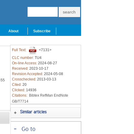
About
Subscribe
Full Text:
<7131>
CLC number:
TU4
On-line Access:
2024-08-27
Received:
2023-10-17
Revision Accepted:
2024-05-08
Crosschecked:
2013-03-13
455
Cited:
20
Clicked:
14936
Citations:
Bibtex
RefMan
EndNote
GB/T7714
Similar articles
-
Go to