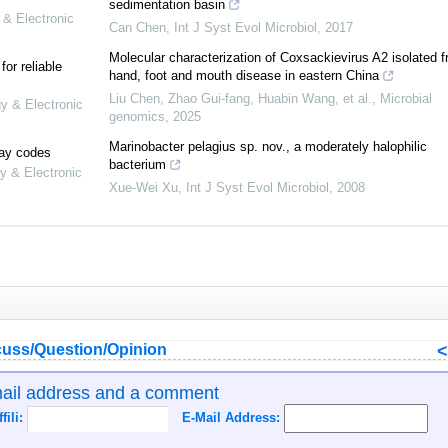
sedimentation basin
 & Electronic
Can Chen
,
Int J Syst Evol Microbiol
,
2017
Molecular characterization of Coxsackievirus A2 isolated 
or reliable
hand, foot and mouth disease in eastern China
Liu Chen, Zhao Gui-fang, Huabin Wang, et al.
,
Microbial
gy & Electronic
genomics
,
2025
Marinobacter pelagius sp. nov., a moderately halophilic
lay codes
bacterium
y & Electronic
Xue-Wei Xu
,
Int J Syst Evol Microbiol
,
2008
uss/Question/Opinion
mail address and a comment
ffili:
E-Mail Address: