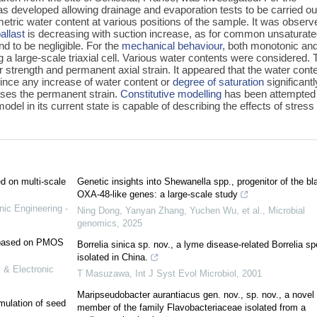
was developed allowing drainage and evaporation tests to be carried ou
metric water content at various positions of the sample. It was observ
allast
is decreasing with suction increase, as for common unsaturat
d to be negligible. For the
mechanical behaviour
, both monotonic an
ng a large-scale triaxial cell. Various water contents were considered.
r strength and permanent axial strain. It appeared that the water conte
since any increase of water content or
degree of saturation
significantl
ases the permanent strain.
Constitutive modelling
has been attempted
del in its current state is capable of describing the effects of stress
ed on multi-scale
Genetic insights into Shewanella spp., progenitor of the bl
OXA-48-like genes: a large-scale study
nic Engineering -
Ning Dong, Yanyan Zhang, Yuchen Wu, et al.
,
Microbial
genomics
,
2025
e based on PMOS
Borrelia sinica sp. nov., a lyme disease-related Borrelia s
isolated in China.
 & Electronic
T Masuzawa
,
Int J Syst Evol Microbiol
,
2001
Maripseudobacter aurantiacus gen. nov., sp. nov., a novel
mulation of seed
member of the family Flavobacteriaceae isolated from a