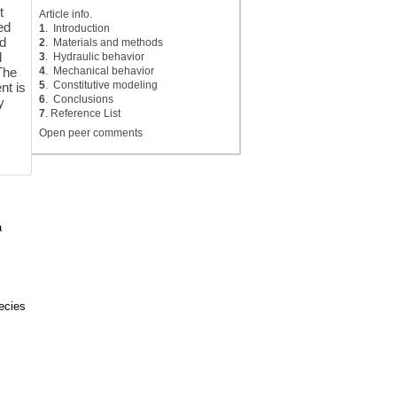
t
Article info.
ed
1
. Introduction
ed
2
. Materials and methods
d
3
. Hydraulic behavior
4
. Mechanical behavior
 The
5
. Constitutive modeling
nt is
6
. Conclusions
y
7
. Reference List
Open peer comments
a
pecies