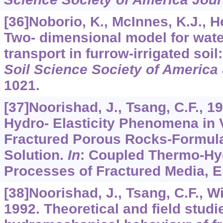
[36]Noborio, K., McInnes, K.J., H
Two- dimensional model for water
transport in furrow-irrigated soil: 
Soil Science Society of America
1021.
[37]Noorishad, J., Tsang, C.F., 
Hydro- Elasticity Phenomena in 
Fractured Porous Rocks-Formula
Solution.
In
: Coupled Thermo-Hy
Processes of Fractured Media, E
[38]Noorishad, J., Tsang, C.F., W
1992. Theoretical and field studi