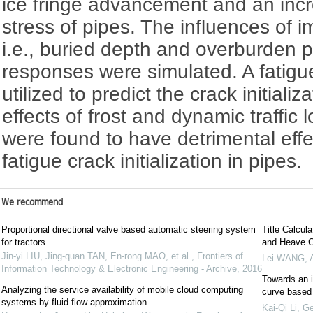
ice fringe advancement and an incre
stress of pipes. The influences of i
i.e., buried depth and overburden 
responses were simulated. A fatigue
utilized to predict the crack initializ
effects of frost and dynamic traffic 
were found to have detrimental effe
fatigue crack initialization in pipes.
We recommend
Proportional directional valve based automatic steering system
Title Calcul
for tractors
and Heave C
Jin-yi LIU, Jing-quan TAN, En-rong MAO, et al.
,
Frontiers of
Lei WANG
,
Information Technology & Electronic Engineering - Archive
,
2016
Towards an i
Analyzing the service availability of mobile cloud computing
curve based
systems by fluid-flow approximation
Kai-Qi Li
,
Ge