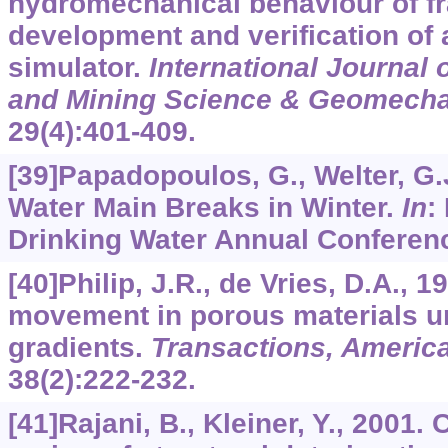
hydromechanical behaviour of fr
development and verification of 
simulator.
International Journal
and Mining Science & Geomecha
29
(4):401-409.
[39]Papadopoulos, G., Welter, G.J
Water Main Breaks in Winter.
In
:
Drinking Water Annual Conferen
[40]Philip, J.R., de Vries, D.A., 
movement in porous materials u
gradients.
Transactions, Americ
38
(2):222-232.
[41]Rajani, B., Kleiner, Y., 2001