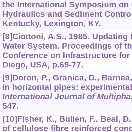
the International Symposium on
Hydraulics and Sediment Control,
Kentucky, Lexington, KY.
[8]Ciottoni, A.S., 1985. Updating
Water System. Proceedings of th
Conference on Infrastructure fo
Diego, USA, p.69-77.
[9]Doron, P., Granica, D., Barnea,
in horizontal pipes: experimenta
International Journal of Multiph
547.
[10]Fisher, K., Bullen, F., Beal, D
of cellulose fibre reinforced co