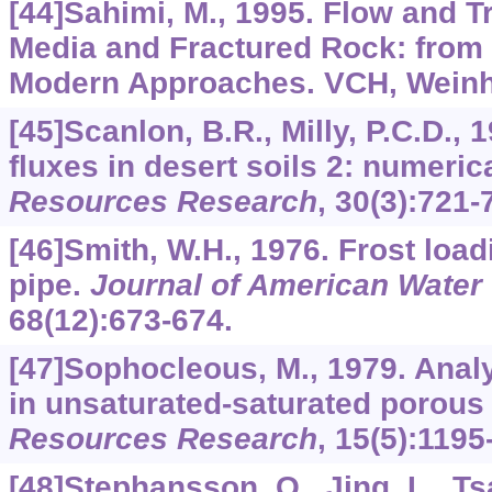
[44]Sahimi, M., 1995. Flow and T
Media and Fractured Rock: from 
Modern Approaches. VCH, Wein
[45]Scanlon, B.R., Milly, P.C.D.,
fluxes in desert soils 2: numeric
Resources Research
,
30
(3):721-
[46]Smith, W.H., 1976. Frost lo
pipe.
Journal of American Water
68
(12):673-674.
[47]Sophocleous, M., 1979. Analy
in unsaturated-saturated porous
Resources Research
,
15
(5):1195
[48]Stephansson, O., Jing, L., Ts