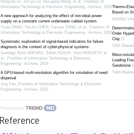
Hong-wu Lv, Jun-yu Lin, Hui-qiang Wang, et al.
,
Frontiers of
Information Technology & Electronic Engineering - Archive
,
2015
Thermo-Elast
Based on Str
A new approach for analyzing the effect of non-ideal power
HUANG Yife
supply on a constant current underwater cabled system
Yu-jia ZANG, Yan-hu CHEN, Can-jun YANG, et al.
,
Frontiers of
Determinatio
Information Technology & Electronic Engineering - Archive
,
2019
Order Hyperb
Clay
Systematic exploration of signal-based indicators for failure
YAO Zhaomi
diagnosis in the context of cyber-physical systems
Santiago RUIZ-ARENAS, Zoltán RUSÁK, Imre HORVÁTH, et
Meso-simula
al.
,
Frontiers of Information Technology & Electronic
Loading Frac
Engineering - Archive
,
2019
Sandstone
TIAN Rudon
A GPU-based multi-resolution algorithm for simulation of seed
dispersal
Jing Fan
,
Frontiers of Information Technology & Electronic
Engineering - Archive
,
2012
Powered by
Reference