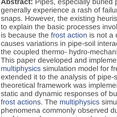
Abstract:
Pipes, especially buried 
generally experience a rash of fail
snaps. However, the existing heuri
to explain the basic processes invo
is because the
frost action
is not a 
causes variations in pipe-soil intera
the coupled thermo- hydro-mechanic
This paper developed and implemen
multiphysics
simulation model for fr
extended it to the analysis of pipe-
theoretical framework was impleme
static and dynamic responses of bu
frost action
s. The
multiphysics
simu
phenomena commonly observed d