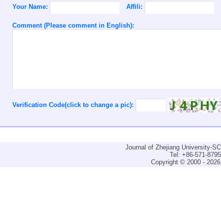
Your Name:
Affili:
Comment (Please comment in English):
Verification Code(click to change a pic):
Journal of Zhejiang University-
Tel: +86-571-879
Copyright © 2000 - 2026