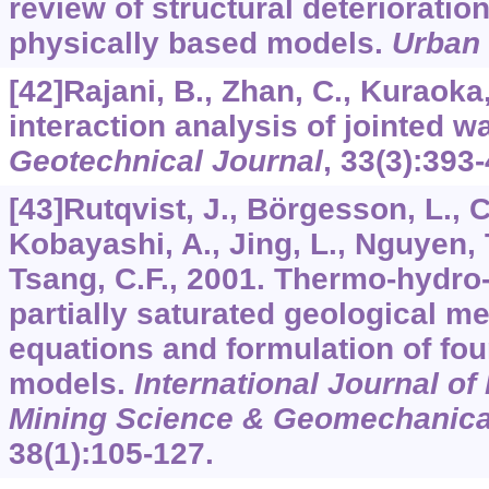
review of structural deterioratio
physically based models.
Urban
[42]Rajani, B., Zhan, C., Kuraoka,
interaction analysis of jointed w
Geotechnical Journal
,
33
(3):393-
[43]Rutqvist, J., Börgesson, L., C
Kobayashi, A., Jing, L., Nguyen, 
Tsang, C.F., 2001. Thermo-hydro
partially saturated geological m
equations and formulation of four
models.
International Journal o
Mining Science & Geomechanica
38
(1):105-127.