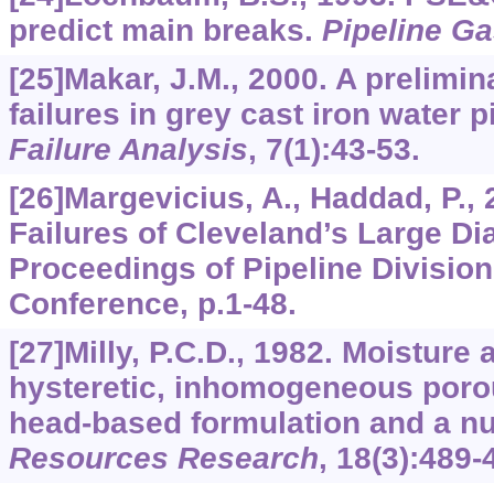
predict main breaks.
Pipeline Ga
[25]Makar, J.M., 2000. A prelimin
failures in grey cast iron water 
Failure Analysis
,
7
(1):43-53.
[26]Margevicius, A., Haddad, P.,
Failures of Cleveland’s Large D
Proceedings of Pipeline Division
Conference, p.1-48.
[27]Milly, P.C.D., 1982. Moisture 
hysteretic, inhomogeneous poro
head-based formulation and a n
Resources Research
,
18
(3):489-