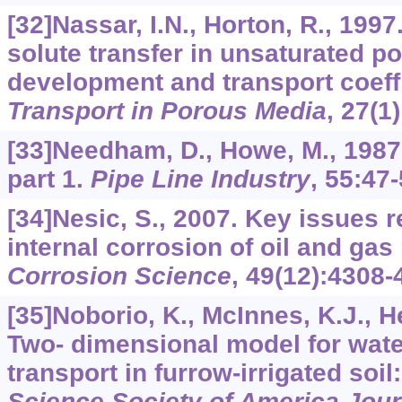
[32]Nassar, I.N., Horton, R., 1997
solute transfer in unsaturated p
development and transport coeffi
Transport in Porous Media
,
27
(1
[33]Needham, D., Howe, M., 1987
part 1.
Pipe Line Industry
,
55
:47-
[34]Nesic, S., 2007. Key issues r
internal corrosion of oil and gas 
Corrosion Science
,
49
(12):4308-
[35]Noborio, K., McInnes, K.J., H
Two- dimensional model for wate
transport in furrow-irrigated soil:
Science Society of America Jour