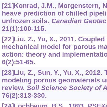
[21]Konrad, J.M., Morgenstern, N
heave prediction of chilled pipel
unfrozen soils.
Canadian Geotech
21
(1):100-115.
[22]Liu, Z., Yu, X., 2011. Couple
mechanical model for porous mat
action: theory and implementati
6
(2):51-65.
[23]Liu, Z., Sun, Y., Yu, X., 2012.
modeling porous geomaterials un
review.
Soil Science Society of 
76
(2):313-330.
[24]Lochbaum, B.S., 1993. PSE&