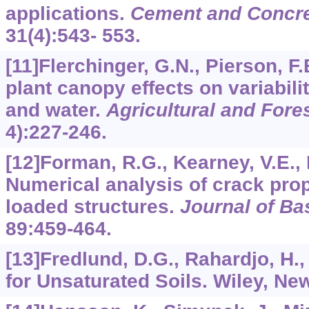
applications.
Cement and Concre
31
(4):543- 553.
[11]Flerchinger, G.N., Pierson, F
plant canopy effects on variabili
and water.
Agricultural and Fore
4):227-246.
[12]Forman, R.G., Kearney, V.E., 
Numerical analysis of crack prop
loaded structures.
Journal of Ba
89
:459-464.
[13]Fredlund, D.G., Rahardjo, H.
for Unsaturated Soils. Wiley, Ne