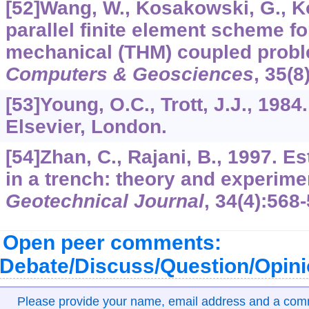
[52]Wang, W., Kosakowski, G., Ko
parallel finite element scheme f
mechanical (THM) coupled probl
Computers & Geosciences
,
35
(8
[53]Young, O.C., Trott, J.J., 1984
Elsevier, London.
[54]Zhan, C., Rajani, B., 1997. Es
in a trench: theory and experime
Geotechnical Journal
,
34
(4):568-
Open peer comments:
Debate/Discuss/Question/Opin
Please provide your name, email address and a co