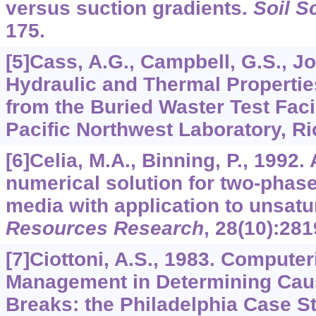
versus suction gradients.
Soil S
175.
[5]Cass, A.G., Campbell, G.S., Jo
Hydraulic and Thermal Propertie
from the Buried Waster Test Faci
Pacific Northwest Laboratory, R
[6]Celia, M.A., Binning, P., 1992
numerical solution for two-phase
media with application to unsatu
Resources Research
,
28
(10):281
[7]Ciottoni, A.S., 1983. Compute
Management in Determining Cau
Breaks: the Philadelphia Case S