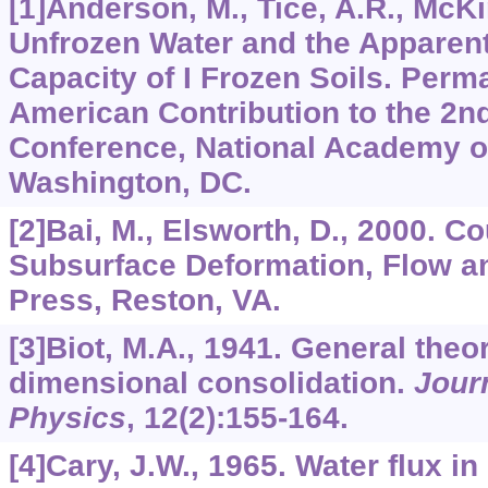
[1]Anderson, M., Tice, A.R., McKi
Unfrozen Water and the Apparent
Capacity of I Frozen Soils. Perma
American Contribution to the 2nd
Conference, National Academy o
Washington, DC.
[2]Bai, M., Elsworth, D., 2000. 
Subsurface Deformation, Flow a
Press, Reston, VA.
[3]Biot, M.A., 1941. General theor
dimensional consolidation.
Journ
Physics
,
12
(2):155-164.
[4]Cary, J.W., 1965. Water flux in