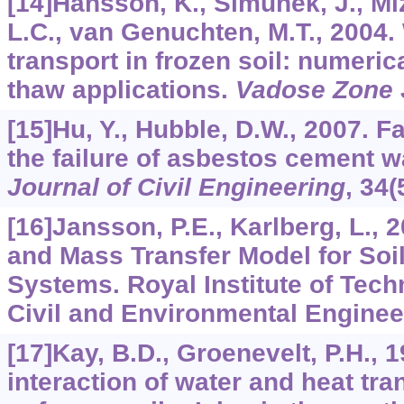
[14]Hansson, K., Simunek, J., Mi
L.C., van Genuchten, M.T., 2004.
transport in frozen soil: numeric
thaw applications.
Vadose Zone 
[15]Hu, Y., Hubble, D.W., 2007. F
the failure of asbestos cement 
Journal of Civil Engineering
,
34
(
[16]Jansson, P.E., Karlberg, L.,
and Mass Transfer Model for Soi
Systems. Royal Institute of Tech
Civil and Environmental Enginee
[17]Kay, B.D., Groenevelt, P.H., 
interaction of water and heat tra