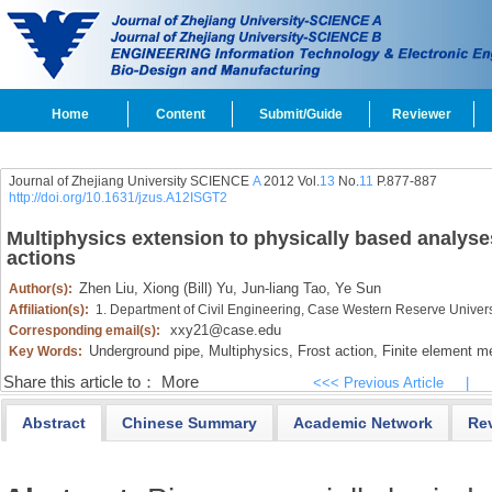
Home
Content
Submit/Guide
Reviewer
Journal of Zhejiang University SCIENCE
A
2012 Vol.
13
No.
11
P.877-887
http://doi.org/10.1631/jzus.A12ISGT2
Multiphysics extension to physically based analyse
actions
Zhen Liu,
Xiong (Bill) Yu,
Jun-liang Tao,
Ye Sun
Author(s):
Affiliation(s):
1. Department of Civil Engineering, Case Western Reserve Univer
xxy21@case.edu
Corresponding email(s):
Underground pipe,
Multiphysics,
Frost action,
Finite element m
Key Words:
Share this article to：
More
<<< Previous Article
|
Abstract
Chinese Summary
Academic Network
Re