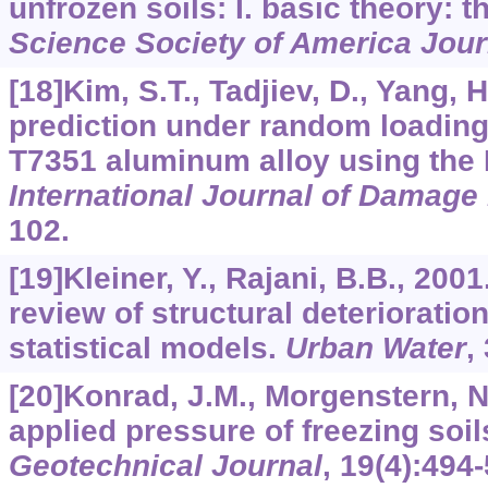
unfrozen soils: I. basic theory: 
Science Society of America Jour
[18]Kim, S.T., Tadjiev, D., Yang, H
prediction under random loading
T7351 aluminum alloy using the
International Journal of Damag
102.
[19]Kleiner, Y., Rajani, B.B., 20
review of structural deterioratio
statistical models.
Urban Water
,
[20]Konrad, J.M., Morgenstern, N.
applied pressure of freezing soil
Geotechnical Journal
,
19
(4):494-