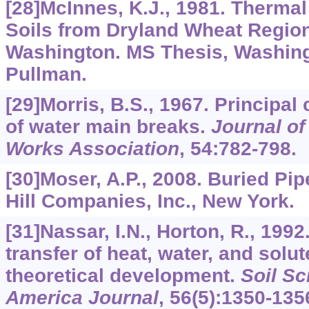
[28]McInnes, K.J., 1981. Thermal
Soils from Dryland Wheat Region
Washington. MS Thesis, Washingt
Pullman.
[29]Morris, B.S., 1967. Principa
of water main breaks.
Journal o
Works Association
,
54
:782-798.
[30]Moser, A.P., 2008. Buried Pi
Hill Companies, Inc., New York.
[31]Nassar, I.N., Horton, R., 199
transfer of heat, water, and solut
theoretical development.
Soil Sc
America Journal
,
56
(5):1350-135