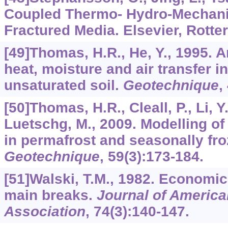
Coupled Thermo- Hydro-Mechani
Fractured Media. Elsevier, Rotte
[49]Thomas, H.R., He, Y., 1995. 
heat, moisture and air transfer i
unsaturated soil.
Geotechnique
,
[50]Thomas, H.R., Cleall, P., Li, Y
Luetschg, M., 2009. Modelling o
in permafrost and seasonally fro
Geotechnique
,
59
(3):173-184.
[51]Walski, T.M., 1982. Economic
main breaks.
Journal of Americ
Association
,
74
(3):140-147.