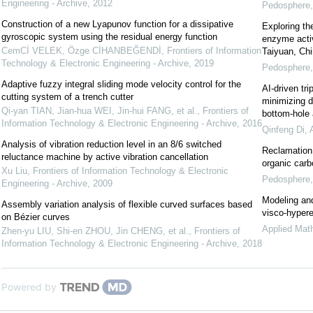
Engineering - Archive
,
2012
Pedosphere
Construction of a new Lyapunov function for a dissipative
Exploring th
gyroscopic system using the residual energy function
enzyme activ
CemCİ VELEK, Özge CİHANBEĞENDİ
,
Frontiers of Information
Taiyuan, Ch
Technology & Electronic Engineering - Archive
,
2019
Pedosphere
Adaptive fuzzy integral sliding mode velocity control for the
AI-driven tri
cutting system of a trench cutter
minimizing d
Qi-yan TIAN, Jian-hua WEI, Jin-hui FANG, et al.
,
Frontiers of
bottom-hole
Information Technology & Electronic Engineering - Archive
,
2016
Qinfeng Di
,
Analysis of vibration reduction level in an 8/6 switched
Reclamation 
reluctance machine by active vibration cancellation
organic carb
Xu Liu
,
Frontiers of Information Technology & Electronic
Pedosphere
Engineering - Archive
,
2009
Modeling and
Assembly variation analysis of flexible curved surfaces based
visco-hypere
on Bézier curves
Applied Mat
Zhen-yu LIU, Shi-en ZHOU, Jin CHENG, et al.
,
Frontiers of
Information Technology & Electronic Engineering - Archive
,
2018
Powered by