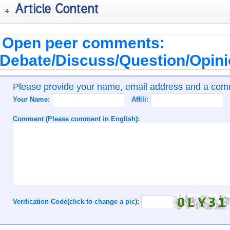
Article Content
Open peer comments:
Debate/Discuss/Question/Opin
Please provide your name, email address and a co
Your Name:
Affili:
Comment (Please comment in English):
Verification Code(click to change a pic):