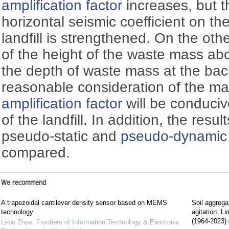
amplification factor
increases, but t
horizontal seismic coefficient on th
landfill is strengthened. On the othe
of the height of the waste mass ab
the depth of waste mass at the back
reasonable consideration of the ma
amplification factor
will be conduciv
of the landfill. In addition, the resu
pseudo-static and
pseudo-dynamic
compared.
We recommend
A trapezoidal cantilever density sensor based on MEMS
Soil aggrega
technology
agitation: L
(1964-2023)
Li-bo Zhao
,
Frontiers of Information Technology & Electronic