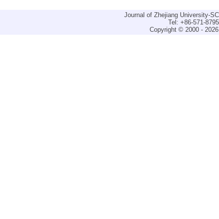
Journal of Zhejiang University-
Tel: +86-571-879
Copyright © 2000 - 2026