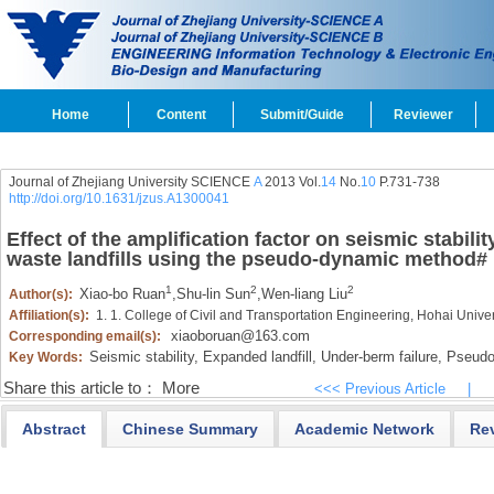
Home
Content
Submit/Guide
Reviewer
Journal of Zhejiang University SCIENCE
A
2013 Vol.
14
No.
10
P.731-738
http://doi.org/10.1631/jzus.A1300041
Effect of the amplification factor on seismic stabil
waste landfills using the pseudo-dynamic method
#
1
2
2
Xiao-bo Ruan
,
Shu-lin Sun
,
Wen-liang Liu
Author(s):
Affiliation(s):
1. 1. College of Civil and Transportation Engineering, Hohai Unive
xiaoboruan@163.com
Corresponding email(s):
Seismic stability,
Expanded landfill,
Under-berm failure,
Pseudo
Key Words:
Share this article to：
More
<<< Previous Article
|
Abstract
Chinese Summary
Academic Network
Re