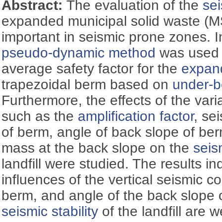
Abstract:
The evaluation of the
sei
expanded municipal solid waste (MSW
important in seismic prone zones. In
pseudo-dynamic method
was used t
average safety factor for the
expand
trapezoidal berm based on
under-b
Furthermore, the effects of the var
such as the
amplification factor
, se
of berm, angle of back slope of be
mass at the back slope on the
seism
landfill were studied. The results in
influences of the vertical seismic coe
berm, and angle of the back slope 
seismic stability
of the landfill are