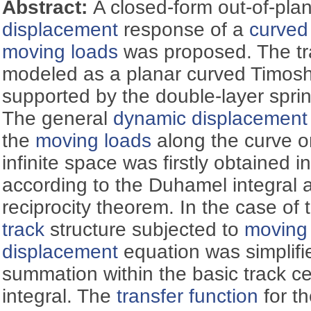
Abstract:
A closed-form out-of-pl
displacement
response of a
curved
moving loads
was proposed. The tr
modeled as a planar curved Timosh
supported by the double-layer spr
The general
dynamic displacement
the
moving loads
along the curve on
infinite space was firstly obtained 
according to the Duhamel integral
reciprocity theorem. In the case of 
track
structure subjected to
moving
displacement
equation was simplifie
summation within the basic track cel
integral. The
transfer function
for t