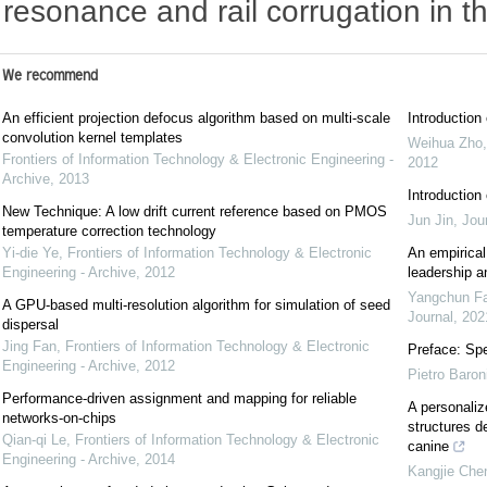
resonance and rail corrugation in th
We recommend
An efficient projection defocus algorithm based on multi-scale
Introductio
convolution kernel templates
Weihua Zho
Frontiers of Information Technology & Electronic Engineering -
2012
Archive
,
2013
Introductio
New Technique: A low drift current reference based on PMOS
Jun Jin
,
Jou
temperature correction technology
Yi-die Ye
,
Frontiers of Information Technology & Electronic
An empirical
Engineering - Archive
,
2012
leadership a
Yangchun F
A GPU-based multi-resolution algorithm for simulation of seed
Journal
,
202
dispersal
Jing Fan
,
Frontiers of Information Technology & Electronic
Preface: Spe
Engineering - Archive
,
2012
Pietro Baron
Performance-driven assignment and mapping for reliable
A personaliz
networks-on-chips
structures d
Qian-qi Le
,
Frontiers of Information Technology & Electronic
canine
Engineering - Archive
,
2014
Kangjie Che