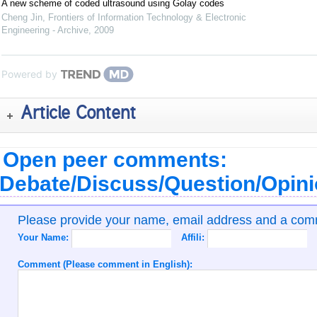
A new scheme of coded ultrasound using Golay codes
Cheng Jin
,
Frontiers of Information Technology & Electronic
Engineering - Archive
,
2009
Powered by
Article Content
Open peer comments:
Debate/Discuss/Question/Opin
Please provide your name, email address and a co
Your Name:
Affili:
Comment (Please comment in English):