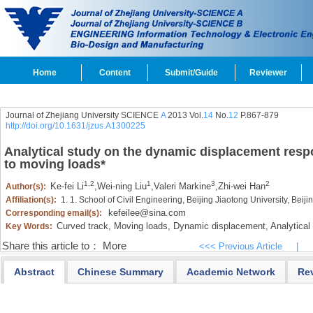
Home
Content
Submit/Guide
Reviewer
Journal of Zhejiang University SCIENCE
A
2013 Vol.
14
No.
12
P.867-879
http://doi.org/10.1631/jzus.A1300225
Analytical study on the dynamic displacement resp
to moving loads
*
1,2
1
3
2
Ke-fei Li
,
Wei-ning Liu
,
Valeri Markine
,
Zhi-wei Han
Author(s):
Affiliation(s):
1. 1. School of Civil Engineering, Beijing Jiaotong University, Bei
kefeilee@sina.com
Corresponding email(s):
Curved track,
Moving loads,
Dynamic displacement,
Analytical 
Key Words:
Share this article to：
More
<<< Previous Article
|
Abstract
Chinese Summary
Academic Network
Re