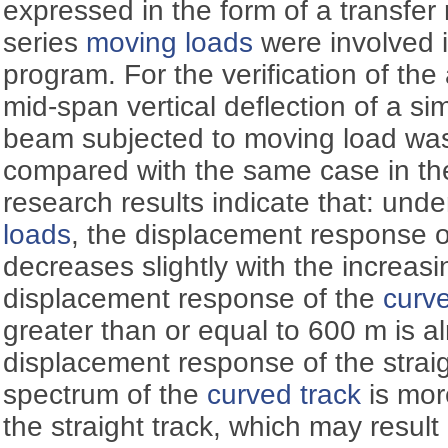
expressed in the form of a transfer
series
moving loads
were involved i
program. For the verification of the
mid-span vertical deflection of a s
beam subjected to moving load was
compared with the same case in th
research results indicate that: un
loads
, the displacement response 
decreases slightly with the increasi
displacement response of the
curve
greater than or equal to 600 m is a
displacement response of the straig
spectrum of the
curved track
is mor
the straight track, which may result