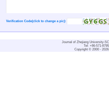
Verification Code(click to change a pic):
Journal of Zhejiang University-
Tel: +86-571-879
Copyright © 2000 - 2026