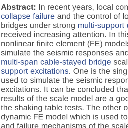
Abstract:
In recent years, local c
collapse failure
and the control of 
bridges under strong
multi-support 
received increasing attention. In th
nonlinear finite element (FE) model
simulate the seismic responses an
multi-span cable-stayed bridge
scal
support excitations
. One is the sin
used to simulate the seismic respo
excitations. It can be concluded th
results of the scale model are a goo
the shaking table tests. The other on
dynamic FE model which is used to 
and failure mechanisms of the scal