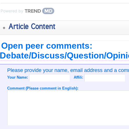
Powered by
Article Content
Open peer comments:
Debate/Discuss/Question/Opin
Please provide your name, email address and a co
Your Name:
Affili:
Comment (Please comment in English):