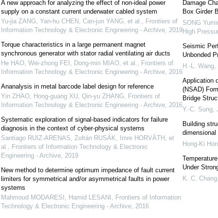
A new approach for analyzing the effect of non-ideal power
Damage Char
supply on a constant current underwater cabled system
Box Girder B
Yu-jia ZANG, Yan-hu CHEN, Can-jun YANG, et al.
,
Frontiers of
SONG Yumin
Information Technology & Electronic Engineering - Archive
,
2019
High Pressu
Torque characteristics in a large permanent magnet
Seismic Perf
synchronous generator with stator radial ventilating air ducts
Unbonded Pr
He HAO, Wei-zhong FEI, Dong-min MIAO, et al.
,
Frontiers of
H.-L. Wang
,
Information Technology & Electronic Engineering - Archive
,
2016
Application 
Ananalysis in metal barcode label design for reference
(NSAD) Form
Yin ZHAO, Hong-guang XU, Qin-yu ZHANG
,
Frontiers of
Bridge Struc
Information Technology & Electronic Engineering - Archive
,
2016
Y.-C. Sung
,
Systematic exploration of signal-based indicators for failure
Building stru
diagnosis in the context of cyber-physical systems
dimensional 
Santiago RUIZ-ARENAS, Zoltán RUSÁK, Imre HORVÁTH, et
Hong-Ki Hon
al.
,
Frontiers of Information Technology & Electronic
Engineering - Archive
,
2019
Temperature 
Under Stron
New method to determine optimum impedance of fault current
K. C. Chang
limiters for symmetrical and/or asymmetrical faults in power
systems
Mahmoud MODARESI, Hamid LESANI
,
Frontiers of Information
Technology & Electronic Engineering - Archive
,
2016