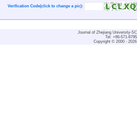
Verification Code(click to change a pic):
Journal of Zhejiang University-
Tel: +86-571-879
Copyright © 2000 - 2026