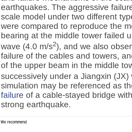
earthquakes. The aggressive failur
scale model under two different typ
were compared to reproduce the m
bearing at the middle tower failed 
2
wave (4.0 m/s
), and we also obse
failure of the cables and towers, an
of the upper beam in the middle to
successively under a Jiangxin (JX)
simulation may be referenced as th
failure
of a cable-stayed bridge with
strong earthquake.
We recommend