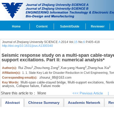
Home
Content
Submit/Guide
Reviewer
Journal of Zhejiang University SCIENCE
A
2014 Vol.
15
No.
6
P.405-418
http://doi.org/10.1631/jzus.A1300340
Seismic response study on a multi-span cable-stay
support excitations. Part II: numerical analysis
*
1
2
3
3
Rui Zhou
,
Zhou-hong Zong
,
Xue-yang Huang
,
Zhang-hua Xia
Author(s):
Affiliation(s):
1. 1. State Key Lab for Disaster Reduction in Civil Engineering, T
zhourui_88@163.com
Corresponding email(s):
Multi-span cable-stayed bridge,
Multi-support excitations,
Nonlin
Key Words:
analysis,
Collapse failure,
Failure mode
Share this article to：
More
<<< Previous Article
|
Abstract
Chinese Summary
Academic Network
Re