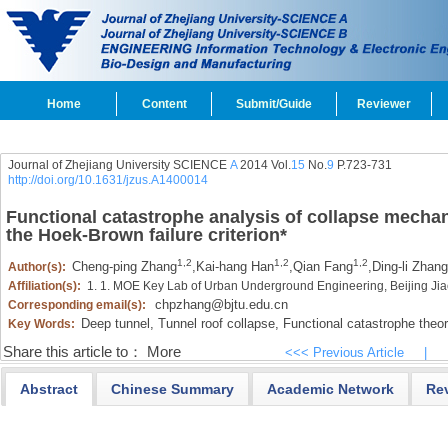
Home
Content
Submit/Guide
Reviewer
Journal of Zhejiang University SCIENCE
A
2014 Vol.
15
No.
9
P.723-731
http://doi.org/10.1631/jzus.A1400014
Functional catastrophe analysis of collapse mecha
the Hoek-Brown failure criterion
*
1,2
1,2
1,2
Cheng-ping Zhang
,
Kai-hang Han
,
Qian Fang
,
Ding-li Zhang
Author(s):
Affiliation(s):
1. 1. MOE Key Lab of Urban Underground Engineering, Beijing Jia
chpzhang@bjtu.edu.cn
Corresponding email(s):
Deep tunnel,
Tunnel roof collapse,
Functional catastrophe theor
Key Words:
Share this article to：
More
<<< Previous Article
|
Abstract
Chinese Summary
Academic Network
Re