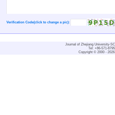
Verification Code(click to change a pic):
Journal of Zhejiang University-
Tel: +86-571-879
Copyright © 2000 - 2026