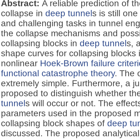
Abstract:
A reliable prediction of th
collapse in
deep tunnel
s is still on
and challenging tasks in tunnel eng
the collapse mechanisms and possi
collapsing blocks in
deep tunnel
s, 
shape curves for collapsing blocks 
nonlinear
Hoek-Brown failure criter
functional catastrophe theory
. The 
extremely simple. Furthermore, a jud
proposed to distinguish whether the
tunnel
s will occur or not. The effec
parameters used in the proposed 
collapsing block shapes of
deep tu
discussed. The proposed analytical s