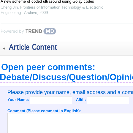
A new scheme of coded ultrasound using Golay codes
Cheng Jin
,
Frontiers of Information Technology & Electronic
Engineering - Archive
,
2009
Powered by
Article Content
Open peer comments:
Debate/Discuss/Question/Opin
Please provide your name, email address and a co
Your Name:
Affili:
Comment (Please comment in English):