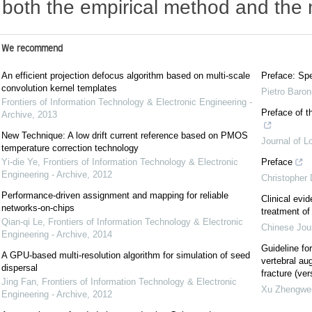
both the empirical method and the 
We recommend
An efficient projection defocus algorithm based on multi-scale
Preface: Spe
convolution kernel templates
Pietro Baron
Frontiers of Information Technology & Electronic Engineering -
Preface of t
Archive
,
2013
New Technique: A low drift current reference based on PMOS
Journal of L
temperature correction technology
Yi-die Ye
,
Frontiers of Information Technology & Electronic
Preface
Engineering - Archive
,
2012
Christopher
Performance-driven assignment and mapping for reliable
Clinical evi
networks-on-chips
treatment of 
Qian-qi Le
,
Frontiers of Information Technology & Electronic
Chinese Jou
Engineering - Archive
,
2014
Guideline for
A GPU-based multi-resolution algorithm for simulation of seed
vertebral au
dispersal
fracture (ver
Jing Fan
,
Frontiers of Information Technology & Electronic
Xu Zhengwe
Engineering - Archive
,
2012