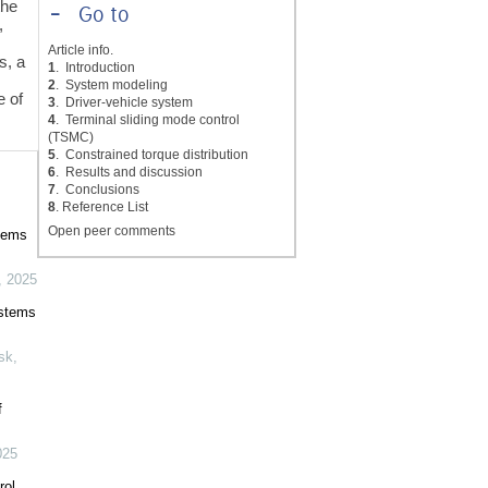
the
-
Go to
,
Article info.
s, a
1
. Introduction
2
. System modeling
e of
3
. Driver-vehicle system
4
. Terminal sliding mode control
(TSMC)
5
. Constrained torque distribution
6
. Results and discussion
7
. Conclusions
8
. Reference List
Open peer comments
stems
,
2025
ystems
isk
,
f
025
rol