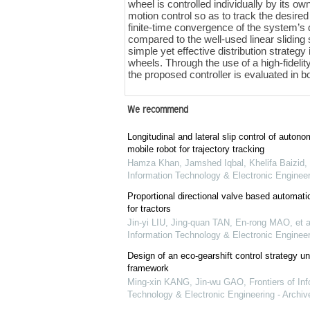
wheel is controlled individually by its o
motion control so as to track the desire
finite-time convergence of the system’s 
compared to the well-used linear sliding 
simple yet effective distribution strategy 
wheels. Through the use of a high-fidelit
the proposed controller is evaluated in 
We recommend
Longitudinal and lateral slip control of auto
mobile robot for trajectory tracking
Hamza Khan, Jamshed Iqbal, Khelifa Baizid, e
Information Technology & Electronic Engineer
Proportional directional valve based automati
for tractors
Jin-yi LIU, Jing-quan TAN, En-rong MAO, et a
Information Technology & Electronic Engineer
Design of an eco-gearshift control strategy u
framework
Ming-xin KANG, Jin-wu GAO
,
Frontiers of In
Technology & Electronic Engineering - Archiv