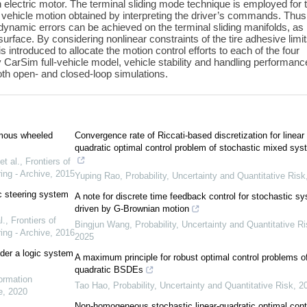
wn electric motor. The terminal sliding mode technique is employed for 
d vehicle motion obtained by interpreting the driver’s commands. Thus
dynamic errors can be achieved on the terminal sliding manifolds, as
surface. By considering nonlinear constraints of the tire adhesive limit
is introduced to allocate the motion control efforts to each of the four
y CarSim full-vehicle model, vehicle stability and handling performanc
both open- and closed-loop simulations.
nomous wheeled
Convergence rate of Riccati-based discretization for linear
quadratic optimal control problem of stochastic mixed sy
t al.
,
Frontiers of
ing - Archive
,
2015
Yuping Rao
,
Probability, Uncertainty and Quantitative Risk
c steering system
A note for discrete time feedback control for stochastic s
driven by G-Brownian motion
l.
,
Frontiers of
Bingjun Wang
,
Probability, Uncertainty and Quantitative R
ing - Archive
,
2016
2025
nder a logic system
A maximum principle for robust optimal control problems o
quadratic BSDEs
formation
Tao Hao
,
Probability, Uncertainty and Quantitative Risk
,
2
e
,
2020
Non-homogeneous stochastic linear-quadratic optimal cont