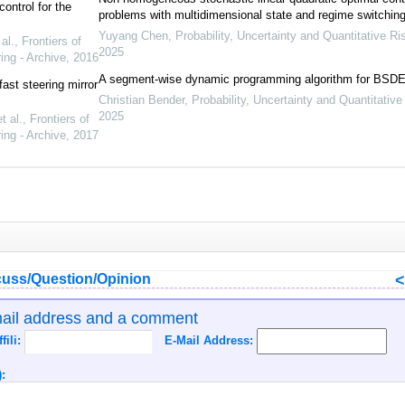
ontrol for the
problems with multidimensional state and regime switchin
Yuyang Chen
,
Probability, Uncertainty and Quantitative Ri
al.
,
Frontiers of
2025
ing - Archive
,
2016
A segment-wise dynamic programming algorithm for BSD
ast steering mirror
Christian Bender
,
Probability, Uncertainty and Quantitative
2025
 al.
,
Frontiers of
ing - Archive
,
2017
uss/Question/Opinion
mail address and a comment
ffili:
E-Mail Address:
: