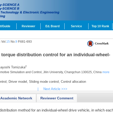
t/Guide
Reviewer
Ed. Board
Service
Top 10 Rank
 Vol.
15
No.
9
P.681-693
torque distribution control for an individual-wheel-
2
ayoshi Tomizuka
tomotive Simulation and Control, Jilin University, Changchun 130025, China
more
ntrol,
Driver model,
Sliding mode control,
Control allocation
|
Next Article >>>
Academic Network
Reviewer Comment
istribution method for an individual-wheel drive vehicle, in which eac