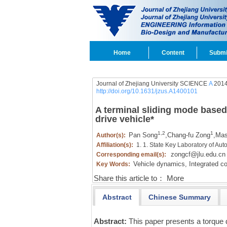
Home
Content
Submi
Journal of Zhejiang University SCIENCE
A
2014
http://doi.org/10.1631/jzus.A1400101
A terminal sliding mode based 
drive vehicle
*
1,2
1
Pan Song
,
Chang-fu Zong
,
Mas
Author(s):
Affiliation(s):
1. 1. State Key Laboratory of Au
zongcf@jlu.edu.cn
Corresponding email(s):
Vehicle dynamics,
Integrated co
Key Words:
Share this article to：
More
Abstract
Chinese Summary
Abstract:
This paper presents a torque d