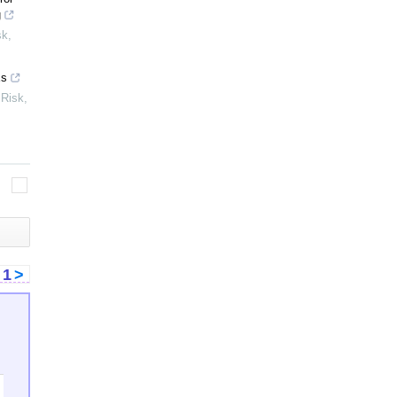
g
sk
,
Es
 Risk
,
<
1
>