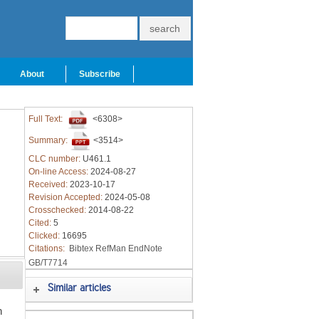
About
Subscribe
Full Text:
<6308>
Summary:
<3514>
CLC number:
U461.1
On-line Access:
2024-08-27
Received:
2023-10-17
Revision Accepted:
2024-05-08
Crosschecked:
2014-08-22
Cited:
5
Clicked:
16695
Citations:
Bibtex
RefMan
EndNote
GB/T7714
Similar articles
h