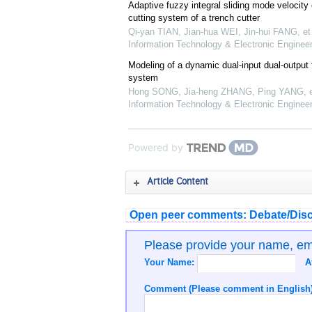
Adaptive fuzzy integral sliding mode velocity c
cutting system of a trench cutter
Qi-yan TIAN, Jian-hua WEI, Jin-hui FANG, et 
Information Technology & Electronic Engineer
Modeling of a dynamic dual-input dual-output f
system
Hong SONG, Jia-heng ZHANG, Ping YANG, et
Information Technology & Electronic Engineer
Powered by
Article Content
Open peer comments: Debate/Disc
Please provide your name, e
Your Name:
A
Comment (Please comment in English)