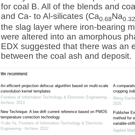
for coal B. All of the blends and co
and Ca- to Al-silicates (Ca
Na
0.68
0.3
the slag layer where iron-bearing min
were altered into an amorphous ph
EDX suggested that there was an e
between the coal ash and deposit.
We recommend
An efficient projection defocus algorithm based on multi-scale
A comparativ
convolution kernel templates
cropping indi
Frontiers of Information Technology & Electronic Engineering -
Wang Xiaof
Archive
,
2013
2025
New Technique: A low drift current reference based on PMOS
Publisher Er
temperature correction technology
method for e
Yi-die Ye
,
Frontiers of Information Technology & Electronic
variable-sti
Engineering - Archive
,
2012
Applied Mat