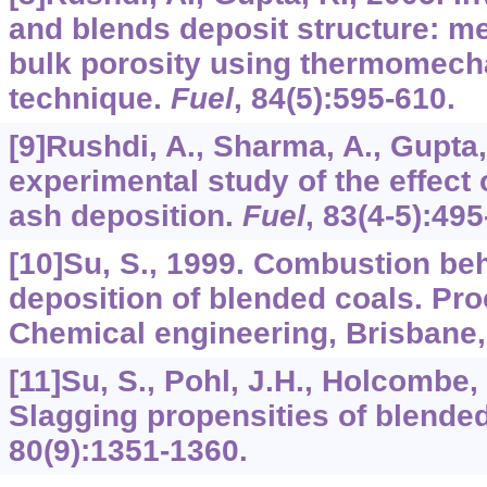
and blends deposit structure: m
bulk porosity using thermomecha
technique.
Fuel
,
84
(5):595-610.
[9]Rushdi, A., Sharma, A., Gupta,
experimental study of the effect 
ash deposition.
Fuel
,
83
(4-5):495
[10]Su, S., 1999. Combustion be
deposition of blended coals. Pro
Chemical engineering, Brisbane, 
[11]Su, S., Pohl, J.H., Holcombe, D
Slagging propensities of blende
80
(9):1351-1360.