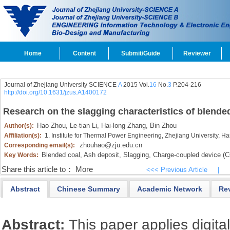
Home
Content
Submit/Guide
Reviewer
Journal of Zhejiang University SCIENCE
A
2015 Vol.
16
No.
3
P.204-216
http://doi.org/10.1631/jzus.A1400172
Research on the slagging characteristics of blended
Hao Zhou,
Le-tian Li,
Hai-long Zhang,
Bin Zhou
Author(s):
Affiliation(s):
1. Institute for Thermal Power Engineering, Zhejiang University,
zhouhao@zju.edu.cn
Corresponding email(s):
Blended coal,
Ash deposit,
Slagging,
Charge-coupled device (
Key Words:
Share this article to：
More
<<< Previous Article
|
Abstract
Chinese Summary
Academic Network
Re
Abstract:
This paper applies digita