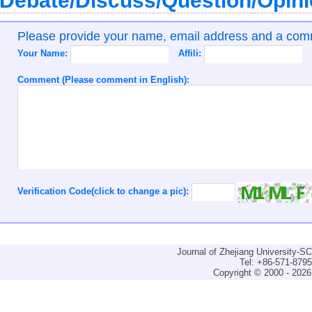
Debate/Discuss/Question/Opin
Please provide your name, email address and a co
Your Name:
Affili:
Comment (Please comment in English):
Verification Code(click to change a pic):
Journal of Zhejiang University-
Tel: +86-571-879
Copyright © 2000 - 2026