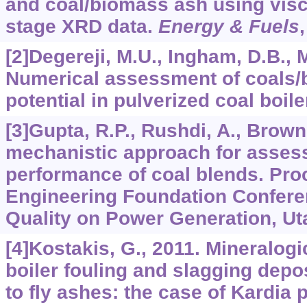
and coal/biomass ash using visc
stage XRD data.
Energy & Fuels
[2]Degereji, M.U., Ingham, D.B., M
Numerical assessment of coals/
potential in pulverized coal boil
[3]Gupta, R.P., Rushdi, A., Browni
mechanistic approach for asses
performance of coal blends. Pro
Engineering Foundation Confere
Quality on Power Generation, Ut
[4]Kostakis, G., 2011. Mineralog
boiler fouling and slagging depos
to fly ashes: the case of Kardia 