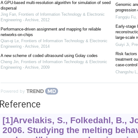
A GPU-based multi-resolution algorithm for simulation of seed
Genomic and
dispersal
progression
Jing Fan
,
Frontiers of Information Technology & Electronic
Fangqiu Fu
,
Engineering - Archive
,
2012
Early-stage 
Performance-driven assignment and mapping for reliable
reconstructi
networks-on-chips
large-scale r
Qian-qi Le
,
Frontiers of Information Technology & Electronic
Guiyi Ji
,
Pre
Engineering - Archive
,
2014
Risk factors
A new scheme of coded ultrasound using Golay codes
treatment ou
Cheng Jin
,
Frontiers of Information Technology & Electronic
case-control
Engineering - Archive
,
2009
Changshu L
Powered by
Reference
[1]Arvelakis, S., Folkedahl, B., J
2006. Studying the melting behav