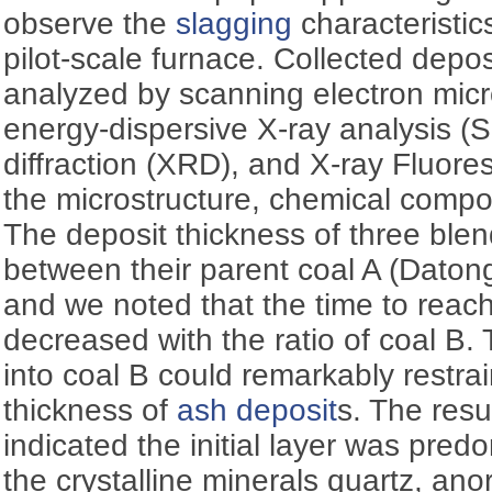
observe the
slagging
characteristic
pilot-scale furnace. Collected depo
analyzed by scanning electron micr
energy-dispersive X-ray analysis 
diffraction (XRD), and X-ray Fluor
the microstructure, chemical compo
The deposit thickness of three ble
between their parent coal A (Daton
and we noted that the time to reach
decreased with the ratio of coal B. 
into coal B could remarkably restr
thickness of
ash deposit
s. The resu
indicated the initial layer was pre
the crystalline minerals quartz, anor