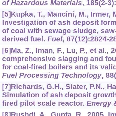
of Hazardous Materials
,
185
(2-3)
[5]Kupka, T., Mancini, M., Irmer, M
Investigation of ash deposit for
of coal with sewage sludge, saw
derived fuel.
Fuel
,
87
(12):2824-2
[6]Ma, Z., Iman, F., Lu, P., et al., 
comprehensive slagging and foul
for coal-ﬁred boilers and its vali
Fuel Processing Technology
,
88
[7]Richards, G.H., Slater, P.N., Ha
Simulation of ash deposit growth
ﬁred pilot scale reactor.
Energy 
[8]Rushdi, A., Gupta, R., 2005. In