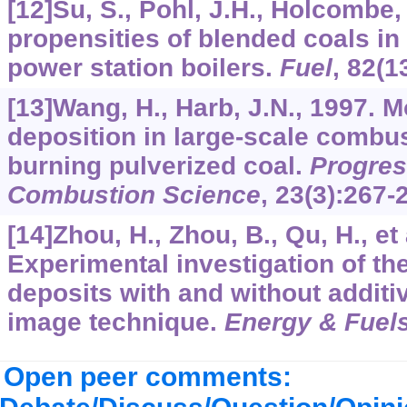
[12]Su, S., Pohl, J.H., Holcombe,
propensities of blended coals in 
power station boilers.
Fuel
,
82
(1
[13]Wang, H., Harb, J.N., 1997. M
deposition in large-scale combust
burning pulverized coal.
Progres
Combustion Science
,
23
(3):267-
[14]Zhou, H., Zhou, B., Qu, H., et 
Experimental investigation of th
deposits with and without additiv
image technique.
Energy & Fuel
Open peer comments: