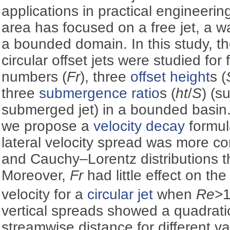
applications in practical engineerin
area has focused on a free jet, a wall
a bounded domain. In this study, th
circular offset jets were studied for 
numbers (
Fr
), three
offset height
s (
three
submergence ratio
s (
ht
/
S
) (s
submerged jet) in a bounded basin.
we propose a
velocity decay
formul
lateral velocity spread was more c
and Cauchy–Lorentz distributions tha
Moreover,
Fr
had little effect on t
velocity for a
circular jet
when
Re
>
vertical spreads showed a quadratic
streamwise distance for different v