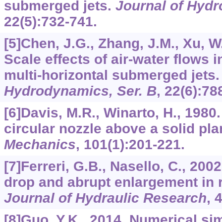
submerged jets.
Journal of Hydr
22
(5):732-741.
[5]Chen, J.G., Zhang, J.M., Xu, W.
Scale effects of air-water flows in
multi-horizontal submerged jets
Hydrodynamics, Ser. B
,
22
(6):78
[6]Davis, M.R., Winarto, H., 1980.
circular nozzle above a solid pl
Mechanics
,
101
(1):201-221.
[7]Ferreri, G.B., Nasello, C., 200
drop and abrupt enlargement in 
Journal of Hydraulic Research
,
[8]Guo, Y.K., 2014. Numerical sim