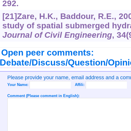
292.
[21]Zare, H.K., Baddour, R.E., 2
study of spatial submerged hydr
Journal of Civil Engineering
,
34
(
Open peer comments:
Debate/Discuss/Question/Opin
Please provide your name, email address and a co
Your Name:
Affili:
Comment (Please comment in English):