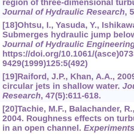
region of three-dimensional turbul
Journal of Hydraulic Research
,
[18]Ohtsu, I., Yasuda, Y., Ishikaw
Submerges hydraulic jump below
Journal of Hydraulic Engineerin
https://doi.org/10.1061/(asce)073
9429(1999)125:5(492)
[19]Raiford, J.P., Khan, A.A., 200
circular jets in shallow water.
Jo
Research
,
47
(5):611-618.
[20]Tachie, M.F., Balachander, R.
2004. Roughness effects on turbu
in an open channel.
Experiments 