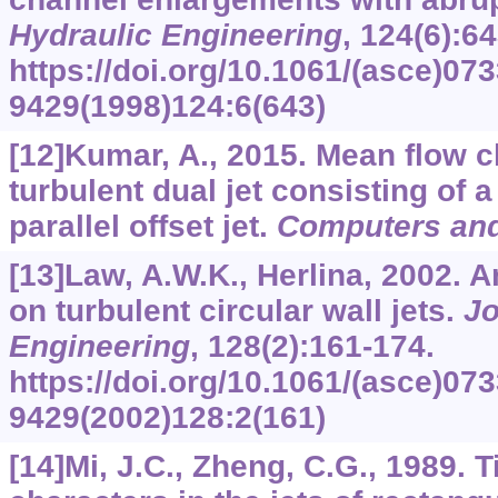
Hydraulic Engineering
,
124
(6):6
https://doi.org/10.1061/(asce)073
9429(1998)124:6(643)
[12]Kumar, A., 2015. Mean flow ch
turbulent dual jet consisting of a
parallel offset jet.
Computers and
[13]Law, A.W.K., Herlina, 2002. 
on turbulent circular wall jets.
Jo
Engineering
,
128
(2):161-174.
https://doi.org/10.1061/(asce)073
9429(2002)128:2(161)
[14]Mi, J.C., Zheng, C.G., 1989.