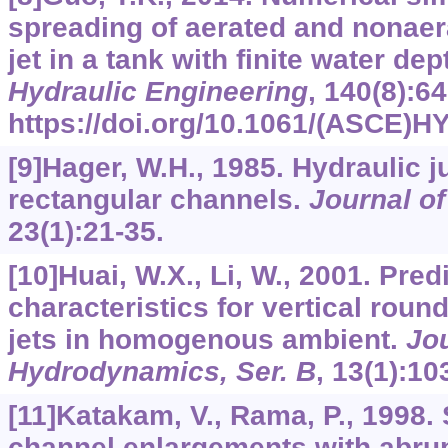
spreading of aerated and nonaer
jet in a tank with finite water dep
Hydraulic Engineering
,
140
(8):64
https://doi.org/10.1061/(ASCE)H
[9]Hager, W.H., 1985. Hydraulic 
rectangular channels.
Journal o
23
(1):21-35.
[10]Huai, W.X., Li, W., 2001. Pred
characteristics for vertical rou
jets in homogenous ambient.
Jou
Hydrodynamics, Ser. B
,
13
(1):10
[11]Katakam, V., Rama, P., 1998. 
channel enlargements with abru