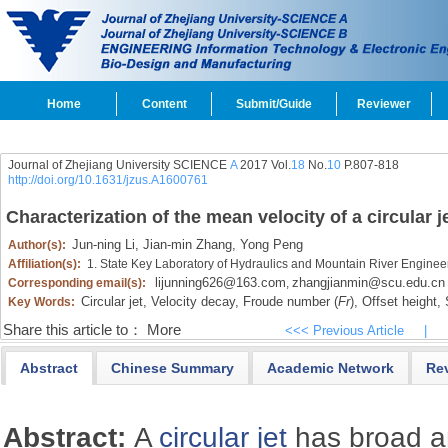
Home
Content
Submit/Guide
Reviewer
Journal of Zhejiang University SCIENCE
A
2017 Vol.
18
No.
10
P.807-818
http://doi.org/10.1631/jzus.A1600761
Characterization of the mean velocity of a circular 
Jun-ning Li,
Jian-min Zhang,
Yong Peng
Author(s):
Affiliation(s):
1. State Key Laboratory of Hydraulics and Mountain River Enginee
lijunning626@163.com
zhangjianmin@scu.edu.cn
Corresponding email(s):
,
Circular jet,
Velocity decay,
Froude number (
Fr
),
Offset height,
S
Key Words:
Share this article to：
More
<<< Previous Article
|
Abstract
Chinese Summary
Academic Network
Re
Abstract:
A
circular jet
has broad a