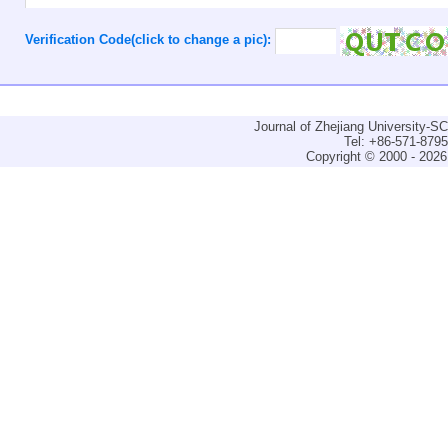
Verification Code(click to change a pic):
Journal of Zhejiang University-
Tel: +86-571-879
Copyright © 2000 - 2026