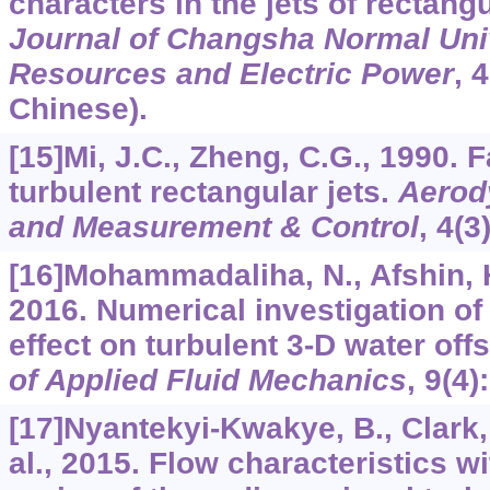
characters in the jets of rectang
Journal of Changsha Normal Univ
Resources and Electric Power
,
4
Chinese).
[15]Mi, J.C., Zheng, C.G., 1990. 
turbulent rectangular jets.
Aerod
and Measurement & Control
,
4
(3
[16]Mohammadaliha, N., Afshin, H
2016. Numerical investigation o
effect on turbulent 3-D water offs
of Applied Fluid Mechanics
,
9
(4)
[17]Nyantekyi-Kwakye, B., Clark, S
al., 2015. Flow characteristics wi