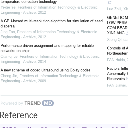
temperature correction technology
Yi-die Ye
,
Frontiers of Information Technology & Electronic
Luo Zhili
,
Xi
Engineering - Archive
,
2012
GENETIC M
A GPU-based multi-resolution algorithm for simulation of seed
LOW-PERME
dispersal
COALBEARI
Jing Fan
,
Frontiers of Information Technology & Electronic
XINJIANG
Engineering - Archive
,
2012
Xiong Qihua
Performance-driven assignment and mapping for reliable
Controls of 
networks-on-chips
Northeaster
Qian-qi Le
,
Frontiers of Information Technology & Electronic
FAN Huida
,
Engineering - Archive
,
2014
Factors Infl
A new scheme of coded ultrasound using Golay codes
Abnormally-
Cheng Jin
,
Frontiers of Information Technology & Electronic
Reservoirs
Engineering - Archive
,
2009
FAN Jiawei
,
Powered by
Reference