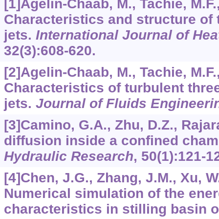
[1]Agelin-Chaab, M., Tachie, M.F.
Characteristics and structure of 
jets.
International Journal of Hea
32
(3):608-620.
[2]Agelin-Chaab, M., Tachie, M.F.
Characteristics of turbulent thre
jets.
Journal of Fluids Engineeri
[3]Camino, G.A., Zhu, D.Z., Rajar
diffusion inside a confined cha
Hydraulic Research
,
50
(1):121-1
[4]Chen, J.G., Zhang, J.M., Xu, W.
Numerical simulation of the ener
characteristics in stilling basin o