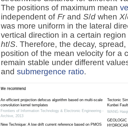
The positions of maximum mean
ve
independent of
Fr
and
S
/
d
when
X
/
was more uniform in the lateral dire
vertical direction in a certain region
ht
/
S
. Therefore, the decay, spread
position of the mean velocity for a c
remain stable under different value
and
submergence ratio
.
We recommend
An efficient projection defocus algorithm based on multi-scale
Tectonic Si
convolution kernel templates
Kunbei Fault
Frontiers of Information Technology & Electronic Engineering -
WANG Haiqi
Archive
,
2013
GEOLOGIC 
New Technique: A low drift current reference based on PMOS
HYDROCARB