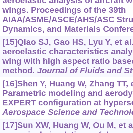
aeroelastic analysis of aircraft w
wings. Proceedings of the 39th
AIAA/ASME/ASCE/AHS/ASC Struct
Dynamics, and Materials Confere
[15]Qiao SJ, Gao HS, Lyu Y, et al
aeroelastic characteristics anal
wing with high aspect ratio base
method.
Journal of Fluids and S
[16]Shen Y, Huang W, Zhang TT, et
Parametric modeling and aerody
EXPERT configuration at hypers
Aerospace Science and Technol
[17]Sun XW, Huang W, Ou M, et al