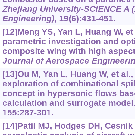
Zhejiang University
-
SCIENCE A (
Engineering)
, 19(6):431-451.
[12]Meng YS, Yan L, Huang W, et a
parametric investigation and opt
composite wing with high aspect
Journal of Aerospace Engineeri
[13]Ou M, Yan L, Huang W, et al.
exploration of combinational spi
concept in hypersonic flows ba
calculation and surrogate model
155:287-301.
[14]Patil MJ, Hodges DH, Cesnik