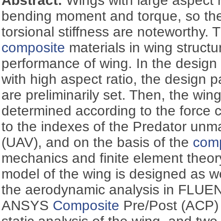
Abstract:
Wings with large aspect 
bending moment and torque, so the
torsional stiffness are noteworthy. 
composite
materials in wing struct
performance of wing. In the design
with high aspect ratio, the design 
are preliminarily set. Then, the wing
determined according to the force ch
to the indexes of the Predator unm
(UAV), and on the basis of the
com
mechanics and finite element theory
model of the wing is designed as we
the aerodynamic analysis in FLUENT
ANSYS
Composite
Pre/Post (ACP) 