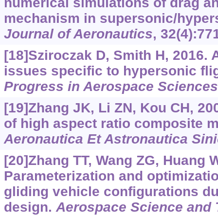
numerical simulations of drag a
mechanism in supersonic/hyper
Journal of Aeronautics
, 32(4):77
[18]Sziroczak D, Smith H, 2016. 
issues specific to hypersonic fli
Progress in Aerospace Sciences
[19]Zhang JK, Li ZN, Kou CH, 200
of high aspect ratio composite m
Aeronautica Et Astronautica Sin
[20]Zhang TT, Wang ZG, Huang W, 
Parameterization and optimizati
gliding vehicle configurations d
design.
Aerospace Science and 