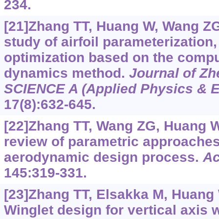
234.
[21]Zhang TT, Huang W, Wang ZG, 
study of airfoil parameterization
optimization based on the comput
dynamics method.
Journal of Zh
SCIENCE A (Applied Physics & E
17(8):632-645.
[22]Zhang TT, Wang ZG, Huang W, 
review of parametric approaches 
aerodynamic design process.
Ac
145:319-331.
[23]Zhang TT, Elsakka M, Huang W
Winglet design for vertical axis