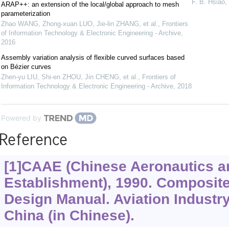
F. B. Hsiao
,
ARAP++: an extension of the local/global approach to mesh
parameterization
Zhao WANG, Zhong-xuan LUO, Jie-lin ZHANG, et al.
,
Frontiers
of Information Technology & Electronic Engineering - Archive
,
2016
Assembly variation analysis of flexible curved surfaces based
on Bézier curves
Zhen-yu LIU, Shi-en ZHOU, Jin CHENG, et al.
,
Frontiers of
Information Technology & Electronic Engineering - Archive
,
2018
Powered by
Reference
[1]CAAE (Chinese Aeronautics a
Establishment), 1990. Composite
Design Manual. Aviation Industry
China (in Chinese).