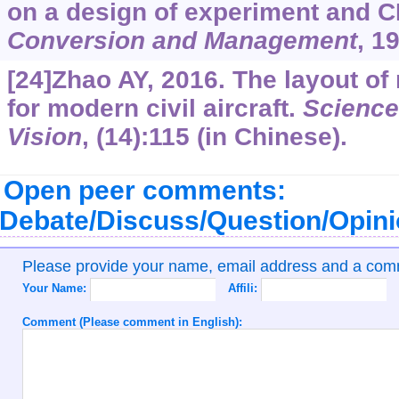
on a design of experiment and 
Conversion and Management
, 1
[24]Zhao AY, 2016. The layout of 
for modern civil aircraft.
Science
Vision
, (14):115 (in Chinese).
Open peer comments:
Debate/Discuss/Question/Opin
Please provide your name, email address and a co
Your Name:
Affili:
Comment (Please comment in English):