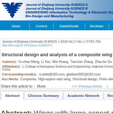
Home
Content
Submit/Guide
Reviewer
Journal of Zhejiang University SCIENCE
A
2019 Vol.
20
No.
10
P.781-793
http://doi.org/10.1631/jzus.A1900271
Structural design and analysis of a composite wing 
Yu-shan Meng,
Li Yan,
Wei Huang,
Tian-tian Zhang,
Zhao-bo Du
Author(s):
Affiliation(s):
1. College of Aerospace Science and Engineering, National Unive
China
scarlet@163.com
gladrain2001@163.com
Corresponding email(s):
,
Composite,
High-aspect-ratio wing,
Structural design,
Finite ele
Key Words:
Share this article to：
More
<<< Previous Article
|
Abstract
Chinese Summary
Academic Network
Re