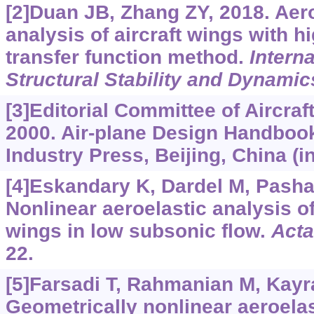
[2]Duan JB, Zhang ZY, 2018. Aeroe
analysis of aircraft wings with h
transfer function method.
Interna
Structural Stability and Dynamic
[3]Editorial Committee of Aircra
2000. Air-plane Design Handbook
Industry Press, Beijing, China (i
[4]Eskandary K, Dardel M, Pashae
Nonlinear aeroelastic analysis of
wings in low subsonic flow.
Acta
22.
[5]Farsadi T, Rahmanian M, Kayr
Geometrically nonlinear aeroelas