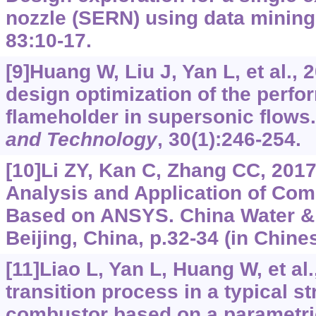
nozzle (SERN) using data minin
83:10-17.
[9]Huang W, Liu J, Yan L, et al., 
design optimization of the perfo
flameholder in supersonic flows
and Technology
, 30(1):246-254.
[10]Li ZY, Kan C, Zhang CC, 2017
Analysis and Application of Com
Based on ANSYS. China Water &
Beijing, China, p.32-34 (in Chines
[11]Liao L, Yan L, Huang W, et al
transition process in a typical s
combustor based on a parametri