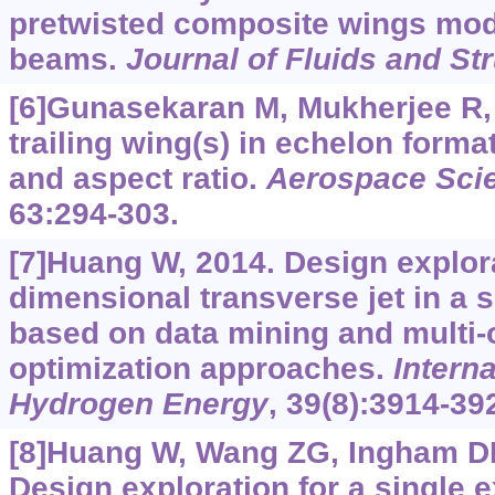
pretwisted composite wings mode
beams.
Journal of Fluids and St
[6]Gunasekaran M, Mukherjee R,
trailing wing(s) in echelon forma
and aspect ratio.
Aerospace Sci
63:294-303.
[7]Huang W, 2014. Design explora
dimensional transverse jet in a 
based on data mining and multi-
optimization approaches.
Interna
Hydrogen Energy
, 39(8):3914-39
[8]Huang W, Wang ZG, Ingham DB,
Design exploration for a single