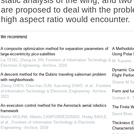
static analysis of the wing, and t
are proposed to deal with the probl
high aspect ratio would encounter.
We recommend
A composite optimization method for separation parameters of
A Methodolo
large-eccentricity pico-satellites
Using Polar
Lai TENG, Zhong-he JIN
,
Frontiers of Information Technology &
M. Kazemi
,
Electronic Engineering - Archive
,
2018
Dynamic Comp
A descent method for the Dubins traveling salesman problem
Flight Perfo
with neighborhoods
Sharon M Sw
Zheng CHEN, Chen-hao SUN, Xue-ming SHAO, et al.
,
Frontiers
of Information Technology & Electronic Engineering - Archive
,
Form and func
2021
Graham K. T
An execution control method for the Aerostack aerial robotics
The Finite W
framework
David Bloor
Martin MOLINA, Alberto CAMPORREDONDO, Hriday BAVLE,
et al.
,
Frontiers of Information Technology & Electronic
Thickness E
Engineering - Archive
,
2019
Characteris