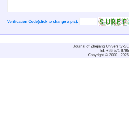
Verification Code(click to change a pic):
Journal of Zhejiang University-
Tel: +86-571-879
Copyright © 2000 - 2026