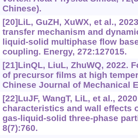
Chinese).
[20]LiL, GuZH, XuWX, et al., 202
transfer mechanism and dynamic 
liquid-solid multiphase flow b
coupling. Energy, 272:127015.
[21]LinQL, LiuL, ZhuWQ, 2022. 
of precursor films at high temper
Chinese Journal of Mechanical E
[22]LuJF, WangT, LiL, et al., 202
characteristics and wall effects 
gas-liquid-solid three-phase part
8(7):760.