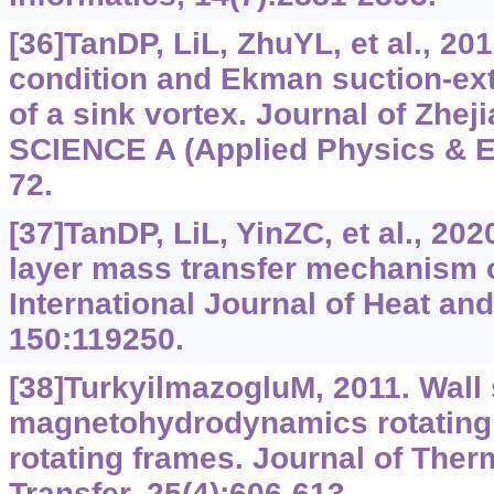
[36]TanDP, LiL, ZhuYL, et al., 201
condition and Ekman suction-ex
of a sink vortex. Journal of Zhej
SCIENCE A (Applied Physics & En
72.
[37]TanDP, LiL, YinZC, et al., 2
layer mass transfer mechanism of
International Journal of Heat an
150:119250.
[38]TurkyilmazogluM, 2011. Wall 
magnetohydrodynamics rotating f
rotating frames. Journal of The
Transfer, 25(4):606-613.