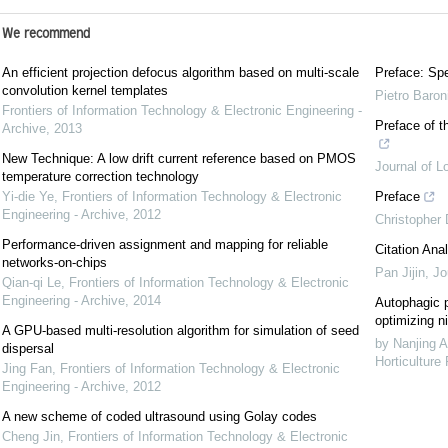
We recommend
An efficient projection defocus algorithm based on multi-scale
Preface: Spe
convolution kernel templates
Pietro Baron
Frontiers of Information Technology & Electronic Engineering -
Preface of t
Archive
,
2013
New Technique: A low drift current reference based on PMOS
Journal of L
temperature correction technology
Yi-die Ye
,
Frontiers of Information Technology & Electronic
Preface
Engineering - Archive
,
2012
Christopher
Performance-driven assignment and mapping for reliable
Citation Anal
networks-on-chips
Pan Jijin
,
Jo
Qian-qi Le
,
Frontiers of Information Technology & Electronic
Engineering - Archive
,
2014
Autophagic p
optimizing ni
A GPU-based multi-resolution algorithm for simulation of seed
by Nanjing A
dispersal
Horticulture
Jing Fan
,
Frontiers of Information Technology & Electronic
Engineering - Archive
,
2012
A new scheme of coded ultrasound using Golay codes
Cheng Jin
,
Frontiers of Information Technology & Electronic