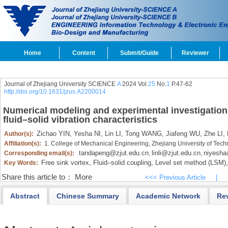
Home
Content
Submit/Guide
Reviewer
Journal of Zhejiang University SCIENCE
A
2024 Vol.
25
No.
1
P.47-62
http://doi.org/10.1631/jzus.A2200014
Numerical modeling and experimental investigation 
fluid–solid vibration characteristics
Zichao YIN,
Yesha NI,
Lin LI,
Tong WANG,
Jiafeng WU,
Zhe LI,
Author(s):
Affiliation(s):
1. College of Mechanical Engineering, Zhejiang University of Te
tandapeng@zjut.edu.cn
linli@zjut.edu.cn
niyesha
Corresponding email(s):
,
,
Free sink vortex,
Fluid–solid coupling,
Level set method (LSM),
Key Words:
Share this article to：
More
<<< Previous Article
|
Abstract
Chinese Summary
Academic Network
Re