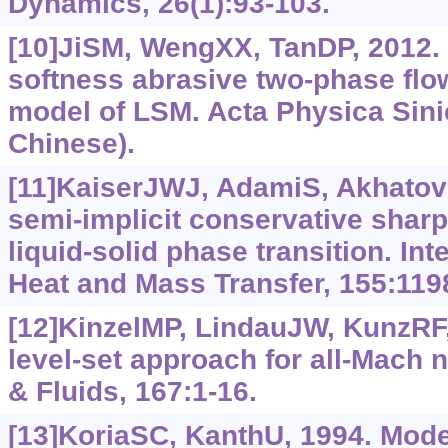
Dynamics, 26(1):93-103.
[10]JiSM, WengXX, TanDP, 2012. 
softness abrasive two-phase flo
model of LSM. Acta Physica Sinic
Chinese).
[11]KaiserJWJ, AdamiS, AkhatovIS
semi-implicit conservative sharp
liquid-solid phase transition. Int
Heat and Mass Transfer, 155:119
[12]KinzelMP, LindauJW, KunzRF,
level-set approach for all-Mach
& Fluids, 167:1-16.
[13]KoriaSC, KanthU, 1994. Model