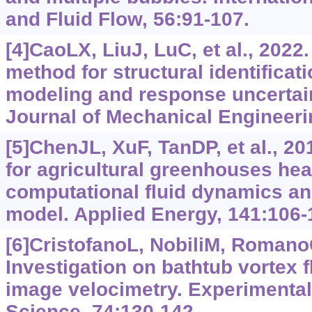
and Fluid Flow, 56:91-107.
[4]CaoLX, LiuJ, LuC, et al., 2022.
method for structural identificat
modeling and response uncertai
Journal of Mechanical Engineerin
[5]ChenJL, XuF, TanDP, et al., 2
for agricultural greenhouses he
computational fluid dynamics an
model. Applied Energy, 141:106-
[6]CristofanoL, NobiliM, RomanoG
Investigation on bathtub vortex fl
image velocimetry. Experimental
Science, 74:130-142.