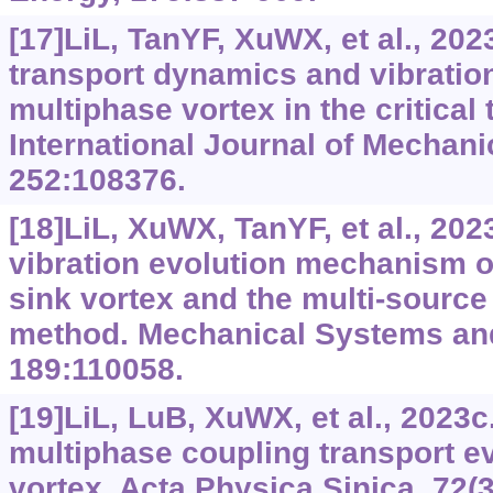
[17]LiL, TanYF, XuWX, et al., 202
transport dynamics and vibration
multiphase vortex in the critical 
International Journal of Mechani
252:108376.
[18]LiL, XuWX, TanYF, et al., 202
vibration evolution mechanism o
sink vortex and the multi-source
method. Mechanical Systems and
189:110058.
[19]LiL, LuB, XuWX, et al., 2023
multiphase coupling transport ev
vortex. Acta Physica Sinica, 72(3