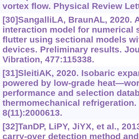
vortex flow. Physical Review Let
[30]SangalliLA, BraunAL, 2020. A
interaction model for numerical 
flutter using sectional models wi
devices. Preliminary results. Jo
Vibration, 477:115338.
[31]SleitiAK, 2020. Isobaric exp
powered by low-grade heat—work
performance and selection data
thermomechanical refrigeration.
8(11):2000613.
[32]TanDP, LiPY, JiYX, et al., 2
carry-over detection method a