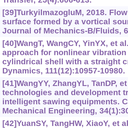
[39]TurkyilmazogluM, 2018. Flow
surface formed by a vortical so
Journal of Mechanics-B/Fluids, 6
[40]WangT, WangCY, YinYX, et al.
approach for nonlinear vibration
cylindrical shell with a straight 
Dynamics, 111(12):10957-10980.
[41]WangYY, ZhangYL, TanDP, et 
technologies and development t
intelligent sawing equipments. C
Mechanical Engineering, 34(1):3
[42]YuanSY, TangHW, XiaoY, et al