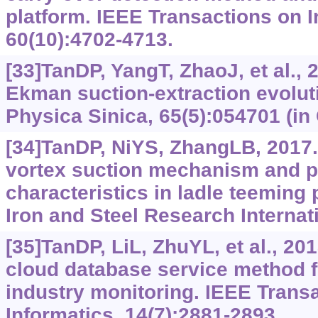
platform. IEEE Transactions on I
60(10):4702-4713.
[33]TanDP, YangT, ZhaoJ, et al., 
Ekman suction-extraction evolu
Physica Sinica, 65(5):054701 (in
[34]TanDP, NiYS, ZhangLB, 2017
vortex suction mechanism and p
characteristics in ladle teeming 
Iron and Steel Research Internati
[35]TanDP, LiL, ZhuYL, et al., 2
cloud database service method f
industry monitoring. IEEE Transa
Informatics, 14(7):2881-2893.