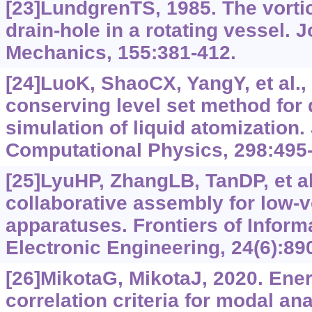
[23]LundgrenTS, 1985. The vortic
drain-hole in a rotating vessel. J
Mechanics, 155:381-412.
[24]LuoK, ShaoCX, YangY, et al.,
conserving level set method for 
simulation of liquid atomization.
Computational Physics, 298:495
[25]LyuHP, ZhangLB, TanDP, et al
collaborative assembly for low-vo
apparatuses. Frontiers of Infor
Electronic Engineering, 24(6):89
[26]MikotaG, MikotaJ, 2020. Ene
correlation criteria for modal anal