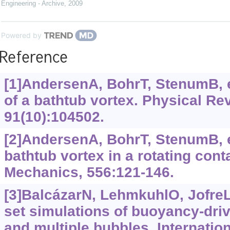
Engineering - Archive
,
2009
Powered by
Reference
[1]AndersenA, BohrT, StenumB, e
of a bathtub vortex. Physical Re
91(10):104502.
[2]AndersenA, BohrT, StenumB, et
bathtub vortex in a rotating conta
Mechanics, 556:121-146.
[3]BalcázarN, LehmkuhlO, JofreL, 
set simulations of buoyancy-driv
and multiple bubbles. Internation