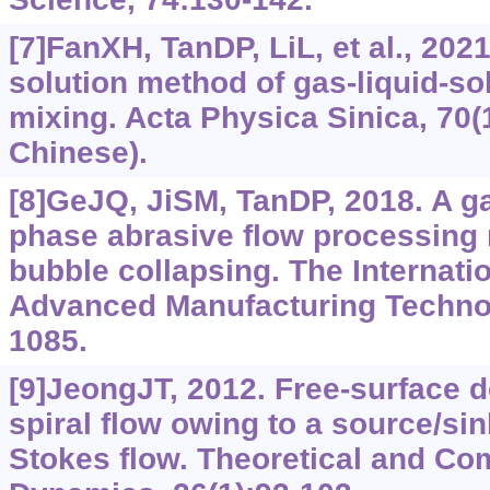
[7]FanXH, TanDP, LiL, et al., 202
solution method of gas-liquid-so
mixing. Acta Physica Sinica, 70(
Chinese).
[8]GeJQ, JiSM, TanDP, 2018. A gas
phase abrasive flow processing
bubble collapsing. The Internatio
Advanced Manufacturing Technol
1085.
[9]JeongJT, 2012. Free-surface 
spiral flow owing to a source/sin
Stokes flow. Theoretical and Com