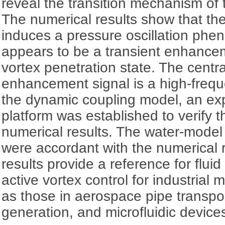
reveal the transition mechanism of th
The numerical results show that th
induces a pressure oscillation ph
appears to be a transient enhanceme
vortex penetration state. The central
enhancement signal is a high-freq
the dynamic coupling model, an ex
platform was established to verify 
numerical results. The water-model
were accordant with the numerical 
results provide a reference for flui
active vortex control for industrial
as those in aerospace pipe transpo
generation, and microfluidic device