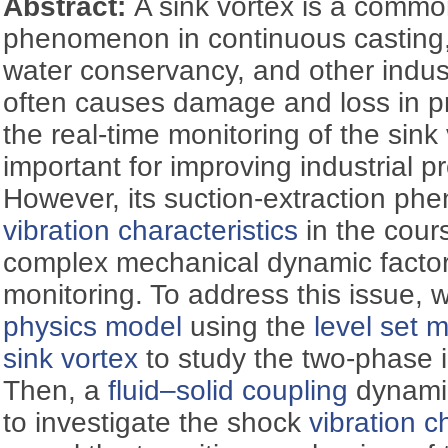
Abstract:
A sink vortex is a commo
phenomenon in continuous casting,
water conservancy, and other indus
often causes damage and loss in pr
the real-time monitoring of the sink 
important for improving industrial pr
However, its suction-extraction p
vibration characteristics
in the cours
complex mechanical dynamic factors 
monitoring. To address this issue, 
physics model
using the
level set 
sink vortex
to study the two-phase 
Then, a
fluid–solid coupling
dynami
to investigate the shock
vibration c