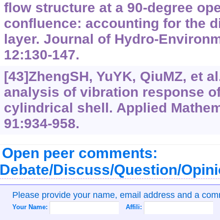
flow structure at a 90-degree op
confluence: accounting for the di
layer. Journal of Hydro-Environ
12:130-147.
[43]ZhengSH, YuYK, QiuMZ, et al
analysis of vibration response of 
cylindrical shell. Applied Mathem
91:934-958.
Open peer comments:
Debate/Discuss/Question/Opin
Please provide your name, email address and a co
Your Name:
Affili: