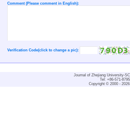
Comment (Please comment in English):
Verification Code(click to change a pic):
Journal of Zhejiang University-
Tel: +86-571-879
Copyright © 2000 - 2026