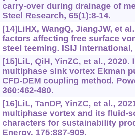
carry-over during drainage of me
Steel Research, 65(1):8-14.
[14]LiHX, WangQ, JiangJW, et al.
factors affecting free surface vo
steel teeming. ISIJ International,
[15]LiL, QiH, YinZC, et al., 2020.
multiphase sink vortex Ekman p
CFD-DEM coupling method. Powd
360:462-480.
[16]LiL, TanDP, YinZC, et al., 202
multiphase vortex and its fluid-s
characters for sustainability pr
Energy, 175:887-909.