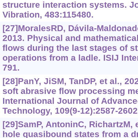
structure interaction systems. J
Vibration, 483:115480.
[27]MoralesRD, Dávila-MaldonadoO
2013. Physical and mathematical
flows during the last stages of s
operations from a ladle. ISIJ Inte
791.
[28]PanY, JiSM, TanDP, et al., 20
soft abrasive flow processing m
International Journal of Advanc
Technology, 109(9-12):2587-2602
[29]SamP, AntoninC, RichartzM, e
hole quasibound states from a d