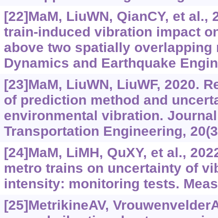
[22]MaM, LiuWN, QianCY, et al., 
train-induced vibration impact on
above two spatially overlapping 
Dynamics and Earthquake Engine
[23]MaM, LiuWN, LiuWF, 2020. R
of prediction method and uncerta
environmental vibration. Journal 
Transportation Engineering, 20(3)
[24]MaM, LiMH, QuXY, et al., 2022
metro trains on uncertainty of vi
intensity: monitoring tests. Mea
[25]MetrikineAV, Vrouwenvelder