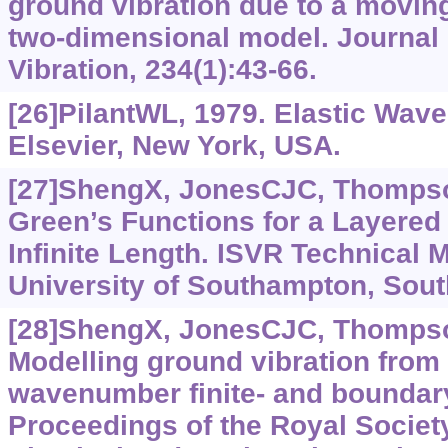
ground vibration due to a moving 
two-dimensional model. Journal
Vibration, 234(1):43-66.
[26]PilantWL, 1979. Elastic Waves
Elsevier, New York, USA.
[27]ShengX, JonesCJC, Thompso
Green’s Functions for a Layered 
Infinite Length. ISVR Technical
University of Southampton, Sou
[28]ShengX, JonesCJC, Thompso
Modelling ground vibration from
wavenumber finite- and boundar
Proceedings of the Royal Societ