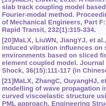
slab track coupling model based 
Fourier-modal method. Proceeding
of Mechanical Engineers, Part F:
Rapid Transit, 232(1):315-334.
[20]MaLX, LiuWN, JiangYJ, et al.,
induced vibration influences on
environments based on sliced fin
element coupled model. Journal 
Shock, 36(15):111-117 (in Chines
[21]MaLX, ZhangC, OuyangHJ, et 
modelling of wave propagation in
curved viscoelastic structure u
PML approach. Engineering Struc