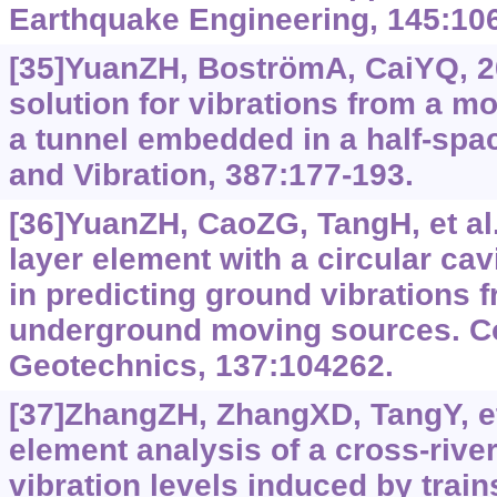
Earthquake Engineering, 145:10
[35]YuanZH, BoströmA, CaiYQ, 
solution for vibrations from a m
a tunnel embedded in a half-spa
and Vibration, 387:177-193.
[36]YuanZH, CaoZG, TangH, et al.
layer element with a circular cav
in predicting ground vibrations 
underground moving sources. C
Geotechnics, 137:104262.
[37]ZhangZH, ZhangXD, TangY, et 
element analysis of a cross-riv
vibration levels induced by train