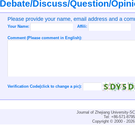
Debate/Discuss/Question/Opin
Please provide your name, email address and a co
Your Name:
Affili:
Comment (Please comment in English):
Verification Code(click to change a pic):
Journal of Zhejiang University-
Tel: +86-571-879
Copyright © 2000 - 2026