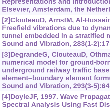
Representations and Introduction
Elsevier, Amsterdam, the Nether
[2]ClouteauD, ArnstM, Al-Hussaini
Freefield vibrations due to dyna
tunnel embedded in a stratified 
Sound and Vibration, 283(1-2):17
[3]DegrandeG, ClouteauD, Othman
numerical model for ground-born
underground railway traffic based
element
–
boundary element formu
Sound and Vibration, 293(3-5):64
[4]DoyleJF, 1997. Wave Propagati
Spectral Analysis Using Fast Dis