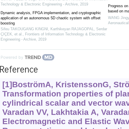
Technology & Electronic Engineering - Archive
,
2019
Progress on f
based on ma
Dynamic analysis, FPGA implementation, and cryptographic
WANG Jingyi
application of an autonomous 5D chaotic system with offset
Aeronautical
boosting
Sifeu TAKOUGANG KINGNI, Karthikeyan RAJAGOPAL, Serdar
ÇIÇEK, et al.
,
Frontiers of Information Technology & Electronic
Engineering - Archive
,
2019
Powered by
Reference
[1]BoströmA, KristenssonG, Str
Transformation properties of pla
cylindrical scalar and vector wav
Varadan VV, Lakhtakia A, Varadan
Electromagnetic and Elastic Wave