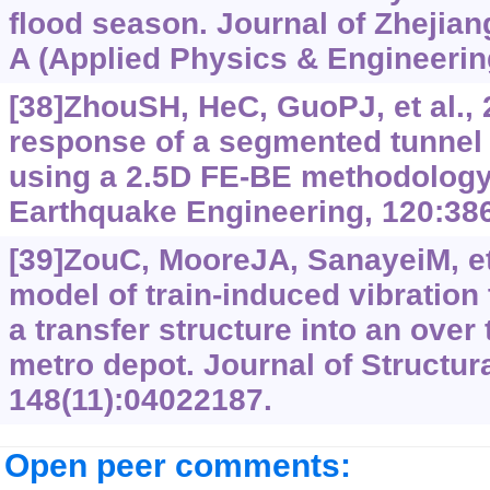
flood season. Journal of Zhejia
A (Applied Physics & Engineering
[38]ZhouSH, HeC, GuoPJ, et al.,
response of a segmented tunnel i
using a 2.5D FE-BE methodology
Earthquake Engineering, 120:386
[39]ZouC, MooreJA, SanayeiM, et
model of train-induced vibration
a transfer structure into an over 
metro depot. Journal of Structur
148(11):04022187.
Open peer comments: