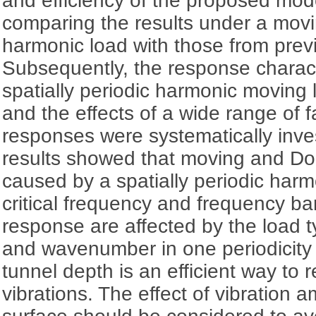
and efficiency of the proposed mode
comparing the results under a mov
harmonic load with those from prev
Subsequently, the response charact
spatially periodic harmonic moving 
and the effects of a wide range of f
responses were systematically inve
results showed that moving and Dop
caused by a spatially periodic har
critical frequency and frequency ba
response are affected by the load ty
and wavenumber in one periodicity 
tunnel depth is an efficient way to
vibrations. The effect of vibration a