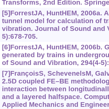
Transforms, 2nd Edition. Spring
[5]ForrestJA, HuntHEM, 2006a. A
tunnel model for calculation of 
vibration. Journal of Sound and V
5):678-705.
[6]ForrestJA, HuntHEM, 2006b. G
generated by trains in undergrou
of Sound and Vibration, 294(4-5)
[7]FrançoisS, SchevenelsM, Galví
2.5D coupled FE–BE methodolog
interaction between longitudinall
and a layered halfspace. Comput
Applied Mechanics and Engineeri