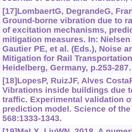
[17]LombaertG, DegrandeG, Franç
Ground-borne vibration due to rai
of excitation mechanisms, predi
mitigation measures. In: Nielse
Gautier PE, et al. (Eds.), Noise a
Mitigation for Rail Transportatio
Heidelberg, Germany, p.253-287.
[18]LopesP, RuizJF, Alves CostaP,
Vibrations inside buildings due 
traffic. Experimental validation
prediction model. Science of the
568:1333-1343.
[19]MaLX, LiuWN, 2018. A numeric