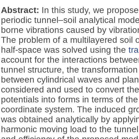
Abstract:
In this study, we propos
periodic tunnel–soil analytical mode
borne vibrations caused by vibratio
The problem of a multilayered soil o
half-space was solved using the
tr
account for the interactions betwee
tunnel structure, the transformation
between cylindrical waves and pla
considered and used to convert th
potentials into forms in terms of the
coordinate system. The induced gr
was obtained analytically by applyin
harmonic moving load to the tunnel