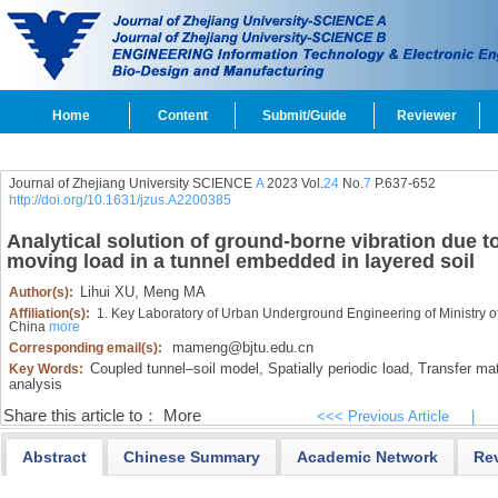
Home
Content
Submit/Guide
Reviewer
Journal of Zhejiang University SCIENCE
A
2023 Vol.
24
No.
7
P.637-652
http://doi.org/10.1631/jzus.A2200385
Analytical solution of ground-borne vibration due t
moving load in a tunnel embedded in layered soil
Lihui XU,
Meng MA
Author(s):
Affiliation(s):
1. Key Laboratory of Urban Underground Engineering of Ministry of 
China
more
mameng@bjtu.edu.cn
Corresponding email(s):
Coupled tunnel‍–‍soil model,
Spatially periodic load,
Transfer mat
Key Words:
analysis
Share this article to：
More
<<< Previous Article
|
Abstract
Chinese Summary
Academic Network
Re