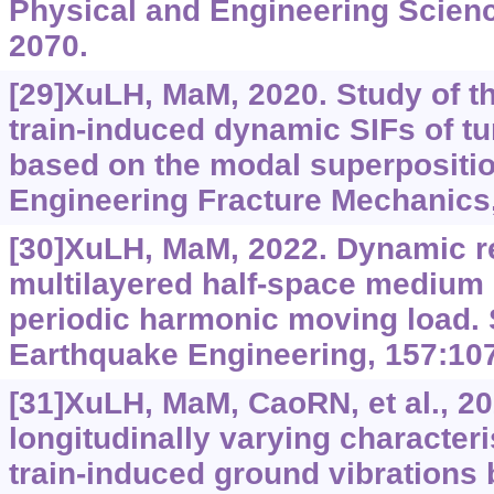
Physical and Engineering Scienc
2070.
[29]XuLH, MaM, 2020. Study of th
train-induced dynamic SIFs of tu
based on the modal superpositi
Engineering Fracture Mechanics
[30]XuLH, MaM, 2022. Dynamic r
multilayered half-space medium d
periodic harmonic moving load.
Earthquake Engineering, 157:10
[31]XuLH, MaM, CaoRN, et al., 202
longitudinally varying characteri
train-induced ground vibrations