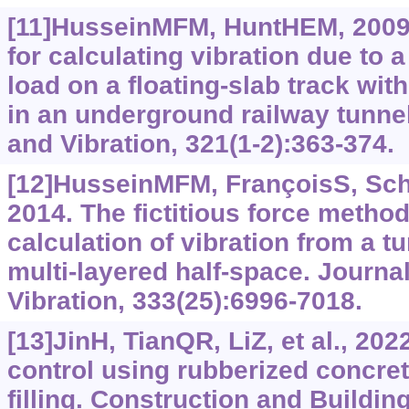
[11]HusseinMFM, HuntHEM, 2009
for calculating vibration due to
load on a floating-slab track wit
in an underground railway tunne
and Vibration, 321(1-2):363-374.
[12]HusseinMFM, FrançoisS, Sche
2014. The fictitious force method 
calculation of vibration from a 
multi-layered half-space. Journa
Vibration, 333(25):6996-7018.
[13]JinH, TianQR, LiZ, et al., 2022
control using rubberized concrete
filling. Construction and Building