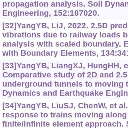
propagation analysis. Soil Dyn
Engineering, 152:107020.
[32]YangYB, LiJ, 2022. 2.5D predi
vibrations due to railway loads 
analysis with scaled boundary. 
with Boundary Elements, 134:34
[33]YangYB, LiangXJ, HungHH, et 
Comparative study of 2D and 2.5
underground tunnels to moving tr
Dynamics and Earthquake Engine
[34]YangYB, LiuSJ, ChenW, et al.
response to trains moving along
finite/infinite element approach