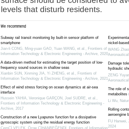
surface should be considered to av
levels that disturb residents.
We recommend
Subway rail transit monitoring by built-in sensor platform of
Experimental
smartphone
nickel-based
Jian-li CONG, Ming-yuan GAO, Yuan WANG, et al.
,
Frontiers of
WANG Zhaoha
Information Technology & Electronic Engineering - Archive
,
2020
Aeronautical
A data-driven method for estimating the target position of low-
Damage toler
frequency sound sources in shallow seas
hydraulic she
Xianbin SUN, Xinming JIA, Yi ZHENG, et al.
,
Frontiers of
ZENG Yuyang
Information Technology & Electronic Engineering - Archive
,
2021
Aeronautical
Effect of wind stress forcing on ocean dynamics at air-sea
The role of 
interface
metabolites
Hussein YAHIA, Veronique GARÇON, Joel SUDRE, et al.
,
Li Wu
,
Natur
Frontiers of Information Technology & Electronic Engineering -
Archive
,
2017
Rolling conta
aeroengine b
Construction of a new Lyapunov function for a dissipative
FU Hanwei,
gyroscopic system using the residual energy function
2024
CemCİ VELEK, Özge CİHANBEĞENDİ
,
Frontiers of Information