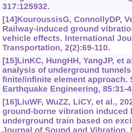
317:125932.
[14]KouroussisG, ConnollyDP, Ve
Railway-induced ground vibratio
vehicle effects. International Jou
Transportation, 2(2):69-110.
[15]LinKC, HungHH, YangJP, et al
analysis of underground tunnels
finite/infinite element approach
Earthquake Engineering, 85:31-4
[16]LiuWF, WuZZ, LiCY, et al., 20
ground-borne vibration induced
underground train based on exci
Journal of Sound and Vibration,