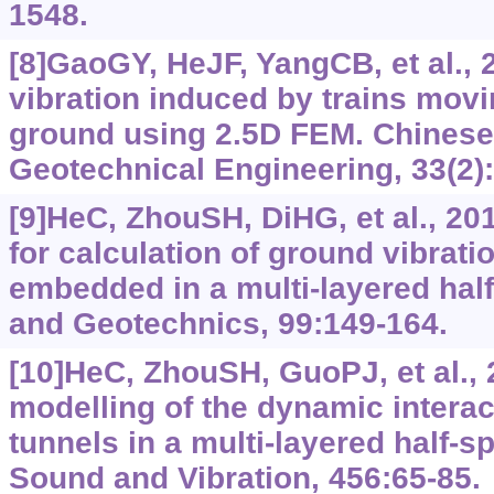
1548.
[8]GaoGY, HeJF, YangCB, et al.,
vibration induced by trains movi
ground using 2.5D FEM. Chinese
Geotechnical Engineering, 33(2):
[9]HeC, ZhouSH, DiHG, et al., 20
for calculation of ground vibrati
embedded in a multi-layered hal
and Geotechnics, 99:149-164.
[10]HeC, ZhouSH, GuoPJ, et al., 
modelling of the dynamic intera
tunnels in a multi-layered half-s
Sound and Vibration, 456:65-85.