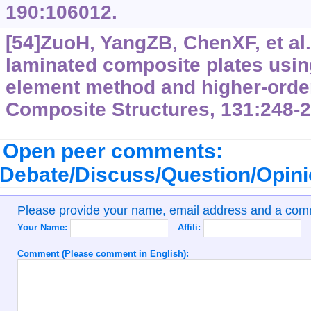
190:106012.
[54]ZuoH, YangZB, ChenXF, et al.
laminated composite plates using
element method and higher-order
Composite Structures, 131:248-2
Open peer comments:
Debate/Discuss/Question/Opin
Please provide your name, email address and a co
Your Name:
Affili:
Comment (Please comment in English):