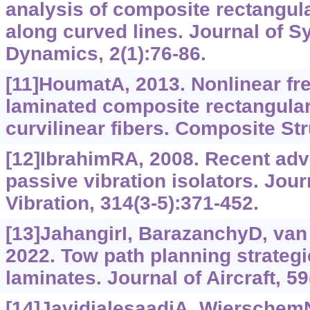
analysis of composite rectangula
along curved lines. Journal of 
Dynamics, 2(1):76-86.
[11]HoumatA, 2013. Nonlinear fre
laminated composite rectangular
curvilinear fibers. Composite St
[12]IbrahimRA, 2008. Recent adv
passive vibration isolators. Jou
Vibration, 314(3-5):371-452.
[13]JahangirI, BarazanchyD, van 
2022. Tow path planning strategie
laminates. Journal of Aircraft, 59
[14]JavidialesaadiA, WierschemN