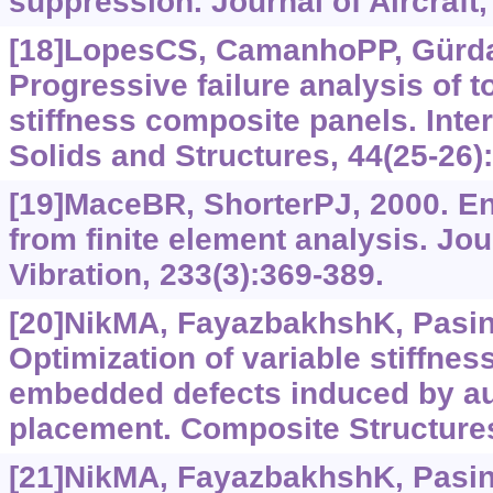
suppression. Journal of Aircraft,
[18]LopesCS, CamanhoPP, GürdalZ
Progressive failure analysis of t
stiffness composite panels. Inter
Solids and Structures, 44(25-26)
[19]MaceBR, ShorterPJ, 2000. E
from finite element analysis. Jo
Vibration, 233(3):369-389.
[20]NikMA, FayazbakhshK, PasiniD
Optimization of variable stiffne
embedded defects induced by au
placement. Composite Structures
[21]NikMA, FayazbakhshK, PasiniD