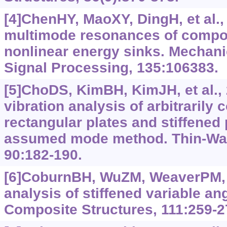
[4]ChenHY, MaoXY, DingH, et al.,
multimode resonances of composi
nonlinear energy sinks. Mechan
Signal Processing, 135:106383.
[5]ChoDS, KimBH, KimJH, et al.,
vibration analysis of arbitrarily 
rectangular plates and stiffened
assumed mode method. Thin-Wall
90:182-190.
[6]CoburnBH, WuZM, WeaverPM, 
analysis of stiffened variable an
Composite Structures, 111:259-2