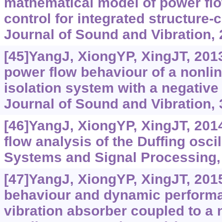
mathematical model of power fl
control for integrated structure-
Journal of Sound and Vibration, 
[45]YangJ, XiongYP, XingJT, 20
power flow behaviour of a nonlin
isolation system with a negative
Journal of Sound and Vibration, 
[46]YangJ, XiongYP, XingJT, 201
flow analysis of the Duffing osci
Systems and Signal Processing, 
[47]YangJ, XiongYP, XingJT, 201
behaviour and dynamic performa
vibration absorber coupled to a n