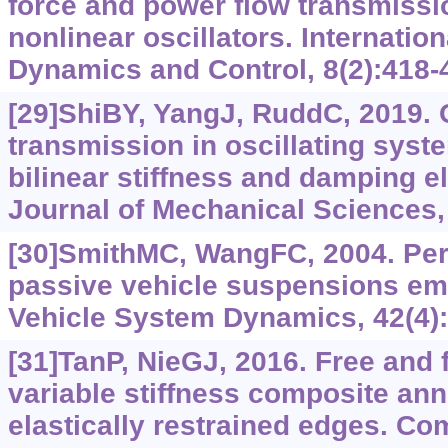
force and power flow transmiss
nonlinear oscillators. Internation
Dynamics and Control, 8(2):418-
[29]ShiBY, YangJ, RuddC, 2019. 
transmission in oscillating syst
bilinear stiffness and damping e
Journal of Mechanical Sciences,
[30]SmithMC, WangFC, 2004. Per
passive vehicle suspensions emp
Vehicle System Dynamics, 42(4):
[31]TanP, NieGJ, 2016. Free and f
variable stiffness composite annu
elastically restrained edges. Co