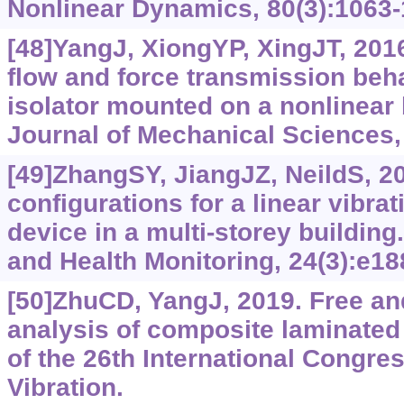
Nonlinear Dynamics, 80(3):1063-
[48]YangJ, XiongYP, XingJT, 201
flow and force transmission beha
isolator mounted on a nonlinear 
Journal of Mechanical Sciences,
[49]ZhangSY, JiangJZ, NeildS, 2
configurations for a linear vibra
device in a multi-storey building
and Health Monitoring, 24(3):e18
[50]ZhuCD, YangJ, 2019. Free and
analysis of composite laminated
of the 26th International Congr
Vibration.