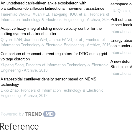
An untethered cable-driven ankle exoskeleton with
aerospace c
plantarflexion-dorsiflexion bidirectional movement assistance
LIU Qingxu
,
Tian-miao WANG, Xuan PEI, Tao-gang HOU, et al.
,
Frontiers of
Information Technology & Electronic Engineering - Archive
,
2020
Pull-out cap
impact loadi
Adaptive fuzzy integral sliding mode velocity control for the
Internationa
cutting system of a trench cutter
Qi-yan TIAN, Jian-hua WEI, Jin-hui FANG, et al.
,
Frontiers of
Energy abso
Information Technology & Electronic Engineering - Archive
,
2016
cable under 
Internationa
Comparison of resonant current regulators for DFIG during grid
voltage distortion
A new deform
Yi-peng Song
,
Frontiers of Information Technology & Electronic
Steel pipe s
Engineering - Archive
,
2013
Internationa
A trapezoidal cantilever density sensor based on MEMS
technology
Li-bo Zhao
,
Frontiers of Information Technology & Electronic
Engineering - Archive
,
2012
Powered by
Reference