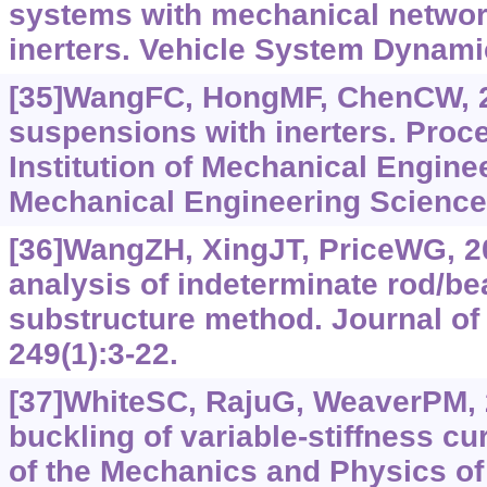
systems with mechanical netwo
inerters. Vehicle System Dynamic
[35]WangFC, HongMF, ChenCW, 2
suspensions with inerters. Proce
Institution of Mechanical Enginee
Mechanical Engineering Science,
[36]WangZH, XingJT, PriceWG, 2
analysis of indeterminate rod/b
substructure method. Journal of
249(1):3-22.
[37]WhiteSC, RajuG, WeaverPM, 20
buckling of variable-stiffness c
of the Mechanics and Physics of 