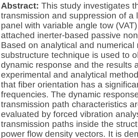
Abstract:
This study investigates t
transmission and suppression of a
panel with variable angle tow (VAT
attached inerter-based passive non
Based on analytical and numerical
substructure technique is used to o
dynamic response and the results a
experimental and analytical method
that fiber orientation has a signific
frequencies. The dynamic respons
transmission path characteristics 
evaluated by forced vibration analy
transmission paths inside the struc
power flow density vectors. It is de