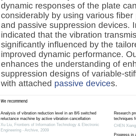
dynamic responses of the plate ca
considerably by using various fib
and passive suppression devices. In 
indicated that the vibration transmi
significantly influenced by the tailor
improved dynamic performance. Our
enhances the understanding of enh
suppression designs of variable-sti
with attached
passive device
s.
We recommend
Analysis of vibration reduction level in an 8/6 switched
Research pro
reluctance machine by active vibration cancellation
techniques f
Xu Liu
,
Frontiers of Information Technology & Electronic
CHEN Xiang
Engineering - Archive
,
2009
Progress in 