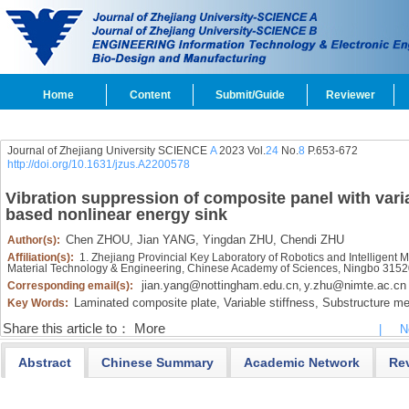
Home
Content
Submit/Guide
Reviewer
Journal of Zhejiang University SCIENCE
A
2023 Vol.
24
No.
8
P.653-672
http://doi.org/10.1631/jzus.A2200578
Vibration suppression of composite panel with varia
based nonlinear energy sink
Chen ZHOU,
Jian YANG,
Yingdan ZHU,
Chendi ZHU
Author(s):
Affiliation(s):
1. Zhejiang Provincial Key Laboratory of Robotics and Intelligent 
Material Technology & Engineering, Chinese Academy of Sciences, Ningbo 315
jian.yang@nottingham.edu.cn
y.zhu@nimte.ac.cn
Corresponding email(s):
,
Laminated composite plate,
Variable stiffness,
Substructure me
Key Words:
Share this article to：
More
|
N
Abstract
Chinese Summary
Academic Network
Re