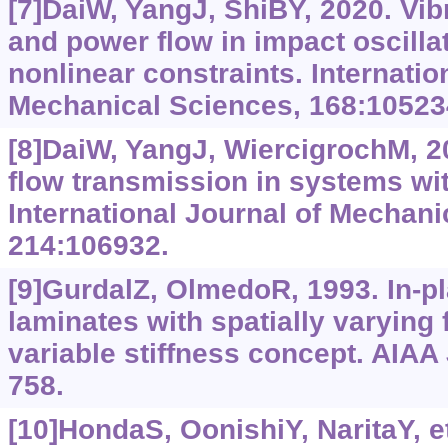
[7]DaiW, YangJ, ShiBY, 2020. Vib
and power flow in impact oscillat
nonlinear constraints. Internatio
Mechanical Sciences, 168:10523
[8]DaiW, YangJ, WiercigrochM, 2
flow transmission in systems wit
International Journal of Mechani
214:106932.
[9]GurdalZ, OlmedoR, 1993. In-p
laminates with spatially varying f
variable stiffness concept. AIAA 
758.
[10]HondaS, OonishiY, NaritaY, et