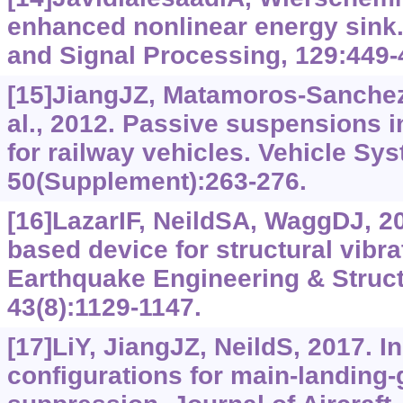
enhanced nonlinear energy sink
and Signal Processing, 129:449-
[15]JiangJZ, Matamoros-Sanchez
al., 2012. Passive suspensions i
for railway vehicles. Vehicle S
50(Supplement):263-276.
[16]LazarIF, NeildSA, WaggDJ, 20
based device for structural vibr
Earthquake Engineering & Struc
43(8):1129-1147.
[17]LiY, JiangJZ, NeildS, 2017. I
configurations for main-landing