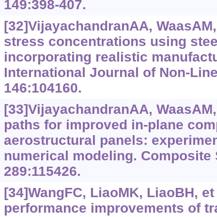
149:398-407.
[32]VijayachandranAA, WaasAM, 
stress concentrations using stee
incorporating realistic manufact
International Journal of Non-Lin
146:104160.
[33]VijayachandranAA, WaasAM, 
paths for improved in-plane com
aerostructural panels: experimen
numerical modeling. Composite 
289:115426.
[34]WangFC, LiaoMK, LiaoBH, et 
performance improvements of tr