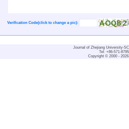
Verification Code(click to change a pic):
Journal of Zhejiang University-
Tel: +86-571-879
Copyright © 2000 - 2026