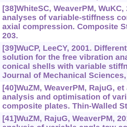
[38]WhiteSC, WeaverPM, WuKC, 2
analyses of variable-stiffness c
axial compression. Composite St
203.
[39]WuCP, LeeCY, 2001. Different
solution for the free vibration an
conical shells with variable stiff
Journal of Mechanical Sciences,
[40]WuZM, WeaverPM, RajuG, et a
analysis and optimisation of var
composite plates. Thin-Walled St
[41]WuZM, RajuG, WeaverPM, 20