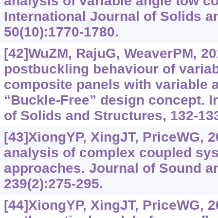
analysis of variable angle tow c
International Journal of Solids a
50(10):1770-1780.
[42]WuZM, RajuG, WeaverPM, 201
postbuckling behaviour of varia
composite panels with variable 
“Buckle-Free” design concept. In
of Solids and Structures, 132-13
[43]XiongYP, XingJT, PriceWG, 2
analysis of complex coupled sy
approaches. Journal of Sound an
239(2):275-295.
[44]XiongYP, XingJT, PriceWG, 20