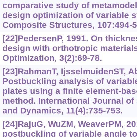
comparative study of metamodel
design optimization of variable 
Composite Structures, 107:494-5
[22]PedersenP, 1991. On thicknes
design with orthotropic materials
Optimization, 3(2):69-78.
[23]RahmanT, IjsselmuidenST, Abd
Postbuckling analysis of variabl
plates using a finite element-ba
method. International Journal of 
and Dynamics, 11(4):735-753.
[24]RajuG, WuZM, WeaverPM, 20
postbuckling of variable angle t