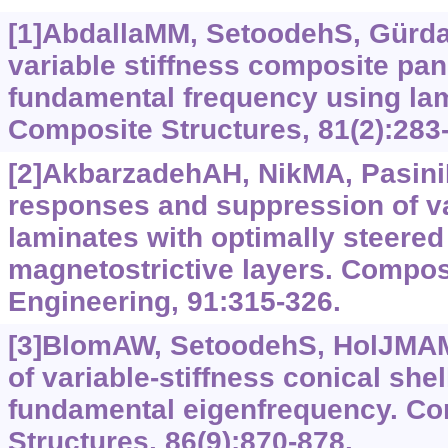
[1]AbdallaMM, SetoodehS, Gürdal
variable stiffness composite pa
fundamental frequency using la
Composite Structures, 81(2):283
[2]AkbarzadehAH, NikMA, PasiniD
responses and suppression of va
laminates with optimally steered
magnetostrictive layers. Compos
Engineering, 91:315-326.
[3]BlomAW, SetoodehS, HolJMAM, 
of variable-stiffness conical sh
fundamental eigenfrequency. C
Structures, 86(9):870-878.