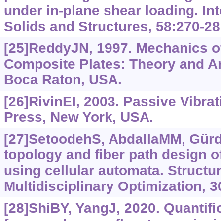
under in-plane shear loading. Int
Solids and Structures, 58:270-28
[25]ReddyJN, 1997. Mechanics o
Composite Plates: Theory and A
Boca Raton, USA.
[26]RivinEI, 2003. Passive Vibra
Press, New York, USA.
[27]SetoodehS, AbdallaMM, Gürd
topology and fiber path design o
using cellular automata. Structu
Multidisciplinary Optimization, 3
[28]ShiBY, YangJ, 2020. Quantific