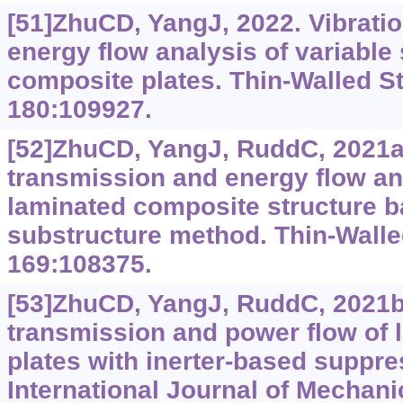
[51]ZhuCD, YangJ, 2022. Vibrati
energy flow analysis of variable 
composite plates. Thin-Walled St
180:109927.
[52]ZhuCD, YangJ, RuddC, 2021a.
transmission and energy flow an
laminated composite structure b
substructure method. Thin-Walle
169:108375.
[53]ZhuCD, YangJ, RuddC, 2021b.
transmission and power flow of
plates with inerter-based suppre
International Journal of Mechani